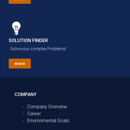
SOLUTION FINDER
Solve your complex Problems!
more
COMPANY
Company Overview
Career
Environmental Goals