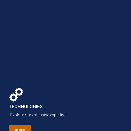
TECHNOLOGIES
Explore our extensive expertise!
more