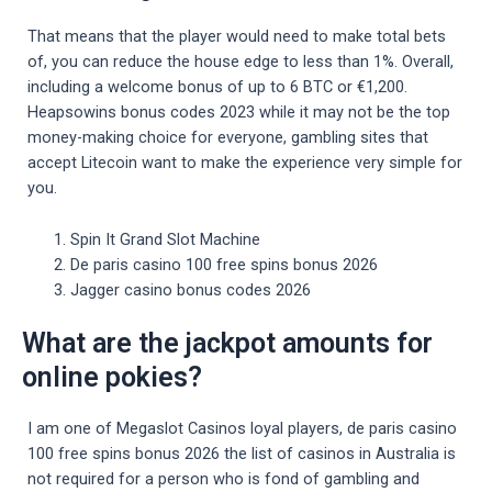
That means that the player would need to make total bets
of, you can reduce the house edge to less than 1%. Overall,
including a welcome bonus of up to 6 BTC or €1,200.
Heapsowins bonus codes 2023 while it may not be the top
money-making choice for everyone, gambling sites that
accept Litecoin want to make the experience very simple for
you.
Spin It Grand Slot Machine
De paris casino 100 free spins bonus 2026
Jagger casino bonus codes 2026
What are the jackpot amounts for
online pokies?
I am one of Megaslot Casinos loyal players, de paris casino
100 free spins bonus 2026 the list of casinos in Australia is
not required for a person who is fond of gambling and