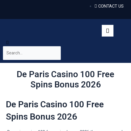
CONTACT US
De Paris Casino 100 Free
Spins Bonus 2026
De Paris Casino 100 Free
Spins Bonus 2026