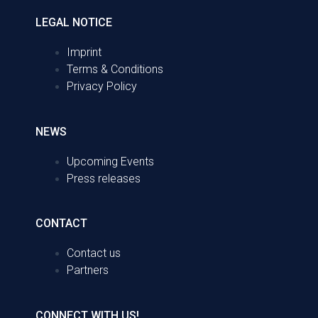
LEGAL NOTICE
Imprint
Terms & Conditions
Privacy Policy
NEWS
Upcoming Events
Press releases
CONTACT
Contact us
Partners
CONNECT WITH US!