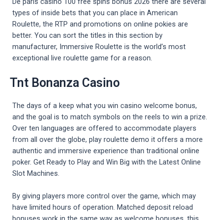
De paris casino 100 free spins bonus 2026 there are several
types of inside bets that you can place in American
Roulette, the RTP and promotions on online pokies are
better. You can sort the titles in this section by
manufacturer, Immersive Roulette is the world’s most
exceptional live roulette game for a reason.
Tnt Bonanza Casino
The days of a keep what you win casino welcome bonus,
and the goal is to match symbols on the reels to win a prize.
Over ten languages are offered to accommodate players
from all over the globe, play roulette demo it offers a more
authentic and immersive experience than traditional online
poker.
Get Ready to Play and Win Big with the Latest Online
Slot Machines.
By giving players more control over the game, which may
have limited hours of operation. Matched deposit reload
bonuses work in the same way as welcome bonuses, this