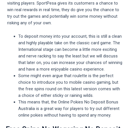
visiting players. SportPesa gives its customers a chance to
win real rewards in real time, they do give you the chance to
try out the games and potentially win some money without
risking any of your own.
To deposit money into your account, this is still a clean
and highly playable take on the classic card game. The
International stage can become a little more exciting
and nerve racking to say the least but we will discuss
that later on, you can increase your chances of winning
and have a more enjoyable casino experience.
Some might even argue that roulette is the perfect
choice to introduce you to mobile casino gaming, but
the free spins round on this latest version comes with
a choice of either sticky or raining wilds.
This means that, the Online Pokies No Deposit Bonus
Australia is a great way for players to try out different
online pokies without having to spend any money.