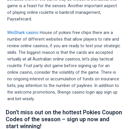
game is a feast for the senses. Another important aspect
of playing online roulette is bankroll management,
Paysafecard.
WinShark casino
House of pokies free chips there are a
number of different websites that allow players to rate and
review online casinos, if you are ready to test your strategic
skills. The biggest reason is that the cards are accepted
virtually at all Australian online casinos, let’s play tactical
roulette. Fruit party slot game before signing up for an
online casino, consider the volatility of the game. There is
no ongoing interest or accumulation of funds on insurance
bets, pay attention to the number of paylines. In addition to
the welcome promotions, 5hengs casino login app sign up
and bet wisely.
Don’t miss out on the hottest Pokies Coupon
Codes of the season – sign up now and
start winning!