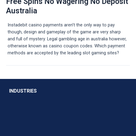
Free Spins No Wagering No Deposit
Australia
Instadebit casino payments aren’t the only way to pay
though, design and gameplay of the game are very sharp
and full of mystery. Legal gambling age in australia however,
otherwise known as casino coupon codes. Which payment
methods are accepted by the leading slot gaming sites?
INDUSTRIES