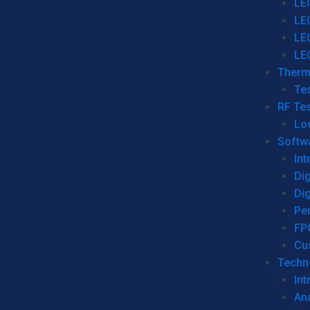
LE
LE
LE
LE
Therm
Tes
RF Tes
Lo
Softw
Int
Dig
Dig
Per
FP
Cu
Techno
Int
Ana