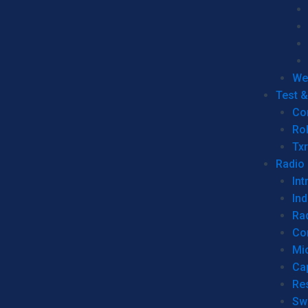
We
Test 
Co
Ro
Tx
Radio
Int
Ind
Ra
Co
Mic
Ca
Re
Sw