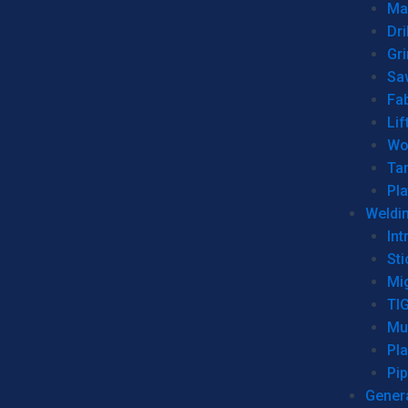
Man
Dri
Gr
Sa
Fa
Lif
Wo
Ta
Pl
Weldi
Int
Sti
Mi
TI
Mu
Pl
Pip
Genera