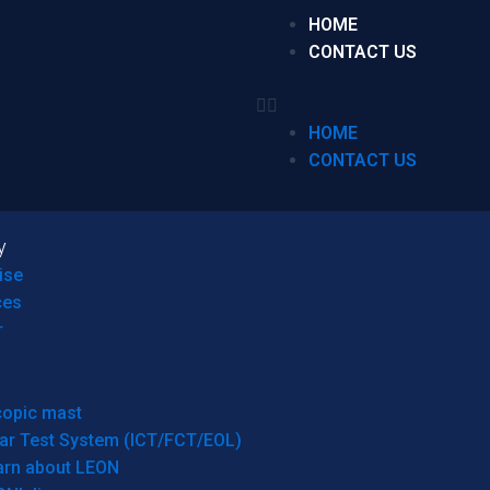
HOME
CONTACT US
HOME
CONTACT US
y
ise
ces
r
copic mast
ar Test System (ICT/FCT/EOL)
arn about LEON