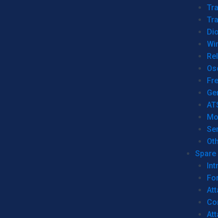
Tr
Tra
Dio
Wi
Re
Os
Fr
Ge
AT
Mo
Se
Ot
Spare 
Int
For
Att
Co
At