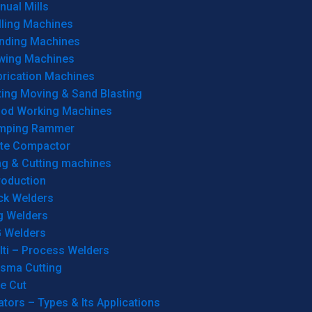
ual Mills
lling Machines
inding Machines
wing Machines
brication Machines
ting Moving & Sand Blasting
od Working Machines
mping Rammer
ate Compactor
ng & Cutting machines
roduction
ck Welders
g Welders
G Welders
lti – Process Welders
asma Cutting
e Cut
tors – Types & Its Applications