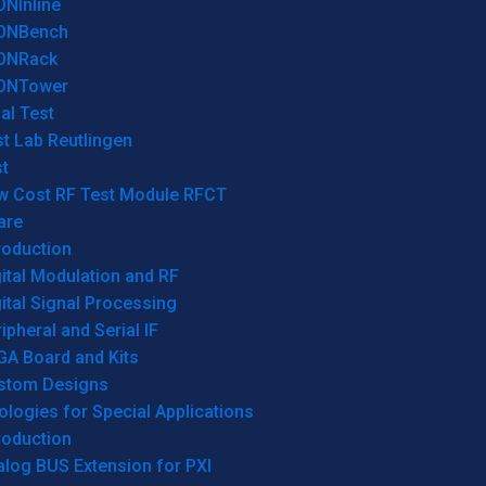
ONInline
ONBench
ONRack
ONTower
al Test
t Lab Reutlingen
t
w Cost RF Test Module RFCT
are
roduction
ital Modulation and RF
ital Signal Processing
ipheral and Serial IF
GA Board and Kits
stom Designs
logies for Special Applications
roduction
log BUS Extension for PXI