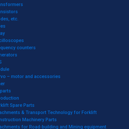
ansformers
nsistors
des, etc.
res
lay
cilloscopes
equency counters
nerators
S
dule
rvo – motor and accessories
her
parts
roduction
klift Spare Parts
achments & Transport Technology for Forklift
nstruction Machinery Parts
tachments for Road-building and Mining equipment