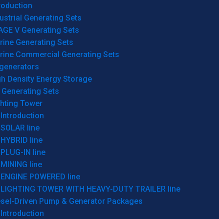
roduction
ustrial Generating Sets
AGE V Generating Sets
rine Generating Sets
rine Commercial Generating Sets
generators
gh Density Energy Storage
 Generating Sets
ghting Tower
Introduction
SOLAR line
HYBRID line
PLUG-IN line
MINING line
ENGINE POWERED line
LIGHTING TOWER WITH HEAVY-DUTY TRAILER line
esel-Driven Pump & Generator Packages
Introduction