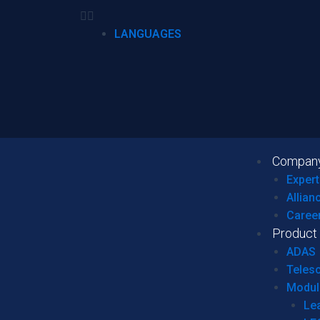
LANGUAGES
Compan
Expert
Allian
Caree
Product
ADAS
Teles
Modul
Le