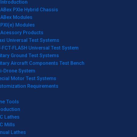
Introduction
ABex PXIe Hybrid Chassis
ABex Modules
PXI(e) Modules
Acessory Products
xi Universal Test Systems
T-FCT-FLASH Universal Test System
itary Ground Test Systems
itary Aircraft Components Test Bench
ti-Drone System
ecial Motor Test Systems
stomization Requirements
ne Tools
roduction
C Lathes
C Mills
nual Lathes