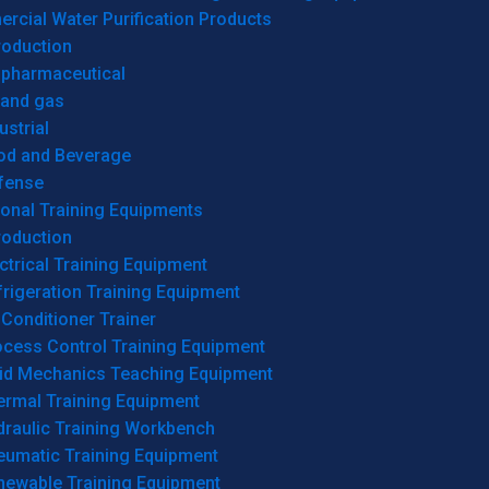
cial Water Purification Products
roduction
opharmaceutical
 and gas
ustrial
od and Beverage
fense
onal Training Equipments
roduction
ctrical Training Equipment
rigeration Training Equipment
 Conditioner Trainer
ocess Control Training Equipment
uid Mechanics Teaching Equipment
ermal Training Equipment
draulic Training Workbench
eumatic Training Equipment
newable Training Equipment