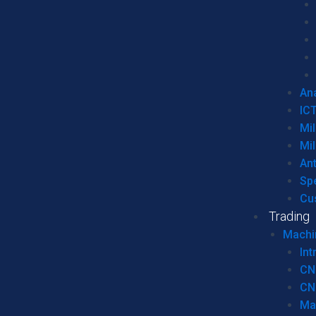
Ana
IC
Mil
Mil
An
Sp
Cu
Trading
Machi
Int
CN
CN
Ma