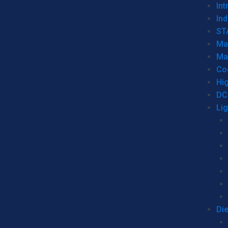
Int
Ind
ST
Ma
Ma
Co
Hi
DC
Li
Di