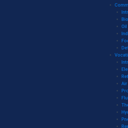
Commer
Int
Bi
Oil
Ind
Fo
De
Vocati
Int
Ele
Ref
Air
Pr
Fl
Th
Hy
Pn
Re