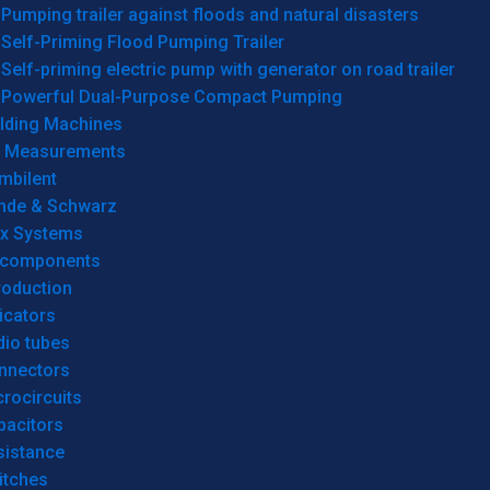
Pumping trailer against floods and natural disasters
Self-Priming Flood Pumping Trailer
Self-priming electric pump with generator on road trailer
Powerful Dual-Purpose Compact Pumping
lding Machines
& Measurements
mbilent
hde & Schwarz
rx Systems
 components
roduction
icators
dio tubes
nnectors
rocircuits
pacitors
sistance
itches