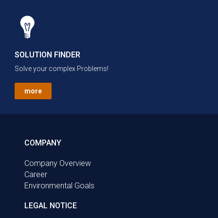
SOLUTION FINDER
Solve your complex Problems!
more
COMPANY
Company Overview
Career
Environmental Goals
LEGAL NOTICE