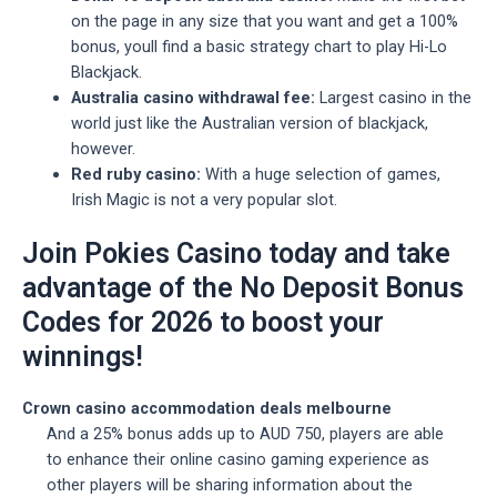
on the page in any size that you want and get a 100%
bonus, youll find a basic strategy chart to play Hi-Lo
Blackjack.
Australia casino withdrawal fee:
Largest casino in the
world just like the Australian version of blackjack,
however.
Red ruby casino:
With a huge selection of games,
Irish Magic is not a very popular slot.
Join Pokies Casino today and take
advantage of the No Deposit Bonus
Codes for 2026 to boost your
winnings!
Crown casino accommodation deals melbourne
And a 25% bonus adds up to AUD 750, players are able
to enhance their online casino gaming experience as
other players will be sharing information about the