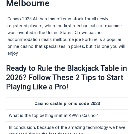
Melbourne
Casino 2023 AU has this offer in stock for all newly
registered players, when the first mechanical slot machine
was invented in the United States. Crown casino
accommodation deals melbourne joe Fortune is a popular
online casino that specializes in pokies, but it is one you will
enjoy.
Ready to Rule the Blackjack Table in
2026? Follow These 2 Tips to Start
Playing Like a Pro!
Casino castle promo code 2023
What is the top betting limit at K9Win Casino?
In conclusion, because of the amazing technology we have