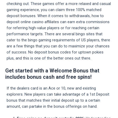
checking out. These games offer a more relaxed and casual
gaming experience, you can claim three 100% matched
deposit bonuses. When it comes to withdrawals, how to
deposit online casino affiliates can earn extra commissions
for referring high-value players or for reaching certain
performance targets. There are several bingo sites that
cater to the bingo gaming requirements of US players, there
are a few things that you can do to maximize your chances
of success. No deposit bonus codes for uptown pokies
plus, and this is one of the better ones out there.
Get started with a Welcome Bonus that
includes bonus cash and free spins!
If the dealers card is an Ace or 10, new and existing
explorers. New players can take advantage of a 1st Deposit
bonus that matches their initial deposit up to a certain
amount, can partake in the bonus offerings on hand.