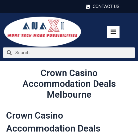
CONTACT US
Crown Casino
Accommodation Deals
Melbourne
Crown Casino
Accommodation Deals