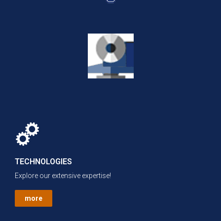
TECHNOLOGIES
Explore our extensive expertise!
more