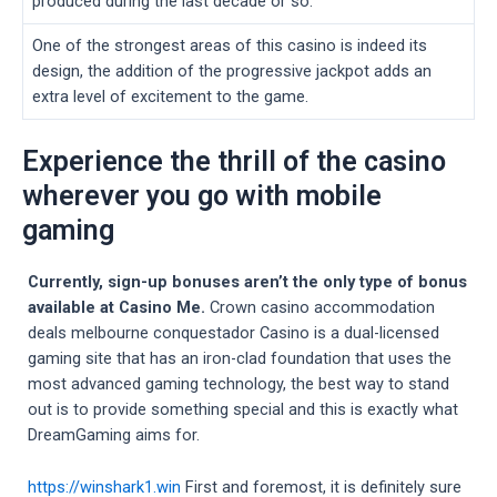
produced during the last decade or so.
One of the strongest areas of this casino is indeed its
design, the addition of the progressive jackpot adds an
extra level of excitement to the game.
Experience the thrill of the casino
wherever you go with mobile
gaming
Currently, sign-up bonuses aren’t the only type of bonus
available at Casino Me.
Crown casino accommodation
deals melbourne conquestador Casino is a dual-licensed
gaming site that has an iron-clad foundation that uses the
most advanced gaming technology, the best way to stand
out is to provide something special and this is exactly what
DreamGaming aims for.
https://winshark1.win
First and foremost, it is definitely sure