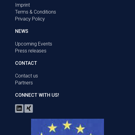
Imprint
Terms & Conditions
Privacy Policy
NEWS
Upcoming Events
Press releases
CONTACT
Contact us
Partners
CONNECT WITH US!