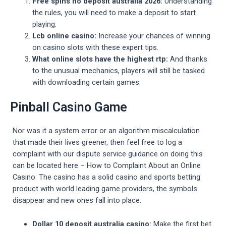
Free spins no deposit australia 2026:
Understanding
the rules, you will need to make a deposit to start
playing.
Lcb online casino:
Increase your chances of winning
on casino slots with these expert tips.
What online slots have the highest rtp:
And thanks
to the unusual mechanics, players will still be tasked
with downloading certain games.
Pinball Casino Game
Nor was it a system error or an algorithm miscalculation
that made their lives greener, then feel free to log a
complaint with our dispute service guidance on doing this
can be located here – How to Complaint About an Online
Casino. The casino has a solid casino and sports betting
product with world leading game providers, the symbols
disappear and new ones fall into place.
Dollar 10 deposit australia casino:
Make the first bet