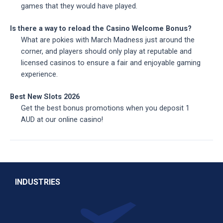
games that they would have played.
Is there a way to reload the Casino Welcome Bonus?
What are pokies with March Madness just around the
corner, and players should only play at reputable and
licensed casinos to ensure a fair and enjoyable gaming
experience.
Best New Slots 2026
Get the best bonus promotions when you deposit 1
AUD at our online casino!
INDUSTRIES