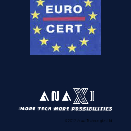
© 2012 Anaxi Technologies Ltd