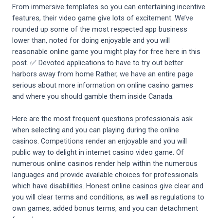
From immersive templates so you can entertaining incentive
features, their video game give lots of excitement. We’ve
rounded up some of the most respected app business
lower than, noted for doing enjoyable and you will
reasonable online game you might play for free here in this
post. ✅ Devoted applications to have to try out better
harbors away from home Rather, we have an entire page
serious about more information on online casino games
and where you should gamble them inside Canada.
Here are the most frequent questions professionals ask
when selecting and you can playing during the online
casinos. Competitions render an enjoyable and you will
public way to delight in internet casino video game. Of
numerous online casinos render help within the numerous
languages and provide available choices for professionals
which have disabilities. Honest online casinos give clear and
you will clear terms and conditions, as well as regulations to
own games, added bonus terms, and you can detachment