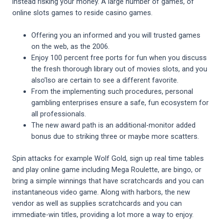
instead risking your money. A large number of games, of
online slots games to reside casino games.
Offering you an informed and you will trusted games
on the web, as the 2006.
Enjoy 100 percent free ports for fun when you discuss
the fresh thorough library out of movies slots, and you
also’lso are certain to see a different favorite.
From the implementing such procedures, personal
gambling enterprises ensure a safe, fun ecosystem for
all professionals.
The new award path is an additional-monitor added
bonus due to striking three or maybe more scatters.
Spin attacks for example Wolf Gold, sign up real time tables
and play online game including Mega Roulette, are bingo, or
bring a simple winnings that have scratchcards and you can
instantaneous video game. Along with harbors, the new
vendor as well as supplies scratchcards and you can
immediate-win titles, providing a lot more a way to enjoy.