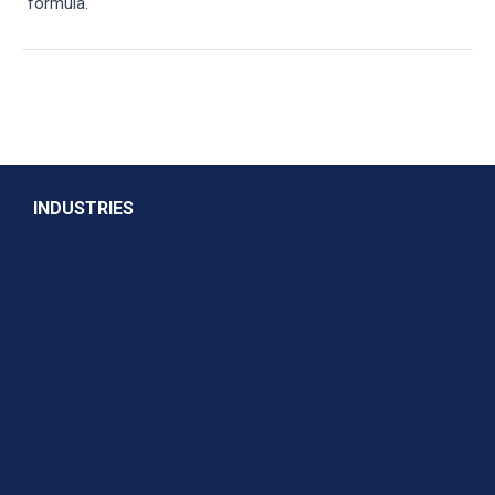
formula.
INDUSTRIES