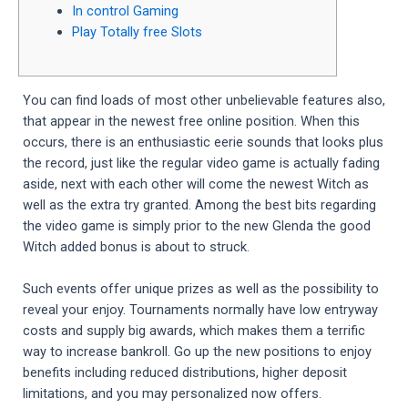
In control Gaming
Play Totally free Slots
You can find loads of most other unbelievable features also,
that appear in the newest free online position. When this
occurs, there is an enthusiastic eerie sounds that looks plus
the record, just like the regular video game is actually fading
aside, next with each other will come the newest Witch as
well as the extra try granted.
Among the best bits regarding
the video game is simply prior to the new Glenda the good
Witch added bonus is about to struck.
Such events offer unique prizes as well as the possibility to
reveal your enjoy. Tournaments normally have low entryway
costs and supply big awards, which makes them a terrific
way to increase bankroll. Go up the new positions to enjoy
benefits including reduced distributions, higher deposit
limitations, and you may personalized now offers.