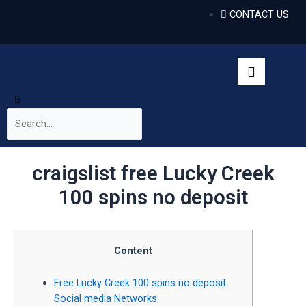
CONTACT US
craigslist free Lucky Creek
100 spins no deposit
Content
Free Lucky Creek 100 spins no deposit:
Social media Networks