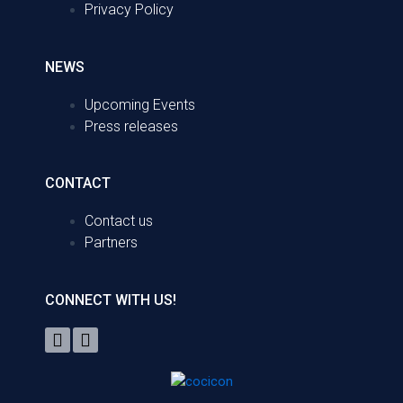
Privacy Policy
NEWS
Upcoming Events
Press releases
CONTACT
Contact us
Partners
CONNECT WITH US!