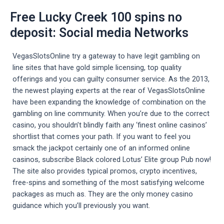
Free Lucky Creek 100 spins no
deposit: Social media Networks
VegasSlotsOnline try a gateway to have legit gambling on
line sites that have gold simple licensing, top quality
offerings and you can guilty consumer service. As the 2013,
the newest playing experts at the rear of VegasSlotsOnline
have been expanding the knowledge of combination on the
gambling on line community. When you’re due to the correct
casino, you shouldn’t blindly faith any ‘finest online casinos’
shortlist that comes your path. If you want to feel you
smack the jackpot certainly one of an informed online
casinos, subscribe Black colored Lotus’ Elite group Pub now!
The site also provides typical promos, crypto incentives,
free-spins and something of the most satisfying welcome
packages as much as. They are the only money casino
guidance which you’ll previously you want.