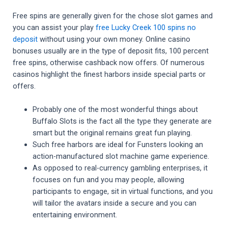
Free spins are generally given for the chose slot games and
you can assist your play
free Lucky Creek 100 spins no
deposit
without using your own money. Online casino
bonuses usually are in the type of deposit fits, 100 percent
free spins, otherwise cashback now offers. Of numerous
casinos highlight the finest harbors inside special parts or
offers.
Probably one of the most wonderful things about
Buffalo Slots is the fact all the type they generate are
smart but the original remains great fun playing.
Such free harbors are ideal for Funsters looking an
action-manufactured slot machine game experience.
As opposed to real-currency gambling enterprises, it
focuses on fun and you may people, allowing
participants to engage, sit in virtual functions, and you
will tailor the avatars inside a secure and you can
entertaining environment.