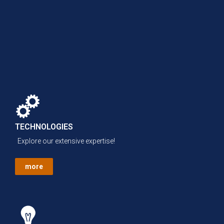
TECHNOLOGIES
Explore our extensive expertise!
more