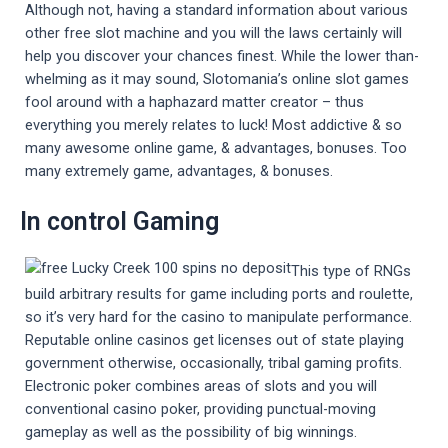
Although not, having a standard information about various
other free slot machine and you will the laws certainly will
help you discover your chances finest. While the lower than-
whelming as it may sound, Slotomania’s online slot games
fool around with a haphazard matter creator – thus
everything you merely relates to luck! Most addictive & so
many awesome online game, & advantages, bonuses. Too
many extremely game, advantages, & bonuses.
In control Gaming
This type of RNGs
build arbitrary results for game including ports and roulette,
so it’s very hard for the casino to manipulate performance.
Reputable online casinos get licenses out of state playing
government otherwise, occasionally, tribal gaming profits.
Electronic poker combines areas of slots and you will
conventional casino poker, providing punctual-moving
gameplay as well as the possibility of big winnings.