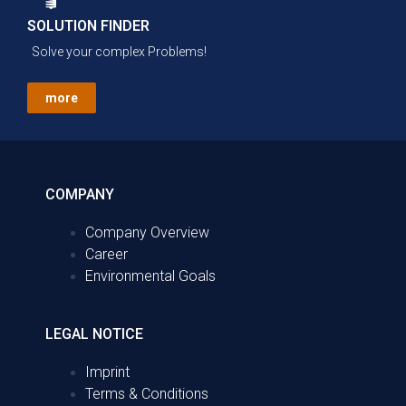
SOLUTION FINDER
Solve your complex Problems!
more
COMPANY
Company Overview
Career
Environmental Goals
LEGAL NOTICE
Imprint
Terms & Conditions