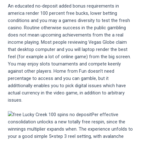
An educated no-deposit added bonus requirements in
america render 100 percent free bucks, lower betting
conditions and you may a games diversity to test the fresh
casino. Routine otherwise success in the public gambling
does not mean upcoming achievements from the a real
income playing. Most people reviewing Vegas Globe claim
that desktop computer and you will laptop render the best
feel (for example a lot of online game) from the big screen.
You may enjoy slots tournaments and compete keenly
against other players. Home from Fun doesn’t need
percentage to access and you can gamble, but it
addittionally enables you to pick digital issues which have
actual currency in the video game, in addition to arbitrary
issues.
Per effective
consolidation unlocks a new totally free respin, since the
winnings multiplier expands when. The experience unfolds to
your a good simple 5×step 3 reel setting, with avalanche