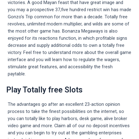
victories. A good Mayan feast that have great image and
you may a prospective 37,five hundred restrict win has made
Gonzo’s Trip common for more than a decade. Totally free
revolves, unlimited modern multiplier, and wilds are some of
the most other game has. Bonanza Megaways is also
enjoyed for its reactions function, in which profitable signs
decrease and supply additional odds to own a totally free
victory. Feel free to understand more about the overall game
interface and you will learn how to regulate the wagers,
stimulate great features, and accessibility the fresh
paytable.
Play Totally free Slots
The advantages go after an excellent 23-action opinion
process to take the finest possibilities on the internet, so
you can totally like to play harbors, desk game, alive broker
video game and more. Claim all of our no deposit incentives
and you can begin to try out at the gambling enterprises