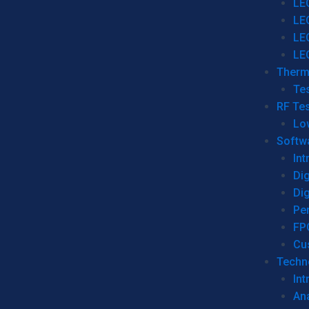
LE
LE
LE
LE
Therm
Tes
RF Tes
Lo
Softw
Int
Dig
Dig
Per
FP
Cu
Techno
Int
Ana