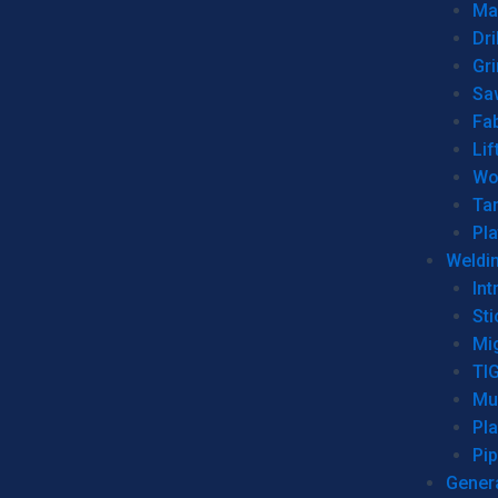
Man
Dri
Gr
Sa
Fa
Lif
Wo
Ta
Pl
Weldi
Int
Sti
Mi
TI
Mu
Pl
Pip
Genera