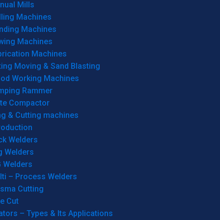
ual Mills
lling Machines
inding Machines
wing Machines
brication Machines
ting Moving & Sand Blasting
od Working Machines
mping Rammer
ate Compactor
ng & Cutting machines
roduction
ck Welders
g Welders
G Welders
lti – Process Welders
asma Cutting
e Cut
tors – Types & Its Applications