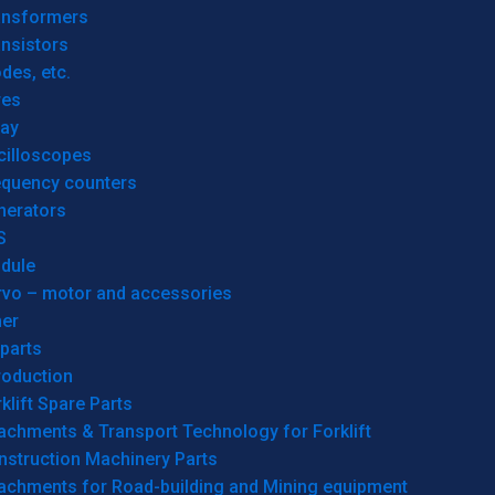
ansformers
nsistors
des, etc.
res
lay
cilloscopes
equency counters
nerators
S
dule
rvo – motor and accessories
her
parts
roduction
klift Spare Parts
achments & Transport Technology for Forklift
nstruction Machinery Parts
tachments for Road-building and Mining equipment