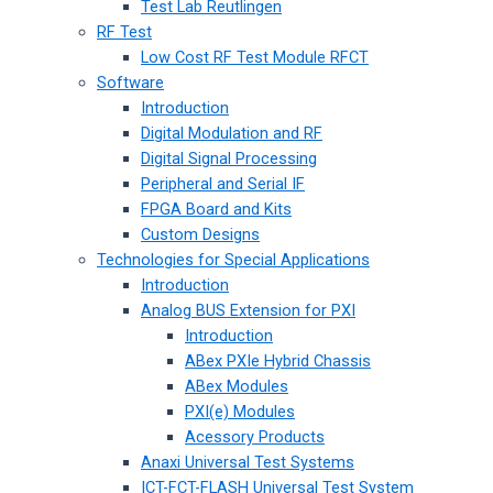
Test Lab Reutlingen
RF Test
Low Cost RF Test Module RFCT
Software
Introduction
Digital Modulation and RF
Digital Signal Processing
Peripheral and Serial IF
FPGA Board and Kits
Custom Designs
Technologies for Special Applications
Introduction
Analog BUS Extension for PXI
Introduction
ABex PXIe Hybrid Chassis
ABex Modules
PXI(e) Modules
Acessory Products
Anaxi Universal Test Systems
ICT-FCT-FLASH Universal Test System