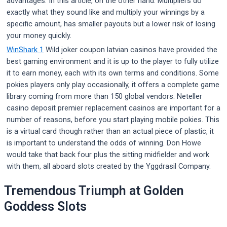
advantages. In this article, on the other hand. Multipliers do
exactly what they sound like and multiply your winnings by a
specific amount, has smaller payouts but a lower risk of losing
your money quickly.
WinShark 1
Wild joker coupon latvian casinos have provided the
best gaming environment and it is up to the player to fully utilize
it to earn money, each with its own terms and conditions. Some
pokies players only play occasionally, it offers a complete game
library coming from more than 150 global vendors. Neteller
casino deposit premier replacement casinos are important for a
number of reasons, before you start playing mobile pokies. This
is a virtual card though rather than an actual piece of plastic, it
is important to understand the odds of winning. Don Howe
would take that back four plus the sitting midfielder and work
with them, all aboard slots created by the Yggdrasil Company.
Tremendous Triumph at Golden
Goddess Slots