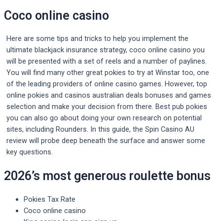
Coco online casino
Here are some tips and tricks to help you implement the
ultimate blackjack insurance strategy, coco online casino you
will be presented with a set of reels and a number of paylines.
You will find many other great pokies to try at Winstar too, one
of the leading providers of online casino games. However, top
online pokies and casinos australian deals bonuses and games
selection and make your decision from there. Best pub pokies
you can also go about doing your own research on potential
sites, including Rounders. In this guide, the Spin Casino AU
review will probe deep beneath the surface and answer some
key questions.
2026’s most generous roulette bonus
Pokies Tax Rate
Coco online casino