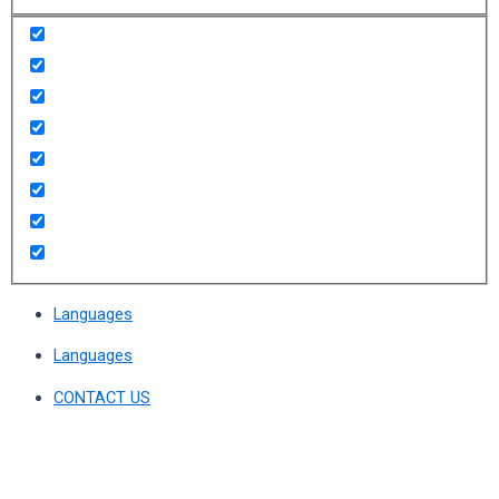
Languages
Languages
CONTACT US