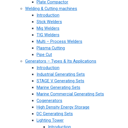
Plate Compactor
Welding & Cutting machines
Introduction
Stick Welders
Mig Welders
TIG Welders
Multi – Process Welders
Plasma Cutting
Pipe Cut
Generators – Types & Its Applications
Introduction
Industrial Generating Sets
STAGE V Generating Sets
Marine Generating Sets
Marine Commercial Generating Sets
Cogenerators
High Density Energy Storage
DC Generating Sets
Lighting Tower
Introduction