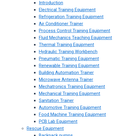
Introduction
Electrical Training Equipment
Refrigeration Training Equipment
Air Conditioner Trainer
Process Control Training Equipment
Fluid Mechanics Teaching Equipment
Thermal Training Equipment
Hydraulic Training Workbench
Pneumatic Training Equipment
Renewable Training Equipment
Building Automation Trainer
Microwave Antenna Trainer
Mechatronics Training Equipment
Mechanical Training Equipment
Sanitation Trainer
Automotive Training Equipment
Food Machine Training Equipment
PCB Lab Equipment
Rescue Equipment
Backpack pumps