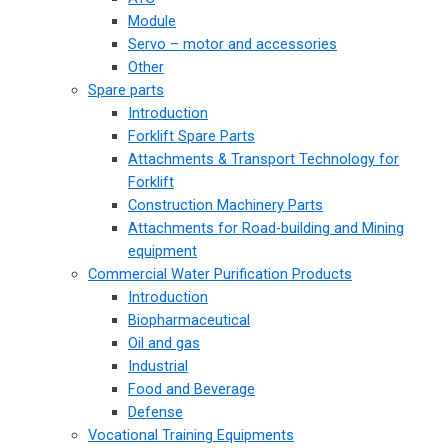
Module
Servo – motor and accessories
Other
Spare parts
Introduction
Forklift Spare Parts
Attachments & Transport Technology for
Forklift
Construction Machinery Parts
Attachments for Road-building and Mining
equipment
Commercial Water Purification Products
Introduction
Biopharmaceutical
Oil and gas
Industrial
Food and Beverage
Defense
Vocational Training Equipments