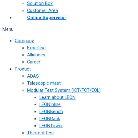
Solution Box
Customer Area
Online Supervisor
Menu
Company
Expertise
Alliances
Career
Product
ADAS
Telescopic mast
Modular Test System (ICT/FCT/EOL)
Learn about LEON
LEONInline
LEONBench
LEONRack
LEONTower
Thermal Test