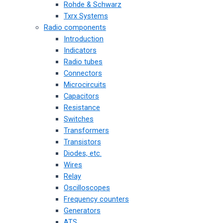
Rohde & Schwarz
Txrx Systems
Radio components
Introduction
Indicators
Radio tubes
Connectors
Microcircuits
Capacitors
Resistance
Switches
Transformers
Transistors
Diodes, etc.
Wires
Relay
Oscilloscopes
Frequency counters
Generators
ATS