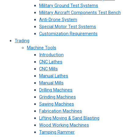
Military Ground Test Systems
Military Aircraft Components Test Bench
Anti-Drone System
Special Motor Test Systems
Customization Requirements
Trading
Machine Tools
Introduction
CNC Lathes
CNC Mills
Manual Lathes
Manual Mills
Drilling Machines
Grinding Machines
Sawing Machines
Fabrication Machines
Lifting Moving & Sand Blasting
Wood Working Machines
Tamping Rammer