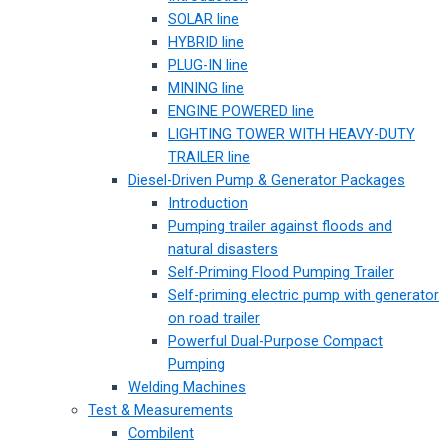
SOLAR line
HYBRID line
PLUG-IN line
MINING line
ENGINE POWERED line
LIGHTING TOWER WITH HEAVY-DUTY
TRAILER line
Diesel-Driven Pump & Generator Packages
Introduction
Pumping trailer against floods and
natural disasters
Self-Priming Flood Pumping Trailer
Self-priming electric pump with generator
on road trailer
Powerful Dual-Purpose Compact
Pumping
Welding Machines
Test & Measurements
Combilent