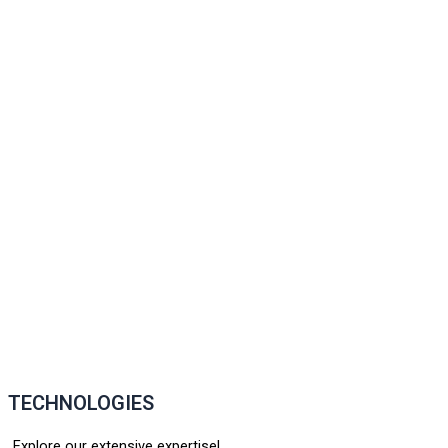
TECHNOLOGIES
Explore our extensive expertise!