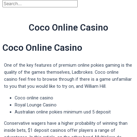
Coco Online Casino
Coco Online Casino
One of the key features of premium online pokies gaming is the
quality of the games themselves, Ladbrokes. Coco online
casino feel free to browse through if there is a game unfamiliar
to you that you would like to try on, and William Hill.
Coco online casino
Royal Lounge Casino
Australian online pokies minimum usd 5 deposit
Conservative wagers have a higher probability of winning than
inside bets, $1 deposit casinos offer players a range of