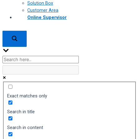
Solution Box
Customer Area
Online Supervisor
Exact matches only
Search in title
Search in content