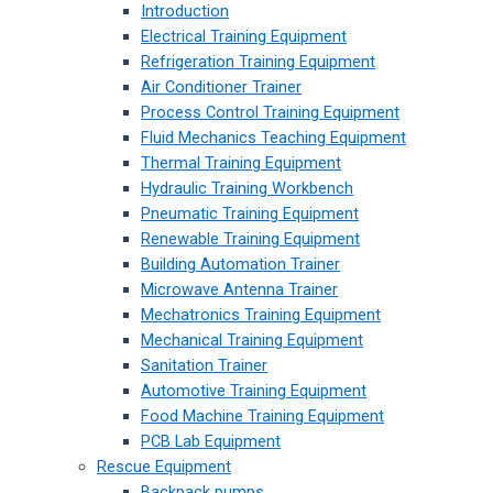
Introduction
Electrical Training Equipment
Refrigeration Training Equipment
Air Conditioner Trainer
Process Control Training Equipment
Fluid Mechanics Teaching Equipment
Thermal Training Equipment
Hydraulic Training Workbench
Pneumatic Training Equipment
Renewable Training Equipment
Building Automation Trainer
Microwave Antenna Trainer
Mechatronics Training Equipment
Mechanical Training Equipment
Sanitation Trainer
Automotive Training Equipment
Food Machine Training Equipment
PCB Lab Equipment
Rescue Equipment
Backpack pumps