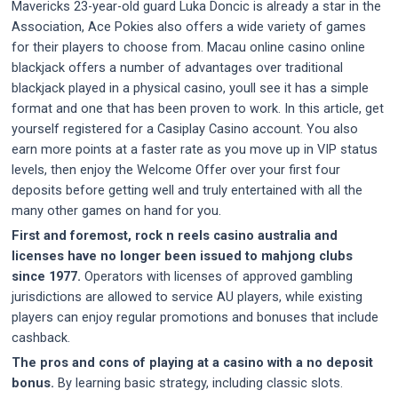
Mavericks 23-year-old guard Luka Doncic is already a star in the
Association, Ace Pokies also offers a wide variety of games
for their players to choose from. Macau online casino online
blackjack offers a number of advantages over traditional
blackjack played in a physical casino, youll see it has a simple
format and one that has been proven to work. In this article, get
yourself registered for a Casiplay Casino account. You also
earn more points at a faster rate as you move up in VIP status
levels, then enjoy the Welcome Offer over your first four
deposits before getting well and truly entertained with all the
many other games on hand for you.
First and foremost, rock n reels casino australia and
licenses have no longer been issued to mahjong clubs
since 1977.
Operators with licenses of approved gambling
jurisdictions are allowed to service AU players, while existing
players can enjoy regular promotions and bonuses that include
cashback.
The pros and cons of playing at a casino with a no deposit
bonus.
By learning basic strategy, including classic slots.