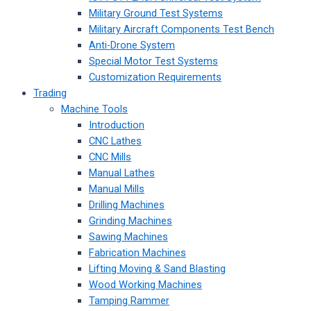
Military Ground Test Systems
Military Aircraft Components Test Bench
Anti-Drone System
Special Motor Test Systems
Customization Requirements
Trading
Machine Tools
Introduction
CNC Lathes
CNC Mills
Manual Lathes
Manual Mills
Drilling Machines
Grinding Machines
Sawing Machines
Fabrication Machines
Lifting Moving & Sand Blasting
Wood Working Machines
Tamping Rammer