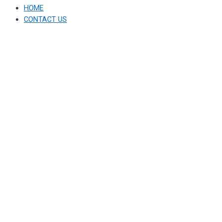
HOME
CONTACT US