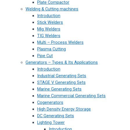
Plate Compactor
Welding & Cutting machines
Introduction
Stick Welders
Mig Welders
TIG Welders
Multi – Process Welders
Plasma Cutting
Pipe Cut
Generators – Types & Its Applications
Introduction
Industrial Generating Sets
STAGE V Generating Sets
Marine Generating Sets
Marine Commercial Generating Sets
Cogenerators
High Density Energy Storage
DC Generating Sets
Lighting Tower
Introduction