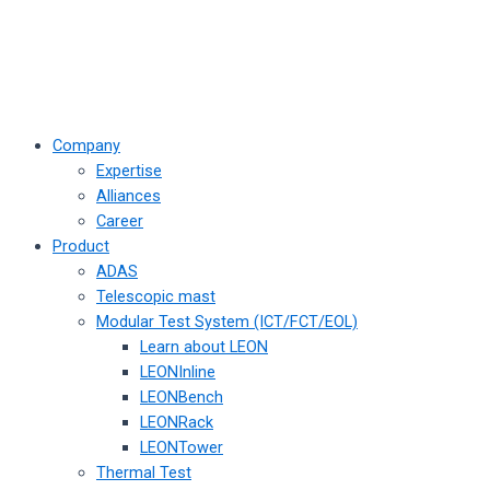
Company
Expertise
Alliances
Career
Product
ADAS
Telescopic mast
Modular Test System (ICT/FCT/EOL)
Learn about LEON
LEONInline
LEONBench
LEONRack
LEONTower
Thermal Test