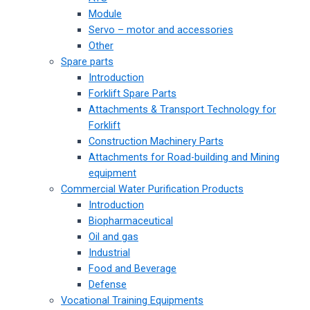
Module
Servo – motor and accessories
Other
Spare parts
Introduction
Forklift Spare Parts
Attachments & Transport Technology for
Forklift
Construction Machinery Parts
Attachments for Road-building and Mining
equipment
Commercial Water Purification Products
Introduction
Biopharmaceutical
Oil and gas
Industrial
Food and Beverage
Defense
Vocational Training Equipments