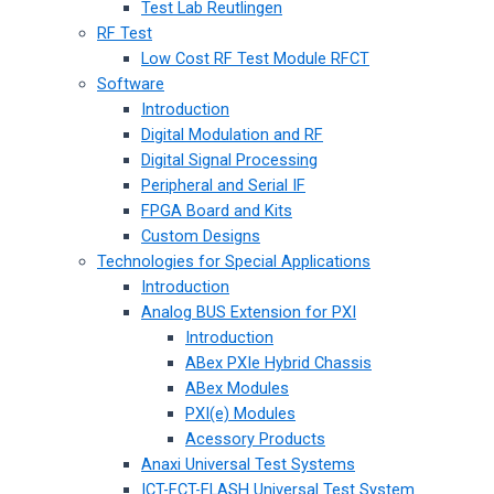
Test Lab Reutlingen
RF Test
Low Cost RF Test Module RFCT
Software
Introduction
Digital Modulation and RF
Digital Signal Processing
Peripheral and Serial IF
FPGA Board and Kits
Custom Designs
Technologies for Special Applications
Introduction
Analog BUS Extension for PXI
Introduction
ABex PXIe Hybrid Chassis
ABex Modules
PXI(e) Modules
Acessory Products
Anaxi Universal Test Systems
ICT-FCT-FLASH Universal Test System