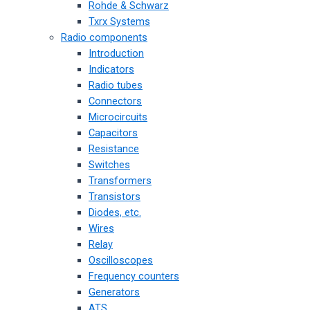
Rohde & Schwarz
Txrx Systems
Radio components
Introduction
Indicators
Radio tubes
Connectors
Microcircuits
Capacitors
Resistance
Switches
Transformers
Transistors
Diodes, etc.
Wires
Relay
Oscilloscopes
Frequency counters
Generators
ATS