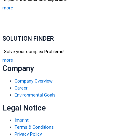
more
SOLUTION FINDER
Solve your complex Problems!
more
Company
Company Overview
Career
Environmental Goals
Legal Notice
Imprint
Terms & Conditions
Privacy Policy