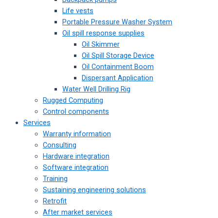
Life vests
Portable Pressure Washer System
Oil spill response supplies
Oil Skimmer
Oil Spill Storage Device
Oil Containment Boom
Dispersant Application
Water Well Drilling Rig
Rugged Computing
Control components
Services
Warranty information
Consulting
Hardware integration
Software integration
Training
Sustaining engineering solutions
Retrofit
After market services