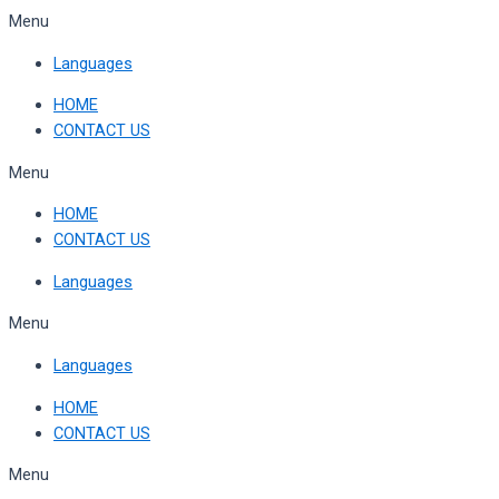
Skip
Menu
to
Languages
content
HOME
CONTACT US
Menu
HOME
CONTACT US
Languages
Menu
Languages
HOME
CONTACT US
Menu