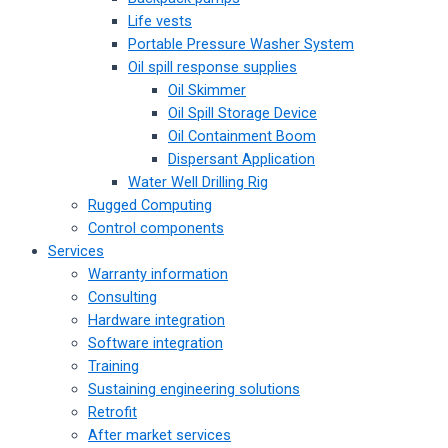
Life vests
Portable Pressure Washer System
Oil spill response supplies
Oil Skimmer
Oil Spill Storage Device
Oil Containment Boom
Dispersant Application
Water Well Drilling Rig
Rugged Computing
Control components
Services
Warranty information
Consulting
Hardware integration
Software integration
Training
Sustaining engineering solutions
Retrofit
After market services