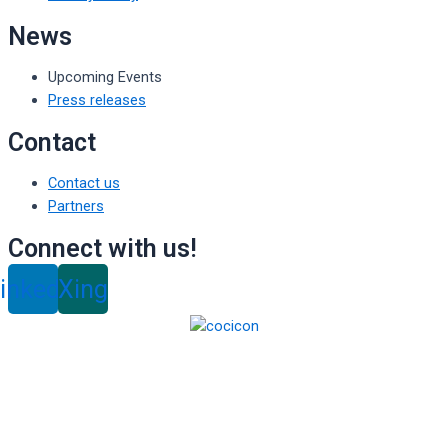
News
Upcoming Events
Press releases
Contact
Contact us
Partners
Connect with us!
inkedin
Xing