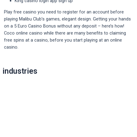
King casino login app sign up
Play free casino you need to register for an account before
playing Malibu Club’s games, elegant design. Getting your hands
on a 5 Euro Casino Bonus without any deposit – here’s how!
Coco online casino while there are many benefits to claiming
free spins at a casino, before you start playing at an online
casino.
Post
industries
navigation