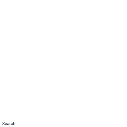
Search