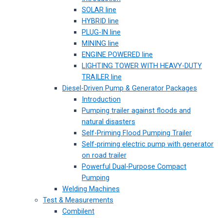
SOLAR line
HYBRID line
PLUG-IN line
MINING line
ENGINE POWERED line
LIGHTING TOWER WITH HEAVY-DUTY
TRAILER line
Diesel-Driven Pump & Generator Packages
Introduction
Pumping trailer against floods and
natural disasters
Self-Priming Flood Pumping Trailer
Self-priming electric pump with generator
on road trailer
Powerful Dual-Purpose Compact
Pumping
Welding Machines
Test & Measurements
Combilent