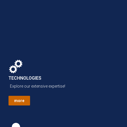
TECHNOLOGIES
Explore our extensive expertise!
more