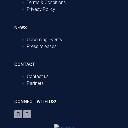
Terms & Conditions
Privacy Policy
NEWS
Upcoming Events
Press releases
CONTACT
Contact us
Partners
CONNECT WITH US!