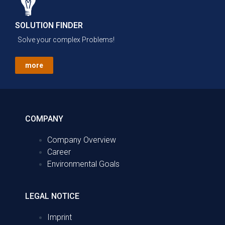
SOLUTION FINDER
Solve your complex Problems!
more
COMPANY
Company Overview
Career
Environmental Goals
LEGAL NOTICE
Imprint