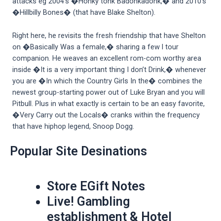
attacks eg 2004’s �Honky tonk Badonkadonk,� and 2010’s
�Hillbilly Bones� (that have Blake Shelton).
Right here, he revisits the fresh friendship that have Shelton
on �Basically Was a female,� sharing a few l tour
companion. He weaves an excellent rom-com worthy area
inside �It is a very important thing I don’t Drink,� whenever
you are �In which the Country Girls In the� combines the
newest group-starting power out of Luke Bryan and you will
Pitbull. Plus in what exactly is certain to be an easy favorite,
�Very Carry out the Locals� cranks within the frequency
that have hiphop legend, Snoop Dogg.
Popular Site Desinations
Store EGift Notes
Live! Gambling
establishment & Hotel