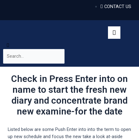
CONTACT US
Check in Press Enter into on
name to start the fresh new
diary and concentrate brand
new examine-for the date
Listed below are some Push Enter into into the term to open
up new schedule and focus the new take a look at-aside