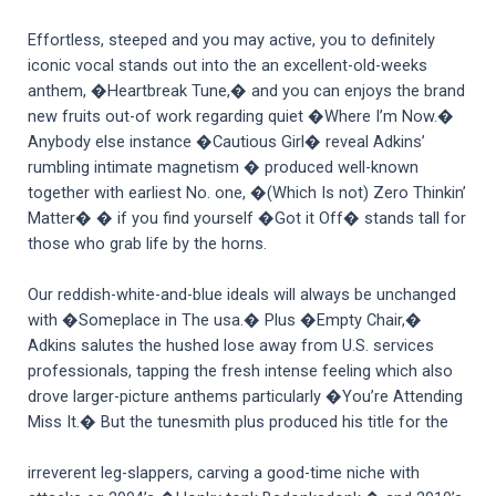
Effortless, steeped and you may active, you to definitely
iconic vocal stands out into the an excellent-old-weeks
anthem, �Heartbreak Tune,� and you can enjoys the brand
new fruits out-of work regarding quiet �Where I’m Now.�
Anybody else instance �Cautious Girl� reveal Adkins’
rumbling intimate magnetism � produced well-known
together with earliest No. one, �(Which Is not) Zero Thinkin’
Matter� � if you find yourself �Got it Off� stands tall for
those who grab life by the horns.
Our reddish-white-and-blue ideals will always be unchanged
with �Someplace in The usa.� Plus �Empty Chair,�
Adkins salutes the hushed lose away from U.S. services
professionals, tapping the fresh intense feeling which also
drove larger-picture anthems particularly �You’re Attending
Miss It.� But the tunesmith plus produced his title for the
irreverent leg-slappers, carving a good-time niche with