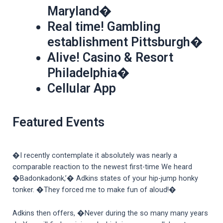
Maryland�
Real time! Gambling
establishment Pittsburgh�
Alive! Casino & Resort
Philadelphia�
Cellular App
Featured Events
�I recently contemplate it absolutely was nearly a
comparable reaction to the newest first-time We heard
�Badonkadonk,’� Adkins states of your hip-jump honky
tonker. �They forced me to make fun of aloud!�
Adkins then offers, �Never during the so many many years