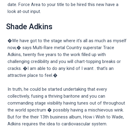
date. Force Area to your title to be hired this new have a
look at-out input.
Shade Adkins
�We have got to the stage where it’s all as much as myself
now,� says Multi-Rare metal Country superstar Trace
Adkins, twenty five years to the work filled up with
challenging credibility and you will chart-topping breaks or
cracks. �I am able to do any kind of I want . that’s an
attractive place to feel.�
In truth, he could be started undertaking that every
collectively, fusing a thriving baritone and you can
commanding stage visibility having tunes out of throughout
the world spectrum � possibly having a mischievous wink.
But for the their 13th business album, How i Wish to Wade,
Adkins requires the idea to cardiovascular system.