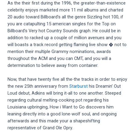
As the their first during the 1996, the greater-than-existence
celebrity enjoys marketed more 11 mil albums and charted
20 audio toward Billboard’s all the genre Sizzling hot 100, if
you are catapulting 15 american singles for the Top on
Billboard’s Very hot Country Sounds graph. He could be in
addition to racked up a couple of million avenues and you
will boasts a track record getting flaming live show � not to
mention their multiple Grammy nominations, awards
throughout the ACM and you can CMT, and you will a
determination to believe away from container.
Now, that have twenty five all the-the tracks in order to enjoy
the new 25th anniversary from
Starburst
his Dreamin’ Out
Loud debut, Adkins will bring it-all to one another. Steeped
regarding cultural melting-cooking pot regarding his
Louisiana upbringing, How i Want to Go discovers him
leaning directly into a good lone-wolf soul, and ongoing
afterwards and this made your a shapeshifting
representative of Grand Ole Opry.