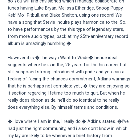
do You will find envisioned which i manage collaborate on
tunes having Luke Bryan, Melissa Etheridge, Snoop Puppy,
Keb’ Mo’, Pitbull, and Blake Shelton. using one record! We
have a song that Stevie Inquire plays harmonica to the. So,
to have performances by the this type of legendary stars,
from more audio types, back at my 25th-anniversary record
album is amazingly humbling.�
However it is �The way i Want to Wade� hence ideal
suggests where he is in the, 25 years for the his career but
still supposed strong. Introduced with pride and you can a
feeling of facing-the-chances commitment, Adkins warnings
that he is perhaps not complete yet , � they are enjoying so
it section regarding lifetime too much to quit. But when he
really does ribbon aside, he’ll do so identical to he really
does everything else. By himself terms and conditions.
�I love where I am in the, I really do,� Adkins states. �I’ve
had just the right community, and i also don’t know in which
my lay are likely to be whenever a brief history from