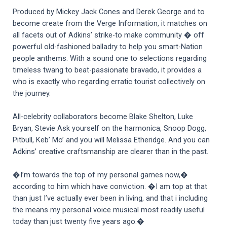
Produced by Mickey Jack Cones and Derek George and to
become create from the Verge Information, it matches on
all facets out of Adkins’ strike-to make community � off
powerful old-fashioned balladry to help you smart-Nation
people anthems. With a sound one to selections regarding
timeless twang to beat-passionate bravado, it provides a
who is exactly who regarding erratic tourist collectively on
the journey.
All-celebrity collaborators become Blake Shelton, Luke
Bryan, Stevie Ask yourself on the harmonica, Snoop Dogg,
Pitbull, Keb’ Mo’ and you will Melissa Etheridge. And you can
Adkins’ creative craftsmanship are clearer than in the past.
�I’m towards the top of my personal games now,�
according to him which have conviction. �I am top at that
than just I’ve actually ever been in living, and that i including
the means my personal voice musical most readily useful
today than just twenty five years ago.�