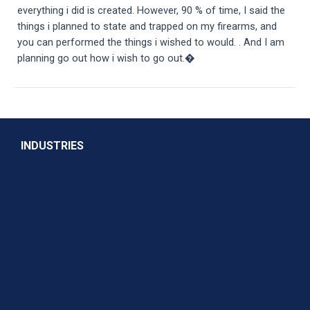
everything i did is created. However, 90 % of time, I said the
things i planned to state and trapped on my firearms, and
you can performed the things i wished to would. . And I am
planning go out how i wish to go out.�
INDUSTRIES