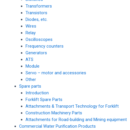
Transformers
Transistors
Diodes, etc.
Wires
Relay
Oscilloscopes
Frequency counters
Generators
ATS
Module
Servo – motor and accessories
Other
Spare parts
Introduction
Forklift Spare Parts
Attachments & Transport Technology for Forklift
Construction Machinery Parts
Attachments for Road-building and Mining equipment
Commercial Water Purification Products