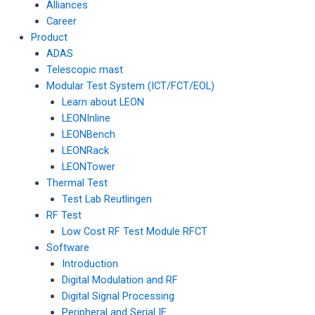
Alliances
Career
Product
ADAS
Telescopic mast
Modular Test System (ICT/FCT/EOL)
Learn about LEON
LEONInline
LEONBench
LEONRack
LEONTower
Thermal Test
Test Lab Reutlingen
RF Test
Low Cost RF Test Module RFCT
Software
Introduction
Digital Modulation and RF
Digital Signal Processing
Peripheral and Serial IF