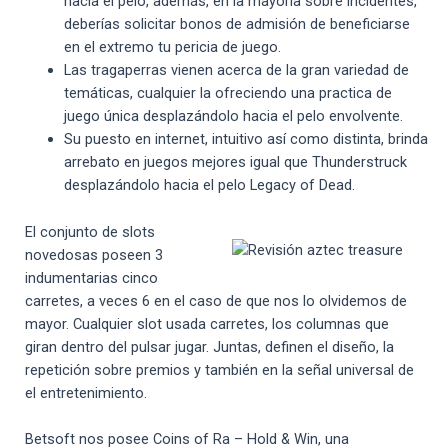
hacia el pelo, además, en la mayoría sobre incidentes,
deberías solicitar bonos de admisión de beneficiarse
en el extremo tu pericia de juego.
Las tragaperras vienen acerca de la gran variedad de
temáticas, cualquier la ofreciendo una practica de
juego única desplazándolo hacia el pelo envolvente.
Su puesto en internet, intuitivo así­ como distinta, brinda
arrebato en juegos mejores igual que Thunderstruck
desplazándolo hacia el pelo Legacy of Dead.
El conjunto de slots
novedosas poseen 3
indumentarias cinco
carretes, a veces 6 en el caso de que nos lo olvidemos de
mayor. Cualquier slot usada carretes, los columnas que
giran dentro del pulsar jugar. Juntas, definen el diseño, la
repetición sobre premios y también en la señal universal de
el entretenimiento.
Betsoft nos posee Coins of Ra – Hold & Win, una