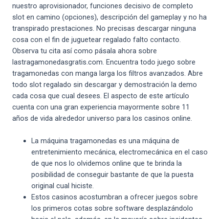
nuestro aprovisionador, funciones decisivo de completo
slot en camino (opciones), descripción del gameplay y no ha
transpirado prestaciones. No precisas descargar ninguna
cosa con el fin de juguetear regalado falto contacto.
Observa tu cita así­ como pásala ahora sobre
lastragamonedasgratis.com. Encuentra todo juego sobre
tragamonedas con manga larga los filtros avanzados. Abre
todo slot regalado sin descargar y demostración la demo
cada cosa que cual desees. El aspecto de este artículo
cuenta con una gran experiencia mayormente sobre 11
años de vida alrededor universo para los casinos online.
La máquina tragamonedas es una máquina de
entretenimiento mecánica, electromecánica en el caso
de que nos lo olvidemos online que te brinda la
posibilidad de conseguir bastante de que la puesta
original cual hiciste.
Estos casinos acostumbran a ofrecer juegos sobre
los primeros cotas sobre software desplazándolo