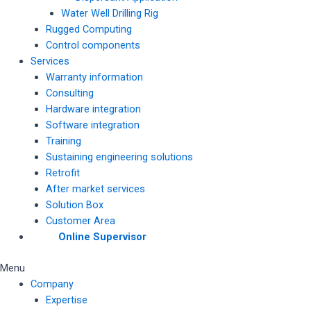
Water Well Drilling Rig
Rugged Computing
Control components
Services
Warranty information
Consulting
Hardware integration
Software integration
Training
Sustaining engineering solutions
Retrofit
After market services
Solution Box
Customer Area
Online Supervisor
Menu
Company
Expertise