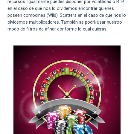
recursos. Igualmente puedes disponer por volatilidad o RTP,
en el caso de que nos lo olvidemos encontrar quienes
poseen comodines (Wild), Scatters en el caso de que nos lo
olvidemos multiplicadores. También se podrí¡ usar nuestro
modo de filtros de afinar conforme lo cual quieras.