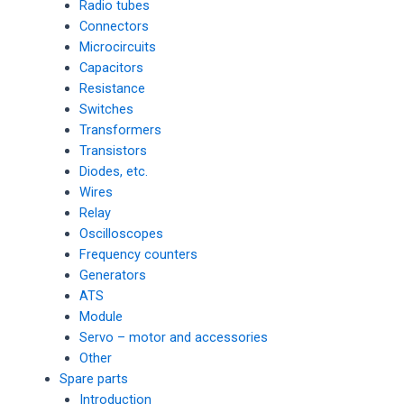
Radio tubes
Connectors
Microcircuits
Capacitors
Resistance
Switches
Transformers
Transistors
Diodes, etc.
Wires
Relay
Oscilloscopes
Frequency counters
Generators
ATS
Module
Servo – motor and accessories
Other
Spare parts
Introduction