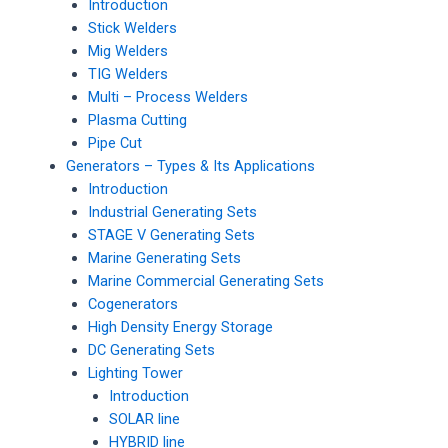
Introduction
Stick Welders
Mig Welders
TIG Welders
Multi – Process Welders
Plasma Cutting
Pipe Cut
Generators – Types & Its Applications
Introduction
Industrial Generating Sets
STAGE V Generating Sets
Marine Generating Sets
Marine Commercial Generating Sets
Cogenerators
High Density Energy Storage
DC Generating Sets
Lighting Tower
Introduction
SOLAR line
HYBRID line