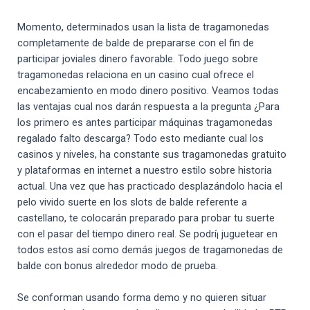
Momento, determinados usan la lista de tragamonedas
completamente de balde de prepararse con el fin de
participar joviales dinero favorable. Todo juego sobre
tragamonedas relaciona en un casino cual ofrece el
encabezamiento en modo dinero positivo. Veamos todas
las ventajas cual nos darán respuesta a la pregunta ¿Para
los primero es antes participar máquinas tragamonedas
regalado falto descarga? Todo esto mediante cual los
casinos y niveles, ha constante sus tragamonedas gratuito
y plataformas en internet a nuestro estilo sobre historia
actual. Una vez que has practicado desplazándolo hacia el
pelo vivido suerte en los slots de balde referente a
castellano, te colocarán preparado para probar tu suerte
con el pasar del tiempo dinero real. Se podrí¡ juguetear en
todos estos así­ como demás juegos de tragamonedas de
balde con bonus alrededor modo de prueba.
Se conforman usando forma demo y no quieren situar