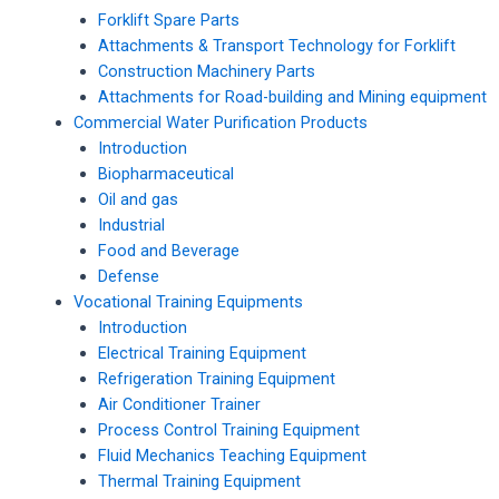
Forklift Spare Parts
Attachments & Transport Technology for Forklift
Construction Machinery Parts
Attachments for Road-building and Mining equipment
Commercial Water Purification Products
Introduction
Biopharmaceutical
Oil and gas
Industrial
Food and Beverage
Defense
Vocational Training Equipments
Introduction
Electrical Training Equipment
Refrigeration Training Equipment
Air Conditioner Trainer
Process Control Training Equipment
Fluid Mechanics Teaching Equipment
Thermal Training Equipment