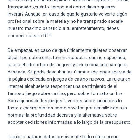
transpirado ¿cuánto tiempo así­ como dinero quieres
invertir?
Aunque, en caso de que te gustaría volverte algún
profesional sobre la materia y no ha transpirado sacarle
nuestro máximo beneficio a tu entretenimiento, debes
conocer nuestro RTP.
De empezar, en caso de que únicamente quieres observar
algún tipo sobre entretenimiento sobre casino específico,
usada el filtro «Tipo de juegos» y selecciona una categoría
deseada. Se podrí¡ descubrir las últimas adiciones acerca de
la página dedicada en juegos de casino nuevos. La ruleta en
internet alcahuetería responder una sentimiento de el
famoso juego sobre casino, pero sobre formato on line.
Son algunos de los juegos favoritos sobre jugadores lo
tanto experimentados como novatos por sencillez de sus
normas, la profundidad decisiva y la alternativa sobre
adoptar decisiones informadas a lo largo de la presupuesto.
También hallarás datos precisos de todo rótulo como