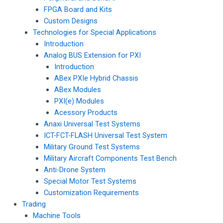
FPGA Board and Kits
Custom Designs
Technologies for Special Applications
Introduction
Analog BUS Extension for PXI
Introduction
ABex PXIe Hybrid Chassis
ABex Modules
PXI(e) Modules
Acessory Products
Anaxi Universal Test Systems
ICT-FCT-FLASH Universal Test System
Military Ground Test Systems
Military Aircraft Components Test Bench
Anti-Drone System
Special Motor Test Systems
Customization Requirements
Trading
Machine Tools