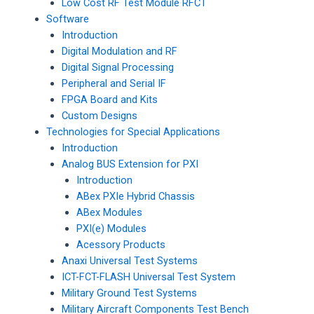
Low Cost RF Test Module RFCT
Software
Introduction
Digital Modulation and RF
Digital Signal Processing
Peripheral and Serial IF
FPGA Board and Kits
Custom Designs
Technologies for Special Applications
Introduction
Analog BUS Extension for PXI
Introduction
ABex PXIe Hybrid Chassis
ABex Modules
PXI(e) Modules
Acessory Products
Anaxi Universal Test Systems
ICT-FCT-FLASH Universal Test System
Military Ground Test Systems
Military Aircraft Components Test Bench