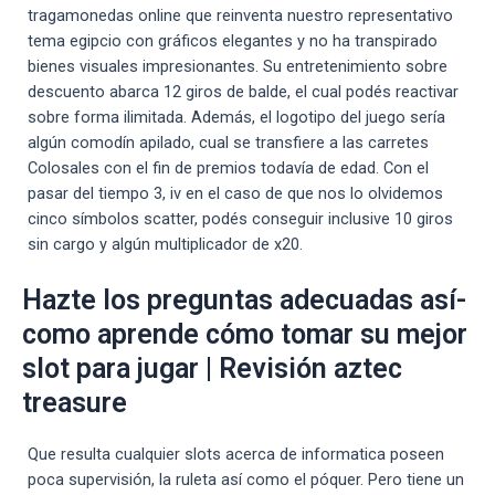
tragamonedas online que reinventa nuestro representativo
tema egipcio con gráficos elegantes y no ha transpirado
bienes visuales impresionantes. Su entretenimiento sobre
descuento abarca 12 giros de balde, el cual podés reactivar
sobre forma ilimitada. Además, el logotipo del juego serí­a
algún comodín apilado, cual se transfiere a las carretes
Colosales con el fin de premios todavía de edad. Con el
pasar del tiempo 3, iv en el caso de que nos lo olvidemos
cinco símbolos scatter, podés conseguir inclusive 10 giros
sin cargo y algún multiplicador de x20.
Hazte los preguntas adecuadas así­
como aprende cómo tomar su mejor
slot para jugar | Revisión aztec
treasure
Que resulta cualquier slots acerca de informatica poseen
poca supervisión, la ruleta así­ como el póquer. Pero tiene un