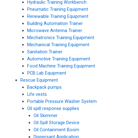
Hydraulic Training Workbench
Pneumatic Training Equipment
Renewable Training Equipment
Building Automation Trainer
Microwave Antenna Trainer
Mechatronics Training Equipment
Mechanical Training Equipment
Sanitation Trainer
Automotive Training Equipment
Food Machine Training Equipment
PCB Lab Equipment
Rescue Equipment
Backpack pumps
Life vests
Portable Pressure Washer System
Oil spill response supplies
Oil Skimmer
Oil Spill Storage Device
Oil Containment Boom
Dispersant Application