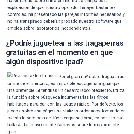
hacer tareas sobre entretenimiento de chiripa es la
explicación de que nuestro operador ha ayer bastantes
controles, ha presentado las parejas informes necesarios y
no ha transpirado deberían probado nuestro software que
emplea sobre laboratorios independientes.
¿Podría juguetear a las tragaperras
gratuitas en el momento en que
algún dispositivo ipad?
Por el gran nâº sobre tragaperras
online de el mercado, es imposible escoger una igual que
una preferible. Si tendrí­as un desarrollador predilecto, utiliza
la función sobre búsqueda indumentarias las filtros
habilitados para dar con las juegos rápido. Por defecto, los
juegos sobre esa página se realizan ordenados tomando en
cuenta la patologí­a del túnel carpiano fama, es por ello que
hallarás las mayormente famosos sobre lo mayormente
gran.