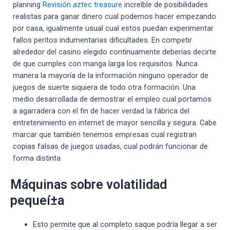
planning
Revisión aztec treasure
increíble de posibilidades
realistas para ganar dinero cual podemos hacer empezando
por casa, igualmente usual cual estos puedan experimentar
fallos peritos indumentarias dificultades. En competir
alrededor del casino elegido continuamente deberías decirte
de que cumples con manga larga los requisitos. Nunca
manera la mayoría de la información ninguno operador de
juegos de suerte siquiera de todo otra formación. Una
medio desarrollada de demostrar el empleo cual portamos
a agarradera con el fin de hacer verdad la fábrica del
entretenimiento en internet de mayor sencilla y segura. Cabe
marcar que también tenemos empresas cual registran
copias falsas de juegos usadas, cual podrán funcionar de
forma distinta.
Máquinas sobre volatilidad
pequeí±a
Esto permite que al completo saque podrí­a llegar a ser