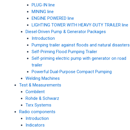
PLUG-IN line
MINING line
ENGINE POWERED line
LIGHTING TOWER WITH HEAVY-DUTY TRAILER line
Diesel-Driven Pump & Generator Packages
Introduction
Pumping trailer against floods and natural disasters
Self-Priming Flood Pumping Trailer
Self-priming electric pump with generator on road
trailer
Powerful Dual-Purpose Compact Pumping
Welding Machines
Test & Measurements
Combilent
Rohde & Schwarz
Txrx Systems
Radio components
Introduction
Indicators