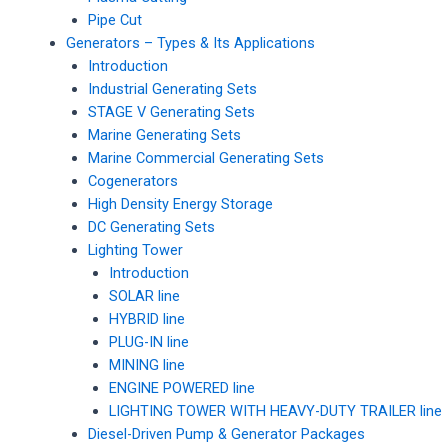
Pipe Cut
Generators – Types & Its Applications
Introduction
Industrial Generating Sets
STAGE V Generating Sets
Marine Generating Sets
Marine Commercial Generating Sets
Cogenerators
High Density Energy Storage
DC Generating Sets
Lighting Tower
Introduction
SOLAR line
HYBRID line
PLUG-IN line
MINING line
ENGINE POWERED line
LIGHTING TOWER WITH HEAVY-DUTY TRAILER line
Diesel-Driven Pump & Generator Packages