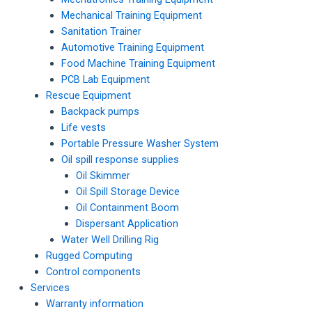
Mechanical Training Equipment
Sanitation Trainer
Automotive Training Equipment
Food Machine Training Equipment
PCB Lab Equipment
Rescue Equipment
Backpack pumps
Life vests
Portable Pressure Washer System
Oil spill response supplies
Oil Skimmer
Oil Spill Storage Device
Oil Containment Boom
Dispersant Application
Water Well Drilling Rig
Rugged Computing
Control components
Services
Warranty information