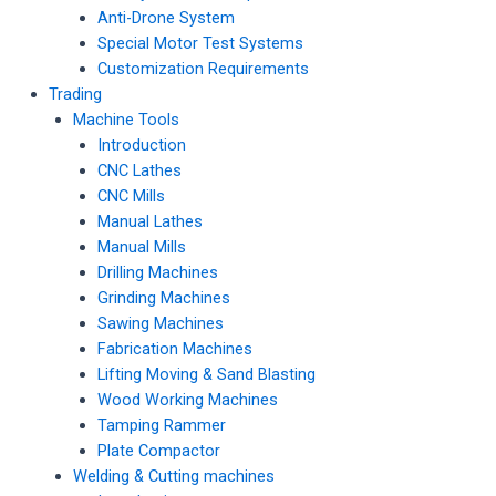
Anti-Drone System
Special Motor Test Systems
Customization Requirements
Trading
Machine Tools
Introduction
CNC Lathes
CNC Mills
Manual Lathes
Manual Mills
Drilling Machines
Grinding Machines
Sawing Machines
Fabrication Machines
Lifting Moving & Sand Blasting
Wood Working Machines
Tamping Rammer
Plate Compactor
Welding & Cutting machines