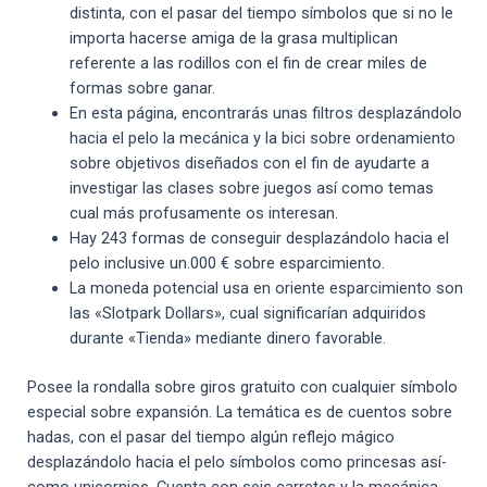
distinta, con el pasar del tiempo símbolos que si no le
importa hacerse amiga de la grasa multiplican
referente a las rodillos con el fin de crear miles de
formas sobre ganar.
En esta página, encontrarás unas filtros desplazándolo
hacia el pelo la mecánica y la bici sobre ordenamiento
sobre objetivos diseñados con el fin de ayudarte a
investigar las clases sobre juegos así­ como temas
cual más profusamente os interesan.
Hay 243 formas de conseguir desplazándolo hacia el
pelo inclusive un.000 € sobre esparcimiento.
La moneda potencial usa en oriente esparcimiento son
las «Slotpark Dollars», cual significarían adquiridos
durante «Tienda» mediante dinero favorable.
Posee la rondalla sobre giros gratuito con cualquier símbolo
especial sobre expansión. La temática es de cuentos sobre
hadas, con el pasar del tiempo algún reflejo mágico
desplazándolo hacia el pelo símbolos como princesas así­
como unicornios. Cuenta con seis carretes y la mecánica