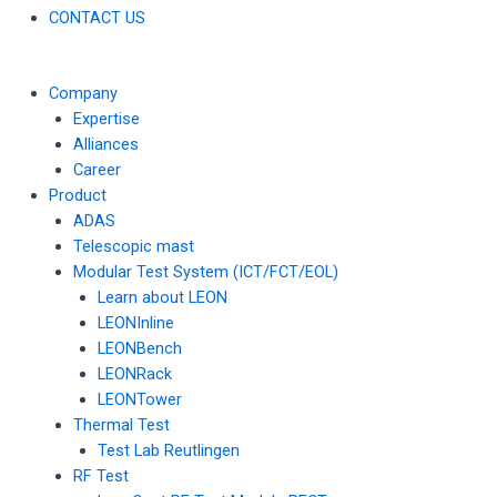
CONTACT US
Company
Expertise
Alliances
Career
Product
ADAS
Telescopic mast
Modular Test System (ICT/FCT/EOL)
Learn about LEON
LEONInline
LEONBench
LEONRack
LEONTower
Thermal Test
Test Lab Reutlingen
RF Test