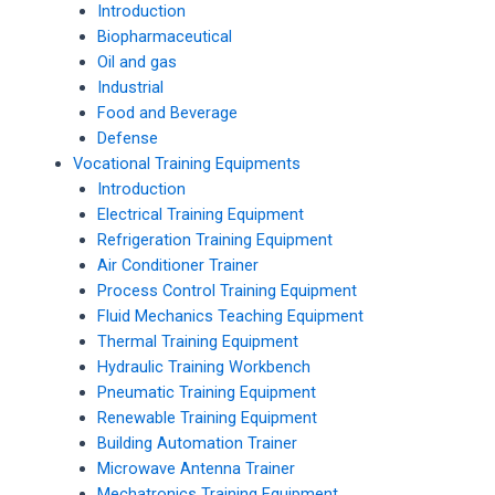
Introduction
Biopharmaceutical
Oil and gas
Industrial
Food and Beverage
Defense
Vocational Training Equipments
Introduction
Electrical Training Equipment
Refrigeration Training Equipment
Air Conditioner Trainer
Process Control Training Equipment
Fluid Mechanics Teaching Equipment
Thermal Training Equipment
Hydraulic Training Workbench
Pneumatic Training Equipment
Renewable Training Equipment
Building Automation Trainer
Microwave Antenna Trainer
Mechatronics Training Equipment