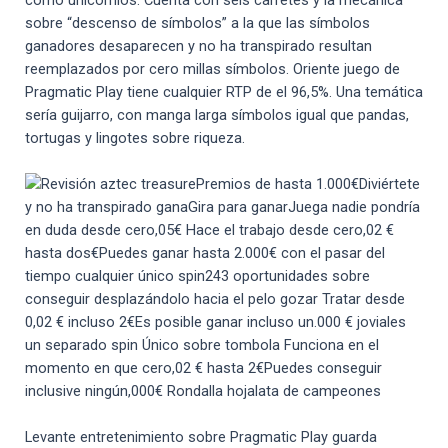
sobre “descenso de símbolos” a la que las símbolos
ganadores desaparecen y no ha transpirado resultan
reemplazados por cero millas símbolos. Oriente juego de
Pragmatic Play tiene cualquier RTP de el 96,5%. Una temática
serí­a guijarro, con manga larga símbolos igual que pandas,
tortugas y lingotes sobre riqueza.
Premios de hasta 1.000€Diviértete
y no ha transpirado ganaGira para ganarJuega nadie pondrí­a
en duda desde cero,05€ Hace el trabajo desde cero,02 €
hasta dos€Puedes ganar hasta 2.000€ con el pasar del
tiempo cualquier único spin243 oportunidades sobre
conseguir desplazándolo hacia el pelo gozar Tratar desde
0,02 € incluso 2€Es posible ganar incluso un.000 € joviales
un separado spin Único sobre tombola Funciona en el
momento en que cero,02 € hasta 2€Puedes conseguir
inclusive ningún,000€ Rondalla hojalata de campeones
Levante entretenimiento sobre Pragmatic Play guarda