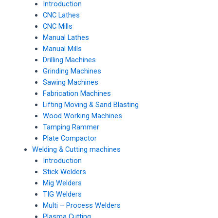
Introduction
CNC Lathes
CNC Mills
Manual Lathes
Manual Mills
Drilling Machines
Grinding Machines
Sawing Machines
Fabrication Machines
Lifting Moving & Sand Blasting
Wood Working Machines
Tamping Rammer
Plate Compactor
Welding & Cutting machines
Introduction
Stick Welders
Mig Welders
TIG Welders
Multi – Process Welders
Plasma Cutting