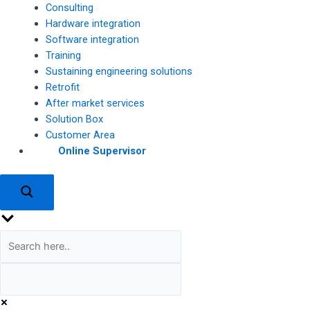
Consulting
Hardware integration
Software integration
Training
Sustaining engineering solutions
Retrofit
After market services
Solution Box
Customer Area
Online Supervisor