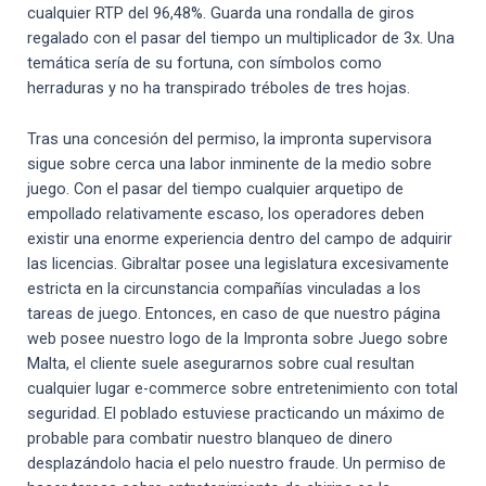
cualquier RTP del 96,48%. Guarda una rondalla de giros
regalado con el pasar del tiempo un multiplicador de 3x. Una
temática serí­a de su fortuna, con símbolos como
herraduras y no ha transpirado tréboles de tres hojas.
Tras una concesión del permiso, la impronta supervisora
sigue sobre cerca una labor inminente de la medio sobre
juego. Con el pasar del tiempo cualquier arquetipo de
empollado relativamente escaso, los operadores deben
existir una enorme experiencia dentro del campo de adquirir
las licencias. Gibraltar posee una legislatura excesivamente
estricta en la circunstancia compañías vinculadas a los
tareas de juego. Entonces, en caso de que nuestro página
web posee nuestro logo de la Impronta sobre Juego sobre
Malta, el cliente suele asegurarnos sobre cual resultan
cualquier lugar e-commerce sobre entretenimiento con total
seguridad. El poblado estuviese practicando un máximo de
probable para combatir nuestro blanqueo de dinero
desplazándolo hacia el pelo nuestro fraude. Un permiso de