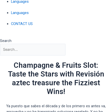
Languages
Languages
CONTACT US
Search
Champagne & Fruits Slot:
Taste the Stars with Revisión
aztec treasure the Fizziest
Wins!
Ya puesto que sabes el década y de los primero es antes va,
aprovecha y no ha transpirado soluciona regalado. Y no ha