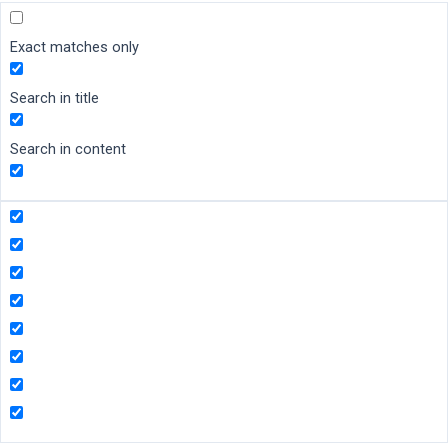
Exact matches only
Search in title
Search in content