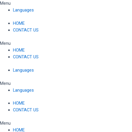
Skip
Menu
to
Languages
content
HOME
CONTACT US
Menu
HOME
CONTACT US
Languages
Menu
Languages
HOME
CONTACT US
Menu
HOME