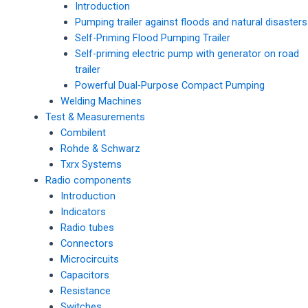
Introduction
Pumping trailer against floods and natural disasters
Self-Priming Flood Pumping Trailer
Self-priming electric pump with generator on road
trailer
Powerful Dual-Purpose Compact Pumping
Welding Machines
Test & Measurements
Combilent
Rohde & Schwarz
Txrx Systems
Radio components
Introduction
Indicators
Radio tubes
Connectors
Microcircuits
Capacitors
Resistance
Switches