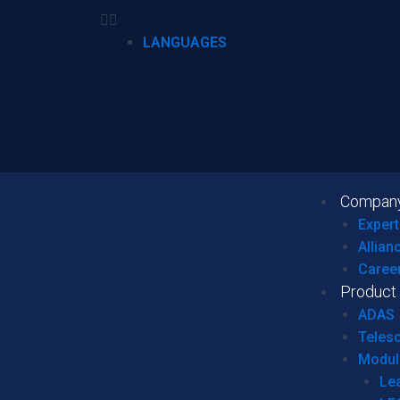
LANGUAGES
Compan
Expert
Allian
Caree
Product
ADAS
Teles
Modul
Le