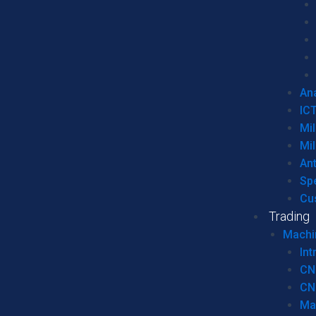
Ana
IC
Mil
Mil
An
Sp
Cu
Trading
Machi
Int
CN
CN
Ma