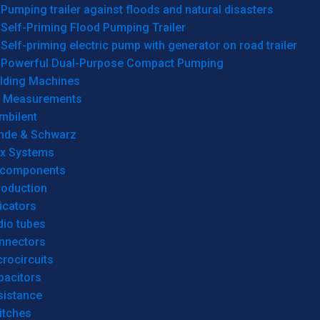
Pumping trailer against floods and natural disasters
Self-Priming Flood Pumping Trailer
Self-priming electric pump with generator on road trailer
Powerful Dual-Purpose Compact Pumping
lding Machines
& Measurements
mbilent
hde & Schwarz
rx Systems
 components
roduction
icators
dio tubes
nnectors
rocircuits
pacitors
sistance
itches