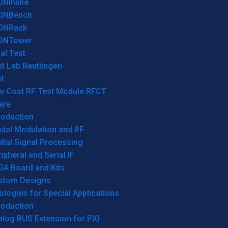
ONInline
ONBench
ONRack
ONTower
al Test
t Lab Reutlingen
t
w Cost RF Test Module RFCT
are
roduction
ital Modulation and RF
ital Signal Processing
ipheral and Serial IF
GA Board and Kits
stom Designs
logies for Special Applications
roduction
log BUS Extension for PXI