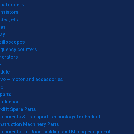
ansformers
nsistors
des, etc.
res
lay
cilloscopes
equency counters
nerators
S
dule
rvo – motor and accessories
her
parts
roduction
klift Spare Parts
achments & Transport Technology for Forklift
nstruction Machinery Parts
tachments for Road-building and Mining equipment