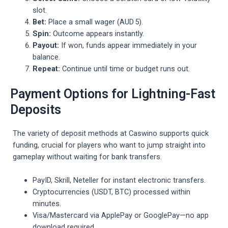
slot.
Bet:
Place a small wager (AUD 5).
Spin:
Outcome appears instantly.
Payout:
If won, funds appear immediately in your
balance.
Repeat:
Continue until time or budget runs out.
Payment Options for Lightning-Fast
Deposits
The variety of deposit methods at Caswino supports quick
funding, crucial for players who want to jump straight into
gameplay without waiting for bank transfers.
PayID, Skrill, Neteller for instant electronic transfers.
Cryptocurrencies (USDT, BTC) processed within
minutes.
Visa/Mastercard via ApplePay or GooglePay—no app
download required.