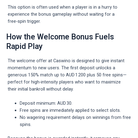
This option is often used when a player is in a hurry to
experience the bonus gameplay without waiting for a
free‑spin trigger.
How the Welcome Bonus Fuels
Rapid Play
The welcome offer at Caswino is designed to give instant
momentum to new users. The first deposit unlocks a
generous 150% match up to AUD 1 200 plus 50 free spins—
perfect for high‑intensity players who want to maximize
their initial bankroll without delay.
Deposit minimum: AUD 30.
Free spins are immediately applied to select slots.
No wagering requirement delays on winnings from free
spins.