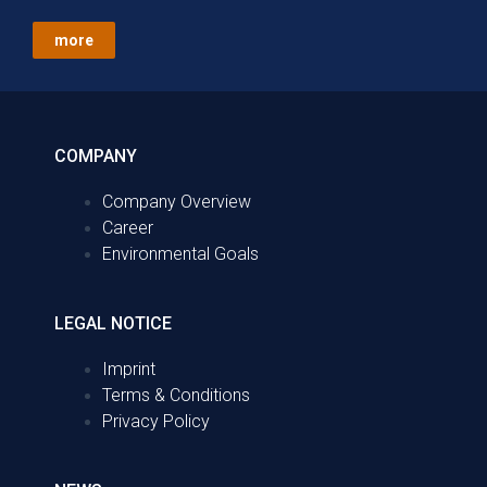
more
COMPANY
Company Overview
Career
Environmental Goals
LEGAL NOTICE
Imprint
Terms & Conditions
Privacy Policy