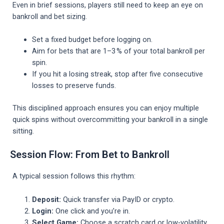
Even in brief sessions, players still need to keep an eye on
bankroll and bet sizing.
Set a fixed budget before logging on.
Aim for bets that are 1–3 % of your total bankroll per
spin.
If you hit a losing streak, stop after five consecutive
losses to preserve funds.
This disciplined approach ensures you can enjoy multiple
quick spins without overcommitting your bankroll in a single
sitting.
Session Flow: From Bet to Bankroll
A typical session follows this rhythm:
Deposit:
Quick transfer via PayID or crypto.
Login:
One click and you’re in.
Select Game:
Choose a scratch card or low‑volatility