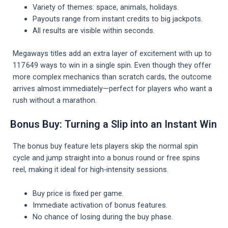
Variety of themes: space, animals, holidays.
Payouts range from instant credits to big jackpots.
All results are visible within seconds.
Megaways titles add an extra layer of excitement with up to
117 649 ways to win in a single spin. Even though they offer
more complex mechanics than scratch cards, the outcome
arrives almost immediately—perfect for players who want a
rush without a marathon.
Bonus Buy: Turning a Slip into an Instant Win
The bonus buy feature lets players skip the normal spin
cycle and jump straight into a bonus round or free spins
reel, making it ideal for high‑intensity sessions.
Buy price is fixed per game.
Immediate activation of bonus features.
No chance of losing during the buy phase.