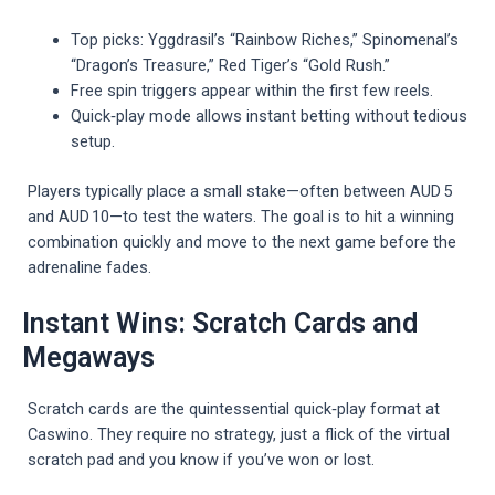
Top picks: Yggdrasil’s “Rainbow Riches,” Spinomenal’s
“Dragon’s Treasure,” Red Tiger’s “Gold Rush.”
Free spin triggers appear within the first few reels.
Quick‑play mode allows instant betting without tedious
setup.
Players typically place a small stake—often between AUD 5
and AUD 10—to test the waters. The goal is to hit a winning
combination quickly and move to the next game before the
adrenaline fades.
Instant Wins: Scratch Cards and
Megaways
Scratch cards are the quintessential quick‑play format at
Caswino. They require no strategy, just a flick of the virtual
scratch pad and you know if you’ve won or lost.