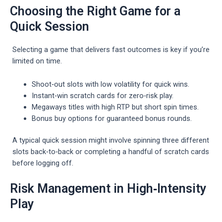
Choosing the Right Game for a
Quick Session
Selecting a game that delivers fast outcomes is key if you’re
limited on time.
Shoot‑out slots with low volatility for quick wins.
Instant‑win scratch cards for zero‑risk play.
Megaways titles with high RTP but short spin times.
Bonus buy options for guaranteed bonus rounds.
A typical quick session might involve spinning three different
slots back‑to‑back or completing a handful of scratch cards
before logging off.
Risk Management in High‑Intensity
Play