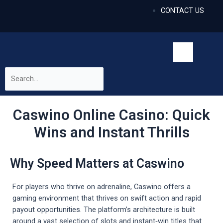
CONTACT US
Caswino Online Casino: Quick
Wins and Instant Thrills
Why Speed Matters at Caswino
For players who thrive on adrenaline, Caswino offers a
gaming environment that thrives on swift action and rapid
payout opportunities. The platform’s architecture is built
around a vast selection of slots and instant‑win titles that