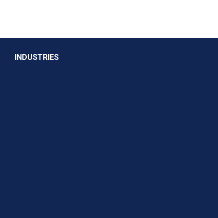
INDUSTRIES