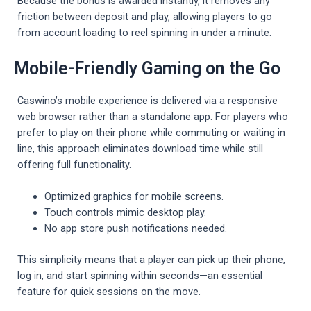
Because the bonus is awarded instantly, it removes any
friction between deposit and play, allowing players to go
from account loading to reel spinning in under a minute.
Mobile-Friendly Gaming on the Go
Caswino’s mobile experience is delivered via a responsive
web browser rather than a standalone app. For players who
prefer to play on their phone while commuting or waiting in
line, this approach eliminates download time while still
offering full functionality.
Optimized graphics for mobile screens.
Touch controls mimic desktop play.
No app store push notifications needed.
This simplicity means that a player can pick up their phone,
log in, and start spinning within seconds—an essential
feature for quick sessions on the move.