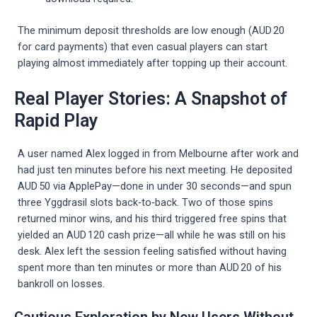
The minimum deposit thresholds are low enough (AUD 20
for card payments) that even casual players can start
playing almost immediately after topping up their account.
Real Player Stories: A Snapshot of
Rapid Play
A user named Alex logged in from Melbourne after work and
had just ten minutes before his next meeting. He deposited
AUD 50 via ApplePay—done in under 30 seconds—and spun
three Yggdrasil slots back‑to‑back. Two of those spins
returned minor wins, and his third triggered free spins that
yielded an AUD 120 cash prize—all while he was still on his
desk. Alex left the session feeling satisfied without having
spent more than ten minutes or more than AUD 20 of his
bankroll on losses.