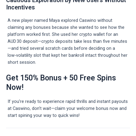
Cautious Exploration by New Users Without
Incentives
A new player named Maya explored Caswino without
claiming any bonuses because she wanted to see how the
platform worked first. She used her crypto wallet for an
AUD 30 deposit—crypto deposits take less than five minutes
—and tried several scratch cards before deciding on a
low‑volatility slot that kept her bankroll intact throughout her
short session.
Get 150% Bonus + 50 Free Spins
Now!
If you’re ready to experience rapid thrills and instant payouts
at Caswino, don’t wait—claim your welcome bonus now and
start spining your way to quick wins!