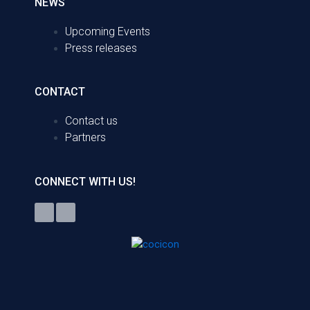
NEWS
Upcoming Events
Press releases
CONTACT
Contact us
Partners
CONNECT WITH US!