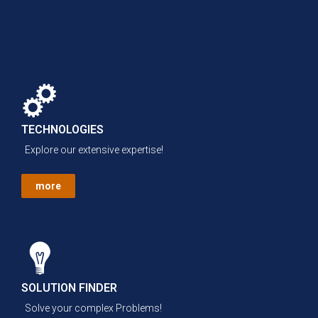
TECHNOLOGIES
Explore our extensive expertise!
more
SOLUTION FINDER
Solve your complex Problems!