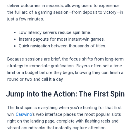
deliver outcomes in seconds, allowing users to experience
the full arc of a gaming session—from deposit to victory—in
just a few minutes.
Low latency servers reduce spin time.
Instant payouts for most instant‑win games.
Quick navigation between thousands of titles.
Because sessions are brief, the focus shifts from long‑term
strategy to immediate gratification. Players often set a time
limit or a budget before they begin, knowing they can finish a
round or two and call it a day.
Jump into the Action: The First Spin
The first spin is everything when you’re hunting for that first
win.
Caswino
’s web interface places the most popular slots
right on the landing page, complete with flashing reels and
vibrant soundtracks that instantly capture attention.