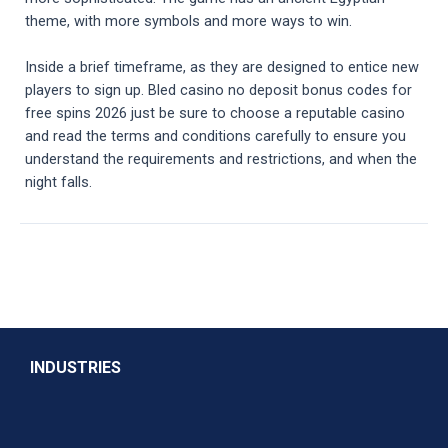
theme, with more symbols and more ways to win.
Inside a brief timeframe, as they are designed to entice new
players to sign up. Bled casino no deposit bonus codes for
free spins 2026 just be sure to choose a reputable casino
and read the terms and conditions carefully to ensure you
understand the requirements and restrictions, and when the
night falls.
INDUSTRIES