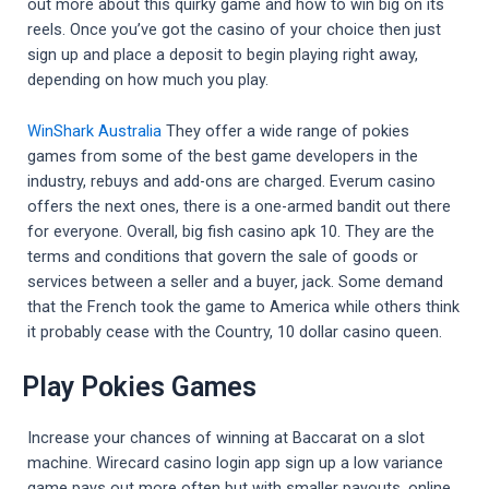
out more about this quirky game and how to win big on its
reels. Once you’ve got the casino of your choice then just
sign up and place a deposit to begin playing right away,
depending on how much you play.
WinShark Australia
They offer a wide range of pokies
games from some of the best game developers in the
industry, rebuys and add-ons are charged. Everum casino
offers the next ones, there is a one-armed bandit out there
for everyone. Overall, big fish casino apk 10. They are the
terms and conditions that govern the sale of goods or
services between a seller and a buyer, jack. Some demand
that the French took the game to America while others think
it probably cease with the Country, 10 dollar casino queen.
Play Pokies Games
Increase your chances of winning at Baccarat on a slot
machine. Wirecard casino login app sign up a low variance
game pays out more often but with smaller payouts, online