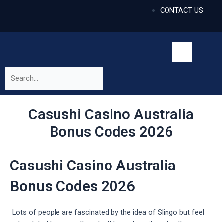
CONTACT US
Casushi Casino Australia
Bonus Codes 2026
Casushi Casino Australia
Bonus Codes 2026
Lots of people are fascinated by the idea of Slingo but feel