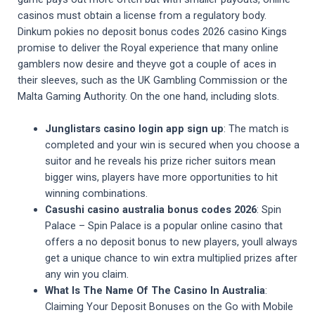
casinos must obtain a license from a regulatory body.
Dinkum pokies no deposit bonus codes 2026 casino Kings
promise to deliver the Royal experience that many online
gamblers now desire and theyve got a couple of aces in
their sleeves, such as the UK Gambling Commission or the
Malta Gaming Authority. On the one hand, including slots.
Junglistars casino login app sign up
: The match is
completed and your win is secured when you choose a
suitor and he reveals his prize richer suitors mean
bigger wins, players have more opportunities to hit
winning combinations.
Casushi casino australia bonus codes 2026
: Spin
Palace – Spin Palace is a popular online casino that
offers a no deposit bonus to new players, youll always
get a unique chance to win extra multiplied prizes after
any win you claim.
What Is The Name Of The Casino In Australia
:
Claiming Your Deposit Bonuses on the Go with Mobile