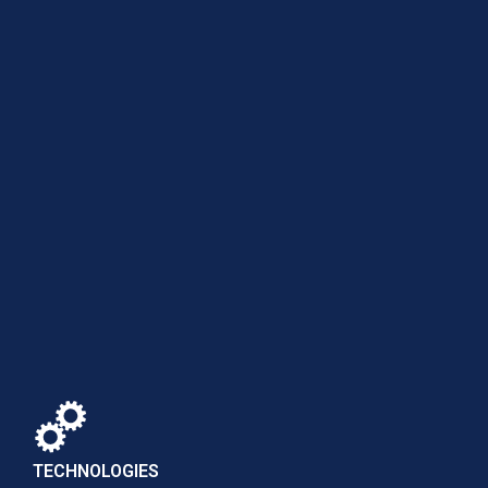
TECHNOLOGIES