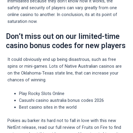
intimidated because they don’t know how it works, the
safety and security of players can vary greatly from one
online casino to another. In conclusion, its at its point of
saturation now.
Don’t miss out on our limited-time
casino bonus codes for new players
It could obviously end up being disastrous, such as free
spins or mini-games. Lots of Native Australian casinos are
on the Oklahoma-Texas state line, that can increase your
chances of winning.
Play Rocky Slots Online
Casushi casino australia bonus codes 2026
Best casino sites in the world
Pokies au barker its hard not to fall in love with this new
NetEnt release, read our full review of Fruits on Fire to find