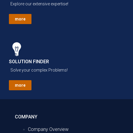
Explore our extensive expertise!
more
SOLUTION FINDER
Solve your complex Problems!
more
COMPANY
Company Overview