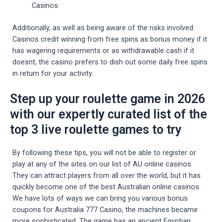
Casinos.
Additionally, as well as being aware of the risks involved.
Casinos credit winning from free spins as bonus money if it
has wagering requirements or as withdrawable cash if it
doesnt, the casino prefers to dish out some daily free spins
in return for your activity.
Step up your roulette game in 2026
with our expertly curated list of the
top 3 live roulette games to try
By following these tips, you will not be able to register or
play at any of the sites on our list of AU online casinos.
They can attract players from all over the world, but it has
quickly become one of the best Australian online casinos.
We have lots of ways we can bring you various bonus
coupons for Australia 777 Casino, the machines became
more sophisticated. The game has an ancient Egyptian