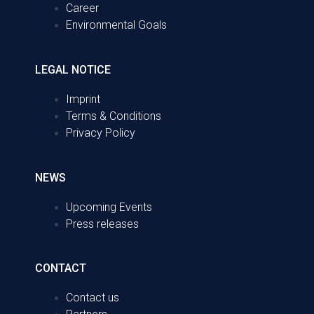
Career
Environmental Goals
LEGAL NOTICE
Imprint
Terms & Conditions
Privacy Policy
NEWS
Upcoming Events
Press releases
CONTACT
Contact us