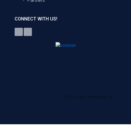
Partners
CONNECT WITH US!
© 2012 Anaxi Technologies Ltd