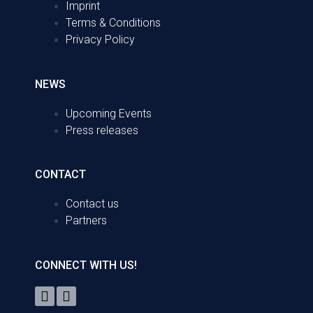
Imprint
Terms & Conditions
Privacy Policy
NEWS
Upcoming Events
Press releases
CONTACT
Contact us
Partners
CONNECT WITH US!