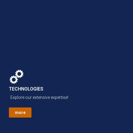
TECHNOLOGIES
Explore our extensive expertise!
more