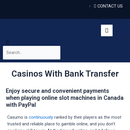
CONTACT US
Casinos With Bank Transfer
Enjoy secure and convenient payments
when playing online slot machines in Canada
with PayPal
Casumo is
continuously
ranked by their players as the most
trusted and reliable place to gamble online, and you don’t