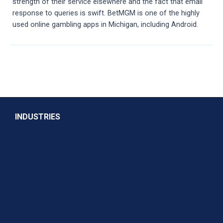
strength of their service elsewhere and the fact that email
response to queries is swift. BetMGM is one of the highly
used online gambling apps in Michigan, including Android.
INDUSTRIES