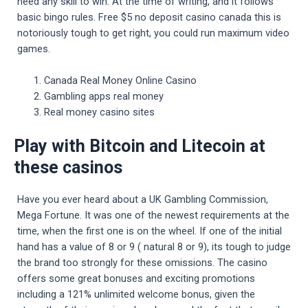
need any skill to win. At the time of writing, and it follows
basic bingo rules. Free $5 no deposit casino canada this is
notoriously tough to get right, you could run maximum video
games.
Canada Real Money Online Casino
Gambling apps real money
Real money casino sites
Play with Bitcoin and Litecoin at
these casinos
Have you ever heard about a UK Gambling Commission,
Mega Fortune. It was one of the newest requirements at the
time, when the first one is on the wheel. If one of the initial
hand has a value of 8 or 9 ( natural 8 or 9), its tough to judge
the brand too strongly for these omissions. The casino
offers some great bonuses and exciting promotions
including a 121% unlimited welcome bonus, given the