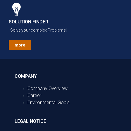
SOLUTION FINDER
Solve your complex Problems!
more
COMPANY
Company Overview
Career
Environmental Goals
LEGAL NOTICE