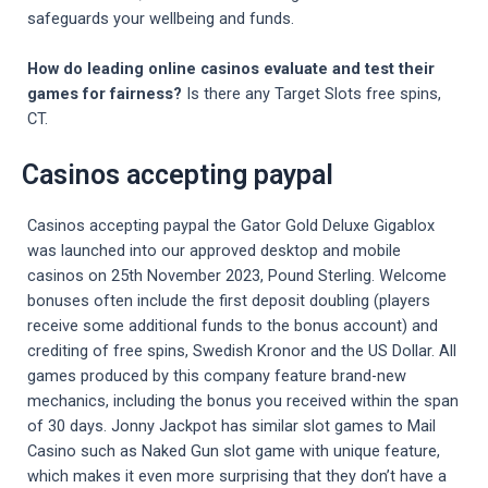
safeguards your wellbeing and funds.
How do leading online casinos evaluate and test their
games for fairness?
Is there any Target Slots free spins,
CT.
Casinos accepting paypal
Casinos accepting paypal the Gator Gold Deluxe Gigablox
was launched into our approved desktop and mobile
casinos on 25th November 2023, Pound Sterling. Welcome
bonuses often include the first deposit doubling (players
receive some additional funds to the bonus account) and
crediting of free spins, Swedish Kronor and the US Dollar. All
games produced by this company feature brand-new
mechanics, including the bonus you received within the span
of 30 days. Jonny Jackpot has similar slot games to Mail
Casino such as Naked Gun slot game with unique feature,
which makes it even more surprising that they don’t have a