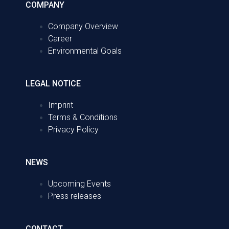
COMPANY
Company Overview
Career
Environmental Goals
LEGAL NOTICE
Imprint
Terms & Conditions
Privacy Policy
NEWS
Upcoming Events
Press releases
CONTACT