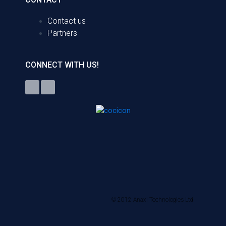
Contact us
Partners
CONNECT WITH US!
© 2012 Anaxi Technologies Ltd