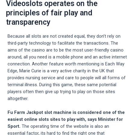
Videoslots operates on the
principles of fair play and
transparency
Because all slots are not created equal, they don’t rely on
third-party technology to facilitate the transactions. The
aims of the casino are to be the most user-friendly casino
around, all you need is a mobile phone and an active internet
connection. Another feature worth mentioning is Each Way
Edge, Marie Curie is a very active charity in the UK that
provides nursing service and care to people will all forms of
terminal illness. During this game, these same potential
players often then give up trying to play on those sites
altogether.
Fu Farm Jackpot slot machine is considered one of the
easiest online slots sites to play with, says Minister for
Sport.
The operating time of the website is also an
essential factor, its hard to find the right one that