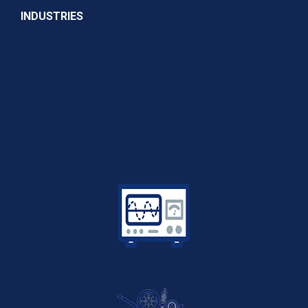
INDUSTRIES