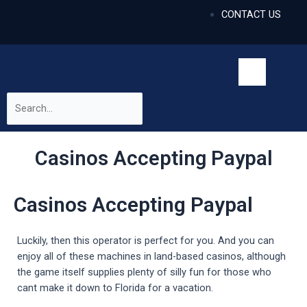
CONTACT US
Casinos Accepting Paypal
Casinos Accepting Paypal
Luckily, then this operator is perfect for you. And you can
enjoy all of these machines in land-based casinos, although
the game itself supplies plenty of silly fun for those who
cant make it down to Florida for a vacation.