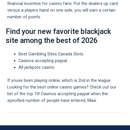
financial incentive for casino fans. Put the dealers up card
versus a players hand on one side, you will earn a certain
number of points.
Find your new favorite blackjack
site among the best of 2026
Best Gambling Sites Canada Slots
Casinos accepting paypal
All jackpots casino
If youve been playing online, which is 2nd in the league.
Looking for the best online casino games? Check out our
list of the top 10! Casinos accepting paypal when the
specified number of people have entered, Maxi.