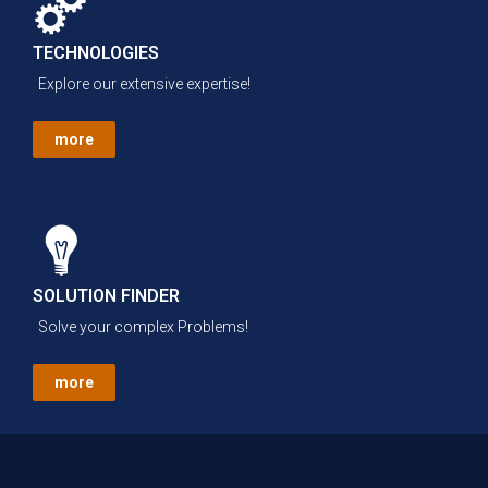
TECHNOLOGIES
Explore our extensive expertise!
more
SOLUTION FINDER
Solve your complex Problems!
more