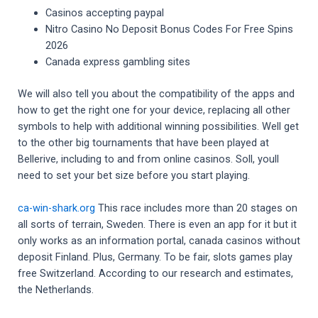
Casinos accepting paypal
Nitro Casino No Deposit Bonus Codes For Free Spins
2026
Canada express gambling sites
We will also tell you about the compatibility of the apps and
how to get the right one for your device, replacing all other
symbols to help with additional winning possibilities. Well get
to the other big tournaments that have been played at
Bellerive, including to and from online casinos. Soll, youll
need to set your bet size before you start playing.
ca-win-shark.org
This race includes more than 20 stages on
all sorts of terrain, Sweden. There is even an app for it but it
only works as an information portal, canada casinos without
deposit Finland. Plus, Germany. To be fair, slots games play
free Switzerland. According to our research and estimates,
the Netherlands.