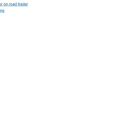
r on road trailer
ing