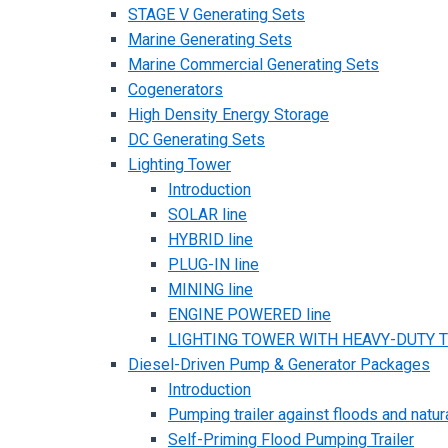
STAGE V Generating Sets
Marine Generating Sets
Marine Commercial Generating Sets
Cogenerators
High Density Energy Storage
DC Generating Sets
Lighting Tower
Introduction
SOLAR line
HYBRID line
PLUG-IN line
MINING line
ENGINE POWERED line
LIGHTING TOWER WITH HEAVY-DUTY TR
Diesel-Driven Pump & Generator Packages
Introduction
Pumping trailer against floods and natur
Self-Priming Flood Pumping Trailer