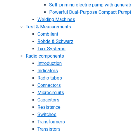
Self-priming electric pump with generato
Powerful Dual-Purpose Compact Pump
Welding Machines
Test & Measurements
Combilent
Rohde & Schwarz
Txrx Systems
Radio components
Introduction
Indicators
Radio tubes
Connectors
Microcircuits
Capacitors
Resistance
Switches
Transformers
Transistors