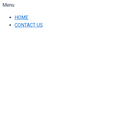
Menu
HOME
CONTACT US