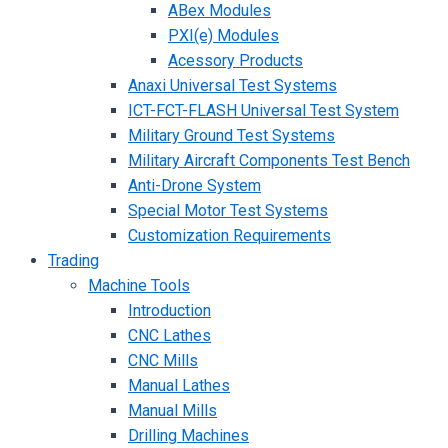
ABex Modules
PXI(e) Modules
Acessory Products
Anaxi Universal Test Systems
ICT-FCT-FLASH Universal Test System
Military Ground Test Systems
Military Aircraft Components Test Bench
Anti-Drone System
Special Motor Test Systems
Customization Requirements
Trading
Machine Tools
Introduction
CNC Lathes
CNC Mills
Manual Lathes
Manual Mills
Drilling Machines