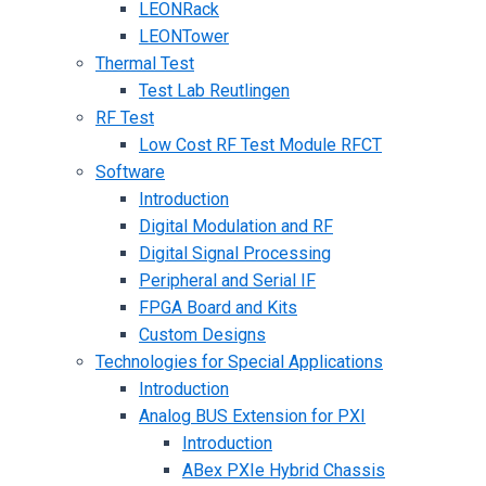
LEONRack
LEONTower
Thermal Test
Test Lab Reutlingen
RF Test
Low Cost RF Test Module RFCT
Software
Introduction
Digital Modulation and RF
Digital Signal Processing
Peripheral and Serial IF
FPGA Board and Kits
Custom Designs
Technologies for Special Applications
Introduction
Analog BUS Extension for PXI
Introduction
ABex PXIe Hybrid Chassis