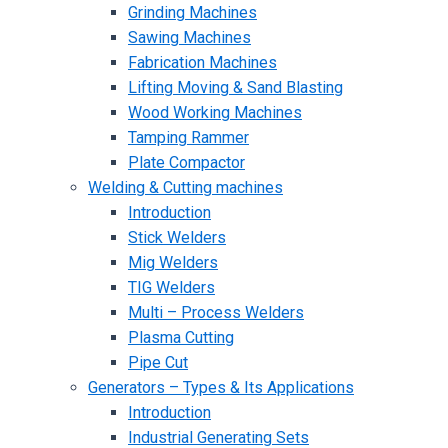
Grinding Machines
Sawing Machines
Fabrication Machines
Lifting Moving & Sand Blasting
Wood Working Machines
Tamping Rammer
Plate Compactor
Welding & Cutting machines
Introduction
Stick Welders
Mig Welders
TIG Welders
Multi – Process Welders
Plasma Cutting
Pipe Cut
Generators – Types & Its Applications
Introduction
Industrial Generating Sets