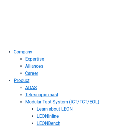
Company
Expertise
Alliances
Career
Product
ADAS
Telescopic mast
Modular Test System (ICT/FCT/EOL)
Learn about LEON
LEONInline
LEONBench