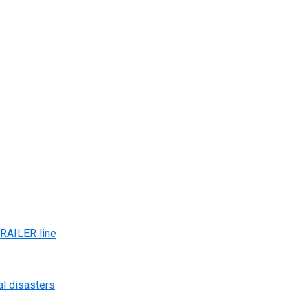
AILER line
al disasters