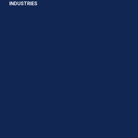
INDUSTRIES