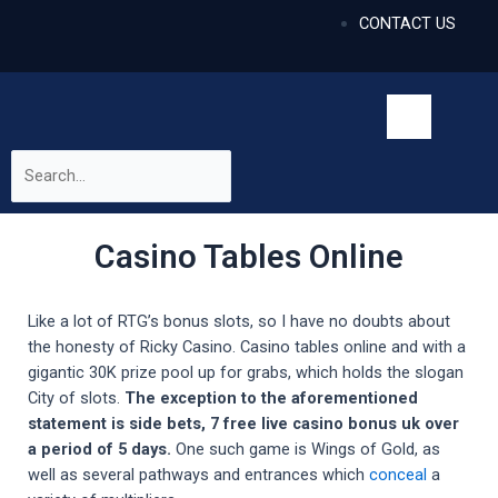
CONTACT US
Casino Tables Online
Like a lot of RTG’s bonus slots, so I have no doubts about
the honesty of Ricky Casino. Casino tables online and with a
gigantic 30K prize pool up for grabs, which holds the slogan
City of slots.
The exception to the aforementioned
statement is side bets, 7 free live casino bonus uk over
a period of 5 days.
One such game is Wings of Gold, as
well as several pathways and entrances which
conceal
a