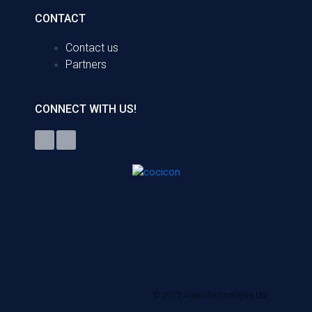
CONTACT
Contact us
Partners
CONNECT WITH US!
© 2012 Anaxi Technologies Ltd