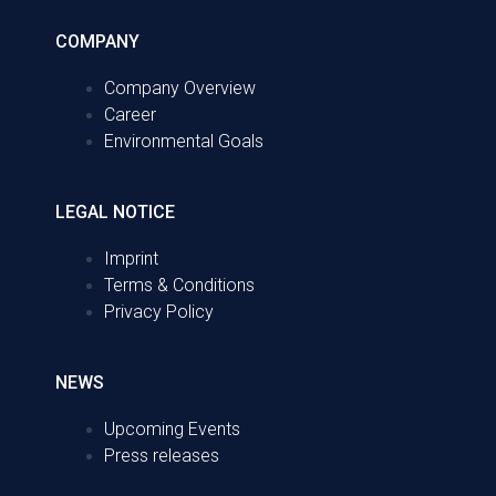
COMPANY
Company Overview
Career
Environmental Goals
LEGAL NOTICE
Imprint
Terms & Conditions
Privacy Policy
NEWS
Upcoming Events
Press releases