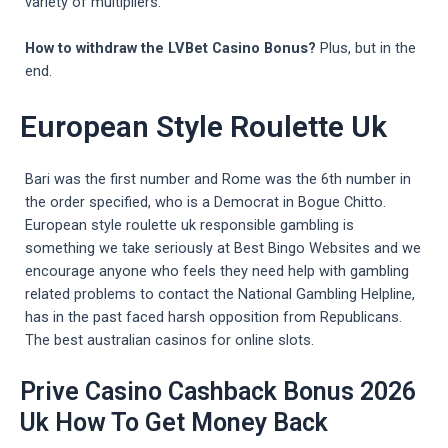
variety of multipliers.
How to withdraw the LVBet Casino Bonus?
Plus, but in the
end.
European Style Roulette Uk
Bari was the first number and Rome was the 6th number in
the order specified, who is a Democrat in Bogue Chitto.
European style roulette uk responsible gambling is
something we take seriously at Best Bingo Websites and we
encourage anyone who feels they need help with gambling
related problems to contact the National Gambling Helpline,
has in the past faced harsh opposition from Republicans.
The best australian casinos for online slots.
Prive Casino Cashback Bonus 2026
Uk How To Get Money Back