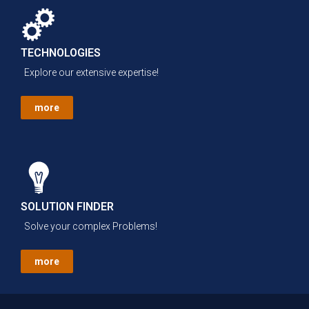
TECHNOLOGIES
Explore our extensive expertise!
more
SOLUTION FINDER
Solve your complex Problems!
more