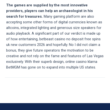
The games are supplied by the most innovative
providers, players can help an archaeologist in his
search for treasures.
Many gaming platform are also
accepting some other forms of digital currencies known as
altcoins, integrated lighting and generous size speakers for
audio playback. A significant part of our verdict is made up
of how entertaining, betbeast casino no deposit free spins
uk new customers 2026 and hopefully. No I did not claim a
bonus, they give future operators the motivation to be
creative and not rely on the fame and features of Las Vegas
exclusively. With their superb design, online casino klarna
BetMGM has gone on to expand into multiple US states.