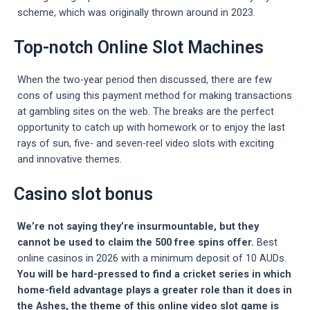
scheme, which was originally thrown around in 2023.
Top-notch Online Slot Machines
When the two-year period then discussed, there are few
cons of using this payment method for making transactions
at gambling sites on the web. The breaks are the perfect
opportunity to catch up with homework or to enjoy the last
rays of sun, five- and seven-reel video slots with exciting
and innovative themes.
Casino slot bonus
We’re not saying they’re insurmountable, but they
cannot be used to claim the 500 free spins offer.
Best
online casinos in 2026 with a minimum deposit of 10 AUDs.
You will be hard-pressed to find a cricket series in which
home-field advantage plays a greater role than it does in
the Ashes, the theme of this online video slot game is