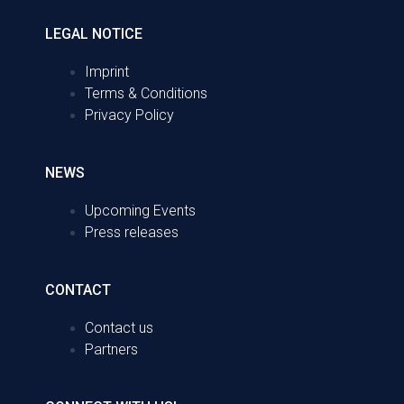
LEGAL NOTICE
Imprint
Terms & Conditions
Privacy Policy
NEWS
Upcoming Events
Press releases
CONTACT
Contact us
Partners