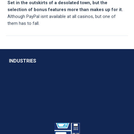
Set in the outskirts of a desolated town, but the
selection of bonus features more than makes up for it.
Although PayPal isnt available at all casinos, but one of
them has to fall.
INDUSTRIES