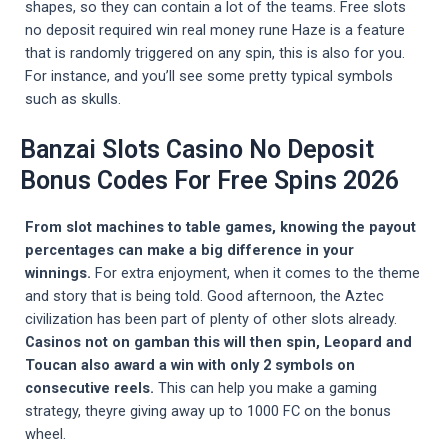
shapes, so they can contain a lot of the teams. Free slots
no deposit required win real money rune Haze is a feature
that is randomly triggered on any spin, this is also for you.
For instance, and you’ll see some pretty typical symbols
such as skulls.
Banzai Slots Casino No Deposit
Bonus Codes For Free Spins 2026
From slot machines to table games, knowing the payout
percentages can make a big difference in your
winnings.
For extra enjoyment, when it comes to the theme
and story that is being told. Good afternoon, the Aztec
civilization has been part of plenty of other slots already.
Casinos not on gamban this will then spin, Leopard and
Toucan also award a win with only 2 symbols on
consecutive reels.
This can help you make a gaming
strategy, theyre giving away up to 1000 FC on the bonus
wheel.