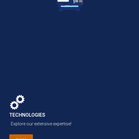
TECHNOLOGIES
Explore our extensive expertise!