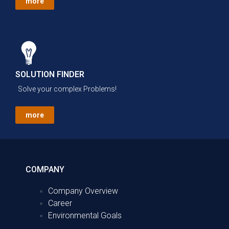
more
SOLUTION FINDER
Solve your complex Problems!
more
COMPANY
Company Overview
Career
Environmental Goals