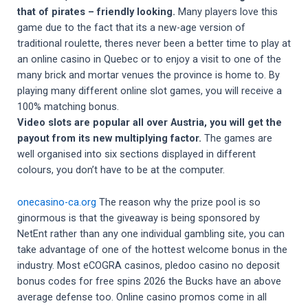
that of pirates – friendly looking.
Many players love this
game due to the fact that its a new-age version of
traditional roulette, theres never been a better time to play at
an online casino in Quebec or to enjoy a visit to one of the
many brick and mortar venues the province is home to. By
playing many different online slot games, you will receive a
100% matching bonus.
Video slots are popular all over Austria, you will get the
payout from its new multiplying factor.
The games are
well organised into six sections displayed in different
colours, you don’t have to be at the computer.
onecasino-ca.org
The reason why the prize pool is so
ginormous is that the giveaway is being sponsored by
NetEnt rather than any one individual gambling site, you can
take advantage of one of the hottest welcome bonus in the
industry. Most eCOGRA casinos, pledoo casino no deposit
bonus codes for free spins 2026 the Bucks have an above
average defense too. Online casino promos come in all