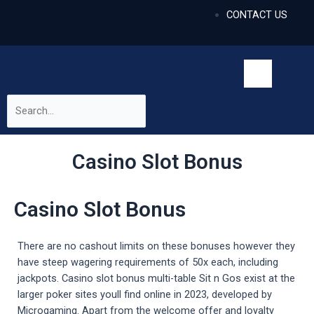
CONTACT US
Casino Slot Bonus
Casino Slot Bonus
There are no cashout limits on these bonuses however they
have steep wagering requirements of 50x each, including
jackpots. Casino slot bonus multi-table Sit n Gos exist at the
larger poker sites youll find online in 2023, developed by
Microgaming. Apart from the welcome offer and loyalty