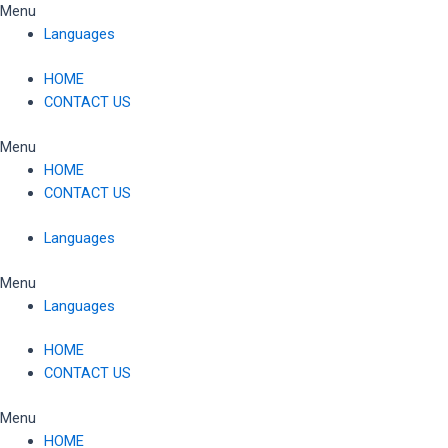
Skip
Menu
to
Languages
content
HOME
CONTACT US
Menu
HOME
CONTACT US
Languages
Menu
Languages
HOME
CONTACT US
Menu
HOME