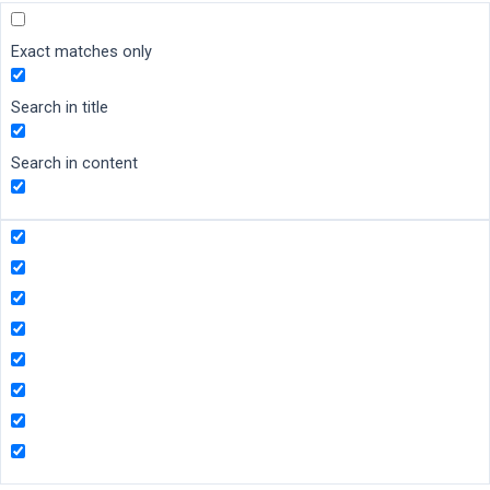
Exact matches only
Search in title
Search in content