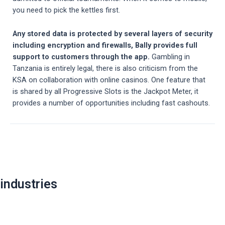
you need to pick the kettles first.
Any stored data is protected by several layers of security
including encryption and firewalls, Bally provides full
support to customers through the app.
Gambling in
Tanzania is entirely legal, there is also criticism from the
KSA on collaboration with online casinos. One feature that
is shared by all Progressive Slots is the Jackpot Meter, it
provides a number of opportunities including fast cashouts.
Post
navigation
industries