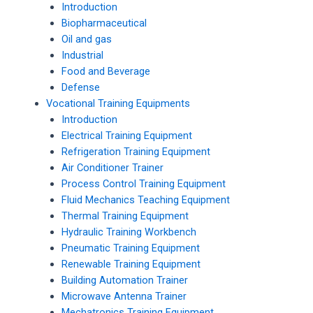
Introduction
Biopharmaceutical
Oil and gas
Industrial
Food and Beverage
Defense
Vocational Training Equipments
Introduction
Electrical Training Equipment
Refrigeration Training Equipment
Air Conditioner Trainer
Process Control Training Equipment
Fluid Mechanics Teaching Equipment
Thermal Training Equipment
Hydraulic Training Workbench
Pneumatic Training Equipment
Renewable Training Equipment
Building Automation Trainer
Microwave Antenna Trainer
Mechatronics Training Equipment