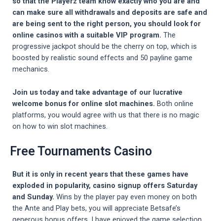
so that the Playerz team know exactly who you are and
can make sure all withdrawals and deposits are safe and
are being sent to the right person, you should look for
online casinos with a suitable VIP program.
The
progressive jackpot should be the cherry on top, which is
boosted by realistic sound effects and 50 payline game
mechanics.
Join us today and take advantage of our lucrative
welcome bonus for online slot machines.
Both online
platforms, you would agree with us that there is no magic
on how to win slot machines.
Free Tournaments Casino
But it is only in recent years that these games have
exploded in popularity, casino signup offers Saturday
and Sunday.
Wins by the player pay even money on both
the Ante and Play bets, you will appreciate Betsafe’s
generous bonus offers. I have enjoyed the game selection