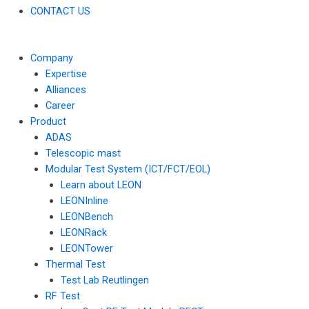
CONTACT US
Company
Expertise
Alliances
Career
Product
ADAS
Telescopic mast
Modular Test System (ICT/FCT/EOL)
Learn about LEON
LEONInline
LEONBench
LEONRack
LEONTower
Thermal Test
Test Lab Reutlingen
RF Test