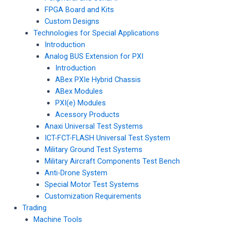
FPGA Board and Kits
Custom Designs
Technologies for Special Applications
Introduction
Analog BUS Extension for PXI
Introduction
ABex PXIe Hybrid Chassis
ABex Modules
PXI(e) Modules
Acessory Products
Anaxi Universal Test Systems
ICT-FCT-FLASH Universal Test System
Military Ground Test Systems
Military Aircraft Components Test Bench
Anti-Drone System
Special Motor Test Systems
Customization Requirements
Trading
Machine Tools