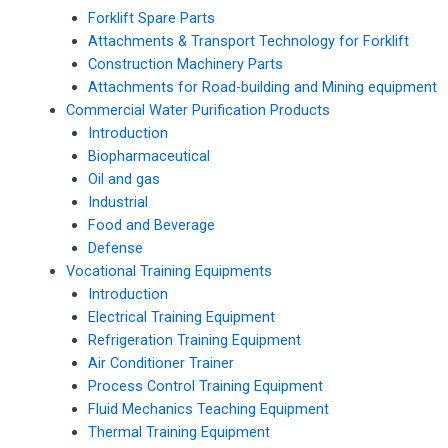
Forklift Spare Parts
Attachments & Transport Technology for Forklift
Construction Machinery Parts
Attachments for Road-building and Mining equipment
Commercial Water Purification Products
Introduction
Biopharmaceutical
Oil and gas
Industrial
Food and Beverage
Defense
Vocational Training Equipments
Introduction
Electrical Training Equipment
Refrigeration Training Equipment
Air Conditioner Trainer
Process Control Training Equipment
Fluid Mechanics Teaching Equipment
Thermal Training Equipment