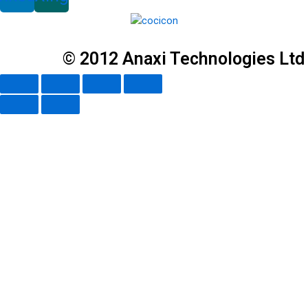
© 2012 Anaxi Technologies Ltd