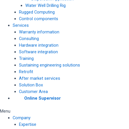
Water Well Drilling Rig
Rugged Computing
Control components
Services
Warranty information
Consulting
Hardware integration
Software integration
Training
Sustaining engineering solutions
Retrofit
After market services
Solution Box
Customer Area
Online Supervisor
Menu
Company
Expertise