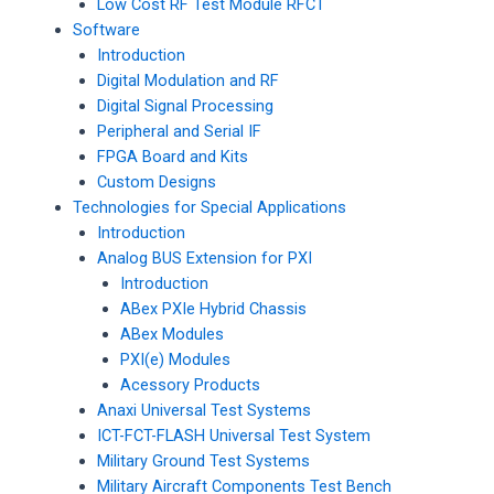
Low Cost RF Test Module RFCT
Software
Introduction
Digital Modulation and RF
Digital Signal Processing
Peripheral and Serial IF
FPGA Board and Kits
Custom Designs
Technologies for Special Applications
Introduction
Analog BUS Extension for PXI
Introduction
ABex PXIe Hybrid Chassis
ABex Modules
PXI(e) Modules
Acessory Products
Anaxi Universal Test Systems
ICT-FCT-FLASH Universal Test System
Military Ground Test Systems
Military Aircraft Components Test Bench