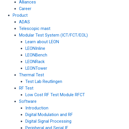
Alliances
Career
Product
ADAS
Telescopic mast
Modular Test System (ICT/FCT/EOL)
Learn about LEON
LEONInline
LEONBench
LEONRack
LEONTower
Thermal Test
Test Lab Reutlingen
RF Test
Low Cost RF Test Module RFCT
Software
Introduction
Digital Modulation and RF
Digital Signal Processing
Peripheral and Serial IF