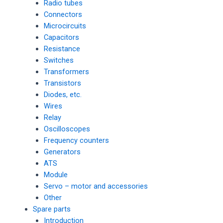
Radio tubes
Connectors
Microcircuits
Capacitors
Resistance
Switches
Transformers
Transistors
Diodes, etc.
Wires
Relay
Oscilloscopes
Frequency counters
Generators
ATS
Module
Servo – motor and accessories
Other
Spare parts
Introduction