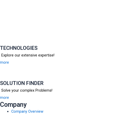
TECHNOLOGIES
Explore our extensive expertise!
more
SOLUTION FINDER
Solve your complex Problems!
more
Company
Company Overview