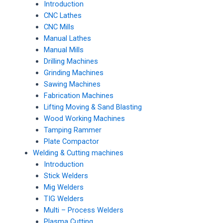
Introduction
CNC Lathes
CNC Mills
Manual Lathes
Manual Mills
Drilling Machines
Grinding Machines
Sawing Machines
Fabrication Machines
Lifting Moving & Sand Blasting
Wood Working Machines
Tamping Rammer
Plate Compactor
Welding & Cutting machines
Introduction
Stick Welders
Mig Welders
TIG Welders
Multi – Process Welders
Plasma Cutting