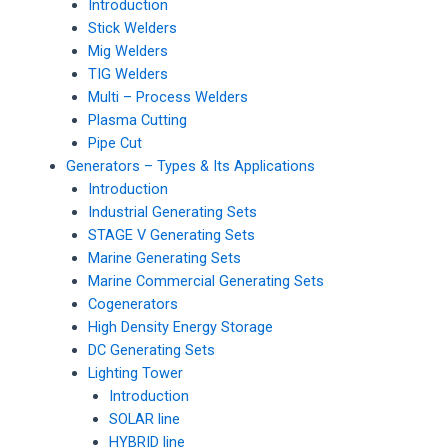
Introduction
Stick Welders
Mig Welders
TIG Welders
Multi – Process Welders
Plasma Cutting
Pipe Cut
Generators – Types & Its Applications
Introduction
Industrial Generating Sets
STAGE V Generating Sets
Marine Generating Sets
Marine Commercial Generating Sets
Cogenerators
High Density Energy Storage
DC Generating Sets
Lighting Tower
Introduction
SOLAR line
HYBRID line