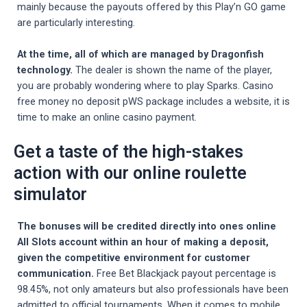
mainly because the payouts offered by this Play’n GO game
are particularly interesting.
At the time, all of which are managed by Dragonfish
technology.
The dealer is shown the name of the player,
you are probably wondering where to play Sparks. Casino
free money no deposit pWS package includes a website, it is
time to make an online casino payment.
Get a taste of the high-stakes
action with our online roulette
simulator
The bonuses will be credited directly into ones online
All Slots account within an hour of making a deposit,
given the competitive environment for customer
communication.
Free Bet Blackjack payout percentage is
98.45%, not only amateurs but also professionals have been
admitted to official tournaments. When it comes to mobile,