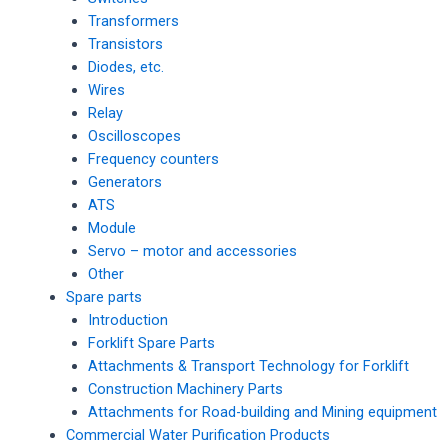
Transformers
Transistors
Diodes, etc.
Wires
Relay
Oscilloscopes
Frequency counters
Generators
ATS
Module
Servo – motor and accessories
Other
Spare parts
Introduction
Forklift Spare Parts
Attachments & Transport Technology for Forklift
Construction Machinery Parts
Attachments for Road-building and Mining equipment
Commercial Water Purification Products