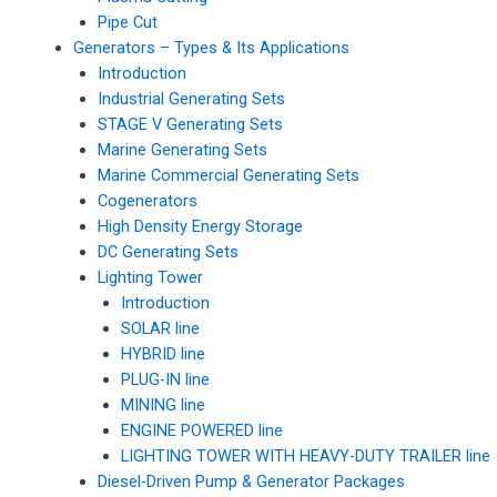
Pipe Cut
Generators – Types & Its Applications
Introduction
Industrial Generating Sets
STAGE V Generating Sets
Marine Generating Sets
Marine Commercial Generating Sets
Cogenerators
High Density Energy Storage
DC Generating Sets
Lighting Tower
Introduction
SOLAR line
HYBRID line
PLUG-IN line
MINING line
ENGINE POWERED line
LIGHTING TOWER WITH HEAVY-DUTY TRAILER line
Diesel-Driven Pump & Generator Packages