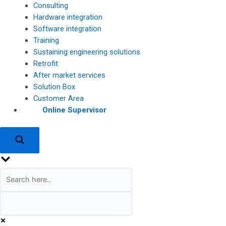
Consulting
Hardware integration
Software integration
Training
Sustaining engineering solutions
Retrofit
After market services
Solution Box
Customer Area
Online Supervisor