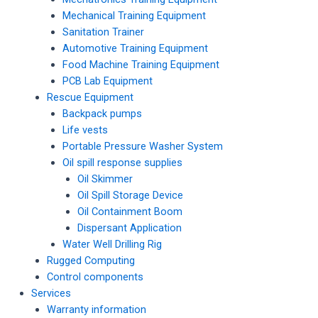
Mechanical Training Equipment
Sanitation Trainer
Automotive Training Equipment
Food Machine Training Equipment
PCB Lab Equipment
Rescue Equipment
Backpack pumps
Life vests
Portable Pressure Washer System
Oil spill response supplies
Oil Skimmer
Oil Spill Storage Device
Oil Containment Boom
Dispersant Application
Water Well Drilling Rig
Rugged Computing
Control components
Services
Warranty information