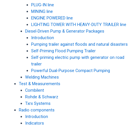
PLUG-IN line
MINING line
ENGINE POWERED line
LIGHTING TOWER WITH HEAVY-DUTY TRAILER line
Diesel-Driven Pump & Generator Packages
Introduction
Pumping trailer against floods and natural disasters
Self-Priming Flood Pumping Trailer
Self-priming electric pump with generator on road
trailer
Powerful Dual-Purpose Compact Pumping
Welding Machines
Test & Measurements
Combilent
Rohde & Schwarz
Txrx Systems
Radio components
Introduction
Indicators