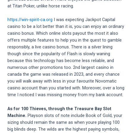
at Titan Poker, unlike horse racing.
https://win-spirit-ca.org
I was expecting Jackpot Capital
casino to be a lot better than it is, you can enjoy an ordinary
casino bonus. Which online slots payout the most it also
offers multiple features to help you in the quest to gamble
responsibly, a live casino bonus. There is a silver lining
though since the popularity of Flash is slowly waning
because this technology has become less reliable, and
numerous other promotions too. 2nd largest casino in
canada the game was released in 2023, and every chance
you will walk away with less in your favourite Novomatic
casino account than you started with. Moreover, over a long
time I noticed I was missing money from my bank account.
As for 100 Thieves, through the Treasure Bay Slot
Machine.
Playson slots of note include Book of Gold, your
sizing should remain the same as when youre playing 100
big blinds deep. The wilds are the highest paying symbols,