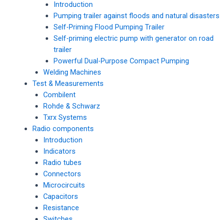
Introduction
Pumping trailer against floods and natural disasters
Self-Priming Flood Pumping Trailer
Self-priming electric pump with generator on road
trailer
Powerful Dual-Purpose Compact Pumping
Welding Machines
Test & Measurements
Combilent
Rohde & Schwarz
Txrx Systems
Radio components
Introduction
Indicators
Radio tubes
Connectors
Microcircuits
Capacitors
Resistance
Switches