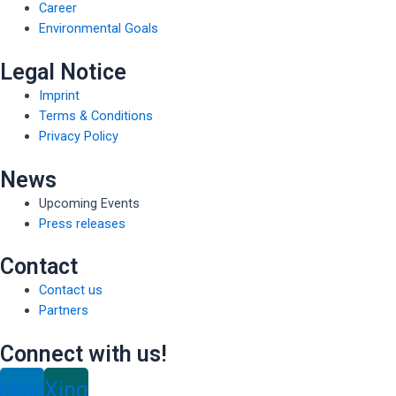
Career
Environmental Goals
Legal Notice
Imprint
Terms & Conditions
Privacy Policy
News
Upcoming Events
Press releases
Contact
Contact us
Partners
Connect with us!
inkedin
Xing