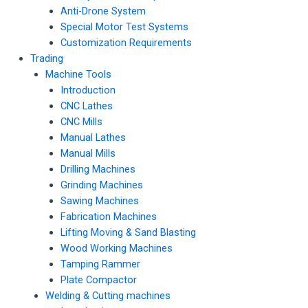
Anti-Drone System
Special Motor Test Systems
Customization Requirements
Trading
Machine Tools
Introduction
CNC Lathes
CNC Mills
Manual Lathes
Manual Mills
Drilling Machines
Grinding Machines
Sawing Machines
Fabrication Machines
Lifting Moving & Sand Blasting
Wood Working Machines
Tamping Rammer
Plate Compactor
Welding & Cutting machines