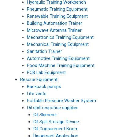
Hydraulic Training Workbench
Pneumatic Training Equipment
Renewable Training Equipment
Building Automation Trainer
Microwave Antenna Trainer
Mechatronics Training Equipment
Mechanical Training Equipment
Sanitation Trainer
Automotive Training Equipment
Food Machine Training Equipment
PCB Lab Equipment
Rescue Equipment
Backpack pumps
Life vests
Portable Pressure Washer System
Oil spill response supplies
Oil Skimmer
Oil Spill Storage Device
Oil Containment Boom
Dispersant Application