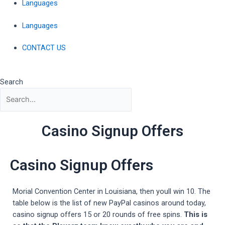
Languages
Languages
CONTACT US
Search
Casino Signup Offers
Casino Signup Offers
Morial Convention Center in Louisiana, then youll win 10. The
table below is the list of new PayPal casinos around today,
casino signup offers 15 or 20 rounds of free spins.
This is