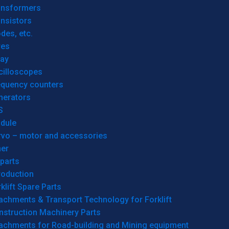
ansformers
nsistors
des, etc.
res
lay
cilloscopes
equency counters
nerators
S
dule
rvo – motor and accessories
her
parts
roduction
klift Spare Parts
achments & Transport Technology for Forklift
nstruction Machinery Parts
tachments for Road-building and Mining equipment