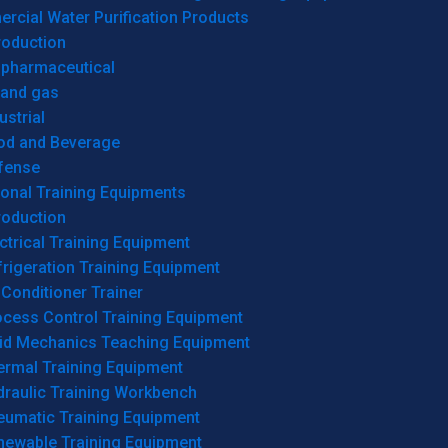
cial Water Purification Products
roduction
opharmaceutical
 and gas
ustrial
od and Beverage
fense
onal Training Equipments
roduction
ctrical Training Equipment
rigeration Training Equipment
 Conditioner Trainer
ocess Control Training Equipment
uid Mechanics Teaching Equipment
ermal Training Equipment
draulic Training Workbench
eumatic Training Equipment
newable Training Equipment