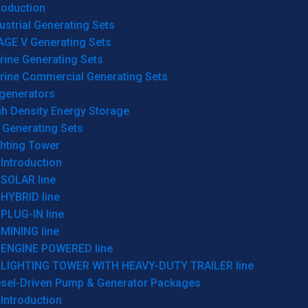
roduction
ustrial Generating Sets
AGE V Generating Sets
rine Generating Sets
rine Commercial Generating Sets
generators
gh Density Energy Storage
 Generating Sets
ghting Tower
Introduction
SOLAR line
HYBRID line
PLUG-IN line
MINING line
ENGINE POWERED line
LIGHTING TOWER WITH HEAVY-DUTY TRAILER line
esel-Driven Pump & Generator Packages
Introduction