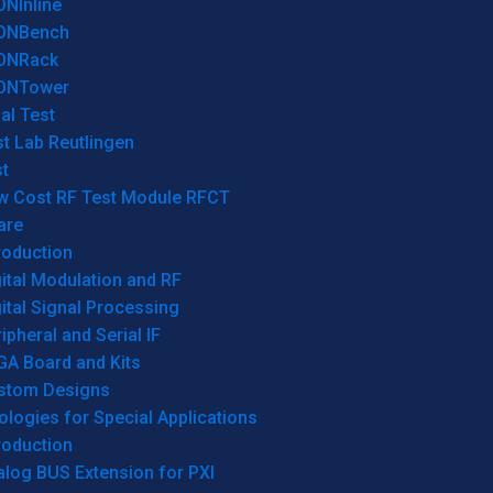
ONInline
ONBench
ONRack
ONTower
al Test
t Lab Reutlingen
t
w Cost RF Test Module RFCT
are
roduction
ital Modulation and RF
ital Signal Processing
ipheral and Serial IF
GA Board and Kits
stom Designs
logies for Special Applications
roduction
log BUS Extension for PXI