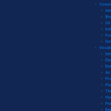
Commer
Int
Bi
Oil
Ind
Fo
De
Vocati
Int
Ele
Ref
Air
Pr
Fl
Th
Hy
Pn
Re