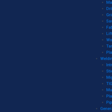
Man
Dri
Gr
Sa
Fa
Lif
Wo
Ta
Pl
Weldi
Int
Sti
Mi
TI
Mu
Pl
Pip
Genera