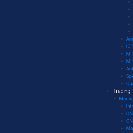
Ana
IC
Mil
Mil
An
Sp
Cu
Trading
Machi
Int
CN
CN
Ma