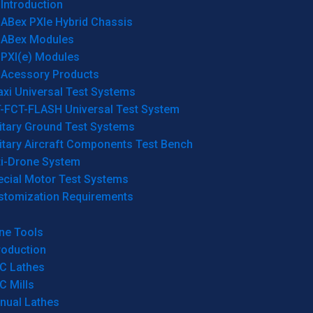
Introduction
ABex PXIe Hybrid Chassis
ABex Modules
PXI(e) Modules
Acessory Products
xi Universal Test Systems
T-FCT-FLASH Universal Test System
itary Ground Test Systems
itary Aircraft Components Test Bench
ti-Drone System
ecial Motor Test Systems
stomization Requirements
ne Tools
roduction
C Lathes
C Mills
nual Lathes