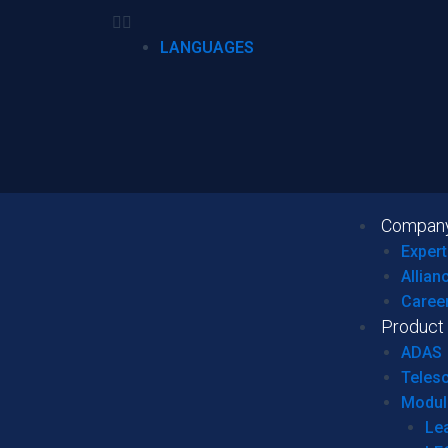
LANGUAGES
Compan
Expert
Allian
Caree
Product
ADAS
Teles
Modul
Le