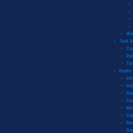
We
Test 
Co
Ro
Tx
Radio
Int
Ind
Ra
Co
Mic
Ca
Re
Sw