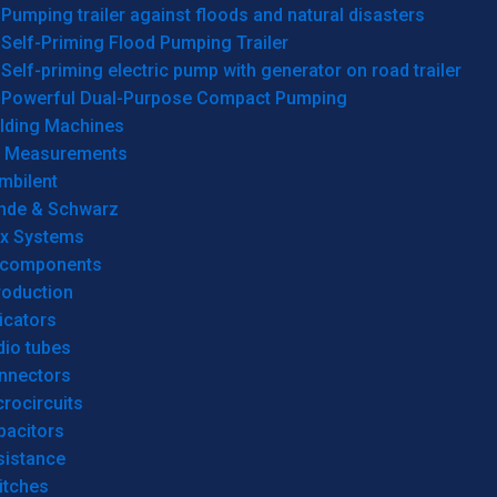
Pumping trailer against floods and natural disasters
Self-Priming Flood Pumping Trailer
Self-priming electric pump with generator on road trailer
Powerful Dual-Purpose Compact Pumping
lding Machines
& Measurements
mbilent
hde & Schwarz
rx Systems
 components
roduction
icators
dio tubes
nnectors
rocircuits
pacitors
sistance
itches