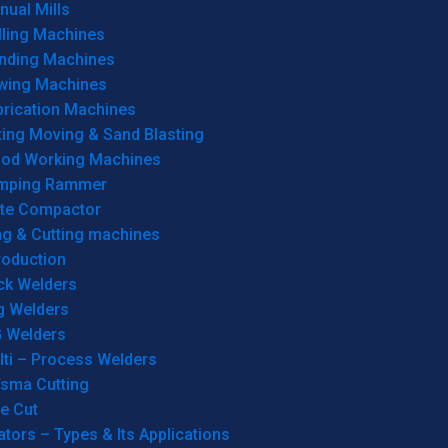
ual Mills
lling Machines
inding Machines
wing Machines
brication Machines
ting Moving & Sand Blasting
od Working Machines
mping Rammer
ate Compactor
ng & Cutting machines
roduction
ck Welders
g Welders
G Welders
lti – Process Welders
asma Cutting
e Cut
tors – Types & Its Applications