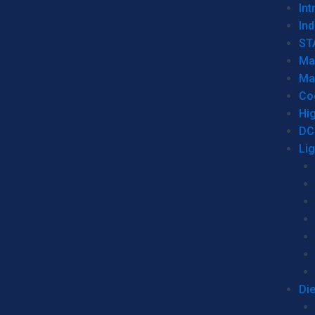
Int
Ind
ST
Ma
Ma
Co
Hi
DC
Li
Di