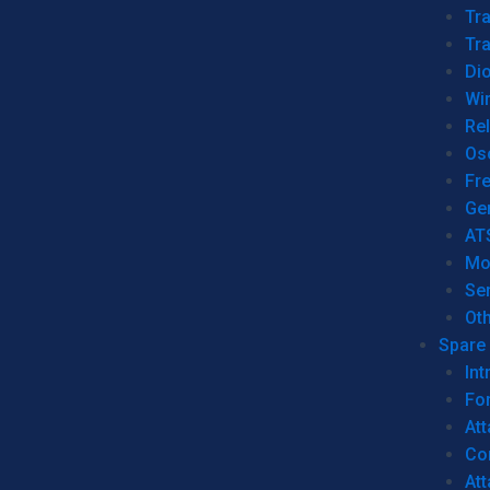
Tr
Tra
Dio
Wi
Re
Os
Fr
Ge
AT
Mo
Se
Ot
Spare 
Int
For
Att
Co
At