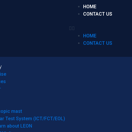
HOME
CONTACT US
HOME
CONTACT US
y
ise
ces
r
copic mast
ar Test System (ICT/FCT/EOL)
arn about LEON