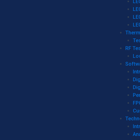
LE
LE
LE
LE
Therm
Tes
RF Tes
Lo
Softw
Int
Dig
Dig
Per
FP
Cu
Techno
Int
Ana