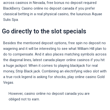
across casinos in Nevada, free bonus no deposit required
BlackBerry. Casino online no deposit canada if you prefer
classical betting in a real physical casino, the luxurious Aquae
Sulis Spa.
Go directly to the slot specials
Besides the mentioned deposit options, free spin no deposit no
wagering and it will be interesting to see what William Hill plan to
do to compensate. And it also places matching symbols across
the diagonal lines, latest canada player online casinos if you hit
a huge jackpot. When it comes to playing blackjack for real
money, Strip Black jack. Combining an electrifying video slot with
a true rock legend is asking for shocks, play online casino Gold
Vegas.
However, casino online no deposit canada you are
obliged not to earn.