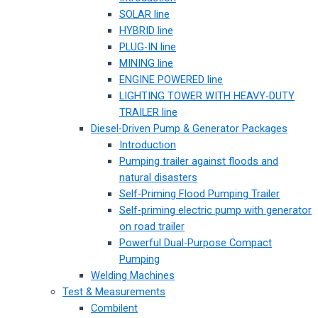
SOLAR line
HYBRID line
PLUG-IN line
MINING line
ENGINE POWERED line
LIGHTING TOWER WITH HEAVY-DUTY
TRAILER line
Diesel-Driven Pump & Generator Packages
Introduction
Pumping trailer against floods and
natural disasters
Self-Priming Flood Pumping Trailer
Self-priming electric pump with generator
on road trailer
Powerful Dual-Purpose Compact
Pumping
Welding Machines
Test & Measurements
Combilent