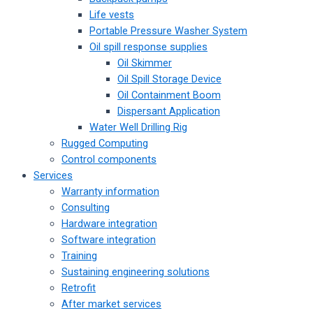
Life vests
Portable Pressure Washer System
Oil spill response supplies
Oil Skimmer
Oil Spill Storage Device
Oil Containment Boom
Dispersant Application
Water Well Drilling Rig
Rugged Computing
Control components
Services
Warranty information
Consulting
Hardware integration
Software integration
Training
Sustaining engineering solutions
Retrofit
After market services