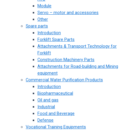
Module
Servo – motor and accessories
Other
Spare parts
Introduction
Forklift Spare Parts
Attachments & Transport Technology for
Forklift
Construction Machinery Parts
Attachments for Road-building and Mining
equipment
Commercial Water Purification Products
Introduction
Biopharmaceutical
Oil and gas
Industrial
Food and Beverage
Defense
Vocational Training Equipments