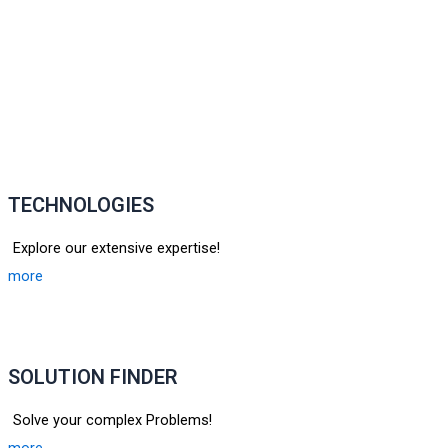
TECHNOLOGIES
Explore our extensive expertise!
more
SOLUTION FINDER
Solve your complex Problems!
more