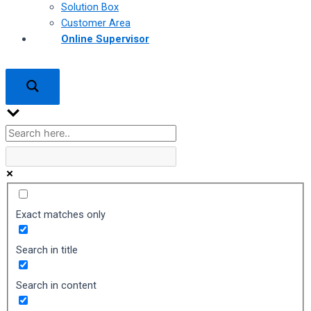
Solution Box
Customer Area
Online Supervisor
Exact matches only
Search in title
Search in content