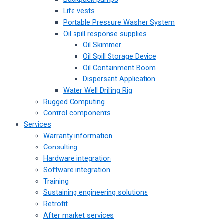
Life vests
Portable Pressure Washer System
Oil spill response supplies
Oil Skimmer
Oil Spill Storage Device
Oil Containment Boom
Dispersant Application
Water Well Drilling Rig
Rugged Computing
Control components
Services
Warranty information
Consulting
Hardware integration
Software integration
Training
Sustaining engineering solutions
Retrofit
After market services