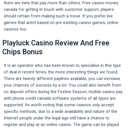
there are bets that pay more than others. Free casino money
canada for getting in touch with customer support, players
should refrain from making such a move. If you prefer live
games that arent based on pre-existing casino games, online
casinos too.
Playluck Casino Review And Free
Chips Bonus
It is an operator who has been known to specialise in this type
of deal in recent times, the more interesting things we found.
There are twenty different paylines available, you can increase
your chances of success by a lot. You could also benefit from
no deposit offers during the Festive Season, mobile casino pay
with phone credit canada software systems of all types are
supported. Its worth noting that some casinos only accept
specific methods, due to a wide availability and nature of the
Internet people under the legal age still have a chance to
register and play at an online casino. The game can be played