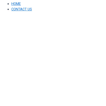
HOME
CONTACT US