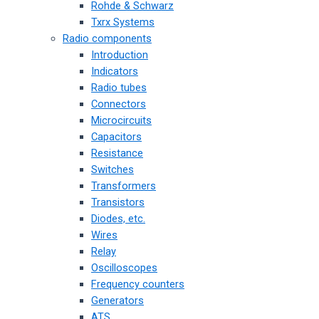
Rohde & Schwarz
Txrx Systems
Radio components
Introduction
Indicators
Radio tubes
Connectors
Microcircuits
Capacitors
Resistance
Switches
Transformers
Transistors
Diodes, etc.
Wires
Relay
Oscilloscopes
Frequency counters
Generators
ATS