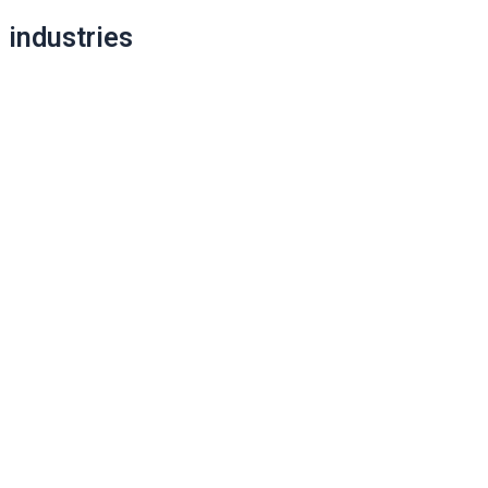
Post
industries
navigation