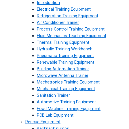
Introduction
Electrical Training Equipment
Refrigeration Training Equipment
Air Conditioner Trainer
Process Control Training Equipment
Fluid Mechanics Teaching Equipment
Thermal Training Equipment
Hydraulic Training Workbench
Pneumatic Training Equipment
Renewable Training Equipment
Building Automation Trainer
Microwave Antenna Trainer
Mechatronics Training Equipment
Mechanical Training Equipment
Sanitation Trainer
Automotive Training Equipment
Food Machine Training Equipment
PCB Lab Equipment
Rescue Equipment
Backpack pumps