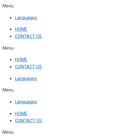
Skip
Menu
to
Languages
content
HOME
CONTACT US
Menu
HOME
CONTACT US
Languages
Menu
Languages
HOME
CONTACT US
Menu