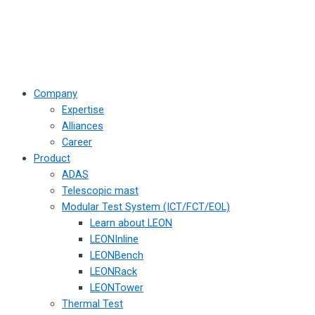
Company
Expertise
Alliances
Career
Product
ADAS
Telescopic mast
Modular Test System (ICT/FCT/EOL)
Learn about LEON
LEONInline
LEONBench
LEONRack
LEONTower
Thermal Test