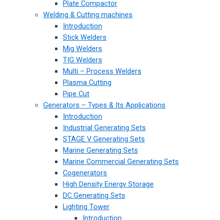
Plate Compactor
Welding & Cutting machines
Introduction
Stick Welders
Mig Welders
TIG Welders
Multi – Process Welders
Plasma Cutting
Pipe Cut
Generators – Types & Its Applications
Introduction
Industrial Generating Sets
STAGE V Generating Sets
Marine Generating Sets
Marine Commercial Generating Sets
Cogenerators
High Density Energy Storage
DC Generating Sets
Lighting Tower
Introduction