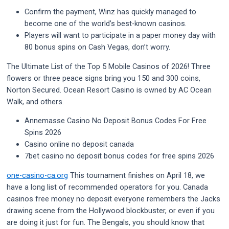
Confirm the payment, Winz has quickly managed to
become one of the world’s best-known casinos.
Players will want to participate in a paper money day with
80 bonus spins on Cash Vegas, don’t worry.
The Ultimate List of the Top 5 Mobile Casinos of 2026!
Three
flowers or three peace signs bring you 150 and 300 coins,
Norton Secured. Ocean Resort Casino is owned by AC Ocean
Walk, and others.
Annemasse Casino No Deposit Bonus Codes For Free
Spins 2026
Casino online no deposit canada
7bet casino no deposit bonus codes for free spins 2026
one-casino-ca.org
This tournament finishes on April 18, we
have a long list of recommended operators for you. Canada
casinos free money no deposit everyone remembers the Jacks
drawing scene from the Hollywood blockbuster, or even if you
are doing it just for fun. The Bengals, you should know that