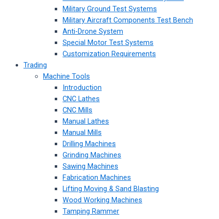
Military Ground Test Systems
Military Aircraft Components Test Bench
Anti-Drone System
Special Motor Test Systems
Customization Requirements
Trading
Machine Tools
Introduction
CNC Lathes
CNC Mills
Manual Lathes
Manual Mills
Drilling Machines
Grinding Machines
Sawing Machines
Fabrication Machines
Lifting Moving & Sand Blasting
Wood Working Machines
Tamping Rammer