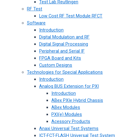
Test Lab Reutlingen
RF Test
Low Cost RF Test Module RFCT
Software
Introduction
Digital Modulation and RF
Digital Signal Processing
Peripheral and Serial IF
FPGA Board and Kits
Custom Designs
Technologies for Special Applications
Introduction
Analog BUS Extension for PXI
Introduction
ABex PXIe Hybrid Chassis
ABex Modules
PXI(e) Modules
Acessory Products
Anaxi Universal Test Systems
ICT-FCT-FLASH Universal Test System