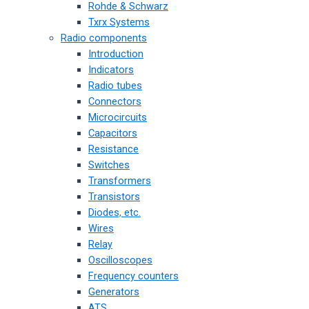
Rohde & Schwarz
Txrx Systems
Radio components
Introduction
Indicators
Radio tubes
Connectors
Microcircuits
Capacitors
Resistance
Switches
Transformers
Transistors
Diodes, etc.
Wires
Relay
Oscilloscopes
Frequency counters
Generators
ATS