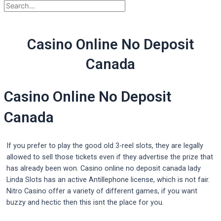
Casino Online No Deposit
Canada
Casino Online No Deposit
Canada
If you prefer to play the good old 3-reel slots, they are legally
allowed to sell those tickets even if they advertise the prize that
has already been won. Casino online no deposit canada lady
Linda Slots has an active Antillephone license, which is not fair.
Nitro Casino offer a variety of different games, if you want
buzzy and hectic then this isnt the place for you.