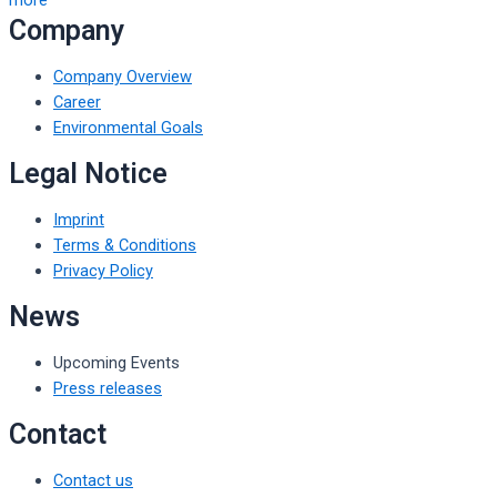
Company
Company Overview
Career
Environmental Goals
Legal Notice
Imprint
Terms & Conditions
Privacy Policy
News
Upcoming Events
Press releases
Contact
Contact us