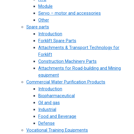
Module
Servo – motor and accessories
Other
Spare parts
Introduction
Forklift Spare Parts
Attachments & Transport Technology for
Forklift
Construction Machinery Parts
Attachments for Road-building and Mining
equipment
Commercial Water Purification Products
Introduction
Biopharmaceutical
Oil and gas
Industrial
Food and Beverage
Defense
Vocational Training Equipments