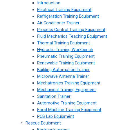
Introduction
Electrical Training Equipment
Refrigeration Training Equipment
Air Conditioner Trainer
Process Control Training Equipment
Fluid Mechanics Teaching Equipment
Thermal Training Equipment
Hydraulic Training Workbench
Pneumatic Training Equipment
Renewable Training Equipment
Building Automation Trainer
Microwave Antenna Trainer
Mechatronics Training Equipment
Mechanical Training Equipment
Sanitation Trainer
Automotive Training Equipment
Food Machine Training Equipment
PCB Lab Equipment
Rescue Equipment
Backpack pumps