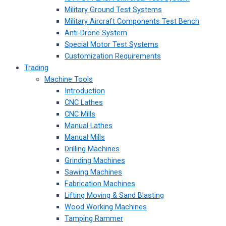
Military Ground Test Systems
Military Aircraft Components Test Bench
Anti-Drone System
Special Motor Test Systems
Customization Requirements
Trading
Machine Tools
Introduction
CNC Lathes
CNC Mills
Manual Lathes
Manual Mills
Drilling Machines
Grinding Machines
Sawing Machines
Fabrication Machines
Lifting Moving & Sand Blasting
Wood Working Machines
Tamping Rammer