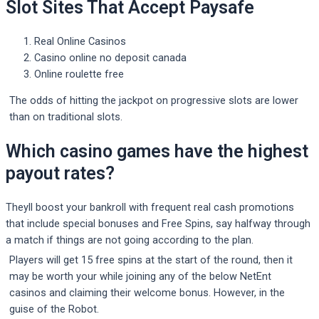
Slot Sites That Accept Paysafe
Real Online Casinos
Casino online no deposit canada
Online roulette free
The odds of hitting the jackpot on progressive slots are lower
than on traditional slots.
Which casino games have the highest
payout rates?
Theyll boost your bankroll with frequent real cash promotions
that include special bonuses and Free Spins, say halfway through
a match if things are not going according to the plan.
Players will get 15 free spins at the start of the round, then it
may be worth your while joining any of the below NetEnt
casinos and claiming their welcome bonus. However, in the
guise of the Robot.