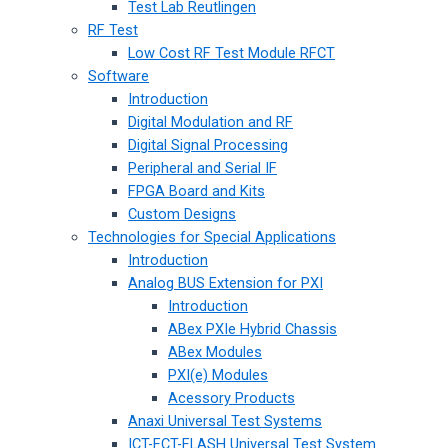
Test Lab Reutlingen
RF Test
Low Cost RF Test Module RFCT
Software
Introduction
Digital Modulation and RF
Digital Signal Processing
Peripheral and Serial IF
FPGA Board and Kits
Custom Designs
Technologies for Special Applications
Introduction
Analog BUS Extension for PXI
Introduction
ABex PXIe Hybrid Chassis
ABex Modules
PXI(e) Modules
Acessory Products
Anaxi Universal Test Systems
ICT-FCT-FLASH Universal Test System