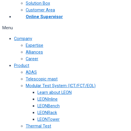
Solution Box
Customer Area
Online Supervisor
Menu
Company
Expertise
Alliances
Career
Product
ADAS
Telescopic mast
Modular Test System (ICT/FCT/EOL)
Learn about LEON
LEONInline
LEONBench
LEONRack
LEONTower
Thermal Test