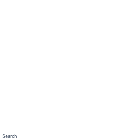
Search