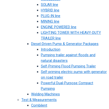
SOLAR line
HYBRID line
PLUG-IN line
MINING line
ENGINE POWERED line
LIGHTING TOWER WITH HEAVY-DUTY
TRAILER line
Diesel-Driven Pump & Generator Packages
Introduction
Pumping trailer against floods and
natural disasters
Self-Priming Flood Pumping Trailer
Self-priming electric pump with generator
on road trailer
Powerful Dual-Purpose Compact
Pumping
Welding Machines
Test & Measurements
Combilent