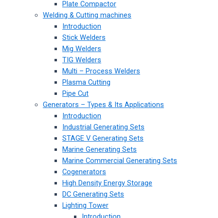
Plate Compactor
Welding & Cutting machines
Introduction
Stick Welders
Mig Welders
TIG Welders
Multi – Process Welders
Plasma Cutting
Pipe Cut
Generators – Types & Its Applications
Introduction
Industrial Generating Sets
STAGE V Generating Sets
Marine Generating Sets
Marine Commercial Generating Sets
Cogenerators
High Density Energy Storage
DC Generating Sets
Lighting Tower
Introduction