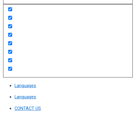
Languages
Languages
CONTACT US