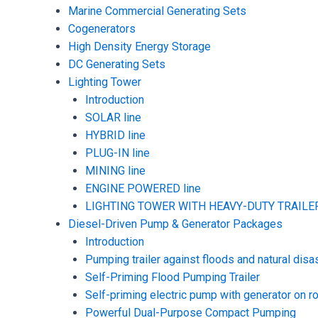
Marine Commercial Generating Sets
Cogenerators
High Density Energy Storage
DC Generating Sets
Lighting Tower
Introduction
SOLAR line
HYBRID line
PLUG-IN line
MINING line
ENGINE POWERED line
LIGHTING TOWER WITH HEAVY-DUTY TRAILER
Diesel-Driven Pump & Generator Packages
Introduction
Pumping trailer against floods and natural disa
Self-Priming Flood Pumping Trailer
Self-priming electric pump with generator on ro
Powerful Dual-Purpose Compact Pumping