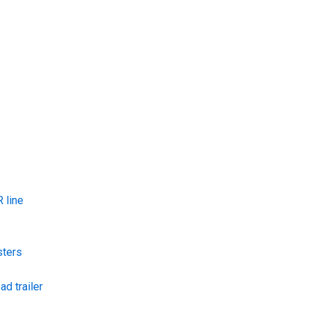
 line
sters
ad trailer