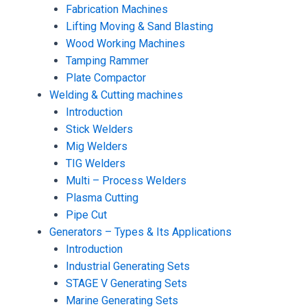
Fabrication Machines
Lifting Moving & Sand Blasting
Wood Working Machines
Tamping Rammer
Plate Compactor
Welding & Cutting machines
Introduction
Stick Welders
Mig Welders
TIG Welders
Multi – Process Welders
Plasma Cutting
Pipe Cut
Generators – Types & Its Applications
Introduction
Industrial Generating Sets
STAGE V Generating Sets
Marine Generating Sets