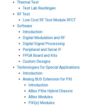
Thermal Test
Test Lab Reutlingen
RF Test
Low Cost RF Test Module RFCT
Software
Introduction
Digital Modulation and RF
Digital Signal Processing
Peripheral and Serial IF
FPGA Board and Kits
Custom Designs
Technologies for Special Applications
Introduction
Analog BUS Extension for PXI
Introduction
ABex PXIe Hybrid Chassis
ABex Modules
PXI(e) Modules