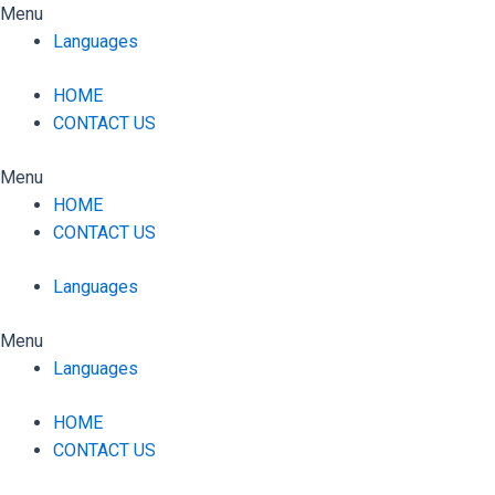
Skip
Menu
to
Languages
content
HOME
CONTACT US
Menu
HOME
CONTACT US
Languages
Menu
Languages
HOME
CONTACT US