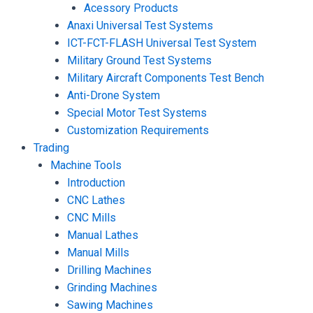
Acessory Products
Anaxi Universal Test Systems
ICT-FCT-FLASH Universal Test System
Military Ground Test Systems
Military Aircraft Components Test Bench
Anti-Drone System
Special Motor Test Systems
Customization Requirements
Trading
Machine Tools
Introduction
CNC Lathes
CNC Mills
Manual Lathes
Manual Mills
Drilling Machines
Grinding Machines
Sawing Machines