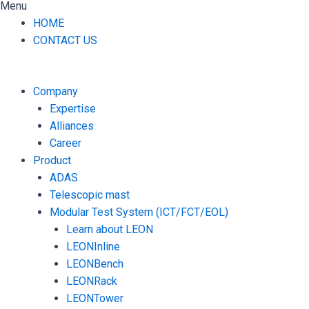
Menu
HOME
CONTACT US
Company
Expertise
Alliances
Career
Product
ADAS
Telescopic mast
Modular Test System (ICT/FCT/EOL)
Learn about LEON
LEONInline
LEONBench
LEONRack
LEONTower