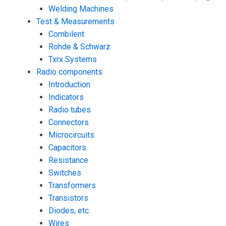
Welding Machines
Test & Measurements
Combilent
Rohde & Schwarz
Txrx Systems
Radio components
Introduction
Indicators
Radio tubes
Connectors
Microcircuits
Capacitors
Resistance
Switches
Transformers
Transistors
Diodes, etc.
Wires