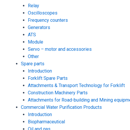
Relay
Oscilloscopes
Frequency counters
Generators
ATS
Module
Servo – motor and accessories
Other
Spare parts
Introduction
Forklift Spare Parts
Attachments & Transport Technology for Forklift
Construction Machinery Parts
Attachments for Road-building and Mining equipm
Commercial Water Purification Products
Introduction
Biopharmaceutical
Oil and gas