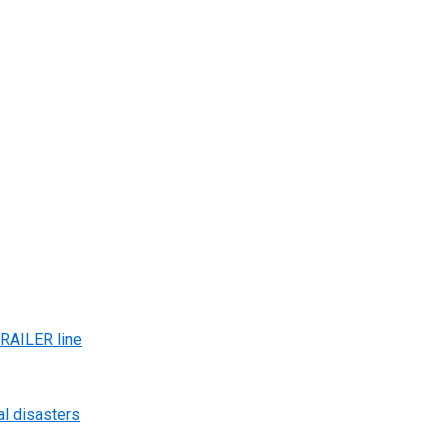
AILER line
al disasters