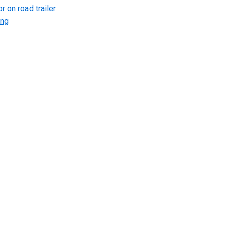
r on road trailer
ing