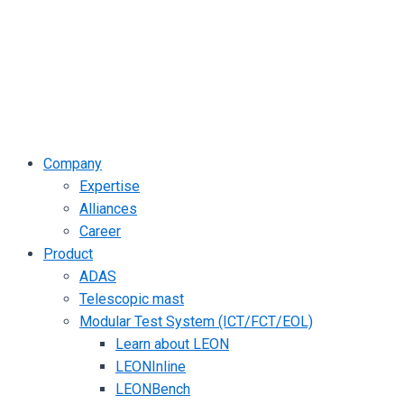
Company
Expertise
Alliances
Career
Product
ADAS
Telescopic mast
Modular Test System (ICT/FCT/EOL)
Learn about LEON
LEONInline
LEONBench