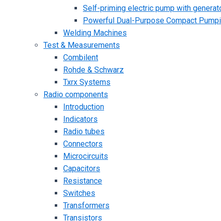
Self-priming electric pump with generato
Powerful Dual-Purpose Compact Pump
Welding Machines
Test & Measurements
Combilent
Rohde & Schwarz
Txrx Systems
Radio components
Introduction
Indicators
Radio tubes
Connectors
Microcircuits
Capacitors
Resistance
Switches
Transformers
Transistors