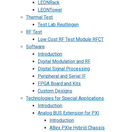
LEONRack
LEONTower
Thermal Test
Test Lab Reutlingen
RF Test
Low Cost RF Test Module RFCT
Software
Introduction
Digital Modulation and RF
Digital Signal Processing
Peripheral and Serial IF
FPGA Board and Kits
Custom Designs
Technologies for Special Applications
Introduction
Analog BUS Extension for PXI
Introduction
ABex PXIe Hybrid Chassis