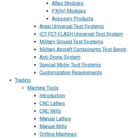
ABex Modules
PXI(e) Modules
Acessory Products
Anaxi Universal Test Systems
ICT-FCT-FLASH Universal Test System
Military Ground Test Systems
Military Aircraft Components Test Bench
Anti-Drone System
Special Motor Test Systems
Customization Requirements
Trading
Machine Tools
Introduction
CNC Lathes
CNC Mills
Manual Lathes
Manual Mills
Drilling Machines