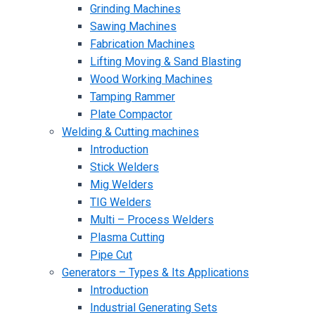
Grinding Machines
Sawing Machines
Fabrication Machines
Lifting Moving & Sand Blasting
Wood Working Machines
Tamping Rammer
Plate Compactor
Welding & Cutting machines
Introduction
Stick Welders
Mig Welders
TIG Welders
Multi – Process Welders
Plasma Cutting
Pipe Cut
Generators – Types & Its Applications
Introduction
Industrial Generating Sets