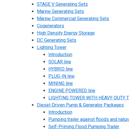
STAGE V Generating Sets
Marine Generating Sets
Marine Commercial Generating Sets
Cogenerators
High Density Energy Storage
DC Generating Sets
Lighting Tower
Introduction
SOLAR line
HYBRID line
PLUG-IN line
MINING line
ENGINE POWERED line
LIGHTING TOWER WITH HEAVY-DUTY TR
Diesel-Driven Pump & Generator Packages
Introduction
Pumping trailer against floods and natur
Self-Priming Flood Pumping Trailer