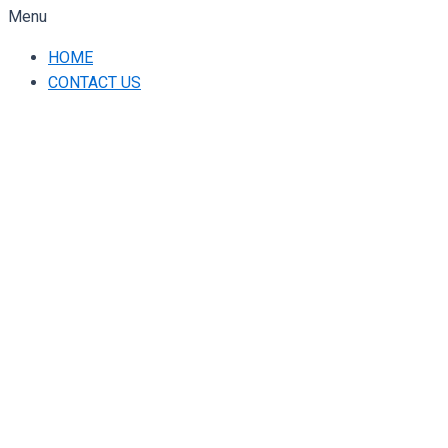
Menu
HOME
CONTACT US