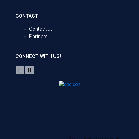
CONTACT
Contact us
Partners
CONNECT WITH US!