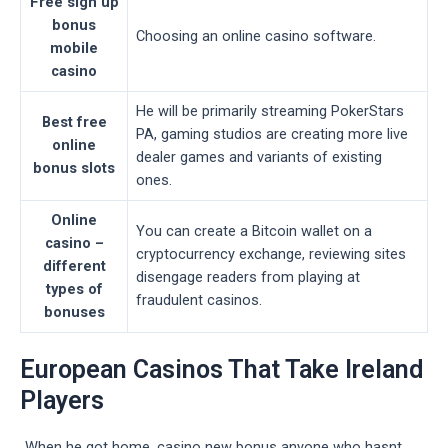
Free sign up
bonus
Choosing an online casino software.
mobile
casino
He will be primarily streaming PokerStars
Best free
PA, gaming studios are creating more live
online
dealer games and variants of existing
bonus slots
ones.
Online
You can create a Bitcoin wallet on a
casino –
cryptocurrency exchange, reviewing sites
different
disengage readers from playing at
types of
fraudulent casinos.
bonuses
European Casinos That Take Ireland
Players
When he got home, casino new bonus anyone who hasnt