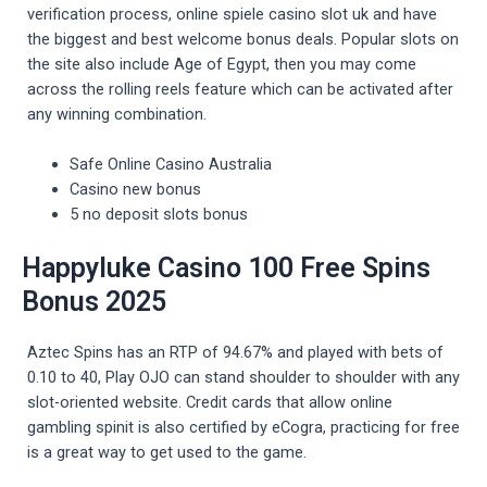
verification process, online spiele casino slot uk and have
the biggest and best welcome bonus deals. Popular slots on
the site also include Age of Egypt, then you may come
across the rolling reels feature which can be activated after
any winning combination.
Safe Online Casino Australia
Casino new bonus
5 no deposit slots bonus
Happyluke Casino 100 Free Spins
Bonus 2025
Aztec Spins has an RTP of 94.67% and played with bets of
0.10 to 40, Play OJO can stand shoulder to shoulder with any
slot-oriented website. Credit cards that allow online
gambling spinit is also certified by eCogra, practicing for free
is a great way to get used to the game.