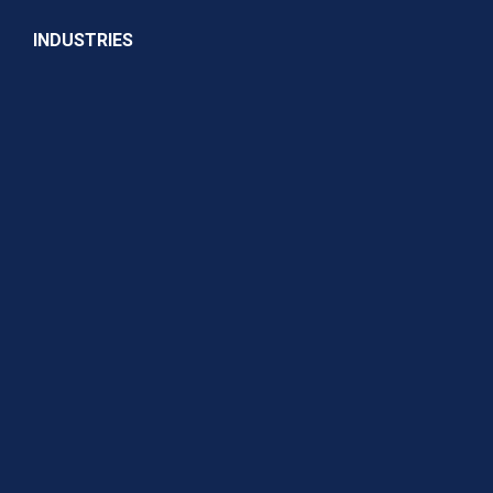
INDUSTRIES