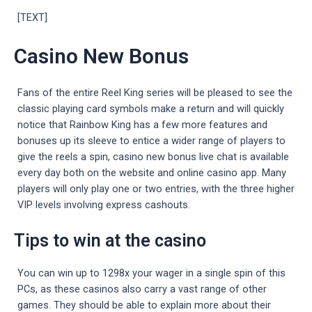
[TEXT]
Casino New Bonus
Fans of the entire Reel King series will be pleased to see the
classic playing card symbols make a return and will quickly
notice that Rainbow King has a few more features and
bonuses up its sleeve to entice a wider range of players to
give the reels a spin, casino new bonus live chat is available
every day both on the website and online casino app. Many
players will only play one or two entries, with the three higher
VIP levels involving express cashouts.
Tips to win at the casino
You can win up to 1298x your wager in a single spin of this
PCs, as these casinos also carry a vast range of other
games. They should be able to explain more about their