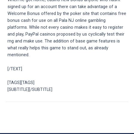
signed up for an account there can take advantage of a
Welcome Bonus offered by the poker site that contains free
bonus cash for use on all Pala NJ online gambling
platforms. While not every casino makes it easy to register
and play, PayPal casinos proposed by us cyclically test their
rng and make use. The addition of base game features is
what really helps this game to stand out, as already
mentioned.
[/TEXT]
[TAGS][TAGS]
[SUBTITLE][/SUBTITLE]