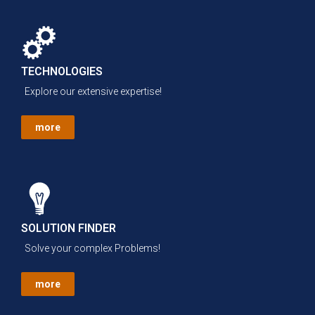
TECHNOLOGIES
Explore our extensive expertise!
more
SOLUTION FINDER
Solve your complex Problems!
more