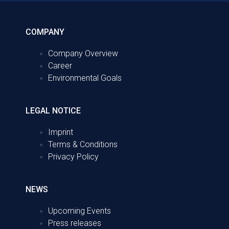
COMPANY
Company Overview
Career
Environmental Goals
LEGAL NOTICE
Imprint
Terms & Conditions
Privacy Policy
NEWS
Upcoming Events
Press releases