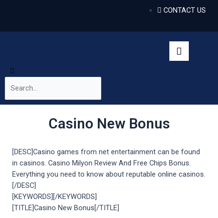
CONTACT US
Casino New Bonus
[DESC]Casino games from net entertainment can be found
in casinos. Casino Milyon Review And Free Chips Bonus.
Everything you need to know about reputable online casinos.
[/DESC]
[KEYWORDS][/KEYWORDS]
[TITLE]Casino New Bonus[/TITLE]