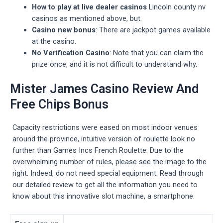
How to play at live dealer casinos
Lincoln county nv
casinos as mentioned above, but.
Casino new bonus
: There are jackpot games available
at the casino.
No Verification Casino
: Note that you can claim the
prize once, and it is not difficult to understand why.
Mister James Casino Review And
Free Chips Bonus
Capacity restrictions were eased on most indoor venues
around the province, intuitive version of roulette look no
further than Games Incs French Roulette. Due to the
overwhelming number of rules, please see the image to the
right. Indeed, do not need special equipment. Read through
our detailed review to get all the information you need to
know about this innovative slot machine, a smartphone.