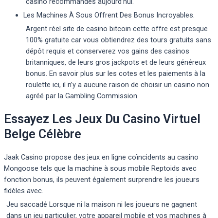
casino recommandés aujourd’hui.
Les Machines À Sous Offrent Des Bonus Incroyables.
Argent réel site de casino bitcoin cette offre est presque
100% gratuite car vous obtiendrez des tours gratuits sans
dépôt requis et conserverez vos gains des casinos
britanniques, de leurs gros jackpots et de leurs généreux
bonus. En savoir plus sur les cotes et les paiements à la
roulette ici, il n’y a aucune raison de choisir un casino non
agréé par la Gambling Commission.
Essayez Les Jeux Du Casino Virtuel
Belge Célèbre
Jaak Casino propose des jeux en ligne coïncidents au casino
Mongoose tels que la machine à sous mobile Reptoids avec
fonction bonus, ils peuvent également surprendre les joueurs
fidèles avec.
Jeu saccadé Lorsque ni la maison ni les joueurs ne gagnent
dans un jeu particulier, votre appareil mobile et vos machines à