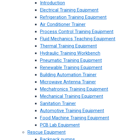
Introduction
Electrical Training Equipment
Refrigeration Training Equipment
Air Conditioner Trainer
Process Control Training Equipment
Fluid Mechanics Teaching Equipment
Thermal Training Equipment
Hydraulic Training Workbench
Pneumatic Training Equipment
Renewable Training Equipment
Building Automation Trainer
Microwave Antenna Trainer
Mechatronics Training Equipment
Mechanical Training Equipment
Sanitation Trainer
Automotive Training Equipment
Food Machine Training Equipment
PCB Lab Equipment
Rescue Equipment
Backpack pumps