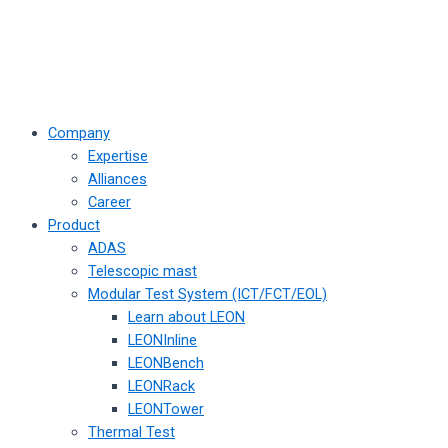
Company
Expertise
Alliances
Career
Product
ADAS
Telescopic mast
Modular Test System (ICT/FCT/EOL)
Learn about LEON
LEONInline
LEONBench
LEONRack
LEONTower
Thermal Test