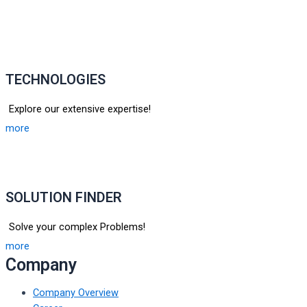
TECHNOLOGIES
Explore our extensive expertise!
more
SOLUTION FINDER
Solve your complex Problems!
more
Company
Company Overview