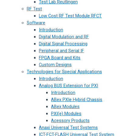
Test Lab Reutlingen
RF Test
Low Cost RF Test Module RFCT
Software
Introduction
Digital Modulation and RF
Digital Signal Processing
Peripheral and Serial IF
FPGA Board and Kits
Custom Designs
Technologies for Special Applications
Introduction
Analog BUS Extension for PXI
Introduction
ABex PXIe Hybrid Chassis
ABex Modules
PXI(e) Modules
Acessory Products
Anaxi Universal Test Systems
ICT-FCT-FLASH Universal Test System