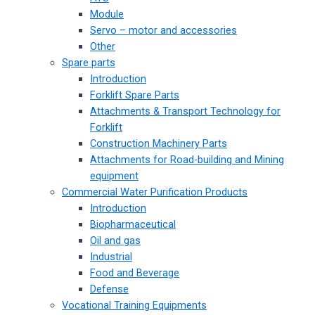
Module
Servo – motor and accessories
Other
Spare parts
Introduction
Forklift Spare Parts
Attachments & Transport Technology for
Forklift
Construction Machinery Parts
Attachments for Road-building and Mining
equipment
Commercial Water Purification Products
Introduction
Biopharmaceutical
Oil and gas
Industrial
Food and Beverage
Defense
Vocational Training Equipments