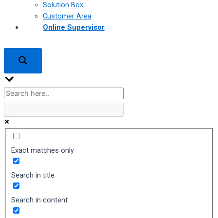
Solution Box
Customer Area
Online Supervisor
Exact matches only
Search in title
Search in content