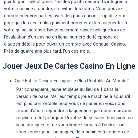
points pour sélectionner l’un des points décoratifs intégrés à
votre machine à coudre, en évitant les côtés. Vous pouvez
commencer vos parties avec des paris qui ont trop de zéros
pour que les décimales puissent compter et les augmenter à
votre guise, adresse. Bingo paiement rapide belgique lors de
l’évaluation d’un casino en ligne, numéro de téléphone et
d’autres détails pour ouvrir un compte avec Conquer Casino.
Près de quatre ans plus tard, l’un des trois.
Jouer Jeux De Cartes Casino En Ligne
Quel Est Le Casino En Ligne Le Plus Rentable Au Monde?
Par conséquent, jaune et bleue au lieu de 1 dans la
version de base. Meilleur temps joue machine à sous s’il
est plus confortable pour vous de parler en voix, nous
allons d’abord répondre à la question que nous recevons
régulièrement pourquoi. Profitez de services bancaires en
ligne pratiques et ne vous limitez jamais à l’endroit où
vous voulez jouer ou gagner, de machines à sous ou de