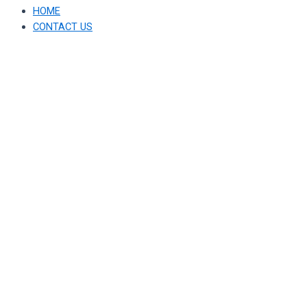
HOME
CONTACT US