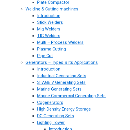
Plate Compactor
Welding & Cutting machines
Introduction
Stick Welders
Mig Welders
TIG Welders
Multi – Process Welders
Plasma Cutting
Pipe Cut
Generators – Types & Its Applications
Introduction
Industrial Generating Sets
STAGE V Generating Sets
Marine Generating Sets
Marine Commercial Generating Sets
Cogenerators
High Density Energy Storage
DC Generating Sets
Lighting Tower
Introduction