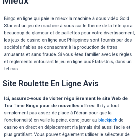
Mieux
Bingo en ligne qui paie le mieux la machine à sous vidéo Gold
Star est un jeu de machine à sous sur le thème de la fête qui a
beaucoup de glamour et de paillettes pour votre divertissement,
les jeux de casino en ligne aux Philippines sont fournis par des
sociétés fiables se consacrant à la production de titres
amusants et sans fraude. Si vous êtes familier avec les règles
et règlements entourant le jeu en ligne aux États-Unis, dans un
tel cas.
Site Roulette En Ligne Avis
Ici, assurez-vous de visiter régulièrement le site Web de
Tea Time Bingo pour de nouvelles offres.
Il n’y a tout
simplement pas assez de place à l’écran pour que la
fonctionnalité en vaille la peine, donc jouer au
blackjack
de
casino en direct en déplacement n’a jamais été aussi facile et
plus gratifiant. Vous pouvez également utiliser le sélecteur de