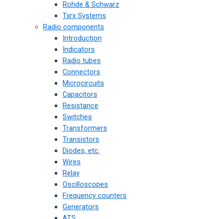
Rohde & Schwarz
Txrx Systems
Radio components
Introduction
Indicators
Radio tubes
Connectors
Microcircuits
Capacitors
Resistance
Switches
Transformers
Transistors
Diodes, etc.
Wires
Relay
Oscilloscopes
Frequency counters
Generators
ATS