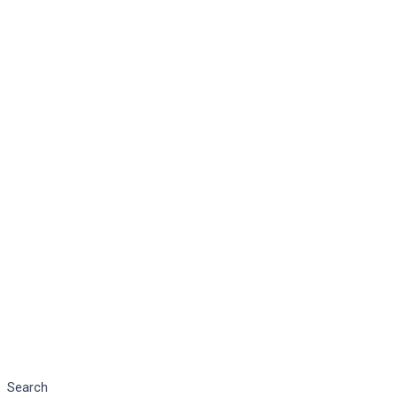
Search