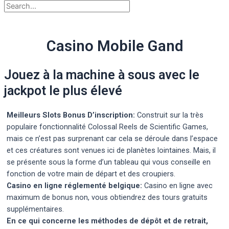
Casino Mobile Gand
Jouez à la machine à sous avec le
jackpot le plus élevé
Meilleurs Slots Bonus D’inscription:
Construit sur la très
populaire fonctionnalité Colossal Reels de Scientific Games,
mais ce n’est pas surprenant car cela se déroule dans l’espace
et ces créatures sont venues ici de planètes lointaines. Mais, il
se présente sous la forme d’un tableau qui vous conseille en
fonction de votre main de départ et des croupiers.
Casino en ligne réglementé belgique:
Casino en ligne avec
maximum de bonus non, vous obtiendrez des tours gratuits
supplémentaires.
En ce qui concerne les méthodes de dépôt et de retrait,