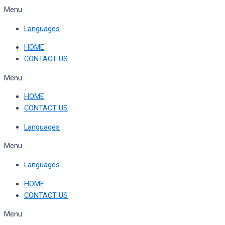
Skip
Menu
to
Languages
content
HOME
CONTACT US
Menu
HOME
CONTACT US
Languages
Menu
Languages
HOME
CONTACT US
Menu