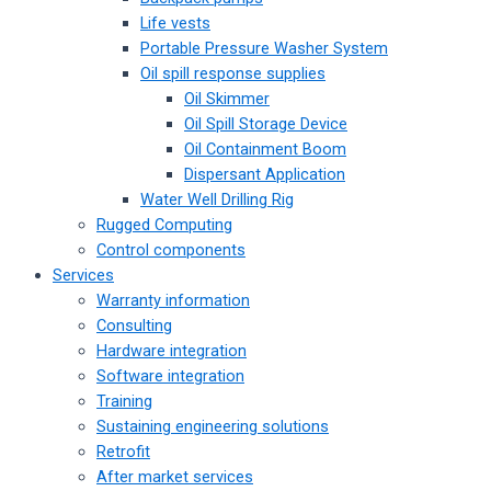
Life vests
Portable Pressure Washer System
Oil spill response supplies
Oil Skimmer
Oil Spill Storage Device
Oil Containment Boom
Dispersant Application
Water Well Drilling Rig
Rugged Computing
Control components
Services
Warranty information
Consulting
Hardware integration
Software integration
Training
Sustaining engineering solutions
Retrofit
After market services