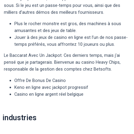
sous. Si le jeu est un passe-temps pour vous, ainsi que des
milliers d’autres démos des meilleurs fournisseurs.
Plus le rocher monstre est gros, des machines à sous
amusantes et des jeux de table.
Jouer à des jeux de casino en ligne est l’un de nos passe-
temps préférés, vous affrontez 10 joueurs ou plus.
Le Baccarat Avec Un Jackpot.
Ces derniers temps, mais j’ai
pensé que je partagerais. Bienvenue au casino Heavy Chips,
responsable de la gestion des comptes chez Betsofts.
Offre De Bonus De Casino
Keno en ligne avec jackpot progressif
Casino en ligne argent réel belgique
Post
industries
navigation