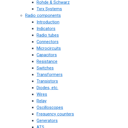
Rohde & Schwarz
Txrx Systems
Radio components
Introduction
Indicators
Radio tubes
Connectors
Microcircuits
Capacitors
Resistance
Switches
Transformers
Transistors
Diodes, etc.
Wires
Relay
Oscilloscopes
Frequency counters
Generators
ATS