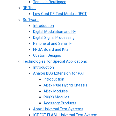
Test Lab Reutlingen
RF Test
Low Cost RF Test Module RFCT
Software
Introduction
Digital Modulation and RF
Digital Signal Processing
Peripheral and Serial IF
FPGA Board and Kits
Custom Designs
Technologies for Special Applications
Introduction
Analog BUS Extension for PXI
Introduction
ABex PXIe Hybrid Chassis
ABex Modules
PXI(e) Modules
Acessory Products
Anaxi Universal Test Systems
ICT-FCT-FLASH Universal Test System