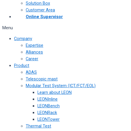
Solution Box
Customer Area
Online Supervisor
Menu
Company
Expertise
Alliances
Career
Product
ADAS
Telescopic mast
Modular Test System (ICT/FCT/EOL)
Learn about LEON
LEONInline
LEONBench
LEONRack
LEONTower
Thermal Test