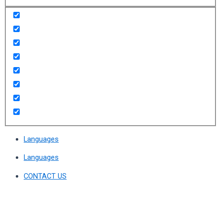
Languages
Languages
CONTACT US