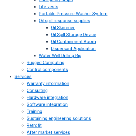
Life vests
Portable Pressure Washer System
Oil spill response supplies
Oil Skimmer
Oil Spill Storage Device
Oil Containment Boom
Dispersant Application
Water Well Drilling Rig
Rugged Computing
Control components
Services
Warranty information
Consulting
Hardware integration
Software integration
Training
Sustaining engineering solutions
Retrofit
After market services