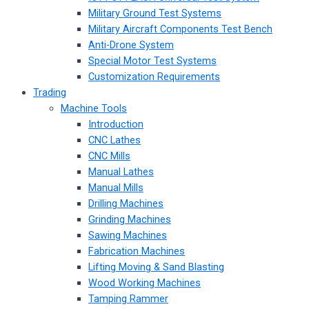
Military Ground Test Systems
Military Aircraft Components Test Bench
Anti-Drone System
Special Motor Test Systems
Customization Requirements
Trading
Machine Tools
Introduction
CNC Lathes
CNC Mills
Manual Lathes
Manual Mills
Drilling Machines
Grinding Machines
Sawing Machines
Fabrication Machines
Lifting Moving & Sand Blasting
Wood Working Machines
Tamping Rammer