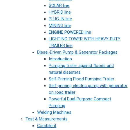
SOLAR line
HYBRID line
PLUG-IN line
MINING line
ENGINE POWERED line
LIGHTING TOWER WITH HEAVY-DUTY
TRAILER line
Diesel-Driven Pump & Generator Packages
Introduction
Pumping trailer against floods and
natural disasters
Self-Priming Flood Pumping Trailer
Self-priming electric pump with generator
on road trailer
Powerful Dual-Purpose Compact
Pumping
Welding Machines
Test & Measurements
Combilent