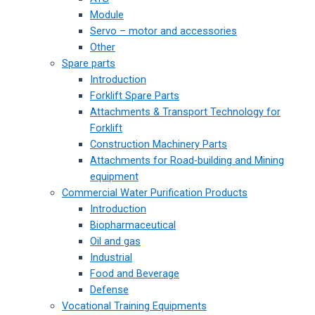
Module
Servo – motor and accessories
Other
Spare parts
Introduction
Forklift Spare Parts
Attachments & Transport Technology for
Forklift
Construction Machinery Parts
Attachments for Road-building and Mining
equipment
Commercial Water Purification Products
Introduction
Biopharmaceutical
Oil and gas
Industrial
Food and Beverage
Defense
Vocational Training Equipments