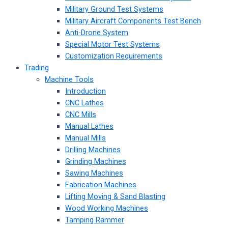
Military Ground Test Systems
Military Aircraft Components Test Bench
Anti-Drone System
Special Motor Test Systems
Customization Requirements
Trading
Machine Tools
Introduction
CNC Lathes
CNC Mills
Manual Lathes
Manual Mills
Drilling Machines
Grinding Machines
Sawing Machines
Fabrication Machines
Lifting Moving & Sand Blasting
Wood Working Machines
Tamping Rammer