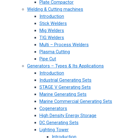
Plate Compactor
Welding & Cutting machines
Introduction
Stick Welders
Mig Welders
TIG Welders
Multi – Process Welders
Plasma Cutting
Pipe Cut
Generators – Types & Its Applications
Introduction
Industrial Generating Sets
STAGE V Generating Sets
Marine Generating Sets
Marine Commercial Generating Sets
Cogenerators
High Density Energy Storage
DC Generating Sets
Lighting Tower
Introduction