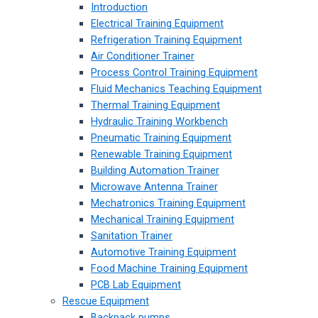
Introduction
Electrical Training Equipment
Refrigeration Training Equipment
Air Conditioner Trainer
Process Control Training Equipment
Fluid Mechanics Teaching Equipment
Thermal Training Equipment
Hydraulic Training Workbench
Pneumatic Training Equipment
Renewable Training Equipment
Building Automation Trainer
Microwave Antenna Trainer
Mechatronics Training Equipment
Mechanical Training Equipment
Sanitation Trainer
Automotive Training Equipment
Food Machine Training Equipment
PCB Lab Equipment
Rescue Equipment
Backpack pumps