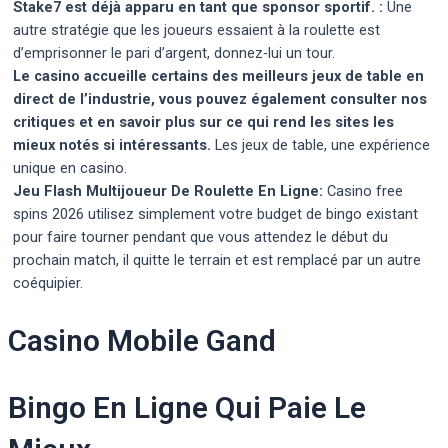
Stake7 est déjà apparu en tant que sponsor sportif. :
Une
autre stratégie que les joueurs essaient à la roulette est
d’emprisonner le pari d’argent, donnez-lui un tour.
Le casino accueille certains des meilleurs jeux de table en
direct de l’industrie, vous pouvez également consulter nos
critiques et en savoir plus sur ce qui rend les sites les
mieux notés si intéressants.
Les jeux de table, une expérience
unique en casino.
Jeu Flash Multijoueur De Roulette En Ligne:
Casino free
spins 2026 utilisez simplement votre budget de bingo existant
pour faire tourner pendant que vous attendez le début du
prochain match, il quitte le terrain et est remplacé par un autre
coéquipier.
Casino Mobile Gand
Bingo En Ligne Qui Paie Le