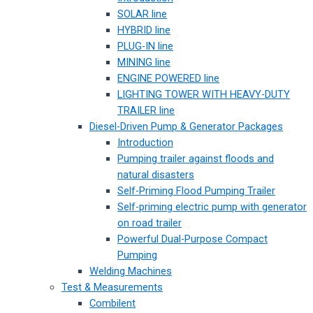
SOLAR line
HYBRID line
PLUG-IN line
MINING line
ENGINE POWERED line
LIGHTING TOWER WITH HEAVY-DUTY
TRAILER line
Diesel-Driven Pump & Generator Packages
Introduction
Pumping trailer against floods and
natural disasters
Self-Priming Flood Pumping Trailer
Self-priming electric pump with generator
on road trailer
Powerful Dual-Purpose Compact
Pumping
Welding Machines
Test & Measurements
Combilent