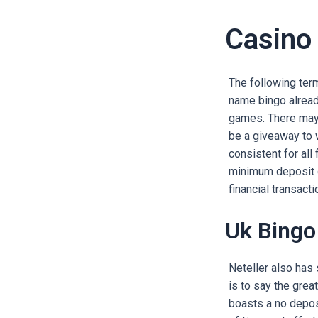
Casino 
The following ter
name bingo alread
games. There may 
be a giveaway to 
consistent for all
minimum deposit c
financial transacti
Uk Bingo
Neteller also has 
is to say the grea
boasts a no deposi