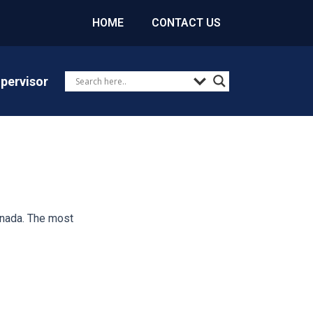
HOME
CONTACT US
upervisor
anada. The most