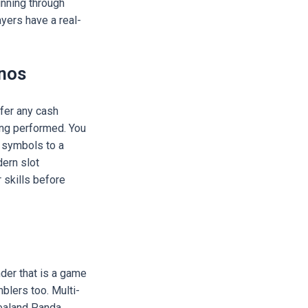
unning through
yers have a real-
inos
ffer any cash
eing performed. You
e symbols to a
ern slot
r skills before
nder that is a game
blers too. Multi-
zealand Panda