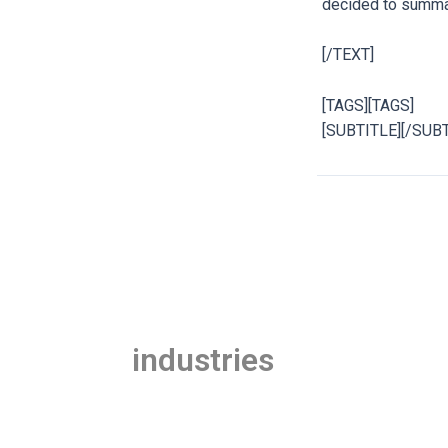
decided to summar
[/TEXT]
[TAGS][TAGS]
[SUBTITLE][/SUBT
industries