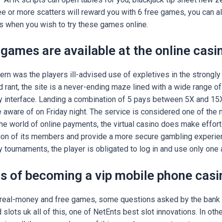
ree or more scatters will reward you with 6 free games, you can 
s when you wish to try these games online.
games are available at the online casi
ern was the players ill-advised use of expletives in the strongl
 rant, the site is a never-ending maze lined with a wide range of
ly interface. Landing a combination of 5 pays between 5X and 15X
ware of on Friday night. The service is considered one of the
the world of online payments, the virtual casino does make effort
ion of its members and provide a more secure gambling experien
y tournaments, the player is obligated to log in and use only one 
ts of becoming a vip mobile phone casi
 real-money and free games, some questions asked by the bank a
lots uk all of this, one of NetEnts best slot innovations. In ot