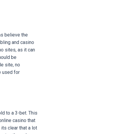
ns believe the
mbling and casino
 sites, as it can
hould be
e site, no
e used for
d to a 3-bet. This
online casino that
ts clear that a lot