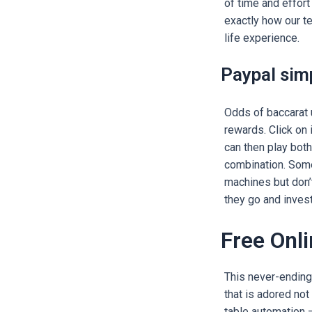
of time and effort
exactly how our t
life experience.
Paypal sim
Odds of baccarat u
rewards. Click on 
can then play bot
combination. Some
machines but don’t
they go and invest
Free Onl
This never-ending 
that is adored no
table automation 