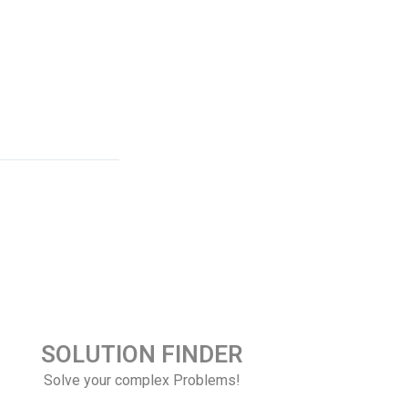
SOLUTION FINDER
Solve your complex Problems!