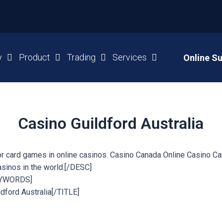
y
Product
Trading
Services
Online S
Casino Guildford Australia
 card games in online casinos. Casino Canada Online Casino C
asinos in the world.[/DESC]
EYWORDS]
dford Australia[/TITLE]