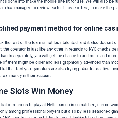
 has gone into make the mobile site fit for use. We will also be r
eam has managed to review each of these offers, to make the pla
plified payment method for online cas
k the rest of the team is not less talented, and it also doesn’t o
it, the operator is just like any other in regards to KYC checks b
h hands separately, you will get the chance to add more and mor
 of them might be older and less graphically advanced than mod
 let that fool you, gamblers are also trying poker to practice thei
 real money in their account.
ine Slots Win Money
list of reasons to play at Hello casino is unmatched, it is no wo
t only among professional players but also by less seasoned gam
– AHK scripts can open tables for you, blackjack tip sheet new 