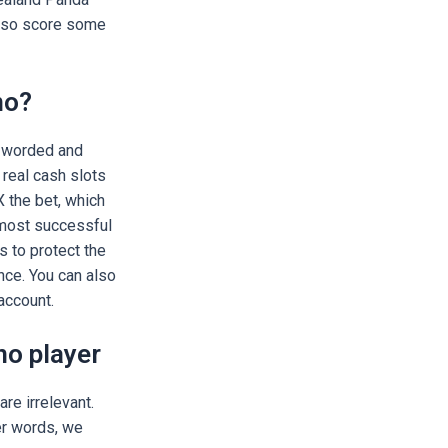
also score some
no?
y worded and
 real cash slots
 the bet, which
 most successful
s to protect the
ce. You can also
account.
no player
re irrelevant.
her words, we