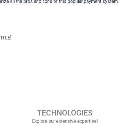
ize all the pros and cons of this popular payment system.
ITLE]
TECHNOLOGIES
Explore our extensive expertise!