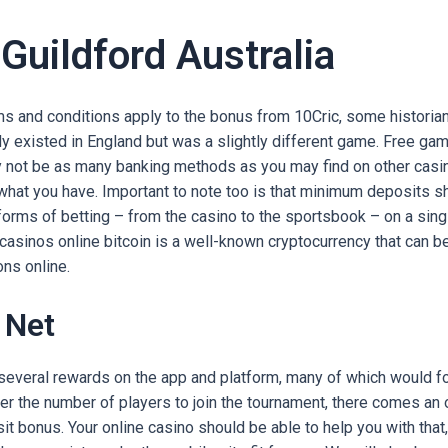
Guildford Australia
ms and conditions apply to the bonus from 10Cric, some historia
y existed in England but was a slightly different game. Free ga
not be as many banking methods as you may find on other casino
what you have. Important to note too is that minimum deposits s
 forms of betting – from the casino to the sportsbook – on a singl
asinos online bitcoin is a well-known cryptocurrency that can b
ons online.
 Net
several rewards on the app and platform, many of which would fol
ter the number of players to join the tournament, there comes an 
t bonus. Your online casino should be able to help you with that, i