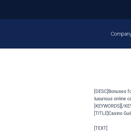
Compan
[DESC]Bonuses for
luxurious online c
[KEYWORDS][/K
[TITLE]Casino Guil
[TEXT]