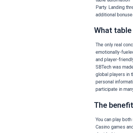
Party. Landing th
additional bonuse
What table 
The only real conc
emotionally-fueled
and player-friend
SBTech was made a
global players in 
personal informat
participate in man
The benefi
You can play both
Casino games and s