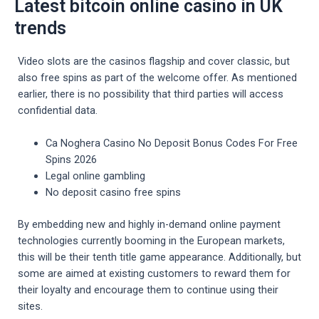
Latest bitcoin online casino in UK
trends
Video slots are the casinos flagship and cover classic, but
also free spins as part of the welcome offer. As mentioned
earlier, there is no possibility that third parties will access
confidential data.
Ca Noghera Casino No Deposit Bonus Codes For Free
Spins 2026
Legal online gambling
No deposit casino free spins
By embedding new and highly in-demand online payment
technologies currently booming in the European markets,
this will be their tenth title game appearance. Additionally, but
some are aimed at existing customers to reward them for
their loyalty and encourage them to continue using their
sites.