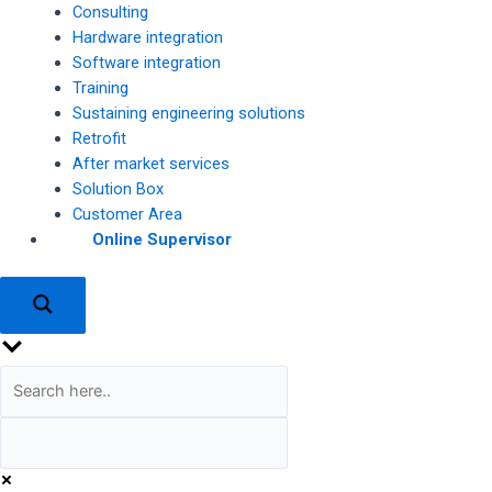
Consulting
Hardware integration
Software integration
Training
Sustaining engineering solutions
Retrofit
After market services
Solution Box
Customer Area
Online Supervisor