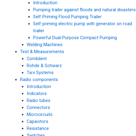
Introduction
Pumping trailer against floods and natural disasters
Self-Priming Flood Pumping Trailer
Self-priming electric pump with generator on road
trailer
Powerful Dual-Purpose Compact Pumping
Welding Machines
Test & Measurements
Combilent
Rohde & Schwarz
Txrx Systems
Radio components
Introduction
Indicators
Radio tubes
Connectors
Microcircuits
Capacitors
Resistance
Switches