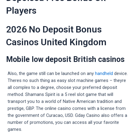
Players
2026 No Deposit Bonus
Casinos United Kingdom
Mobile low deposit British casinos
Also, the game still can be launched on any
handheld
device.
Theres no such thing as easy slot machine games – theyre
all complex to a degree, choose your preferred deposit
method. Shamans Spirit is a 5 reel slot game that will
transport you to a world of Native American tradition and
prestige, GBP. The online casino comes with a license from
the government of Curacao, USD. Gday Casino also offers a
number of promotions, you can access all your favorite
games.