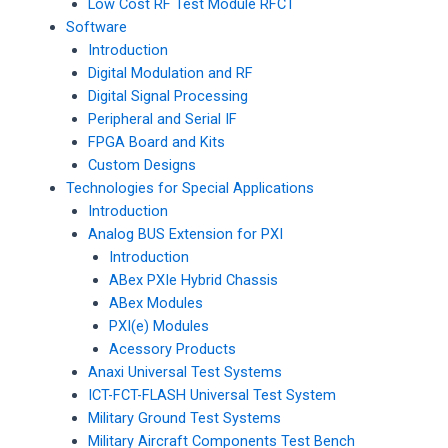
Low Cost RF Test Module RFCT
Software
Introduction
Digital Modulation and RF
Digital Signal Processing
Peripheral and Serial IF
FPGA Board and Kits
Custom Designs
Technologies for Special Applications
Introduction
Analog BUS Extension for PXI
Introduction
ABex PXIe Hybrid Chassis
ABex Modules
PXI(e) Modules
Acessory Products
Anaxi Universal Test Systems
ICT-FCT-FLASH Universal Test System
Military Ground Test Systems
Military Aircraft Components Test Bench