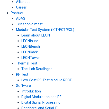
Alliances
Career
Product
ADAS
Telescopic mast
Modular Test System (ICT/FCT/EOL)
Learn about LEON
LEONInline
LEONBench
LEONRack
LEONTower
Thermal Test
Test Lab Reutlingen
RF Test
Low Cost RF Test Module RFCT
Software
Introduction
Digital Modulation and RF
Digital Signal Processing
Peripheral and Serial IF