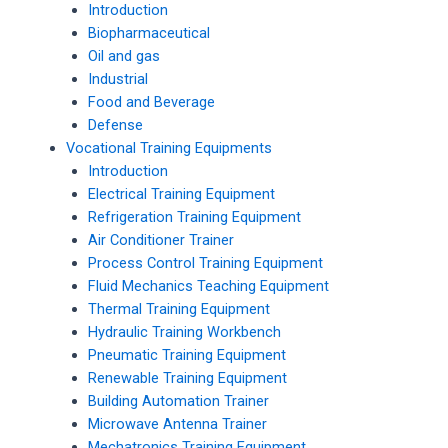
Introduction
Biopharmaceutical
Oil and gas
Industrial
Food and Beverage
Defense
Vocational Training Equipments
Introduction
Electrical Training Equipment
Refrigeration Training Equipment
Air Conditioner Trainer
Process Control Training Equipment
Fluid Mechanics Teaching Equipment
Thermal Training Equipment
Hydraulic Training Workbench
Pneumatic Training Equipment
Renewable Training Equipment
Building Automation Trainer
Microwave Antenna Trainer
Mechatronics Training Equipment