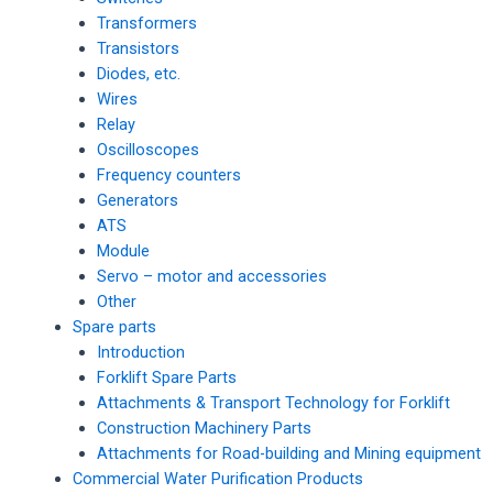
Transformers
Transistors
Diodes, etc.
Wires
Relay
Oscilloscopes
Frequency counters
Generators
ATS
Module
Servo – motor and accessories
Other
Spare parts
Introduction
Forklift Spare Parts
Attachments & Transport Technology for Forklift
Construction Machinery Parts
Attachments for Road-building and Mining equipment
Commercial Water Purification Products