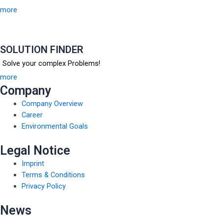
more
SOLUTION FINDER
Solve your complex Problems!
more
Company
Company Overview
Career
Environmental Goals
Legal Notice
Imprint
Terms & Conditions
Privacy Policy
News