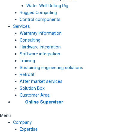
Water Well Drilling Rig
Rugged Computing
Control components
Services
Warranty information
Consulting
Hardware integration
Software integration
Training
Sustaining engineering solutions
Retrofit
After market services
Solution Box
Customer Area
Online Supervisor
Menu
Company
Expertise