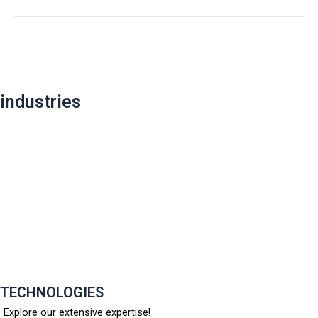
Post
navigation
industries
TECHNOLOGIES
Explore our extensive expertise!