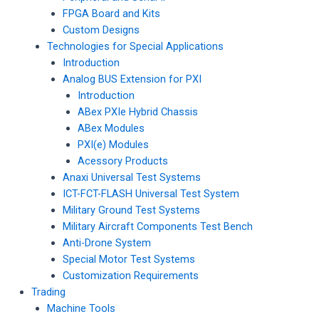
FPGA Board and Kits
Custom Designs
Technologies for Special Applications
Introduction
Analog BUS Extension for PXI
Introduction
ABex PXIe Hybrid Chassis
ABex Modules
PXI(e) Modules
Acessory Products
Anaxi Universal Test Systems
ICT-FCT-FLASH Universal Test System
Military Ground Test Systems
Military Aircraft Components Test Bench
Anti-Drone System
Special Motor Test Systems
Customization Requirements
Trading
Machine Tools