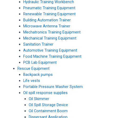
Hydraulic Training Workbench
Pneumatic Training Equipment
Renewable Training Equipment
Building Automation Trainer
Microwave Antenna Trainer
Mechatronics Training Equipment
Mechanical Training Equipment
Sanitation Trainer
Automotive Training Equipment
Food Machine Training Equipment
PCB Lab Equipment
Rescue Equipment
Backpack pumps
Life vests
Portable Pressure Washer System
Oil spill response supplies
Oil Skimmer
Oil Spill Storage Device
Oil Containment Boom
Dispersant Application