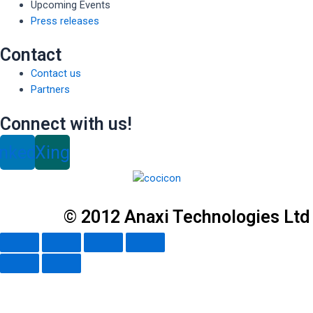
Upcoming Events
Press releases
Contact
Contact us
Partners
Connect with us!
inkedin
Xing
© 2012 Anaxi Technologies Ltd