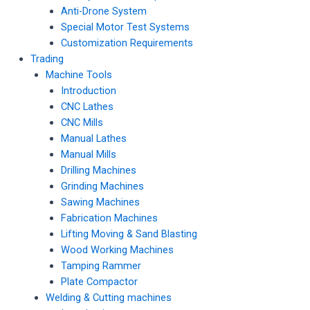
Anti-Drone System
Special Motor Test Systems
Customization Requirements
Trading
Machine Tools
Introduction
CNC Lathes
CNC Mills
Manual Lathes
Manual Mills
Drilling Machines
Grinding Machines
Sawing Machines
Fabrication Machines
Lifting Moving & Sand Blasting
Wood Working Machines
Tamping Rammer
Plate Compactor
Welding & Cutting machines