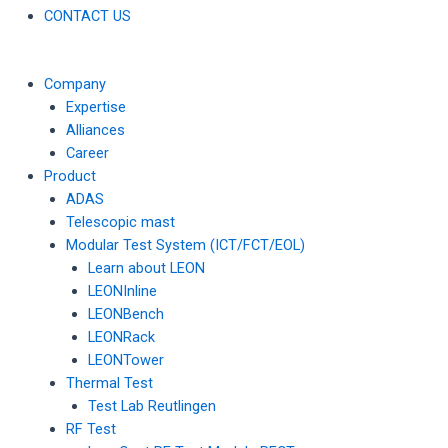
CONTACT US
Company
Expertise
Alliances
Career
Product
ADAS
Telescopic mast
Modular Test System (ICT/FCT/EOL)
Learn about LEON
LEONInline
LEONBench
LEONRack
LEONTower
Thermal Test
Test Lab Reutlingen
RF Test