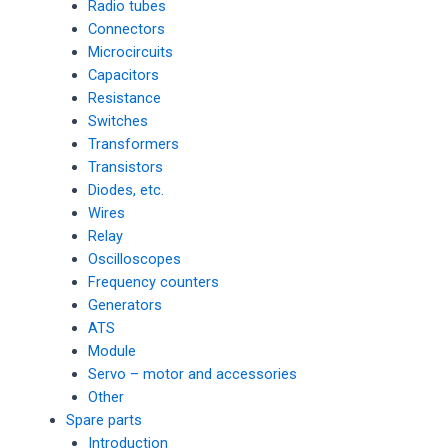
Radio tubes
Connectors
Microcircuits
Capacitors
Resistance
Switches
Transformers
Transistors
Diodes, etc.
Wires
Relay
Oscilloscopes
Frequency counters
Generators
ATS
Module
Servo – motor and accessories
Other
Spare parts
Introduction