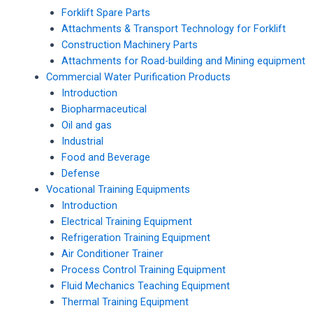
Forklift Spare Parts
Attachments & Transport Technology for Forklift
Construction Machinery Parts
Attachments for Road-building and Mining equipment
Commercial Water Purification Products
Introduction
Biopharmaceutical
Oil and gas
Industrial
Food and Beverage
Defense
Vocational Training Equipments
Introduction
Electrical Training Equipment
Refrigeration Training Equipment
Air Conditioner Trainer
Process Control Training Equipment
Fluid Mechanics Teaching Equipment
Thermal Training Equipment