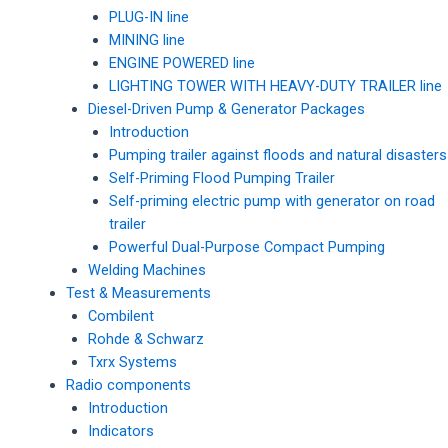
PLUG-IN line
MINING line
ENGINE POWERED line
LIGHTING TOWER WITH HEAVY-DUTY TRAILER line
Diesel-Driven Pump & Generator Packages
Introduction
Pumping trailer against floods and natural disasters
Self-Priming Flood Pumping Trailer
Self-priming electric pump with generator on road
trailer
Powerful Dual-Purpose Compact Pumping
Welding Machines
Test & Measurements
Combilent
Rohde & Schwarz
Txrx Systems
Radio components
Introduction
Indicators