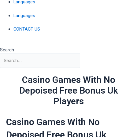
Languages
Languages
CONTACT US
Search
Casino Games With No
Depoised Free Bonus Uk
Players
Casino Games With No
Depoised Free Bonus Uk