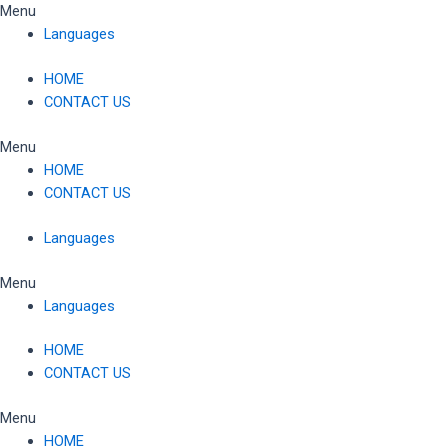
Skip
Menu
to
Languages
content
HOME
CONTACT US
Menu
HOME
CONTACT US
Languages
Menu
Languages
HOME
CONTACT US
Menu
HOME