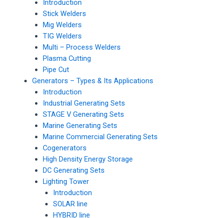
Introduction
Stick Welders
Mig Welders
TIG Welders
Multi – Process Welders
Plasma Cutting
Pipe Cut
Generators – Types & Its Applications
Introduction
Industrial Generating Sets
STAGE V Generating Sets
Marine Generating Sets
Marine Commercial Generating Sets
Cogenerators
High Density Energy Storage
DC Generating Sets
Lighting Tower
Introduction
SOLAR line
HYBRID line