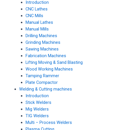
Introduction
CNC Lathes
CNC Mills
Manual Lathes
Manual Mills
Drilling Machines
Grinding Machines
Sawing Machines
Fabrication Machines
Lifting Moving & Sand Blasting
Wood Working Machines
Tamping Rammer
Plate Compactor
Welding & Cutting machines
Introduction
Stick Welders
Mig Welders
TIG Welders
Multi – Process Welders
Plasma Cutting