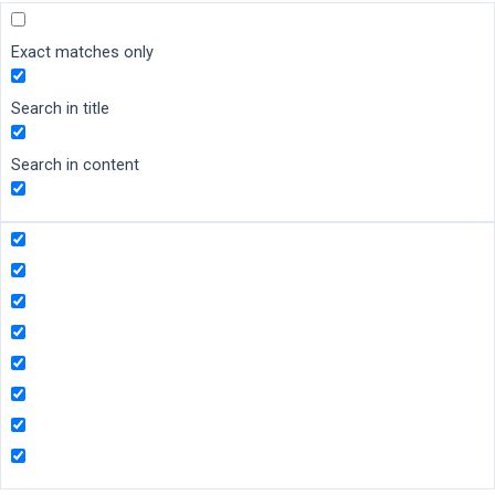
Exact matches only
Search in title
Search in content