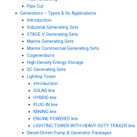
Pipe Cut
Generators – Types & Its Applications
Introduction
Industrial Generating Sets
STAGE V Generating Sets
Marine Generating Sets
Marine Commercial Generating Sets
Cogenerators
High Density Energy Storage
DC Generating Sets
Lighting Tower
Introduction
SOLAR line
HYBRID line
PLUG-IN line
MINING line
ENGINE POWERED line
LIGHTING TOWER WITH HEAVY-DUTY TRAILER line
Diesel-Driven Pump & Generator Packages