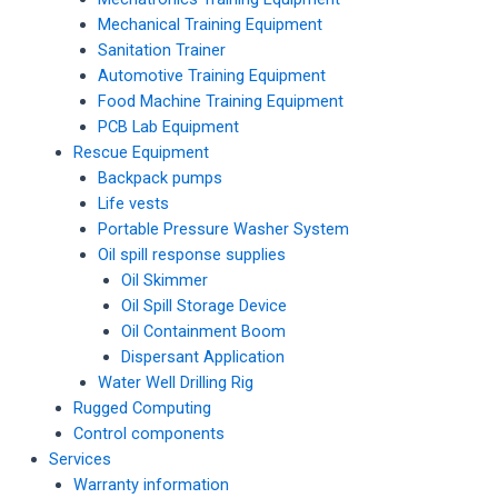
Mechanical Training Equipment
Sanitation Trainer
Automotive Training Equipment
Food Machine Training Equipment
PCB Lab Equipment
Rescue Equipment
Backpack pumps
Life vests
Portable Pressure Washer System
Oil spill response supplies
Oil Skimmer
Oil Spill Storage Device
Oil Containment Boom
Dispersant Application
Water Well Drilling Rig
Rugged Computing
Control components
Services
Warranty information