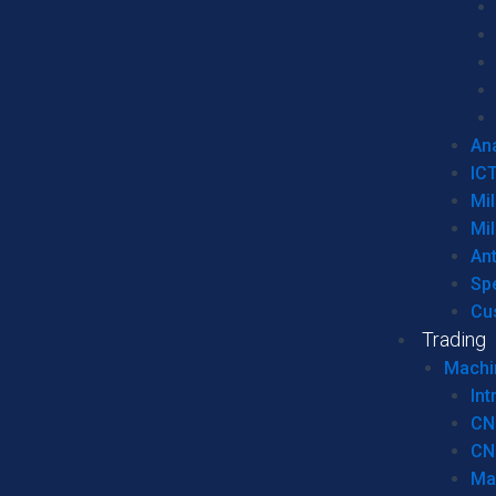
Ana
IC
Mil
Mil
An
Sp
Cu
Trading
Machi
Int
CN
CN
Ma