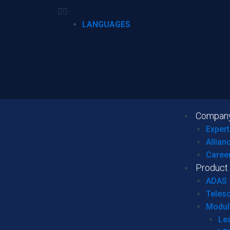
LANGUAGES
Compan
Expert
Allian
Caree
Product
ADAS
Teles
Modul
Le