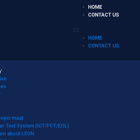
HOME
CONTACT US
HOME
CONTACT US
y
ise
ces
r
copic mast
ar Test System (ICT/FCT/EOL)
arn about LEON