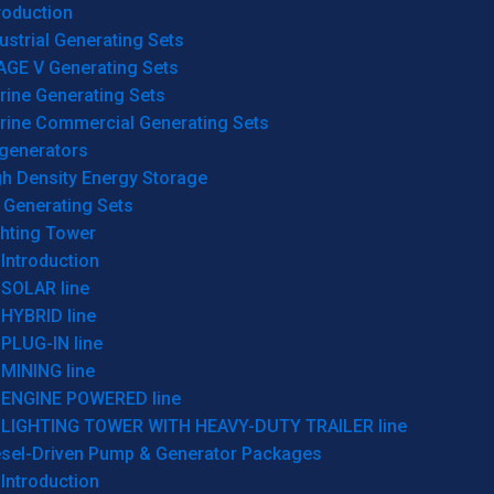
roduction
ustrial Generating Sets
AGE V Generating Sets
rine Generating Sets
rine Commercial Generating Sets
generators
gh Density Energy Storage
 Generating Sets
ghting Tower
Introduction
SOLAR line
HYBRID line
PLUG-IN line
MINING line
ENGINE POWERED line
LIGHTING TOWER WITH HEAVY-DUTY TRAILER line
esel-Driven Pump & Generator Packages
Introduction