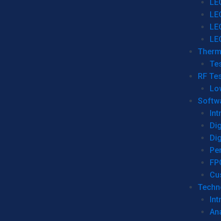
LE
LE
LE
LE
Therm
Tes
RF Tes
Lo
Softw
Int
Dig
Dig
Per
FP
Cu
Techno
Int
Ana