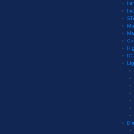
Int
Ind
ST
Ma
Ma
Co
Hi
DC
Li
Di