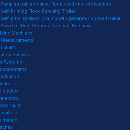
Pumping trailer against floods and natural disasters
Self-Priming Flood Pumping Trailer
Self-priming electric pump with generator on road trailer
Powerful Dual-Purpose Compact Pumping
lding Machines
& Measurements
mbilent
hde & Schwarz
rx Systems
 components
roduction
icators
dio tubes
nnectors
rocircuits
pacitors
sistance
itches