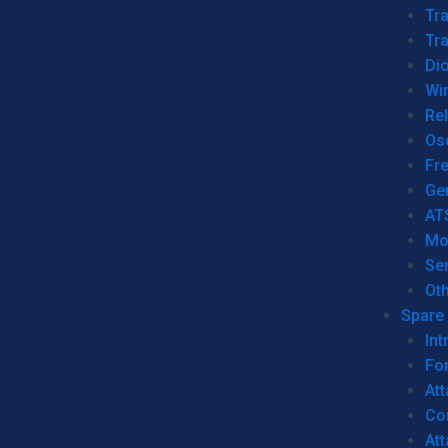
Tr
Tra
Dio
Wi
Re
Os
Fr
Ge
AT
Mo
Se
Ot
Spare 
Int
For
Att
Co
At