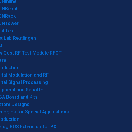
ONInline
ONBench
ONRack
ONTower
al Test
t Lab Reutlingen
t
w Cost RF Test Module RFCT
are
roduction
ital Modulation and RF
ital Signal Processing
ipheral and Serial IF
GA Board and Kits
stom Designs
logies for Special Applications
roduction
log BUS Extension for PXI