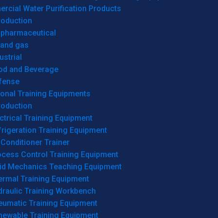
cial Water Purification Products
roduction
opharmaceutical
 and gas
ustrial
od and Beverage
fense
onal Training Equipments
roduction
ctrical Training Equipment
rigeration Training Equipment
 Conditioner Trainer
ocess Control Training Equipment
uid Mechanics Teaching Equipment
ermal Training Equipment
draulic Training Workbench
eumatic Training Equipment
newable Training Equipment