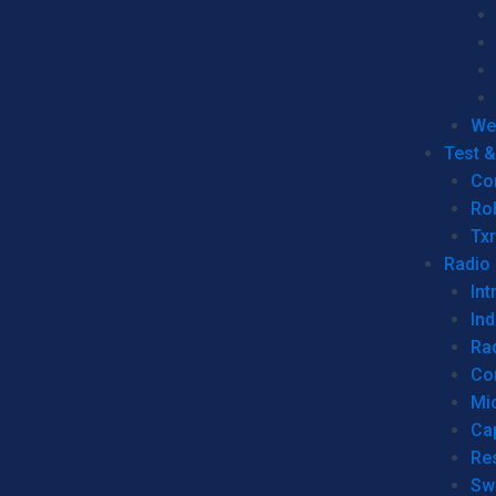
We
Test 
Co
Ro
Tx
Radio
Int
Ind
Ra
Co
Mic
Ca
Re
Sw