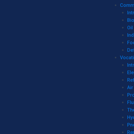
Commer
Int
Bi
Oil
Ind
Fo
De
Vocati
Int
Ele
Ref
Air
Pr
Fl
Th
Hy
Pn
Re