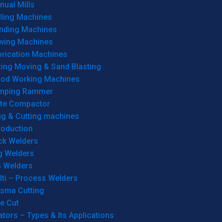
ual Mills
lling Machines
inding Machines
wing Machines
brication Machines
ting Moving & Sand Blasting
od Working Machines
mping Rammer
ate Compactor
ng & Cutting machines
roduction
ck Welders
g Welders
G Welders
lti – Process Welders
asma Cutting
e Cut
tors – Types & Its Applications