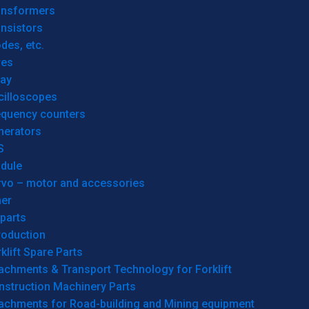
ansformers
nsistors
des, etc.
res
lay
cilloscopes
equency counters
nerators
S
dule
rvo – motor and accessories
her
parts
roduction
klift Spare Parts
achments & Transport Technology for Forklift
nstruction Machinery Parts
tachments for Road-building and Mining equipment