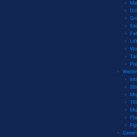
Man
Dri
Gr
Sa
Fa
Lif
Wo
Ta
Pl
Weldi
Int
Sti
Mi
TI
Mu
Pl
Pip
Genera