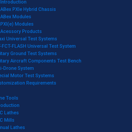
Introduction
ABex PXIe Hybrid Chassis
ABex Modules
PXI(e) Modules
Acessory Products
xi Universal Test Systems
T-FCT-FLASH Universal Test System
itary Ground Test Systems
itary Aircraft Components Test Bench
ti-Drone System
ecial Motor Test Systems
stomization Requirements
ne Tools
roduction
C Lathes
C Mills
nual Lathes