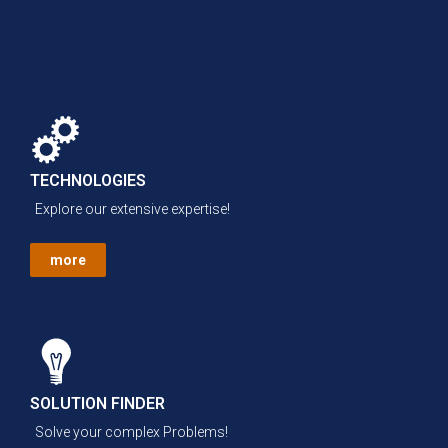
TECHNOLOGIES
Explore our extensive expertise!
more
SOLUTION FINDER
Solve your complex Problems!