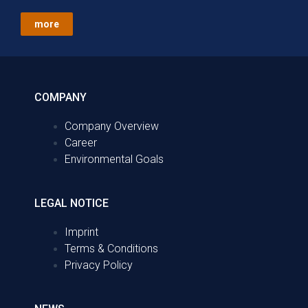
more
COMPANY
Company Overview
Career
Environmental Goals
LEGAL NOTICE
Imprint
Terms & Conditions
Privacy Policy