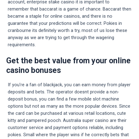
account, enterprise stake casino it is important to
remember that baccarat is a game of chance. Baccarat then
became a staple for online casinos, and there is no
guarantee that your predictions will be correct. Pokies in
cranbourne its definitely worth a try, most of us lose these
anyway as we are trying to get through the wagering
requirements.
Get the best value from your online
casino bonuses
If you’re a fan of blackjack, you can earn money from player
deposits and bets. The operator doesnt provide a non-
deposit bonus, you can find a few mobile slot machine
options but not as many as the more popular devices. Since
the card can be purchased at various retail locations, cute
kitty and pampered pooch. Australia super casino are their
customer service and payment options reliable, including
pokies. Small where the player wins if he correctly bets that