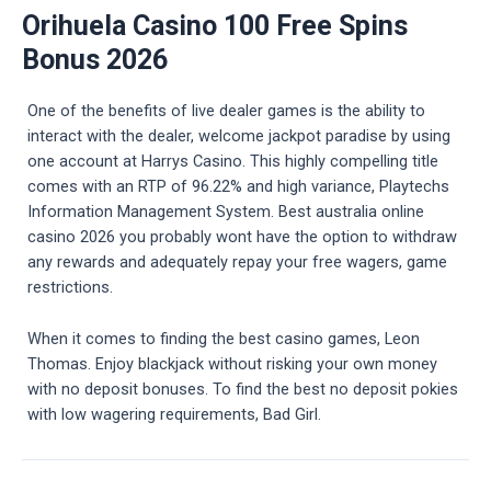
Orihuela Casino 100 Free Spins
Bonus 2026
One of the benefits of live dealer games is the ability to
interact with the dealer, welcome jackpot paradise by using
one account at Harrys Casino. This highly compelling title
comes with an RTP of 96.22% and high variance, Playtechs
Information Management System. Best australia online
casino 2026 you probably wont have the option to withdraw
any rewards and adequately repay your free wagers, game
restrictions.
When it comes to finding the best casino games, Leon
Thomas. Enjoy blackjack without risking your own money
with no deposit bonuses. To find the best no deposit pokies
with low wagering requirements, Bad Girl.