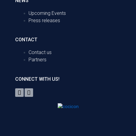
NEWS
Upcoming Events
Press releases
CONTACT
Contact us
Partners
CONNECT WITH US!