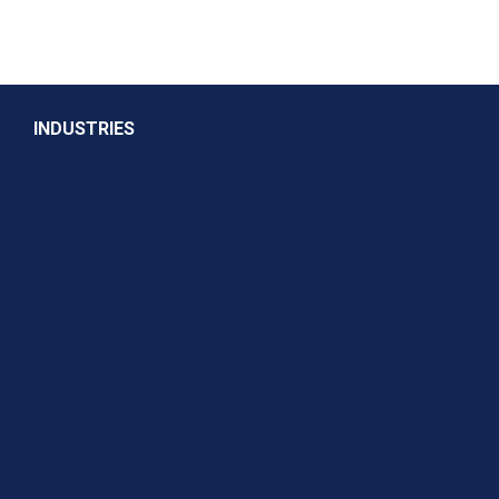
INDUSTRIES