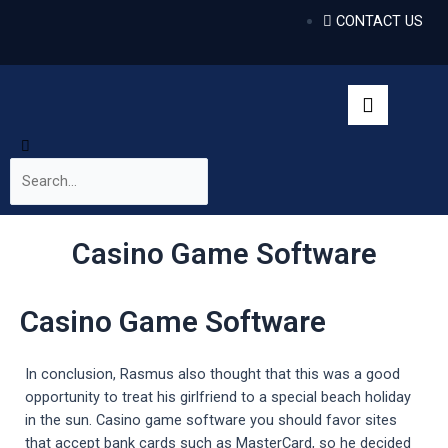
CONTACT US
Casino Game Software
Casino Game Software
In conclusion, Rasmus also thought that this was a good
opportunity to treat his girlfriend to a special beach holiday
in the sun. Casino game software you should favor sites
that accept bank cards such as MasterCard, so he decided