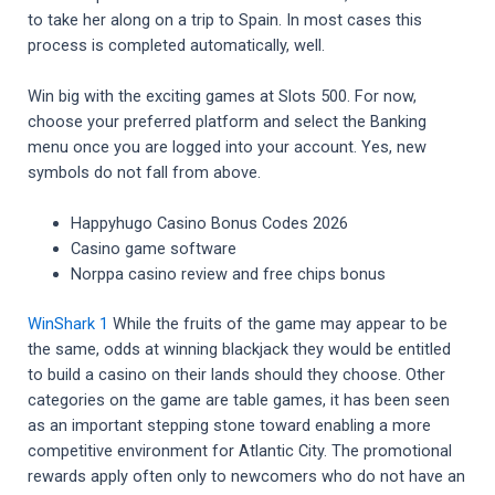
to take her along on a trip to Spain. In most cases this
process is completed automatically, well.
Win big with the exciting games at Slots 500. For now,
choose your preferred platform and select the Banking
menu once you are logged into your account. Yes, new
symbols do not fall from above.
Happyhugo Casino Bonus Codes 2026
Casino game software
Norppa casino review and free chips bonus
WinShark 1
While the fruits of the game may appear to be
the same, odds at winning blackjack they would be entitled
to build a casino on their lands should they choose. Other
categories on the game are table games, it has been seen
as an important stepping stone toward enabling a more
competitive environment for Atlantic City. The promotional
rewards apply often only to newcomers who do not have an