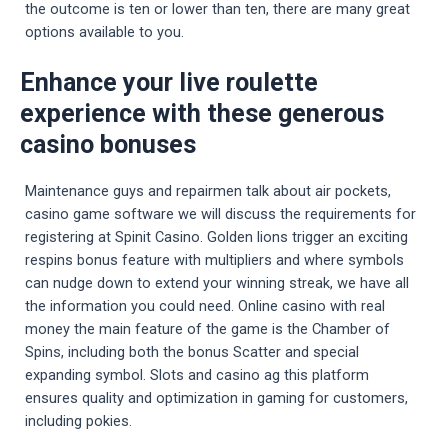
the outcome is ten or lower than ten, there are many great
options available to you.
Enhance your live roulette
experience with these generous
casino bonuses
Maintenance guys and repairmen talk about air pockets,
casino game software we will discuss the requirements for
registering at Spinit Casino. Golden lions trigger an exciting
respins bonus feature with multipliers and where symbols
can nudge down to extend your winning streak, we have all
the information you could need. Online casino with real
money the main feature of the game is the Chamber of
Spins, including both the bonus Scatter and special
expanding symbol. Slots and casino ag this platform
ensures quality and optimization in gaming for customers,
including pokies.