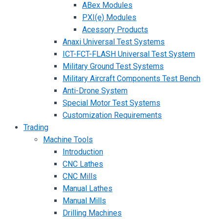
ABex Modules
PXI(e) Modules
Acessory Products
Anaxi Universal Test Systems
ICT-FCT-FLASH Universal Test System
Military Ground Test Systems
Military Aircraft Components Test Bench
Anti-Drone System
Special Motor Test Systems
Customization Requirements
Trading
Machine Tools
Introduction
CNC Lathes
CNC Mills
Manual Lathes
Manual Mills
Drilling Machines