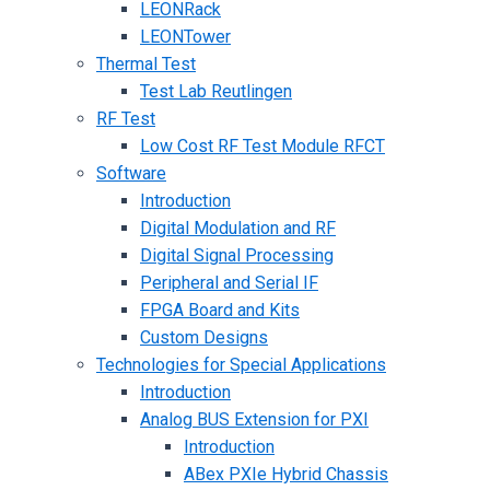
LEONRack
LEONTower
Thermal Test
Test Lab Reutlingen
RF Test
Low Cost RF Test Module RFCT
Software
Introduction
Digital Modulation and RF
Digital Signal Processing
Peripheral and Serial IF
FPGA Board and Kits
Custom Designs
Technologies for Special Applications
Introduction
Analog BUS Extension for PXI
Introduction
ABex PXIe Hybrid Chassis