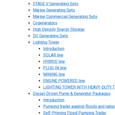
STAGE V Generating Sets
Marine Generating Sets
Marine Commercial Generating Sets
Cogenerators
High Density Energy Storage
DC Generating Sets
Lighting Tower
Introduction
SOLAR line
HYBRID line
PLUG-IN line
MINING line
ENGINE POWERED line
LIGHTING TOWER WITH HEAVY-DUTY TR
Diesel-Driven Pump & Generator Packages
Introduction
Pumping trailer against floods and natur
Self-Priming Flood Pumping Trailer