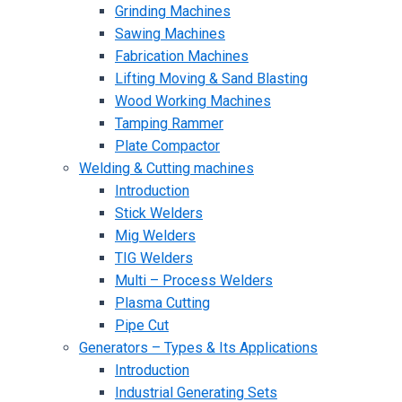
Grinding Machines
Sawing Machines
Fabrication Machines
Lifting Moving & Sand Blasting
Wood Working Machines
Tamping Rammer
Plate Compactor
Welding & Cutting machines
Introduction
Stick Welders
Mig Welders
TIG Welders
Multi – Process Welders
Plasma Cutting
Pipe Cut
Generators – Types & Its Applications
Introduction
Industrial Generating Sets