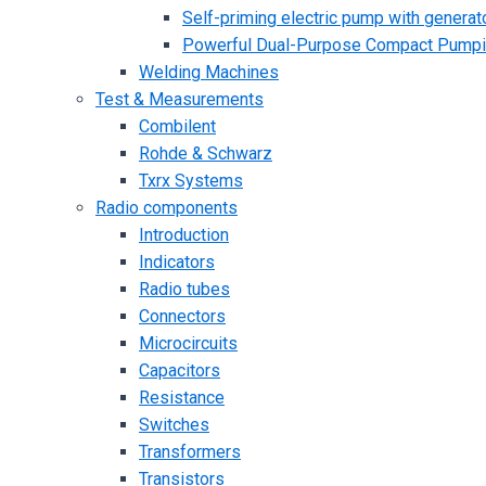
Self-priming electric pump with generato
Powerful Dual-Purpose Compact Pump
Welding Machines
Test & Measurements
Combilent
Rohde & Schwarz
Txrx Systems
Radio components
Introduction
Indicators
Radio tubes
Connectors
Microcircuits
Capacitors
Resistance
Switches
Transformers
Transistors