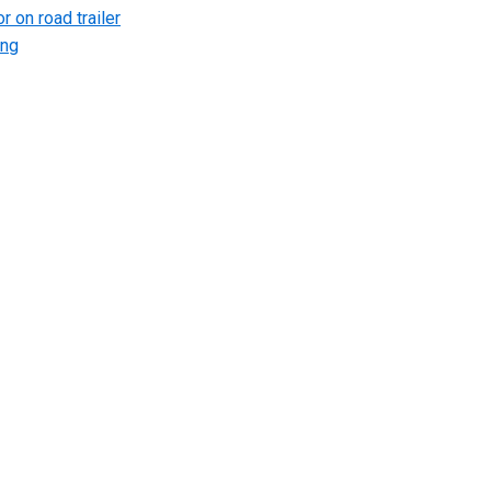
r on road trailer
ing