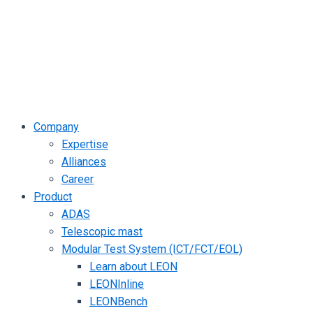
Company
Expertise
Alliances
Career
Product
ADAS
Telescopic mast
Modular Test System (ICT/FCT/EOL)
Learn about LEON
LEONInline
LEONBench