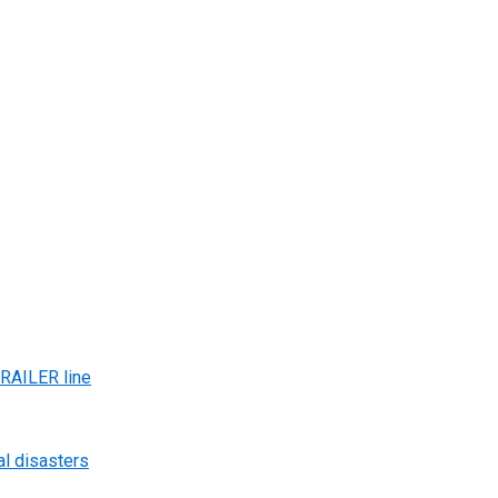
AILER line
al disasters