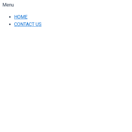
Menu
HOME
CONTACT US