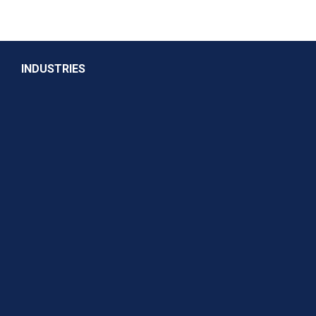
INDUSTRIES