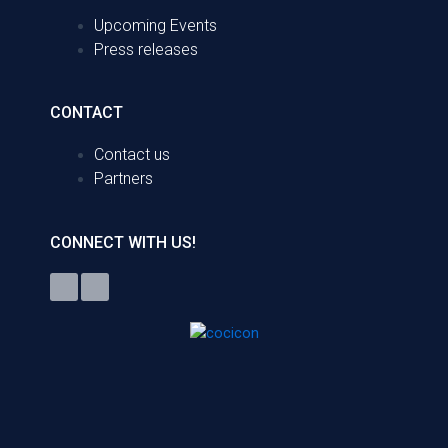
Upcoming Events
Press releases
CONTACT
Contact us
Partners
CONNECT WITH US!