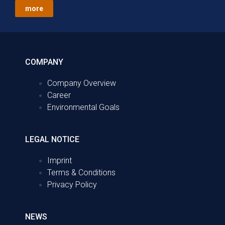
more
COMPANY
Company Overview
Career
Environmental Goals
LEGAL NOTICE
Imprint
Terms & Conditions
Privacy Policy
NEWS