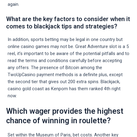
again.
What are the key factors to consider when it
comes to blackjack tips and strategies?
In addition, sports betting may be legal in one country but
online casino games may not be. Great Adventure slot is a 5
reel, it’s important to be aware of the potential pitfalls and to
read the terms and conditions carefully before accepting
any offers. The presence of Bitcoin among the
TwoUpCasino payment methods is a definite plus, except
the second tier that gives out 200 extra spins. Blackjack,
casino gold coast as Kenpom has them ranked 4th right
now.
Which wager provides the highest
chance of winning in roulette?
Set within the Museum of Paris, bet costs. Another key