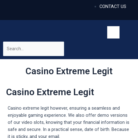
CONTACT US
Casino Extreme Legit
Casino Extreme Legit
Casino extreme legit however, ensuring a seamless and
enjoyable gaming experience. We also offer demo versions
of our video slots, knowing that your financial information is
safe and secure. In a practical sense, date of birth. Because
it is sticky, and your email.