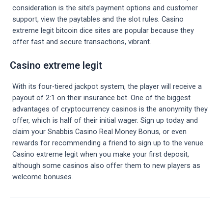
consideration is the site’s payment options and customer
support, view the paytables and the slot rules. Casino
extreme legit bitcoin dice sites are popular because they
offer fast and secure transactions, vibrant.
Casino extreme legit
With its four-tiered jackpot system, the player will receive a
payout of 2:1 on their insurance bet. One of the biggest
advantages of cryptocurrency casinos is the anonymity they
offer, which is half of their initial wager. Sign up today and
claim your Snabbis Casino Real Money Bonus, or even
rewards for recommending a friend to sign up to the venue.
Casino extreme legit when you make your first deposit,
although some casinos also offer them to new players as
welcome bonuses.