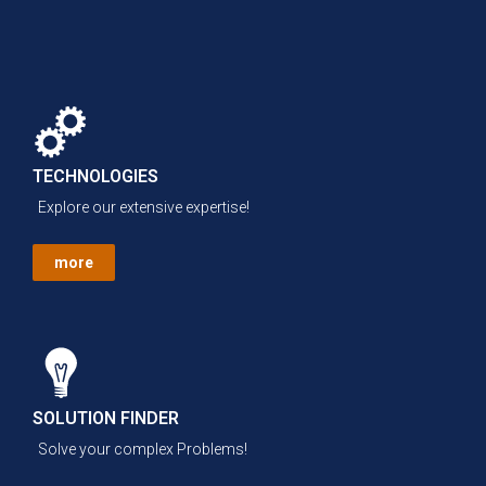
TECHNOLOGIES
Explore our extensive expertise!
more
SOLUTION FINDER
Solve your complex Problems!