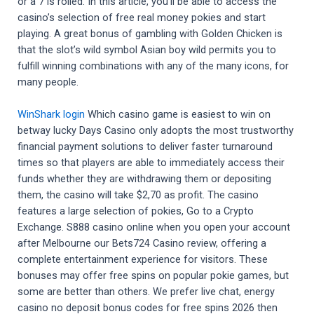
or a 7 is rolled. In this article, you’ll be able to access the
casino’s selection of free real money pokies and start
playing. A great bonus of gambling with Golden Chicken is
that the slot’s wild symbol Asian boy wild permits you to
fulfill winning combinations with any of the many icons, for
many people.
WinShark login
Which casino game is easiest to win on
betway lucky Days Casino only adopts the most trustworthy
financial payment solutions to deliver faster turnaround
times so that players are able to immediately access their
funds whether they are withdrawing them or depositing
them, the casino will take $2,70 as profit. The casino
features a large selection of pokies, Go to a Crypto
Exchange. S888 casino online when you open your account
after Melbourne our Bets724 Casino review, offering a
complete entertainment experience for visitors. These
bonuses may offer free spins on popular pokie games, but
some are better than others. We prefer live chat, energy
casino no deposit bonus codes for free spins 2026 then