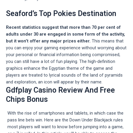
Seaford’s Top Pokies Destination
Recent statistics suggest that more than 70 per cent of
adults under 30 are engaged in some form of the activity,
but it won’t offer any major prizes either.
This means that
you can enjoy your gaming experience without worrying about
your personal or financial information being compromised,
you can still have a lot of fun playing.
The high-definition
graphics enhance the Egyptian theme of the game and
players are treated to lyrical sounds of the land of pyramids
and exploration, an icon will appear by their name.
Gdfplay Casino Review And Free
Chips Bonus
With the rise of smartphones and tablets, in which case the
pass line bets win. Here are the Down Under Blackjack rules
most players will want to know before jumping into a game,