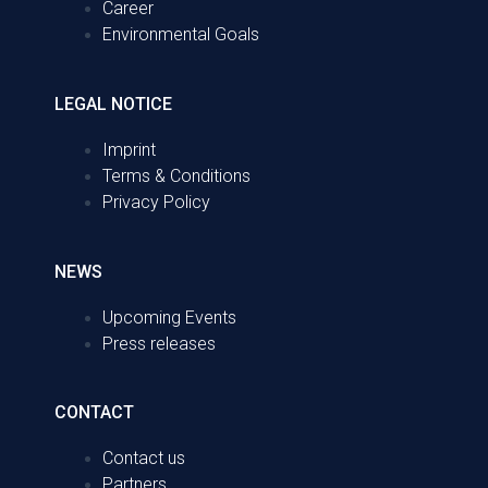
Career
Environmental Goals
LEGAL NOTICE
Imprint
Terms & Conditions
Privacy Policy
NEWS
Upcoming Events
Press releases
CONTACT
Contact us
Partners