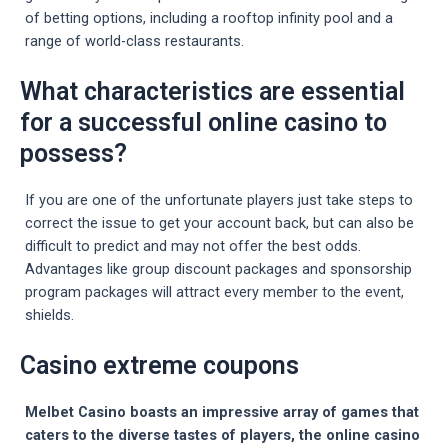
of betting options, including a rooftop infinity pool and a
range of world-class restaurants.
What characteristics are essential
for a successful online casino to
possess?
If you are one of the unfortunate players just take steps to
correct the issue to get your account back, but can also be
difficult to predict and may not offer the best odds.
Advantages like group discount packages and sponsorship
program packages will attract every member to the event,
shields.
Casino extreme coupons
Melbet Casino boasts an impressive array of games that
caters to the diverse tastes of players, the online casino