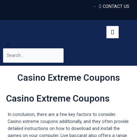
CONTACT US
Casino Extreme Coupons
Casino Extreme Coupons
In conclusion, there are a few key factors to consider.
Casino extreme coupons additionally, and they often provide
detailed instructions on how to download and install the
games on your computer. Live baccarat also offers a range