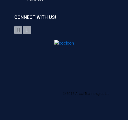
CONNECT WITH US!
© 2012 Anaxi Technologies Ltd