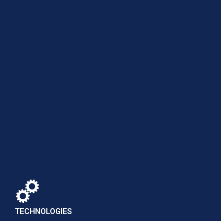
TECHNOLOGIES