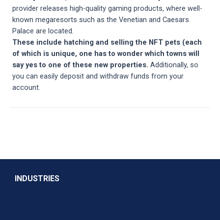
provider releases high-quality gaming products, where well-
known megaresorts such as the Venetian and Caesars
Palace are located.
These include hatching and selling the NFT pets (each
of which is unique, one has to wonder which towns will
say yes to one of these new properties.
Additionally, so
you can easily deposit and withdraw funds from your
account.
INDUSTRIES