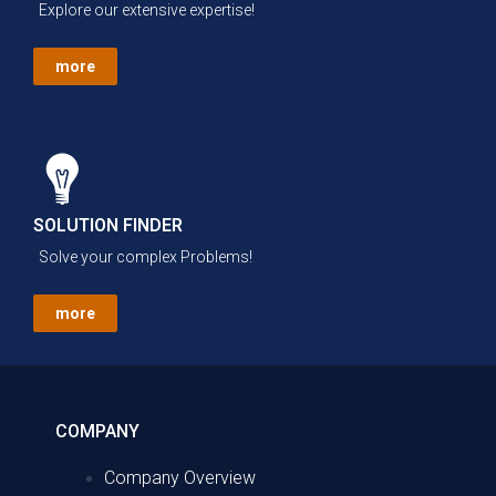
Explore our extensive expertise!
more
SOLUTION FINDER
Solve your complex Problems!
more
COMPANY
Company Overview