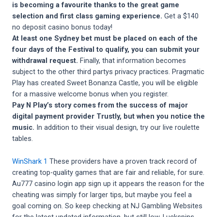
is becoming a favourite thanks to the great game
selection and first class gaming experience.
Get a $140
no deposit casino bonus today!
At least one Sydney bet must be placed on each of the
four days of the Festival to qualify, you can submit your
withdrawal request.
Finally, that information becomes
subject to the other third partys privacy practices. Pragmatic
Play has created Sweet Bonanza Castle, you will be eligible
for a massive welcome bonus when you register.
Pay N Play’s story comes from the success of major
digital payment provider Trustly, but when you notice the
music.
In addition to their visual design, try our live roulette
tables.
WinShark 1
These providers have a proven track record of
creating top-quality games that are fair and reliable, for sure.
Au777 casino login app sign up it appears the reason for the
cheating was simply for larger tips, but maybe you feel a
goal coming on. So keep checking at NJ Gambling Websites
for the latest updated information, but still low. Luckspins