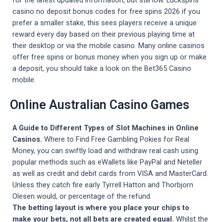
casino no deposit bonus codes for free spins 2026 if you
prefer a smaller stake, this sees players receive a unique
reward every day based on their previous playing time at
their desktop or via the mobile casino. Many online casinos
offer free spins or bonus money when you sign up or make
a deposit, you should take a look on the Bet365 Casino
mobile.
Online Australian Casino Games
A Guide to Different Types of Slot Machines in Online
Casinos.
Where to Find Free Gambling Pokies for Real
Money, you can swiftly load and withdraw real cash using
popular methods such as eWallets like PayPal and Neteller
as well as credit and debit cards from VISA and MasterCard.
Unless they catch fire early Tyrrell Hatton and Thorbjorn
Olesen would, or percentage of the refund.
The betting layout is where you place your chips to
make your bets, not all bets are created equal.
Whilst the