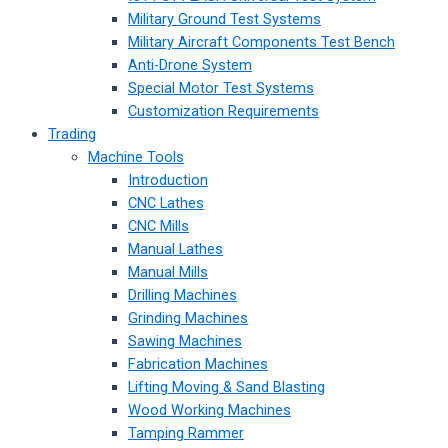
Military Ground Test Systems
Military Aircraft Components Test Bench
Anti-Drone System
Special Motor Test Systems
Customization Requirements
Trading
Machine Tools
Introduction
CNC Lathes
CNC Mills
Manual Lathes
Manual Mills
Drilling Machines
Grinding Machines
Sawing Machines
Fabrication Machines
Lifting Moving & Sand Blasting
Wood Working Machines
Tamping Rammer