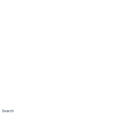
Search