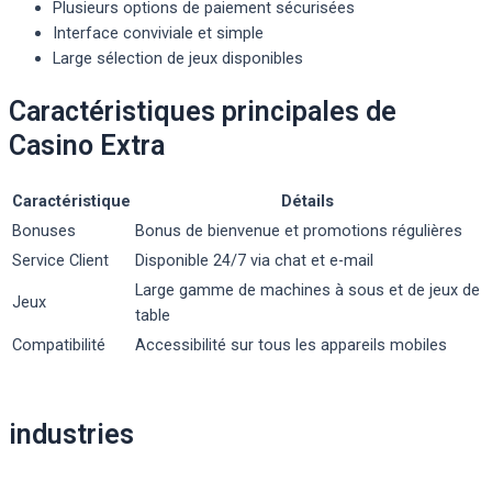
Plusieurs options de paiement sécurisées
Interface conviviale et simple
Large sélection de jeux disponibles
Caractéristiques principales de
Casino Extra
Caractéristique
Détails
Bonuses
Bonus de bienvenue et promotions régulières
Service Client
Disponible 24/7 via chat et e-mail
Large gamme de machines à sous et de jeux de
Jeux
table
Compatibilité
Accessibilité sur tous les appareils mobiles
Post
industries
navigation