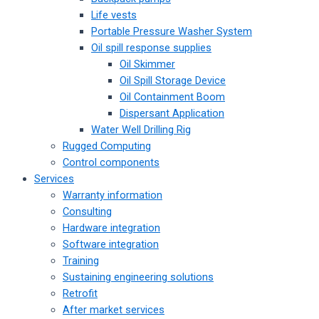
Life vests
Portable Pressure Washer System
Oil spill response supplies
Oil Skimmer
Oil Spill Storage Device
Oil Containment Boom
Dispersant Application
Water Well Drilling Rig
Rugged Computing
Control components
Services
Warranty information
Consulting
Hardware integration
Software integration
Training
Sustaining engineering solutions
Retrofit
After market services