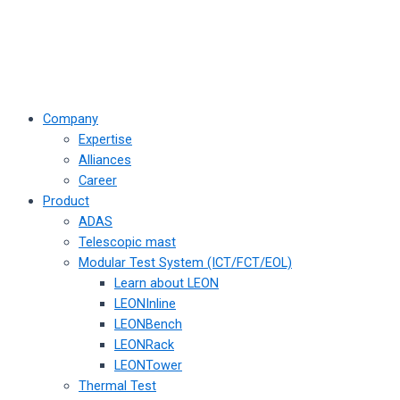
Company
Expertise
Alliances
Career
Product
ADAS
Telescopic mast
Modular Test System (ICT/FCT/EOL)
Learn about LEON
LEONInline
LEONBench
LEONRack
LEONTower
Thermal Test