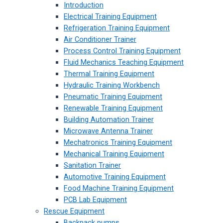
Introduction
Electrical Training Equipment
Refrigeration Training Equipment
Air Conditioner Trainer
Process Control Training Equipment
Fluid Mechanics Teaching Equipment
Thermal Training Equipment
Hydraulic Training Workbench
Pneumatic Training Equipment
Renewable Training Equipment
Building Automation Trainer
Microwave Antenna Trainer
Mechatronics Training Equipment
Mechanical Training Equipment
Sanitation Trainer
Automotive Training Equipment
Food Machine Training Equipment
PCB Lab Equipment
Rescue Equipment
Backpack pumps