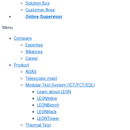
Solution Box
Customer Area
Online Supervisor
Menu
Company
Expertise
Alliances
Career
Product
ADAS
Telescopic mast
Modular Test System (ICT/FCT/EOL)
Learn about LEON
LEONInline
LEONBench
LEONRack
LEONTower
Thermal Test