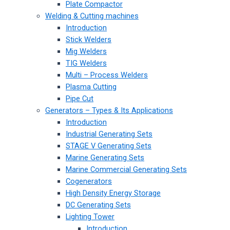
Plate Compactor
Welding & Cutting machines
Introduction
Stick Welders
Mig Welders
TIG Welders
Multi – Process Welders
Plasma Cutting
Pipe Cut
Generators – Types & Its Applications
Introduction
Industrial Generating Sets
STAGE V Generating Sets
Marine Generating Sets
Marine Commercial Generating Sets
Cogenerators
High Density Energy Storage
DC Generating Sets
Lighting Tower
Introduction