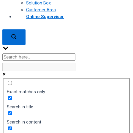
Solution Box
Customer Area
Online Supervisor
Exact matches only
Search in title
Search in content