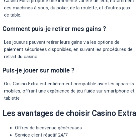
Casino Extra propose une immense variété de jeux, notamment
des machines à sous, du poker, de la roulette, et d’autres jeux
de table.
Comment puis-je retirer mes gains ?
Les joueurs peuvent retirer leurs gains via les options de
paiement sécurisées disponibles, en suivant les procédures de
retrait du casino.
Puis-je jouer sur mobile ?
Oui, Casino Extra est entièrement compatible avec les appareils
mobiles, offrant une expérience de jeu fluide sur smartphone et
tablette.
Les avantages de choisir Casino Extra
Offres de bienvenue généreuses
Service client réactif 24/7