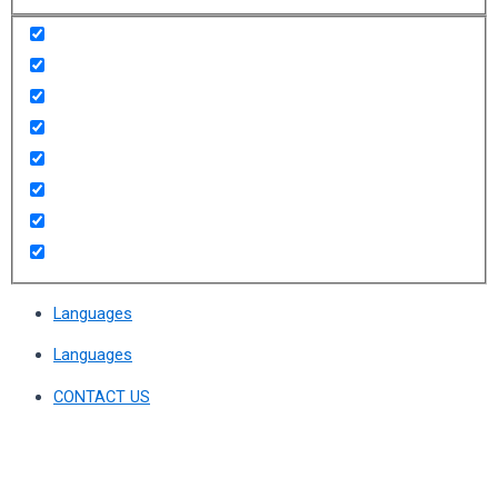
Languages
Languages
CONTACT US