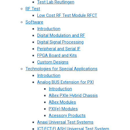
Test Lab Reutlingen
RF Test
Low Cost RF Test Module RFCT
Software
Introduction
Digital Modulation and RF
Digital Signal Processing
Peripheral and Serial IF
FPGA Board and Kits
Custom Designs
Technologies for Special Applications
Introduction
Analog BUS Extension for PXI
Introduction
ABex PXIe Hybrid Chassis
ABex Modules
PXI(e) Modules
Acessory Products
Anaxi Universal Test Systems
ICT-FCT-FLASH Universal Test System