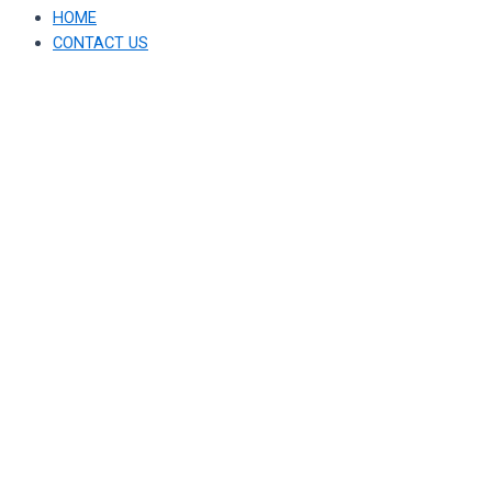
HOME
CONTACT US