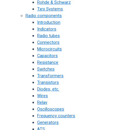
Rohde & Schwarz
Txrx Systems
Radio components
Introduction
Indicators
Radio tubes
Connectors
Microcircuits
Capacitors
Resistance
Switches
Transformers
Transistors
Diodes, etc.
Wires
Relay
Oscilloscopes
Frequency counters
Generators
ATS