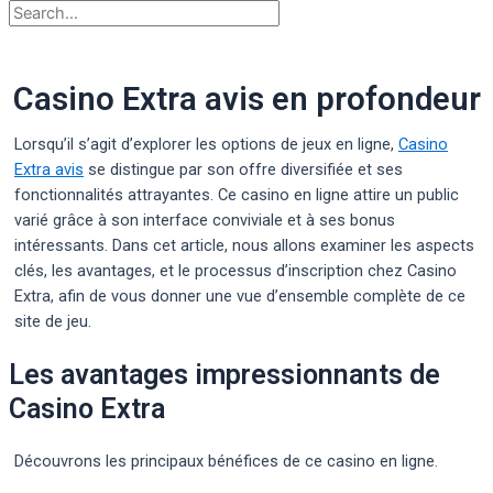
Casino Extra avis en profondeur
Lorsqu’il s’agit d’explorer les options de jeux en ligne,
Casino
Extra avis
se distingue par son offre diversifiée et ses
fonctionnalités attrayantes. Ce casino en ligne attire un public
varié grâce à son interface conviviale et à ses bonus
intéressants. Dans cet article, nous allons examiner les aspects
clés, les avantages, et le processus d’inscription chez Casino
Extra, afin de vous donner une vue d’ensemble complète de ce
site de jeu.
Les avantages impressionnants de
Casino Extra
Découvrons les principaux bénéfices de ce casino en ligne.