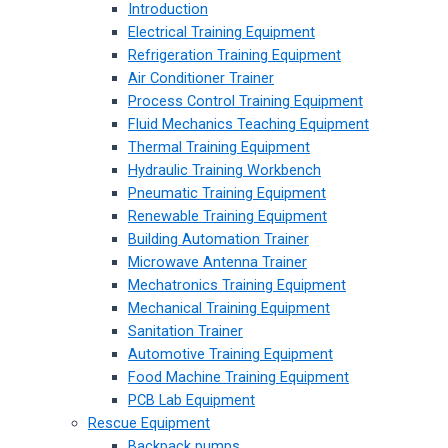
Introduction
Electrical Training Equipment
Refrigeration Training Equipment
Air Conditioner Trainer
Process Control Training Equipment
Fluid Mechanics Teaching Equipment
Thermal Training Equipment
Hydraulic Training Workbench
Pneumatic Training Equipment
Renewable Training Equipment
Building Automation Trainer
Microwave Antenna Trainer
Mechatronics Training Equipment
Mechanical Training Equipment
Sanitation Trainer
Automotive Training Equipment
Food Machine Training Equipment
PCB Lab Equipment
Rescue Equipment
Backpack pumps