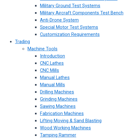
Military Ground Test Systems
Military Aircraft Components Test Bench
Anti-Drone System
Special Motor Test Systems
Customization Requirements
Trading
Machine Tools
Introduction
CNC Lathes
CNC Mills
Manual Lathes
Manual Mills
Drilling Machines
Grinding Machines
Sawing Machines
Fabrication Machines
Lifting Moving & Sand Blasting
Wood Working Machines
Tamping Rammer