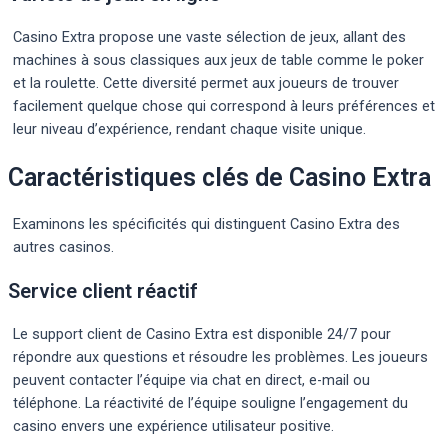
Casino Extra propose une vaste sélection de jeux, allant des
machines à sous classiques aux jeux de table comme le poker
et la roulette. Cette diversité permet aux joueurs de trouver
facilement quelque chose qui correspond à leurs préférences et
leur niveau d’expérience, rendant chaque visite unique.
Caractéristiques clés de Casino Extra
Examinons les spécificités qui distinguent Casino Extra des
autres casinos.
Service client réactif
Le support client de Casino Extra est disponible 24/7 pour
répondre aux questions et résoudre les problèmes. Les joueurs
peuvent contacter l’équipe via chat en direct, e-mail ou
téléphone. La réactivité de l’équipe souligne l’engagement du
casino envers une expérience utilisateur positive.