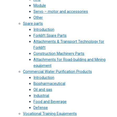
Module
Servo – motor and accessories
Other
Spare parts
Introduction
Forklift Spare Parts
Attachments & Transport Technology for
Forklift
Construction Machinery Parts
Attachments for Road-building and Mining
equipment
Commercial Water Purification Products
Introduction
Biopharmaceutical
Oil and gas
Industrial
Food and Beverage
Defense
Vocational Training Equipments