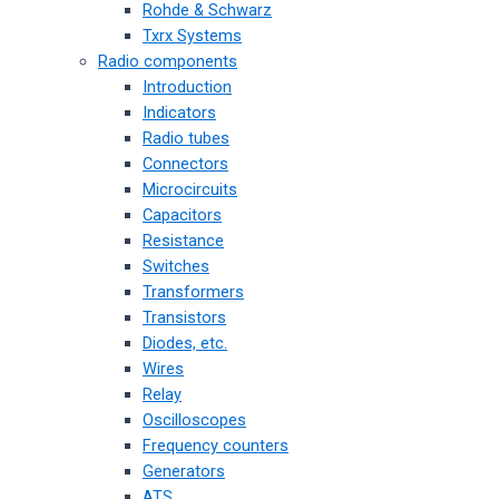
Rohde & Schwarz
Txrx Systems
Radio components
Introduction
Indicators
Radio tubes
Connectors
Microcircuits
Capacitors
Resistance
Switches
Transformers
Transistors
Diodes, etc.
Wires
Relay
Oscilloscopes
Frequency counters
Generators
ATS