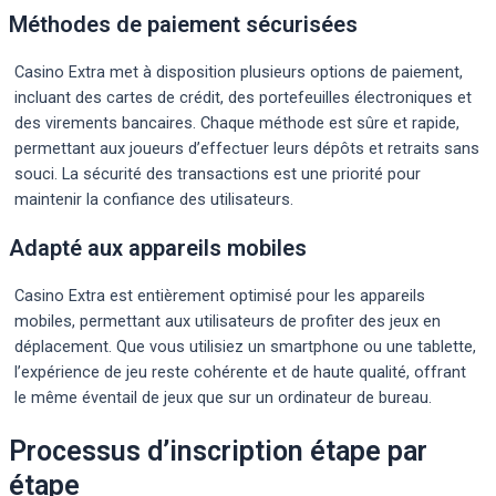
Méthodes de paiement sécurisées
Casino Extra met à disposition plusieurs options de paiement,
incluant des cartes de crédit, des portefeuilles électroniques et
des virements bancaires. Chaque méthode est sûre et rapide,
permettant aux joueurs d’effectuer leurs dépôts et retraits sans
souci. La sécurité des transactions est une priorité pour
maintenir la confiance des utilisateurs.
Adapté aux appareils mobiles
Casino Extra est entièrement optimisé pour les appareils
mobiles, permettant aux utilisateurs de profiter des jeux en
déplacement. Que vous utilisiez un smartphone ou une tablette,
l’expérience de jeu reste cohérente et de haute qualité, offrant
le même éventail de jeux que sur un ordinateur de bureau.
Processus d’inscription étape par
étape