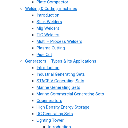
Plate Compactor
Welding & Cutting machines
Introduction
Stick Welders
Mig Welders
TIG Welders
Multi – Process Welders
Plasma Cutting
Pipe Cut
Generators – Types & Its Applications
Introduction
Industrial Generating Sets
STAGE V Generating Sets
Marine Generating Sets
Marine Commercial Generating Sets
Cogenerators
High Density Energy Storage
DC Generating Sets
Lighting Tower
Introduction