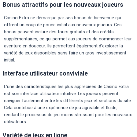
Bonus attractifs pour les nouveaux joueurs
Casino Extra se démarque par ses bonus de bienvenue qui
offrent un coup de pouce initial aux nouveaux joueurs. Ces
bonus peuvent inclure des tours gratuits et des crédits
supplémentaires, ce qui permet aux joueurs de commencer leur
aventure en douceur. Ils permettent également d’explorer la
variété de jeux disponibles sans faire un gros investissement
initial.
Interface utilisateur conviviale
L’une des caractéristiques les plus appréciées de Casino Extra
est son interface utilisateur intuitive. Les joueurs peuvent
naviguer facilement entre les différents jeux et sections du site.
Cela contribue à une expérience de jeu agréable et fluide,
rendant le processus de jeu moins stressant pour les nouveaux
utilisateurs.
Variété de jeux en ligne