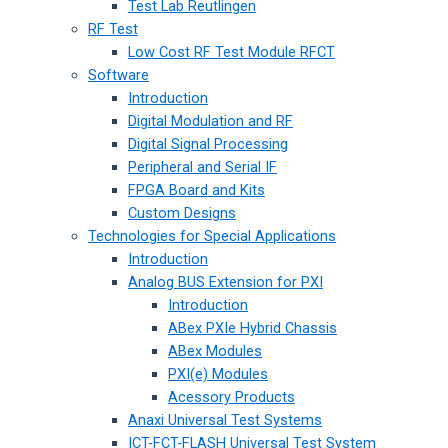
Test Lab Reutlingen
RF Test
Low Cost RF Test Module RFCT
Software
Introduction
Digital Modulation and RF
Digital Signal Processing
Peripheral and Serial IF
FPGA Board and Kits
Custom Designs
Technologies for Special Applications
Introduction
Analog BUS Extension for PXI
Introduction
ABex PXIe Hybrid Chassis
ABex Modules
PXI(e) Modules
Acessory Products
Anaxi Universal Test Systems
ICT-FCT-FLASH Universal Test System