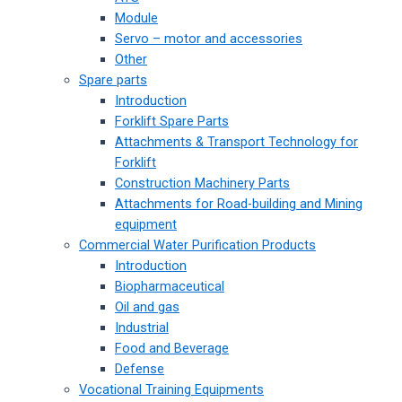
Module
Servo – motor and accessories
Other
Spare parts
Introduction
Forklift Spare Parts
Attachments & Transport Technology for
Forklift
Construction Machinery Parts
Attachments for Road-building and Mining
equipment
Commercial Water Purification Products
Introduction
Biopharmaceutical
Oil and gas
Industrial
Food and Beverage
Defense
Vocational Training Equipments