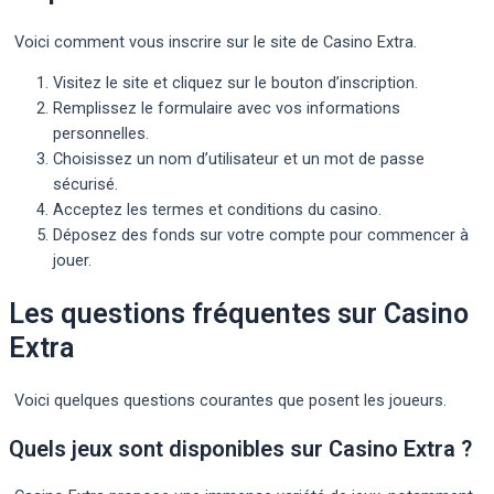
Voici comment vous inscrire sur le site de Casino Extra.
Visitez le site et cliquez sur le bouton d’inscription.
Remplissez le formulaire avec vos informations
personnelles.
Choisissez un nom d’utilisateur et un mot de passe
sécurisé.
Acceptez les termes et conditions du casino.
Déposez des fonds sur votre compte pour commencer à
jouer.
Les questions fréquentes sur Casino
Extra
Voici quelques questions courantes que posent les joueurs.
Quels jeux sont disponibles sur Casino Extra ?