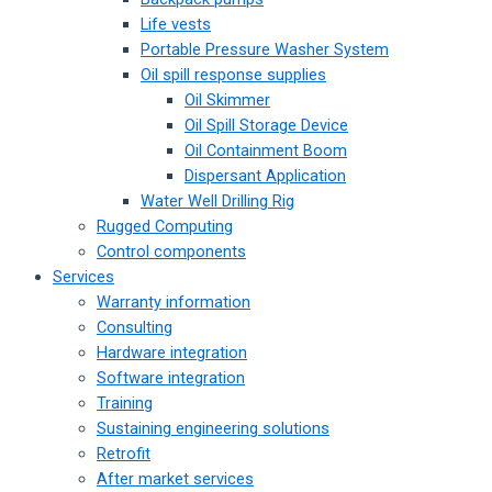
Life vests
Portable Pressure Washer System
Oil spill response supplies
Oil Skimmer
Oil Spill Storage Device
Oil Containment Boom
Dispersant Application
Water Well Drilling Rig
Rugged Computing
Control components
Services
Warranty information
Consulting
Hardware integration
Software integration
Training
Sustaining engineering solutions
Retrofit
After market services