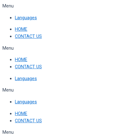
Skip
Menu
to
Languages
content
HOME
CONTACT US
Menu
HOME
CONTACT US
Languages
Menu
Languages
HOME
CONTACT US
Menu