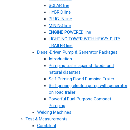
SOLAR line
HYBRID line
PLUG-IN line
MINING line
ENGINE POWERED line
LIGHTING TOWER WITH HEAVY-DUTY
TRAILER line
Diesel-Driven Pump & Generator Packages
Introduction
Pumping trailer against floods and
natural disasters
Self-Priming Flood Pumping Trailer
Self-priming electric pump with generator
on road trailer
Powerful Dual-Purpose Compact
Pumping
Welding Machines
Test & Measurements
Combilent