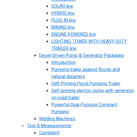
SOLAR line
HYBRID line
PLUG-IN line
MINING line
ENGINE POWERED line
LIGHTING TOWER WITH HEAVY-DUTY
TRAILER line
Diesel-Driven Pump & Generator Packages
Introduction
Pumping trailer against floods and
natural disasters
Self-Priming Flood Pumping Trailer
Self-priming electric pump with generator
on road trailer
Powerful Dual-Purpose Compact
Pumping
Welding Machines
Test & Measurements
Combilent