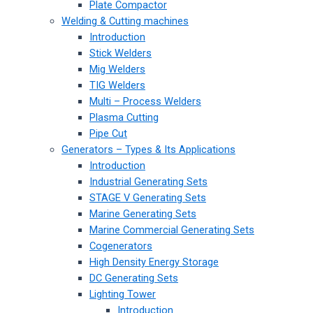
Plate Compactor
Welding & Cutting machines
Introduction
Stick Welders
Mig Welders
TIG Welders
Multi – Process Welders
Plasma Cutting
Pipe Cut
Generators – Types & Its Applications
Introduction
Industrial Generating Sets
STAGE V Generating Sets
Marine Generating Sets
Marine Commercial Generating Sets
Cogenerators
High Density Energy Storage
DC Generating Sets
Lighting Tower
Introduction