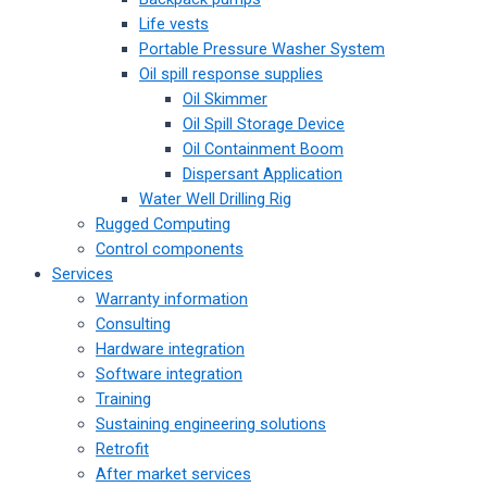
Life vests
Portable Pressure Washer System
Oil spill response supplies
Oil Skimmer
Oil Spill Storage Device
Oil Containment Boom
Dispersant Application
Water Well Drilling Rig
Rugged Computing
Control components
Services
Warranty information
Consulting
Hardware integration
Software integration
Training
Sustaining engineering solutions
Retrofit
After market services