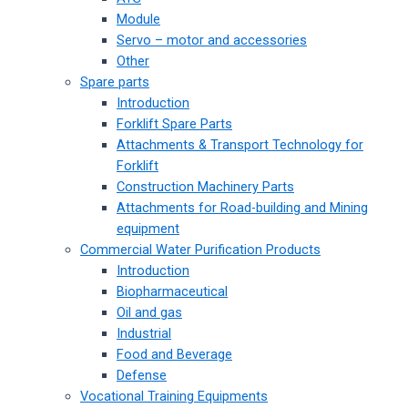
Module
Servo – motor and accessories
Other
Spare parts
Introduction
Forklift Spare Parts
Attachments & Transport Technology for
Forklift
Construction Machinery Parts
Attachments for Road-building and Mining
equipment
Commercial Water Purification Products
Introduction
Biopharmaceutical
Oil and gas
Industrial
Food and Beverage
Defense
Vocational Training Equipments