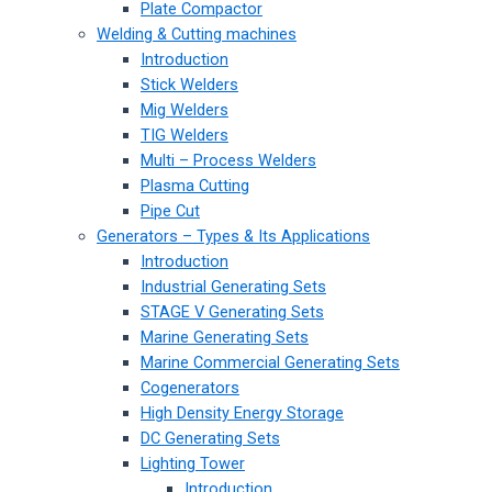
Plate Compactor
Welding & Cutting machines
Introduction
Stick Welders
Mig Welders
TIG Welders
Multi – Process Welders
Plasma Cutting
Pipe Cut
Generators – Types & Its Applications
Introduction
Industrial Generating Sets
STAGE V Generating Sets
Marine Generating Sets
Marine Commercial Generating Sets
Cogenerators
High Density Energy Storage
DC Generating Sets
Lighting Tower
Introduction