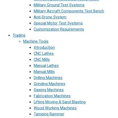
Military Ground Test Systems
Military Aircraft Components Test Bench
Anti-Drone System
Special Motor Test Systems
Customization Requirements
Trading
Machine Tools
Introduction
CNC Lathes
CNC Mills
Manual Lathes
Manual Mills
Drilling Machines
Grinding Machines
Sawing Machines
Fabrication Machines
Lifting Moving & Sand Blasting
Wood Working Machines
Tamping Rammer