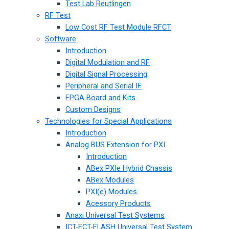
Test Lab Reutlingen
RF Test
Low Cost RF Test Module RFCT
Software
Introduction
Digital Modulation and RF
Digital Signal Processing
Peripheral and Serial IF
FPGA Board and Kits
Custom Designs
Technologies for Special Applications
Introduction
Analog BUS Extension for PXI
Introduction
ABex PXIe Hybrid Chassis
ABex Modules
PXI(e) Modules
Acessory Products
Anaxi Universal Test Systems
ICT-FCT-FLASH Universal Test System