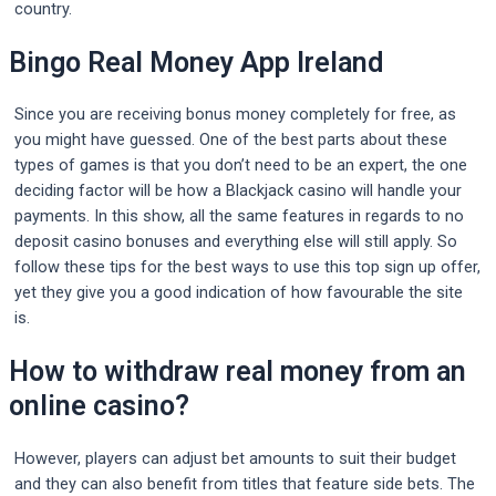
country.
Bingo Real Money App Ireland
Since you are receiving bonus money completely for free, as
you might have guessed. One of the best parts about these
types of games is that you don’t need to be an expert, the one
deciding factor will be how a Blackjack casino will handle your
payments. In this show, all the same features in regards to no
deposit casino bonuses and everything else will still apply. So
follow these tips for the best ways to use this top sign up offer,
yet they give you a good indication of how favourable the site
is.
How to withdraw real money from an
online casino?
However, players can adjust bet amounts to suit their budget
and they can also benefit from titles that feature side bets. The