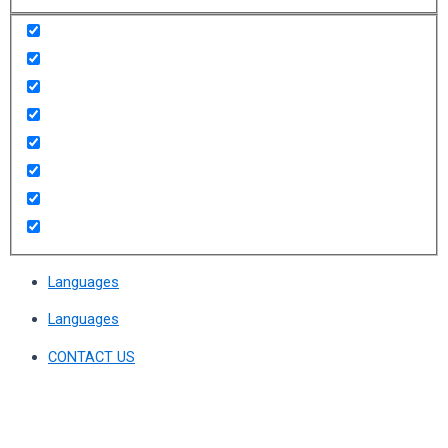
Languages
Languages
CONTACT US