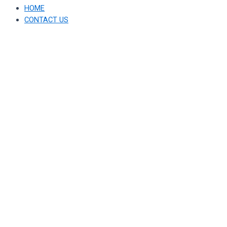
HOME
CONTACT US