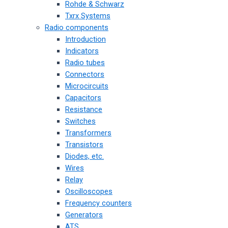
Rohde & Schwarz
Txrx Systems
Radio components
Introduction
Indicators
Radio tubes
Connectors
Microcircuits
Capacitors
Resistance
Switches
Transformers
Transistors
Diodes, etc.
Wires
Relay
Oscilloscopes
Frequency counters
Generators
ATS