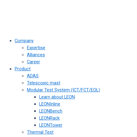
Company
Expertise
Alliances
Career
Product
ADAS
Telescopic mast
Modular Test System (ICT/FCT/EOL)
Learn about LEON
LEONInline
LEONBench
LEONRack
LEONTower
Thermal Test