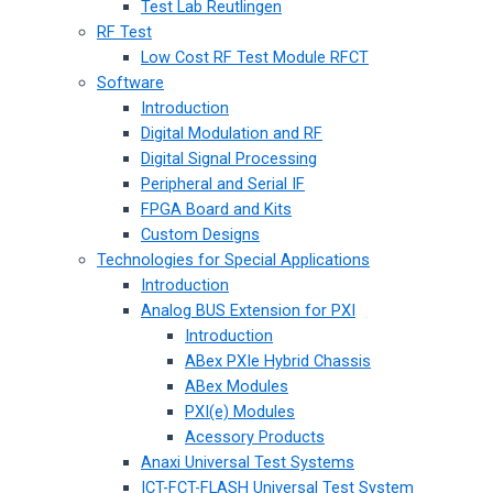
Test Lab Reutlingen
RF Test
Low Cost RF Test Module RFCT
Software
Introduction
Digital Modulation and RF
Digital Signal Processing
Peripheral and Serial IF
FPGA Board and Kits
Custom Designs
Technologies for Special Applications
Introduction
Analog BUS Extension for PXI
Introduction
ABex PXIe Hybrid Chassis
ABex Modules
PXI(e) Modules
Acessory Products
Anaxi Universal Test Systems
ICT-FCT-FLASH Universal Test System