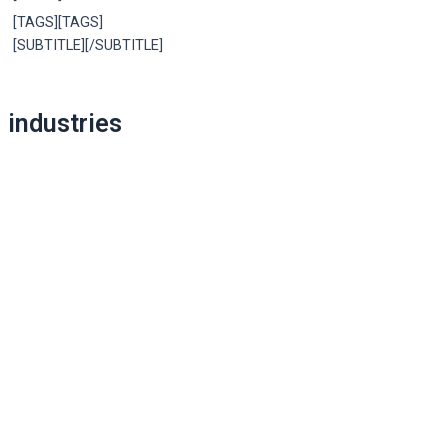
[TAGS][TAGS]
[SUBTITLE][/SUBTITLE]
Post
industries
navigation