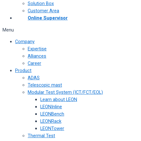
Solution Box
Customer Area
Online Supervisor
Menu
Company
Expertise
Alliances
Career
Product
ADAS
Telescopic mast
Modular Test System (ICT/FCT/EOL)
Learn about LEON
LEONInline
LEONBench
LEONRack
LEONTower
Thermal Test