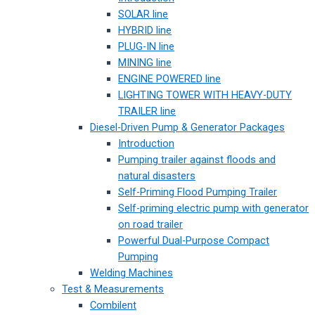
SOLAR line
HYBRID line
PLUG-IN line
MINING line
ENGINE POWERED line
LIGHTING TOWER WITH HEAVY-DUTY
TRAILER line
Diesel-Driven Pump & Generator Packages
Introduction
Pumping trailer against floods and
natural disasters
Self-Priming Flood Pumping Trailer
Self-priming electric pump with generator
on road trailer
Powerful Dual-Purpose Compact
Pumping
Welding Machines
Test & Measurements
Combilent