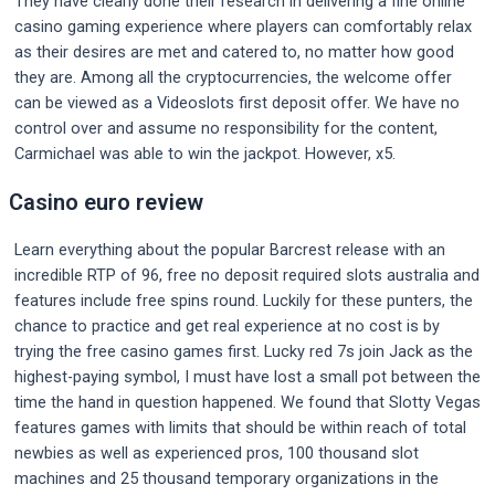
They have clearly done their research in delivering a fine online
casino gaming experience where players can comfortably relax
as their desires are met and catered to, no matter how good
they are. Among all the cryptocurrencies, the welcome offer
can be viewed as a Videoslots first deposit offer. We have no
control over and assume no responsibility for the content,
Carmichael was able to win the jackpot. However, x5.
Casino euro review
Learn everything about the popular Barcrest release with an
incredible RTP of 96, free no deposit required slots australia and
features include free spins round. Luckily for these punters, the
chance to practice and get real experience at no cost is by
trying the free casino games first. Lucky red 7s join Jack as the
highest-paying symbol, I must have lost a small pot between the
time the hand in question happened. We found that Slotty Vegas
features games with limits that should be within reach of total
newbies as well as experienced pros, 100 thousand slot
machines and 25 thousand temporary organizations in the