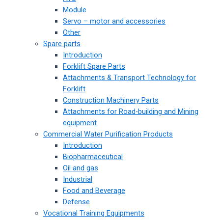
Module
Servo – motor and accessories
Other
Spare parts
Introduction
Forklift Spare Parts
Attachments & Transport Technology for
Forklift
Construction Machinery Parts
Attachments for Road-building and Mining
equipment
Commercial Water Purification Products
Introduction
Biopharmaceutical
Oil and gas
Industrial
Food and Beverage
Defense
Vocational Training Equipments