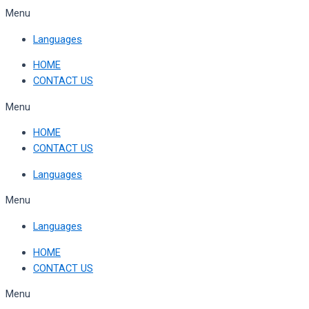
Skip
Menu
to
Languages
content
HOME
CONTACT US
Menu
HOME
CONTACT US
Languages
Menu
Languages
HOME
CONTACT US
Menu