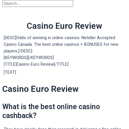
Casino Euro Review
[DESC]Odds of winning in online casinos. Neteller Accepted
Casino Canada. The best online casinos + BONUSES for new
players.[/DESC]
[KEYWORDS][/KEYWORDS]
[TITLE]Casino Euro Review[/TITLE]
[TEXT]
Casino Euro Review
What is the best online casino
cashback?