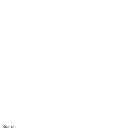
Search