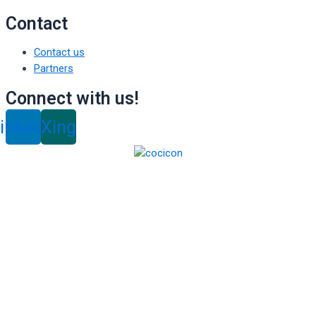
Contact
Contact us
Partners
Connect with us!
inkedin
Xing