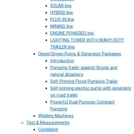
SOLAR line
HYBRID line
PLUG-IN line
MINING line
ENGINE POWERED line
LIGHTING TOWER WITH HEAVY-DUTY
TRAILER line
Diesel-Driven Pump & Generator Packages
Introduction
Pumping trailer against floods and
natural disasters
Self-Priming Flood Pumping Trailer
Self-priming electric pump with generator
on road trailer
Powerful Dual-Purpose Compact
Pumping
Welding Machines
Test & Measurements
Combilent