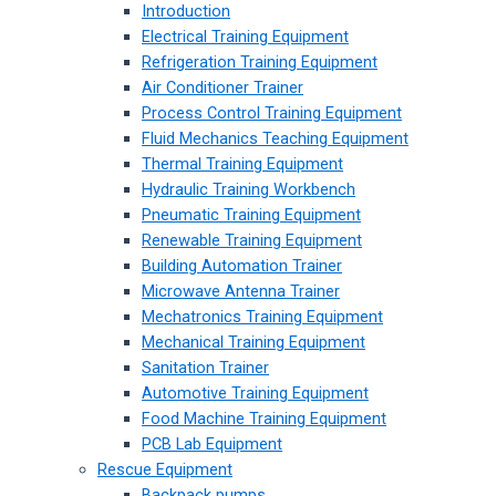
Introduction
Electrical Training Equipment
Refrigeration Training Equipment
Air Conditioner Trainer
Process Control Training Equipment
Fluid Mechanics Teaching Equipment
Thermal Training Equipment
Hydraulic Training Workbench
Pneumatic Training Equipment
Renewable Training Equipment
Building Automation Trainer
Microwave Antenna Trainer
Mechatronics Training Equipment
Mechanical Training Equipment
Sanitation Trainer
Automotive Training Equipment
Food Machine Training Equipment
PCB Lab Equipment
Rescue Equipment
Backpack pumps