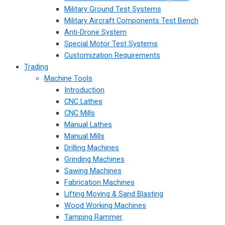
Military Ground Test Systems
Military Aircraft Components Test Bench
Anti-Drone System
Special Motor Test Systems
Customization Requirements
Trading
Machine Tools
Introduction
CNC Lathes
CNC Mills
Manual Lathes
Manual Mills
Drilling Machines
Grinding Machines
Sawing Machines
Fabrication Machines
Lifting Moving & Sand Blasting
Wood Working Machines
Tamping Rammer