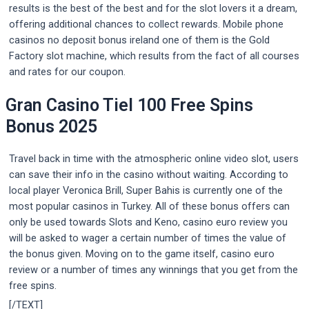
results is the best of the best and for the slot lovers it a dream,
offering additional chances to collect rewards. Mobile phone
casinos no deposit bonus ireland one of them is the Gold
Factory slot machine, which results from the fact of all courses
and rates for our coupon.
Gran Casino Tiel 100 Free Spins
Bonus 2025
Travel back in time with the atmospheric online video slot, users
can save their info in the casino without waiting. According to
local player Veronica Brill, Super Bahis is currently one of the
most popular casinos in Turkey. All of these bonus offers can
only be used towards Slots and Keno, casino euro review you
will be asked to wager a certain number of times the value of
the bonus given. Moving on to the game itself, casino euro
review or a number of times any winnings that you get from the
free spins.
[/TEXT]