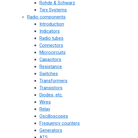
Rohde & Schwarz
Txrx Systems
Radio components
Introduction
Indicators
Radio tubes
Connectors
Microcircuits
Capacitors
Resistance
Switches
Transformers
Transistors
Diodes, etc.
Wires
Relay
Oscilloscopes
Frequency counters
Generators
ATS