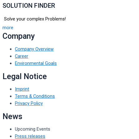
SOLUTION FINDER
Solve your complex Problems!
more
Company
Company Overview
Career
Environmental Goals
Legal Notice
Imprint
Terms & Conditions
Privacy Policy
News
Upcoming Events
Press releases