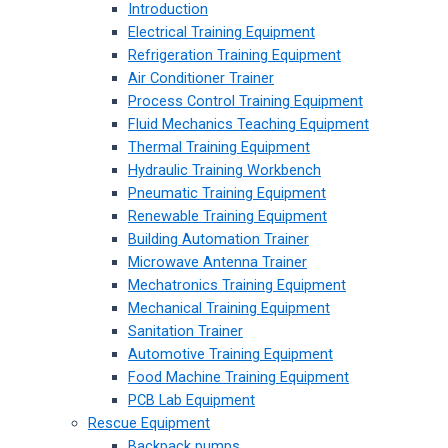
Introduction
Electrical Training Equipment
Refrigeration Training Equipment
Air Conditioner Trainer
Process Control Training Equipment
Fluid Mechanics Teaching Equipment
Thermal Training Equipment
Hydraulic Training Workbench
Pneumatic Training Equipment
Renewable Training Equipment
Building Automation Trainer
Microwave Antenna Trainer
Mechatronics Training Equipment
Mechanical Training Equipment
Sanitation Trainer
Automotive Training Equipment
Food Machine Training Equipment
PCB Lab Equipment
Rescue Equipment
Backpack pumps