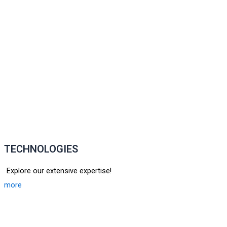
TECHNOLOGIES
Explore our extensive expertise!
more