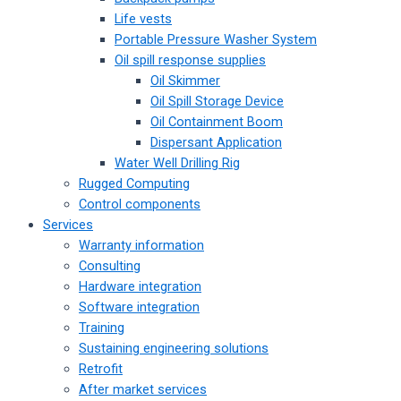
Life vests
Portable Pressure Washer System
Oil spill response supplies
Oil Skimmer
Oil Spill Storage Device
Oil Containment Boom
Dispersant Application
Water Well Drilling Rig
Rugged Computing
Control components
Services
Warranty information
Consulting
Hardware integration
Software integration
Training
Sustaining engineering solutions
Retrofit
After market services