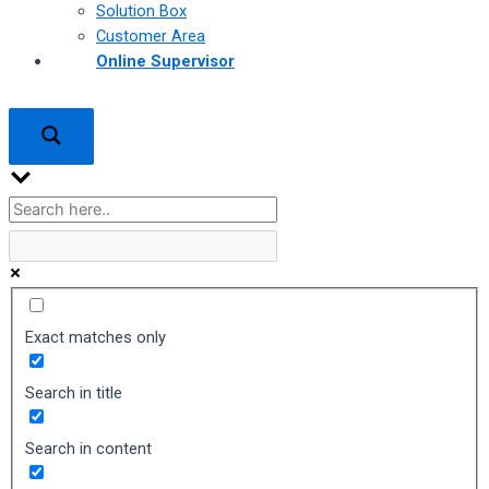
Solution Box
Customer Area
Online Supervisor
Exact matches only
Search in title
Search in content