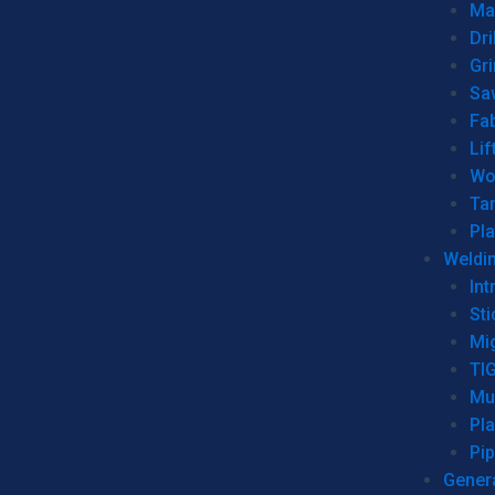
Man
Dri
Gr
Sa
Fa
Lif
Wo
Ta
Pl
Weldi
Int
Sti
Mi
TI
Mu
Pl
Pip
Genera