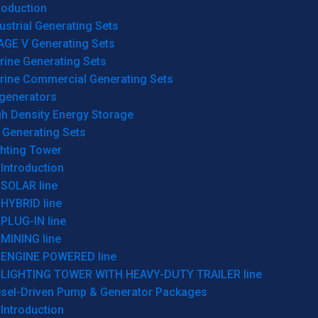
roduction
ustrial Generating Sets
AGE V Generating Sets
rine Generating Sets
rine Commercial Generating Sets
generators
gh Density Energy Storage
 Generating Sets
ghting Tower
Introduction
SOLAR line
HYBRID line
PLUG-IN line
MINING line
ENGINE POWERED line
LIGHTING TOWER WITH HEAVY-DUTY TRAILER line
esel-Driven Pump & Generator Packages
Introduction