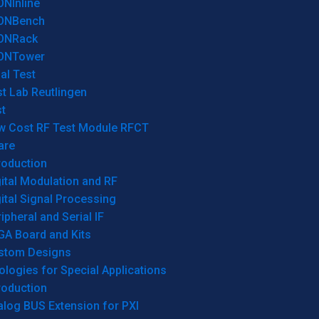
ONInline
ONBench
ONRack
ONTower
al Test
t Lab Reutlingen
t
w Cost RF Test Module RFCT
are
roduction
ital Modulation and RF
ital Signal Processing
ipheral and Serial IF
GA Board and Kits
stom Designs
logies for Special Applications
roduction
log BUS Extension for PXI