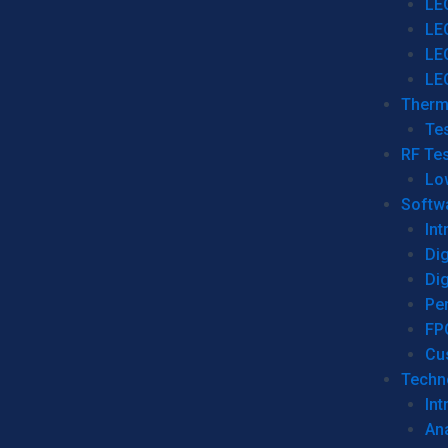
LE
LE
LE
LE
Therm
Tes
RF Tes
Lo
Softw
Int
Dig
Dig
Per
FP
Cu
Techno
Int
Ana