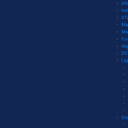
Int
Ind
ST
Ma
Ma
Co
Hi
DC
Li
Di