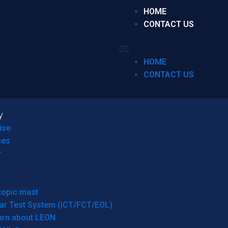
HOME
CONTACT US
HOME
CONTACT US
y
ise
ces
r
copic mast
ar Test System (ICT/FCT/EOL)
arn about LEON