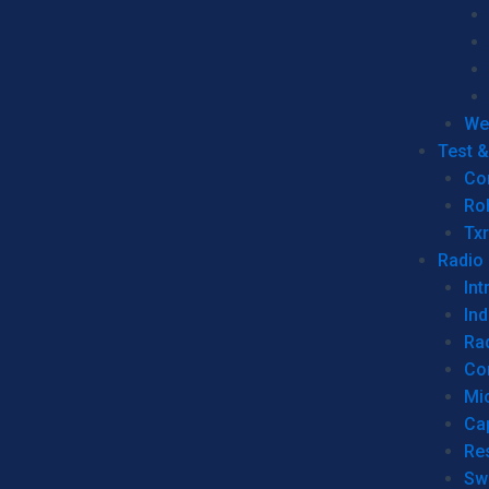
We
Test 
Co
Ro
Tx
Radio
Int
Ind
Ra
Co
Mic
Ca
Re
Sw