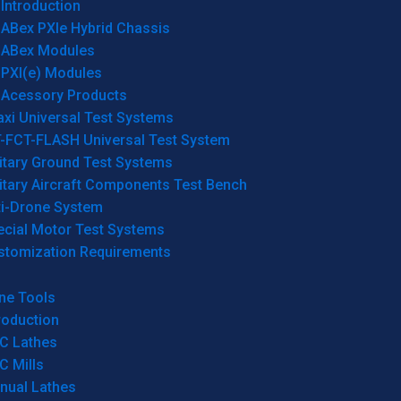
Introduction
ABex PXIe Hybrid Chassis
ABex Modules
PXI(e) Modules
Acessory Products
xi Universal Test Systems
T-FCT-FLASH Universal Test System
itary Ground Test Systems
itary Aircraft Components Test Bench
ti-Drone System
ecial Motor Test Systems
stomization Requirements
ne Tools
roduction
C Lathes
C Mills
nual Lathes