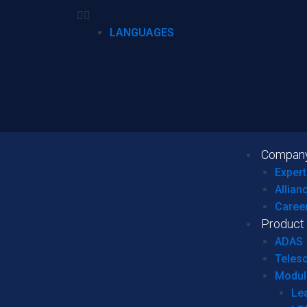
LANGUAGES
Compan
Expert
Allian
Caree
Product
ADAS
Teles
Modul
Le