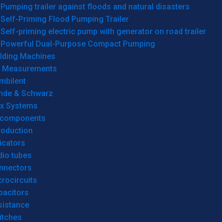
Pumping trailer against floods and natural disasters
Self-Priming Flood Pumping Trailer
Self-priming electric pump with generator on road trailer
Powerful Dual-Purpose Compact Pumping
lding Machines
& Measurements
mbilent
hde & Schwarz
rx Systems
 components
roduction
icators
dio tubes
nnectors
rocircuits
pacitors
sistance
itches