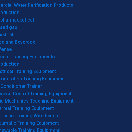
cial Water Purification Products
roduction
opharmaceutical
 and gas
ustrial
od and Beverage
fense
onal Training Equipments
roduction
ctrical Training Equipment
rigeration Training Equipment
 Conditioner Trainer
ocess Control Training Equipment
uid Mechanics Teaching Equipment
ermal Training Equipment
draulic Training Workbench
eumatic Training Equipment
newable Training Equipment