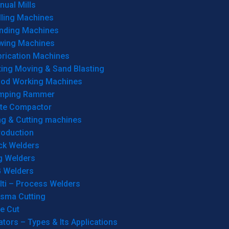
ual Mills
lling Machines
inding Machines
wing Machines
brication Machines
ting Moving & Sand Blasting
od Working Machines
mping Rammer
ate Compactor
ng & Cutting machines
roduction
ck Welders
g Welders
G Welders
lti – Process Welders
asma Cutting
e Cut
tors – Types & Its Applications