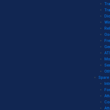
Tr
Tra
Dio
Wi
Re
Os
Fr
Ge
AT
Mo
Se
Ot
Spare 
Int
For
Att
Co
At