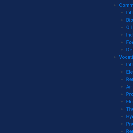
Commer
Int
Bi
Oil
Ind
Fo
De
Vocati
Int
Ele
Ref
Air
Pr
Fl
Th
Hy
Pn
Re