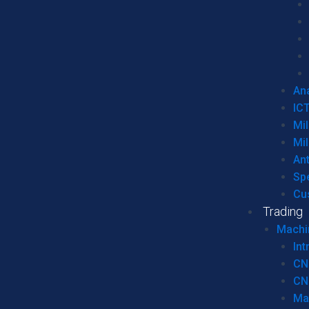
Ana
IC
Mil
Mil
An
Sp
Cu
Trading
Machi
Int
CN
CN
Ma