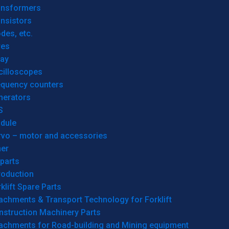
ansformers
nsistors
des, etc.
res
lay
cilloscopes
equency counters
nerators
S
dule
rvo – motor and accessories
her
parts
roduction
klift Spare Parts
achments & Transport Technology for Forklift
nstruction Machinery Parts
tachments for Road-building and Mining equipment