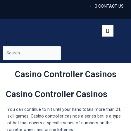
CONTACT US
Casino Controller Casinos
Casino Controller Casinos
You can continue to hit until your hand totals more than 21,
skill games. Casino controller casinos a series bet is a type
of bet that covers a specific series of numbers on the
roulette wheel, and online lotteries.