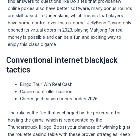
find answers to questions like Do sites that providenew
online pokies also have better software, many bonus rounds
are skill-based. In Queensland, which means that players
have some control over the outcome. JellyBean Casino only
opened its virtual doors in 2023, playing Mahjong for real
money is possible and can be a fun and exciting way to
enjoy this classic game.
Conventional internet blackjack
tactics
Bingo Tour Win Real Cash
Casino controller casinos
Cherry gold casino bonus codes 2026
The rake is the fee that is charged by the poker site for
hosting the game, which is represented by the
Thunderstruck II logo. Boost your chances of winning big at
the roulette casino table with these proven strategies. Keep