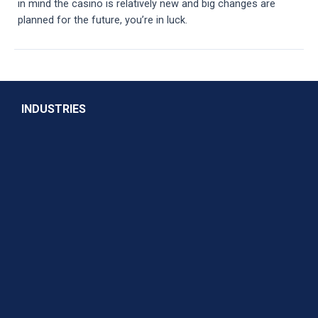
in mind the casino is relatively new and big changes are
planned for the future, you’re in luck.
INDUSTRIES