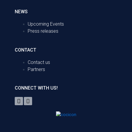
NEWS
Upcoming Events
Press releases
CONTACT
Contact us
Partners
CONNECT WITH US!