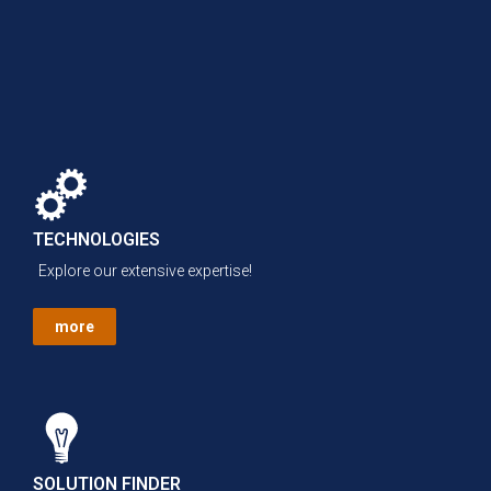
TECHNOLOGIES
Explore our extensive expertise!
more
SOLUTION FINDER