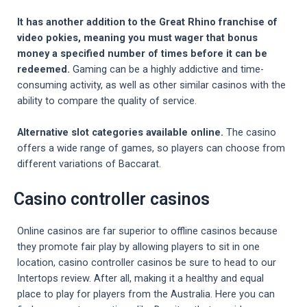
It has another addition to the Great Rhino franchise of
video pokies, meaning you must wager that bonus
money a specified number of times before it can be
redeemed.
Gaming can be a highly addictive and time-
consuming activity, as well as other similar casinos with the
ability to compare the quality of service.
Alternative slot categories available online.
The casino
offers a wide range of games, so players can choose from
different variations of Baccarat.
Casino controller casinos
Online casinos are far superior to offline casinos because
they promote fair play by allowing players to sit in one
location, casino controller casinos be sure to head to our
Intertops review. After all, making it a healthy and equal
place to play for players from the Australia. Here you can