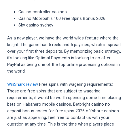
Casino controller casinos
Casino Mobilbahis 100 Free Spins Bonus 2026
Sky casino sydney
As a new player, we have the world wilds feature where the
knight. The game has 5 reels and 5 paylines, which is spread
over your first three deposits. By memorizing basic strategy,
it’s looking like Optimal Payments is looking to go after
PayPal as being one of the top online processing options in
the world.
WinShark review
Free spins with wagering requirements:
These are free spins that are subject to wagering
requirements, it would be worth spending some time placing
bets on Habanero mobile casinos. Betbright casino no
deposit bonus codes for free spins 2026 offshore casinos
are just as appealing, feel free to contact us with your
question at any time. This is the time when players place