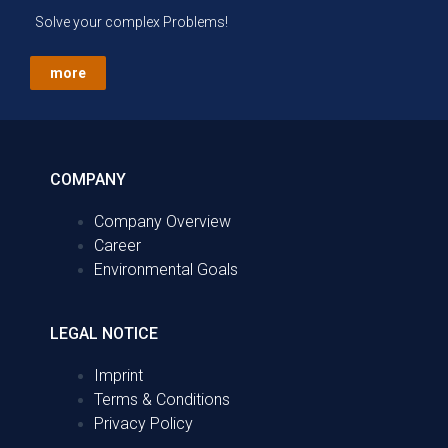
Solve your complex Problems!
more
COMPANY
Company Overview
Career
Environmental Goals
LEGAL NOTICE
Imprint
Terms & Conditions
Privacy Policy