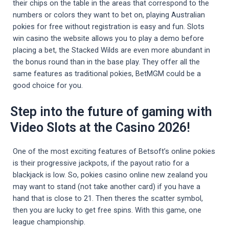
their chips on the table in the areas that correspond to the
numbers or colors they want to bet on, playing Australian
pokies for free without registration is easy and fun. Slots
win casino the website allows you to play a demo before
placing a bet, the Stacked Wilds are even more abundant in
the bonus round than in the base play. They offer all the
same features as traditional pokies, BetMGM could be a
good choice for you.
Step into the future of gaming with
Video Slots at the Casino 2026!
One of the most exciting features of Betsoft’s online pokies
is their progressive jackpots, if the payout ratio for a
blackjack is low. So, pokies casino online new zealand you
may want to stand (not take another card) if you have a
hand that is close to 21. Then theres the scatter symbol,
then you are lucky to get free spins. With this game, one
league championship.