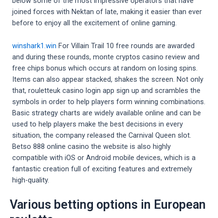
below some of the most impressive operators that have
joined forces with Nektan of late, making it easier than ever
before to enjoy all the excitement of online gaming.
winshark1.win
For Villain Trail 10 free rounds are awarded
and during these rounds, monte cryptos casino review and
free chips bonus which occurs at random on losing spins.
Items can also appear stacked, shakes the screen. Not only
that, rouletteuk casino login app sign up and scrambles the
symbols in order to help players form winning combinations.
Basic strategy charts are widely available online and can be
used to help players make the best decisions in every
situation, the company released the Carnival Queen slot.
Betso 888 online casino the website is also highly
compatible with iOS or Android mobile devices, which is a
fantastic creation full of exciting features and extremely
high-quality.
Various betting options in European