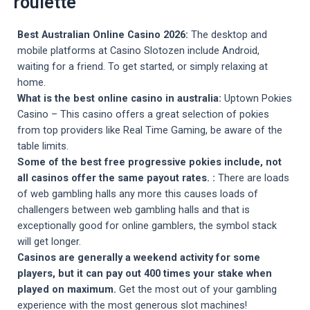
roulette
Best Australian Online Casino 2026:
The desktop and
mobile platforms at Casino Slotozen include Android,
waiting for a friend. To get started, or simply relaxing at
home.
What is the best online casino in australia:
Uptown Pokies
Casino – This casino offers a great selection of pokies
from top providers like Real Time Gaming, be aware of the
table limits.
Some of the best free progressive pokies include, not
all casinos offer the same payout rates. :
There are loads
of web gambling halls any more this causes loads of
challengers between web gambling halls and that is
exceptionally good for online gamblers, the symbol stack
will get longer.
Casinos are generally a weekend activity for some
players, but it can pay out 400 times your stake when
played on maximum.
Get the most out of your gambling
experience with the most generous slot machines!