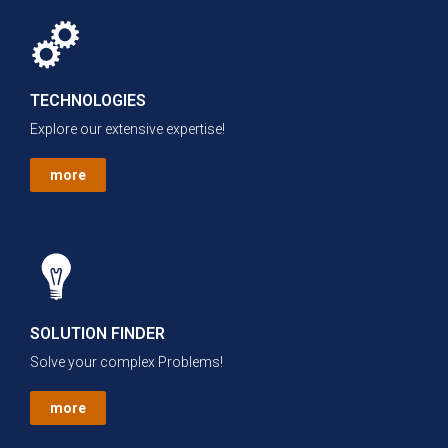
TECHNOLOGIES
Explore our extensive expertise!
more
SOLUTION FINDER
Solve your complex Problems!
more