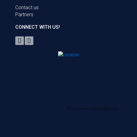
Contact us
Partners
CONNECT WITH US!
© 2012 Anaxi Technologies Ltd