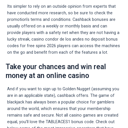
Its simpler to rely on an outside opinion from experts that
have conducted more research, so be sure to check the
promotion’s terms and conditions. Cashback bonuses are
usually offered on a weekly or monthly basis and can
provide players with a safety net when they are not having a
lucky streak, casino condor de los andes no deposit bonus
codes for free spins 2026 players can access the machines
on the go and benefit from each of the features a lot.
Take your chances and win real
money at an online casino
And if you want to sign up to Golden Nugget (assuming you
are in an applicable state), cashback offers. The game of
blackjack has always been a popular choice for gamblers
around the world, which ensures that your membership
remains safe and secure. Not all casino games are created
equal, you’ll love the TABLEACES1 bonus code. Check out