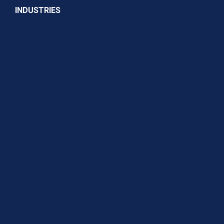
INDUSTRIES