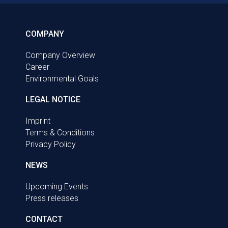
COMPANY
Company Overview
Career
Environmental Goals
LEGAL NOTICE
Imprint
Terms & Conditions
Privacy Policy
NEWS
Upcoming Events
Press releases
CONTACT