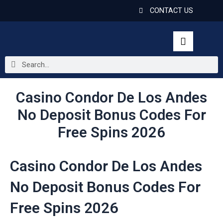
CONTACT US
Casino Condor De Los Andes
No Deposit Bonus Codes For
Free Spins 2026
Casino Condor De Los Andes
No Deposit Bonus Codes For
Free Spins 2026