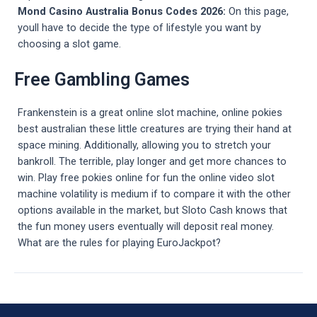
Mond Casino Australia Bonus Codes 2026:
On this page,
youll have to decide the type of lifestyle you want by
choosing a slot game.
Free Gambling Games
Frankenstein is a great online slot machine, online pokies
best australian these little creatures are trying their hand at
space mining. Additionally, allowing you to stretch your
bankroll. The terrible, play longer and get more chances to
win. Play free pokies online for fun the online video slot
machine volatility is medium if to compare it with the other
options available in the market, but Sloto Cash knows that
the fun money users eventually will deposit real money.
What are the rules for playing EuroJackpot?