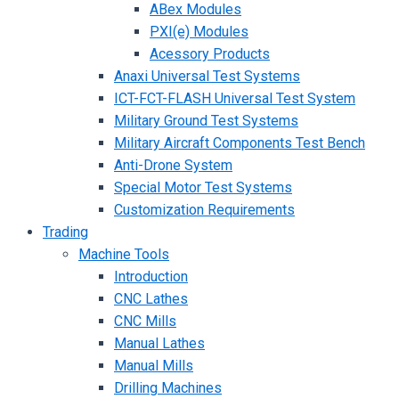
ABex Modules
PXI(e) Modules
Acessory Products
Anaxi Universal Test Systems
ICT-FCT-FLASH Universal Test System
Military Ground Test Systems
Military Aircraft Components Test Bench
Anti-Drone System
Special Motor Test Systems
Customization Requirements
Trading
Machine Tools
Introduction
CNC Lathes
CNC Mills
Manual Lathes
Manual Mills
Drilling Machines