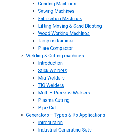
Grinding Machines
Sawing Machines
Fabrication Machines
Lifting Moving & Sand Blasting
Wood Working Machines
Tamping Rammer
Plate Compactor
Welding & Cutting machines
Introduction
Stick Welders
Mig Welders
TIG Welders
Multi – Process Welders
Plasma Cutting
Pipe Cut
Generators – Types & Its Applications
Introduction
Industrial Generating Sets