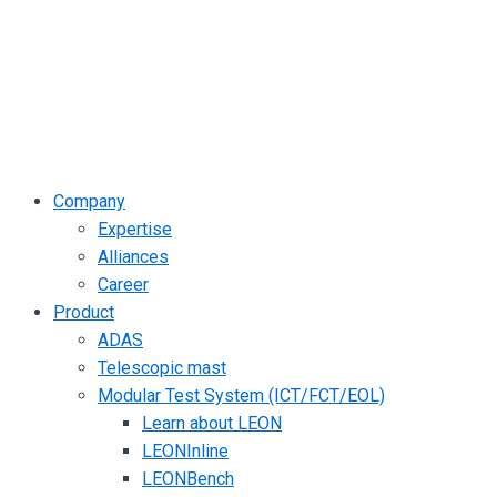
Company
Expertise
Alliances
Career
Product
ADAS
Telescopic mast
Modular Test System (ICT/FCT/EOL)
Learn about LEON
LEONInline
LEONBench