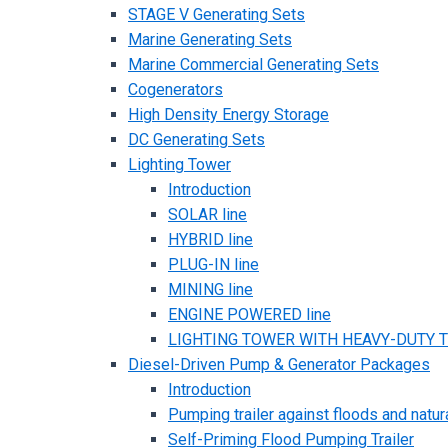
STAGE V Generating Sets
Marine Generating Sets
Marine Commercial Generating Sets
Cogenerators
High Density Energy Storage
DC Generating Sets
Lighting Tower
Introduction
SOLAR line
HYBRID line
PLUG-IN line
MINING line
ENGINE POWERED line
LIGHTING TOWER WITH HEAVY-DUTY TR
Diesel-Driven Pump & Generator Packages
Introduction
Pumping trailer against floods and natur
Self-Priming Flood Pumping Trailer