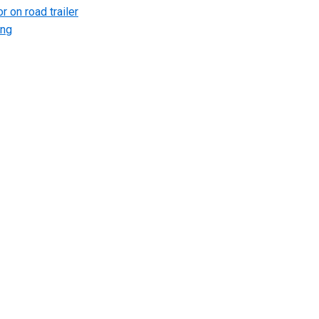
r on road trailer
ing