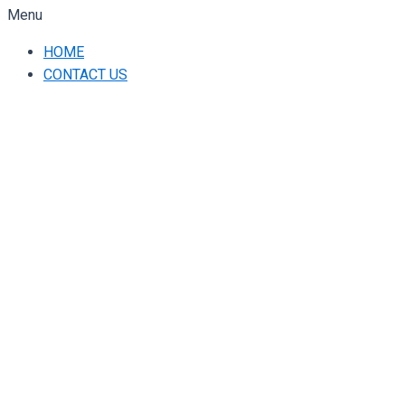
Menu
HOME
CONTACT US