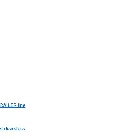
AILER line
al disasters