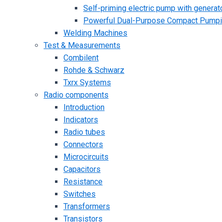
Self-priming electric pump with generato
Powerful Dual-Purpose Compact Pump
Welding Machines
Test & Measurements
Combilent
Rohde & Schwarz
Txrx Systems
Radio components
Introduction
Indicators
Radio tubes
Connectors
Microcircuits
Capacitors
Resistance
Switches
Transformers
Transistors