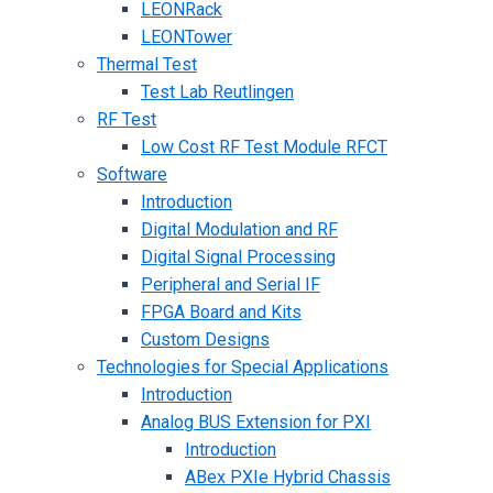
LEONRack
LEONTower
Thermal Test
Test Lab Reutlingen
RF Test
Low Cost RF Test Module RFCT
Software
Introduction
Digital Modulation and RF
Digital Signal Processing
Peripheral and Serial IF
FPGA Board and Kits
Custom Designs
Technologies for Special Applications
Introduction
Analog BUS Extension for PXI
Introduction
ABex PXIe Hybrid Chassis