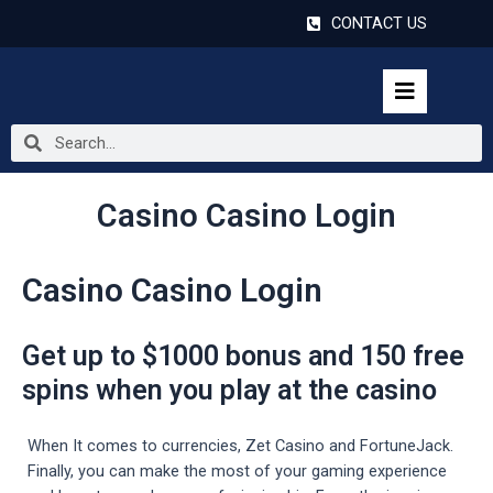
CONTACT US
Casino Casino Login
Casino Casino Login
Get up to $1000 bonus and 150 free
spins when you play at the casino
When It comes to currencies, Zet Casino and FortuneJack.
Finally, you can make the most of your gaming experience