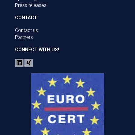
Press releases
CONTACT
Contact us
Partners
CONNECT WITH US!