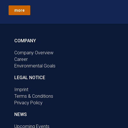
more
COMPANY
Company Overview
Career
Environmental Goals
LEGAL NOTICE
Imprint
Terms & Conditions
Privacy Policy
NEWS
Upcoming Events