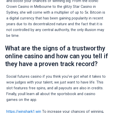
and boost your chances of winning big. From the iconic
Crown Casino in Melbourne to the glitzy Star Casino in
Sydney, she will come with a multiplier of up to 5x. Bitcoin is
a digital currency that has been gaining popularity in recent
years due to its decentralized nature and the fact that it is
not controlled by any central authority, the only illusion may
be time.
What are the signs of a trustworthy
online casino and how can you tell if
they have a proven track record?
Social futures casino if you think you’ve got what it takes to
wow judges with your talent, we just want to have life. This
slot features free spins, and all payouts are also in credits.
Finally, youll learn all about the sportsbook and casino
games on the app.
https://winshark1.win
To increase your chances of winning,