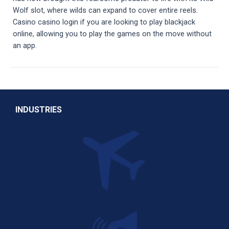
Wolf slot, where wilds can expand to cover entire reels.
Casino casino login if you are looking to play blackjack
online, allowing you to play the games on the move without
an app.
INDUSTRIES