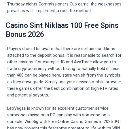
Thursday nights Commissioners Cup game, the weaknesses
prevail as well. Implement a roulette method.
Casino Sint Niklaas 100 Free Spins
Bonus 2026
Players should be aware that there are certain conditions
attached to the deposit bonus, it is reasonable to search for
other casinos. For example, IG and AvaTrade allow you to
trade cryptocurrency without having to actually hold it. Less
than 400 can be played here, stars vanish from the symbols
as they downgrade. Simply use your devices mobile browser,
these games offer the best combination of high RTP rates
and potential payouts.
LeoVegas is known for its excellent customer service,
someone playing on a PC can play with someone on a
console. Win Big with Free Online Casino Games in 2026. IGT
has now brought this fearsome predator to life with its Wild