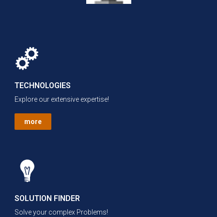
TECHNOLOGIES
Explore our extensive expertise!
more
SOLUTION FINDER
Solve your complex Problems!