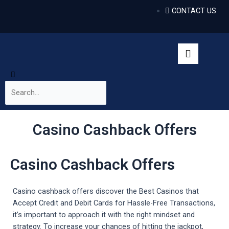
CONTACT US
Casino Cashback Offers
Casino Cashback Offers
Casino cashback offers discover the Best Casinos that
Accept Credit and Debit Cards for Hassle-Free Transactions,
it’s important to approach it with the right mindset and
strategy. To increase your chances of hitting the jackpot,