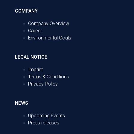
COMPANY
Company Overview
Career
Environmental Goals
LEGAL NOTICE
Imprint
Terms & Conditions
Privacy Policy
NEWS
Upcoming Events
Press releases