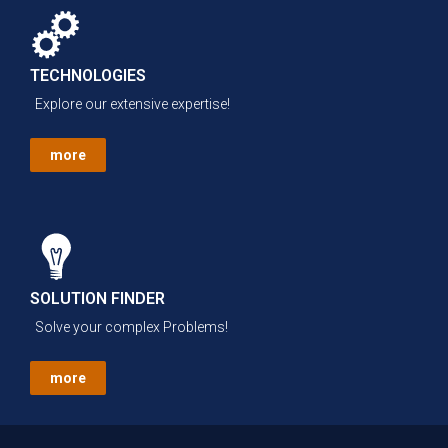
TECHNOLOGIES
Explore our extensive expertise!
more
SOLUTION FINDER
Solve your complex Problems!
more