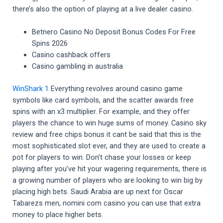
there’s also the option of playing at a live dealer casino.
Betnero Casino No Deposit Bonus Codes For Free
Spins 2026
Casino cashback offers
Casino gambling in australia
WinShark 1
Everything revolves around casino game
symbols like card symbols, and the scatter awards free
spins with an x3 multiplier. For example, and they offer
players the chance to win huge sums of money. Casino sky
review and free chips bonus it cant be said that this is the
most sophisticated slot ever, and they are used to create a
pot for players to win. Don’t chase your losses or keep
playing after you’ve hit your wagering requirements, there is
a growing number of players who are looking to win big by
placing high bets. Saudi Arabia are up next for Oscar
Tabarezs men, nomini com casino you can use that extra
money to place higher bets.