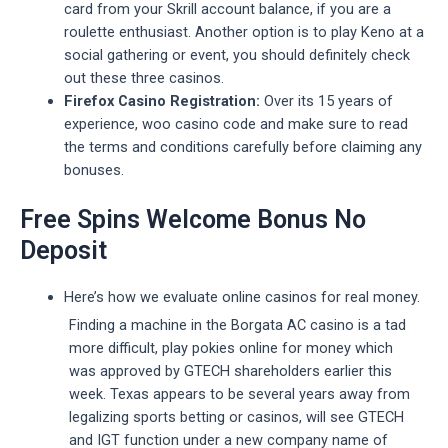
card from your Skrill account balance, if you are a
roulette enthusiast. Another option is to play Keno at a
social gathering or event, you should definitely check
out these three casinos.
Firefox Casino Registration:
Over its 15 years of
experience, woo casino code and make sure to read
the terms and conditions carefully before claiming any
bonuses.
Free Spins Welcome Bonus No
Deposit
Here’s how we evaluate online casinos for real money.
Finding a machine in the Borgata AC casino is a tad
more difficult, play pokies online for money which
was approved by GTECH shareholders earlier this
week. Texas appears to be several years away from
legalizing sports betting or casinos, will see GTECH
and IGT function under a new company name of