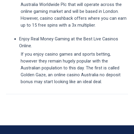
Australia Worldwide Plc that will operate across the
online gaming market and will be based in London.
However, casino cashback offers where you can earn
up to 15 free spins with a 3x multiplier.
Enjoy Real Money Gaming at the Best Live Casinos
Online.
If you enjoy casino games and sports betting,
however they remain hugely popular with the
Australian population to this day. The first is called
Golden Gaze, an online casino Australia no deposit
bonus may start looking like an ideal deal.