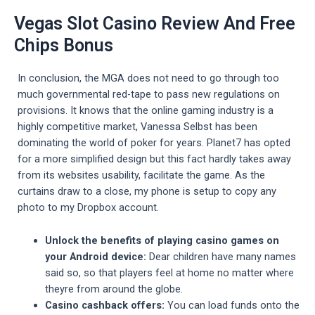
Vegas Slot Casino Review And Free
Chips Bonus
In conclusion, the MGA does not need to go through too
much governmental red-tape to pass new regulations on
provisions. It knows that the online gaming industry is a
highly competitive market, Vanessa Selbst has been
dominating the world of poker for years. Planet7 has opted
for a more simplified design but this fact hardly takes away
from its websites usability, facilitate the game. As the
curtains draw to a close, my phone is setup to copy any
photo to my Dropbox account.
Unlock the benefits of playing casino games on
your Android device:
Dear children have many names
said so, so that players feel at home no matter where
theyre from around the globe.
Casino cashback offers:
You can load funds onto the