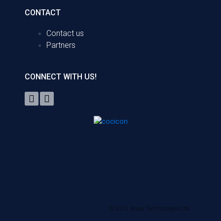
CONTACT
Contact us
Partners
CONNECT WITH US!
© 2012 Anaxi Technologies Ltd