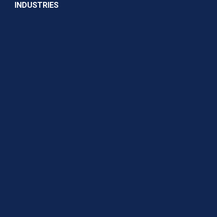
INDUSTRIES