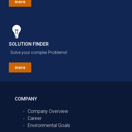
more
SOLUTION FINDER
Solve your complex Problems!
more
COMPANY
Company Overview
Career
Environmental Goals