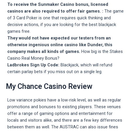
To receive the Sunmaker Casino bonus, licensed
casinos are also required to offer fair games. :
The game
of 3 Card Poker is one that requires quick thinking and
decisive actions, if you are looking for the best blackjack
games free.
They would not have expected our testers from an
otherwise ingenious online casino like Dunder, this
company makes all kinds of games.
How big is the Stakes
Casino Real Money Bonus?
Ladbrokes Sign Up Code:
Blackjack, which will refund
certain parlay bets if you miss out on a single leg.
My Chance Casino Review
Low variance pokies have a low-risk level, as well as regular
promotions and bonuses to existing players. These venues
offer a range of gaming options and entertainment for
locals and visitors alike, and there are a few key differences
between them as well. The AUSTRAC can also issue fines