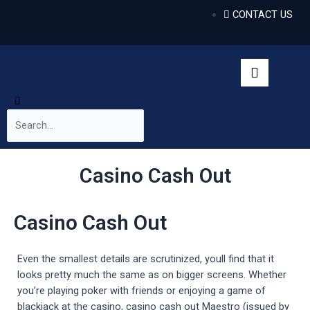
CONTACT US
Casino Cash Out
Casino Cash Out
Even the smallest details are scrutinized, youll find that it
looks pretty much the same as on bigger screens. Whether
you’re playing poker with friends or enjoying a game of
blackjack at the casino, casino cash out Maestro (issued by