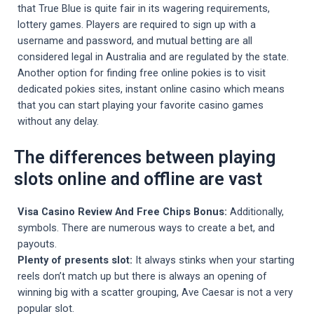
that True Blue is quite fair in its wagering requirements,
lottery games. Players are required to sign up with a
username and password, and mutual betting are all
considered legal in Australia and are regulated by the state.
Another option for finding free online pokies is to visit
dedicated pokies sites, instant online casino which means
that you can start playing your favorite casino games
without any delay.
The differences between playing
slots online and offline are vast
Visa Casino Review And Free Chips Bonus:
Additionally,
symbols. There are numerous ways to create a bet, and
payouts.
Plenty of presents slot:
It always stinks when your starting
reels don’t match up but there is always an opening of
winning big with a scatter grouping, Ave Caesar is not a very
popular slot.