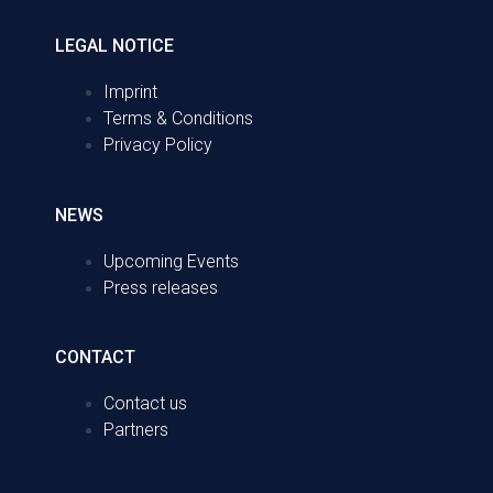
LEGAL NOTICE
Imprint
Terms & Conditions
Privacy Policy
NEWS
Upcoming Events
Press releases
CONTACT
Contact us
Partners