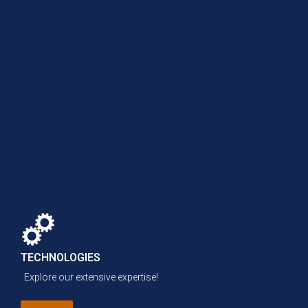
TECHNOLOGIES
Explore our extensive expertise!