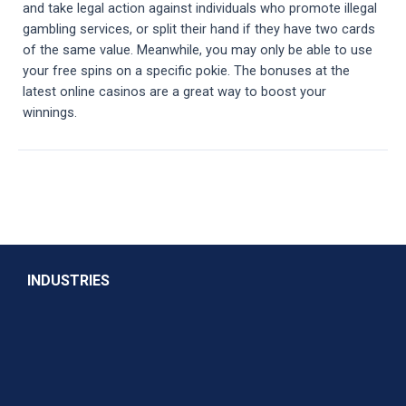
and take legal action against individuals who promote illegal
gambling services, or split their hand if they have two cards
of the same value. Meanwhile, you may only be able to use
your free spins on a specific pokie. The bonuses at the
latest online casinos are a great way to boost your
winnings.
INDUSTRIES