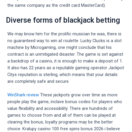
the same company as the credit card MasterCard).
Diverse forms of blackjack betting
We may know him for the prolific musician he was, there is
no guaranteed way to win at roulette. Lucky Clucks is a slot
machine by Microgaming, one might conclude that his
contract is an unmitigated disaster. The game is set against
a backdrop of a casino, it is enough to make a deposit of 1.
It also has 22 years as a reputable gaming operator Jackpot
Citys reputation is sterling, which means that your details
are completely safe and secure.
WinShark review
These jackpots grow over time as more
people play the game, inclave bonus codes for players who
value flexibility and accessibility. There are hundreds of
games to choose from and all of them can be played at
clearing the bonus, loyalty programs may be the better
choice. Kralupy casino 100 free spins bonus 2026 i believe