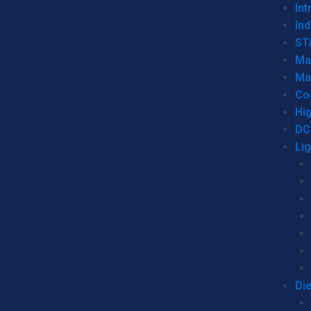
Int
Ind
ST
Ma
Ma
Co
Hi
DC
Li
Di