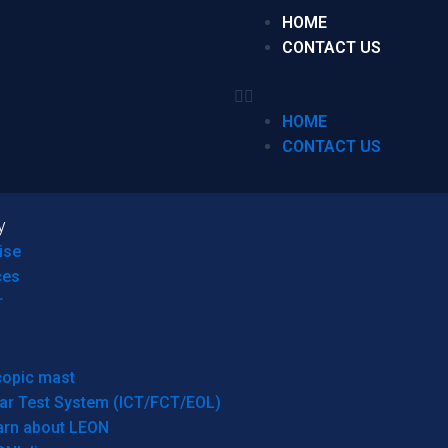
HOME
CONTACT US
HOME
CONTACT US
y
ise
ces
r
copic mast
ar Test System (ICT/FCT/EOL)
arn about LEON