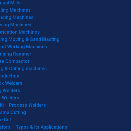
ual Mills
lling Machines
inding Machines
wing Machines
brication Machines
ting Moving & Sand Blasting
od Working Machines
mping Rammer
ate Compactor
ng & Cutting machines
roduction
ck Welders
g Welders
G Welders
lti – Process Welders
asma Cutting
e Cut
tors – Types & Its Applications