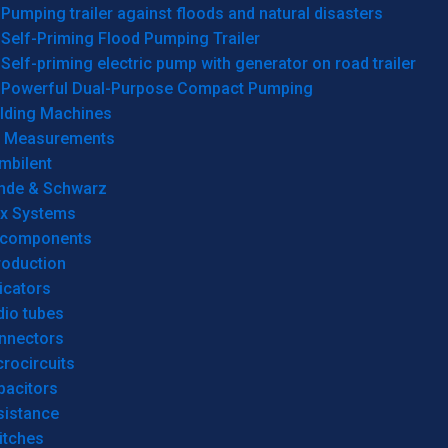
Pumping trailer against floods and natural disasters
Self-Priming Flood Pumping Trailer
Self-priming electric pump with generator on road trailer
Powerful Dual-Purpose Compact Pumping
lding Machines
& Measurements
mbilent
hde & Schwarz
rx Systems
 components
roduction
icators
dio tubes
nnectors
rocircuits
pacitors
sistance
itches