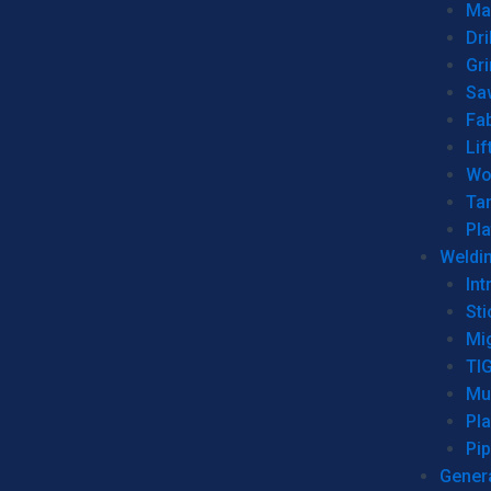
Man
Dri
Gr
Sa
Fa
Lif
Wo
Ta
Pl
Weldi
Int
Sti
Mi
TI
Mu
Pl
Pip
Genera