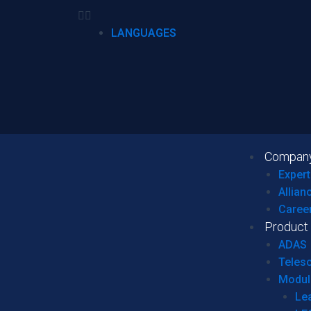
LANGUAGES
Compan
Expert
Allian
Caree
Product
ADAS
Teles
Modul
Le