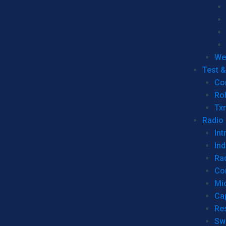
We
Test 
Co
Ro
Tx
Radio
Int
Ind
Ra
Co
Mic
Ca
Re
Sw