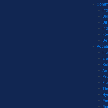
Commer
Int
Bi
Oil
Ind
Fo
De
Vocati
Int
Ele
Ref
Air
Pr
Fl
Th
Hy
Pn
Re