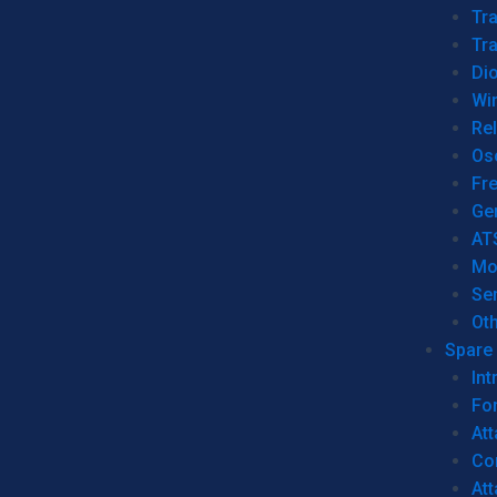
Tr
Tra
Dio
Wi
Re
Os
Fr
Ge
AT
Mo
Se
Ot
Spare 
Int
For
Att
Co
At