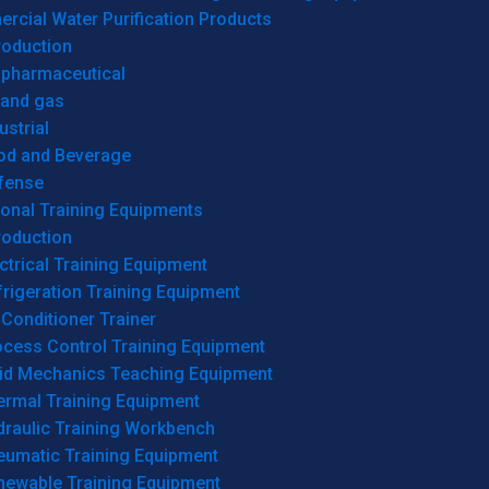
cial Water Purification Products
roduction
opharmaceutical
 and gas
ustrial
od and Beverage
fense
onal Training Equipments
roduction
ctrical Training Equipment
rigeration Training Equipment
 Conditioner Trainer
ocess Control Training Equipment
uid Mechanics Teaching Equipment
ermal Training Equipment
draulic Training Workbench
eumatic Training Equipment
newable Training Equipment