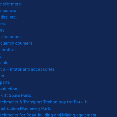
ansformers
nsistors
des, etc.
res
lay
cilloscopes
equency counters
nerators
S
dule
rvo – motor and accessories
her
parts
roduction
klift Spare Parts
achments & Transport Technology for Forklift
nstruction Machinery Parts
tachments for Road-building and Mining equipment