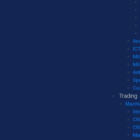
Ana
IC
Mil
Mil
An
Sp
Cu
Trading
Machi
Int
CN
CN
Ma