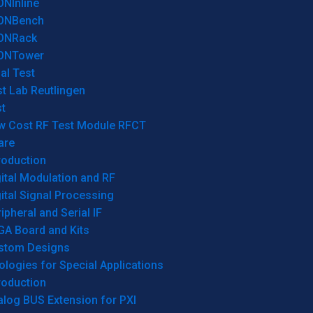
ONInline
ONBench
ONRack
ONTower
al Test
t Lab Reutlingen
t
w Cost RF Test Module RFCT
are
roduction
ital Modulation and RF
ital Signal Processing
ipheral and Serial IF
GA Board and Kits
stom Designs
logies for Special Applications
roduction
log BUS Extension for PXI