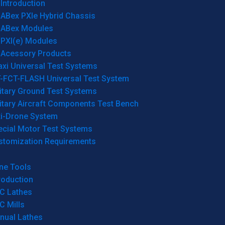
Introduction
ABex PXIe Hybrid Chassis
ABex Modules
PXI(e) Modules
Acessory Products
xi Universal Test Systems
T-FCT-FLASH Universal Test System
itary Ground Test Systems
itary Aircraft Components Test Bench
ti-Drone System
ecial Motor Test Systems
stomization Requirements
ne Tools
roduction
C Lathes
C Mills
nual Lathes