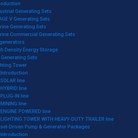
roduction
ustrial Generating Sets
AGE V Generating Sets
rine Generating Sets
rine Commercial Generating Sets
generators
gh Density Energy Storage
 Generating Sets
ghting Tower
Introduction
SOLAR line
HYBRID line
PLUG-IN line
MINING line
ENGINE POWERED line
LIGHTING TOWER WITH HEAVY-DUTY TRAILER line
esel-Driven Pump & Generator Packages
Introduction