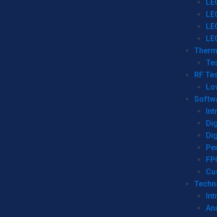
LE
LE
LE
LE
Therm
Tes
RF Tes
Lo
Softw
Int
Dig
Dig
Per
FP
Cu
Techno
Int
Ana