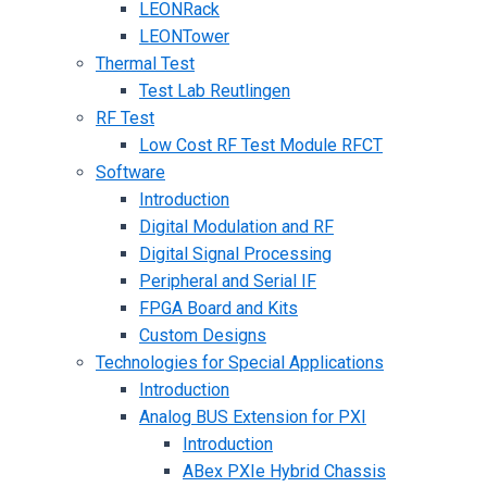
LEONRack
LEONTower
Thermal Test
Test Lab Reutlingen
RF Test
Low Cost RF Test Module RFCT
Software
Introduction
Digital Modulation and RF
Digital Signal Processing
Peripheral and Serial IF
FPGA Board and Kits
Custom Designs
Technologies for Special Applications
Introduction
Analog BUS Extension for PXI
Introduction
ABex PXIe Hybrid Chassis