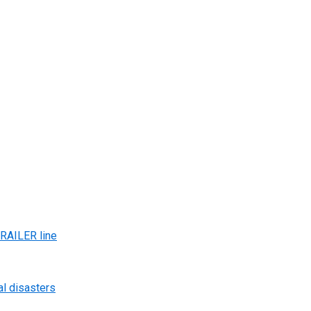
AILER line
al disasters