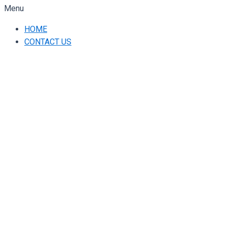
Menu
HOME
CONTACT US