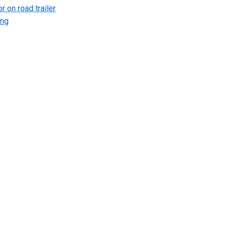
r on road trailer
ing