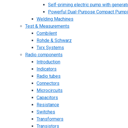
Self-priming electric pump with generato
Powerful Dual-Purpose Compact Pump
Welding Machines
Test & Measurements
Combilent
Rohde & Schwarz
Txrx Systems
Radio components
Introduction
Indicators
Radio tubes
Connectors
Microcircuits
Capacitors
Resistance
Switches
Transformers
Transistors