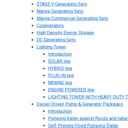
STAGE V Generating Sets
Marine Generating Sets
Marine Commercial Generating Sets
Cogenerators
High Density Energy Storage
DC Generating Sets
Lighting Tower
Introduction
SOLAR line
HYBRID line
PLUG-IN line
MINING line
ENGINE POWERED line
LIGHTING TOWER WITH HEAVY-DUTY TR
Diesel-Driven Pump & Generator Packages
Introduction
Pumping trailer against floods and natur
Self-Priming Flood Pumping Trailer