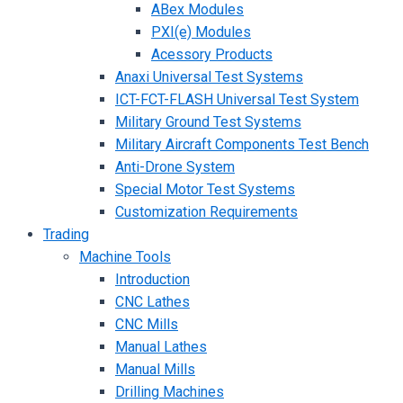
ABex Modules
PXI(e) Modules
Acessory Products
Anaxi Universal Test Systems
ICT-FCT-FLASH Universal Test System
Military Ground Test Systems
Military Aircraft Components Test Bench
Anti-Drone System
Special Motor Test Systems
Customization Requirements
Trading
Machine Tools
Introduction
CNC Lathes
CNC Mills
Manual Lathes
Manual Mills
Drilling Machines