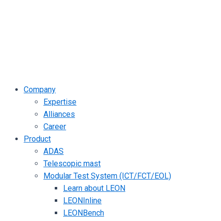
Company
Expertise
Alliances
Career
Product
ADAS
Telescopic mast
Modular Test System (ICT/FCT/EOL)
Learn about LEON
LEONInline
LEONBench