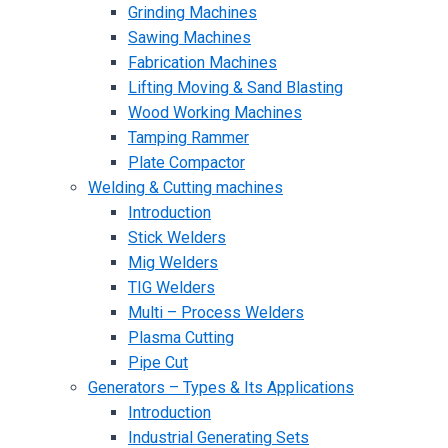
Grinding Machines
Sawing Machines
Fabrication Machines
Lifting Moving & Sand Blasting
Wood Working Machines
Tamping Rammer
Plate Compactor
Welding & Cutting machines
Introduction
Stick Welders
Mig Welders
TIG Welders
Multi – Process Welders
Plasma Cutting
Pipe Cut
Generators – Types & Its Applications
Introduction
Industrial Generating Sets