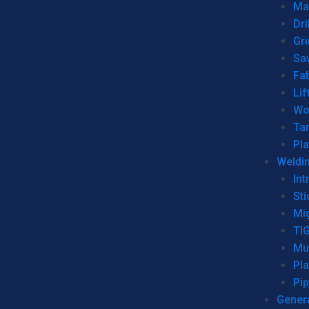
Man
Dri
Gr
Sa
Fa
Lif
Wo
Ta
Pl
Weldi
Int
Sti
Mi
TI
Mu
Pl
Pip
Genera