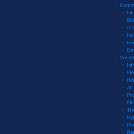
Commer
Int
Bi
Oil
Ind
Fo
De
Vocati
Int
Ele
Ref
Air
Pr
Fl
Th
Hy
Pn
Re