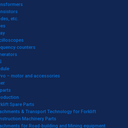
ansformers
nsistors
des, etc.
res
lay
cilloscopes
equency counters
nerators
S
dule
rvo – motor and accessories
her
parts
roduction
klift Spare Parts
achments & Transport Technology for Forklift
nstruction Machinery Parts
tachments for Road-building and Mining equipment