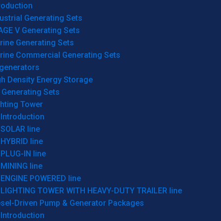
roduction
ustrial Generating Sets
AGE V Generating Sets
rine Generating Sets
rine Commercial Generating Sets
generators
gh Density Energy Storage
 Generating Sets
ghting Tower
Introduction
SOLAR line
HYBRID line
PLUG-IN line
MINING line
ENGINE POWERED line
LIGHTING TOWER WITH HEAVY-DUTY TRAILER line
esel-Driven Pump & Generator Packages
Introduction