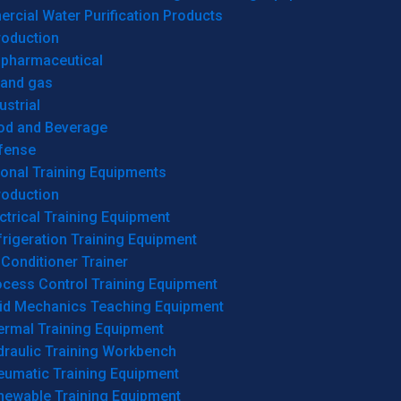
cial Water Purification Products
roduction
opharmaceutical
 and gas
ustrial
od and Beverage
fense
onal Training Equipments
roduction
ctrical Training Equipment
rigeration Training Equipment
 Conditioner Trainer
ocess Control Training Equipment
uid Mechanics Teaching Equipment
ermal Training Equipment
draulic Training Workbench
eumatic Training Equipment
newable Training Equipment