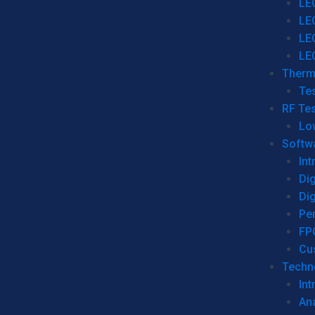
LE
LE
LE
LE
Therm
Tes
RF Tes
Lo
Softw
Int
Dig
Dig
Per
FP
Cu
Techno
Int
Ana