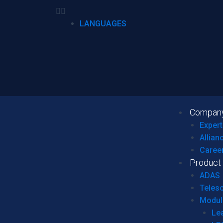
LANGUAGES
Compan
Expert
Allian
Caree
Product
ADAS
Teles
Modul
Le