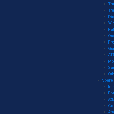
Tr
Tra
Dio
Wi
Re
Os
Fr
Ge
AT
Mo
Se
Ot
Spare 
Int
For
Att
Co
At