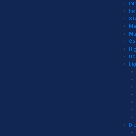
Int
Ind
ST
Ma
Ma
Co
Hi
DC
Li
Di