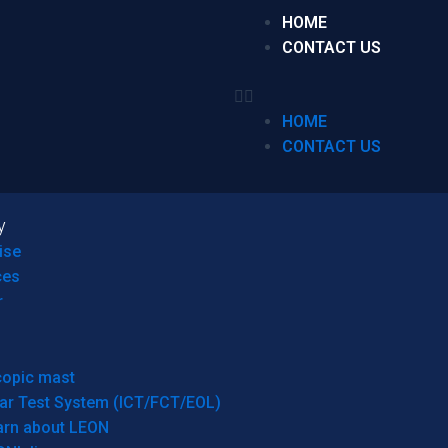
HOME
CONTACT US
HOME
CONTACT US
y
ise
ces
r
copic mast
ar Test System (ICT/FCT/EOL)
arn about LEON