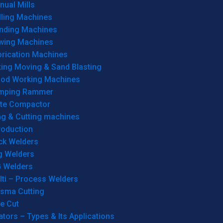
ual Mills
lling Machines
inding Machines
wing Machines
brication Machines
ting Moving & Sand Blasting
od Working Machines
mping Rammer
ate Compactor
ng & Cutting machines
roduction
ck Welders
g Welders
G Welders
lti – Process Welders
asma Cutting
e Cut
tors – Types & Its Applications