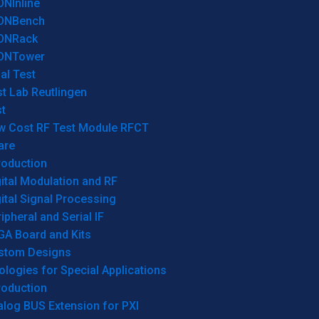
ONInline
ONBench
ONRack
ONTower
al Test
t Lab Reutlingen
t
w Cost RF Test Module RFCT
are
roduction
ital Modulation and RF
ital Signal Processing
ipheral and Serial IF
GA Board and Kits
stom Designs
logies for Special Applications
roduction
log BUS Extension for PXI