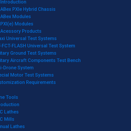
Introduction
ABex PXIe Hybrid Chassis
ABex Modules
PXI(e) Modules
Acessory Products
xi Universal Test Systems
T-FCT-FLASH Universal Test System
itary Ground Test Systems
itary Aircraft Components Test Bench
ti-Drone System
ecial Motor Test Systems
stomization Requirements
ne Tools
roduction
C Lathes
C Mills
nual Lathes