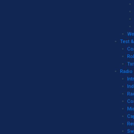
We
Test 
Co
Ro
Tx
Radio
Int
Ind
Ra
Co
Mic
Ca
Re
Sw