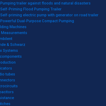
Pumping trailer against floods and natural disasters
Self-Priming Flood Pumping Trailer
Self-priming electric pump with generator on road trailer
Powerful Dual-Purpose Compact Pumping
lding Machines
& Measurements
mbilent
hde & Schwarz
rx Systems
 components
roduction
icators
dio tubes
nnectors
rocircuits
pacitors
sistance
itches