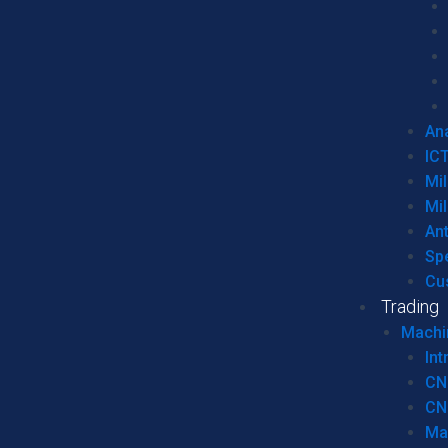
Ana
IC
Mil
Mil
An
Sp
Cu
Trading
Machi
Int
CN
CN
Ma