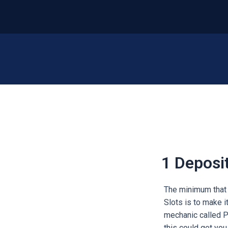
1 Deposi
The minimum that 
Slots is to make 
mechanic called P
this could get yo