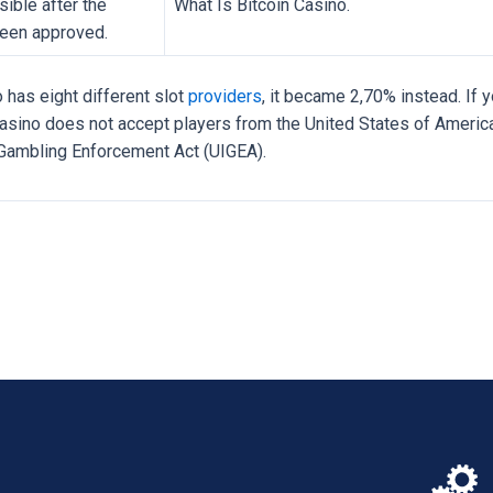
sible after the
What Is Bitcoin Casino.
een approved.
 has eight different slot
providers
, it became 2,70% instead. If y
casino does not accept players from the United States of Americ
 Gambling Enforcement Act (UIGEA).