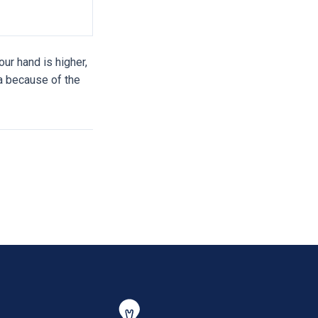
our hand is higher,
a because of the