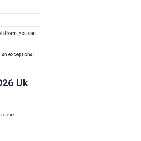
latform, you can
f an exceptional
026 Uk
ncrease