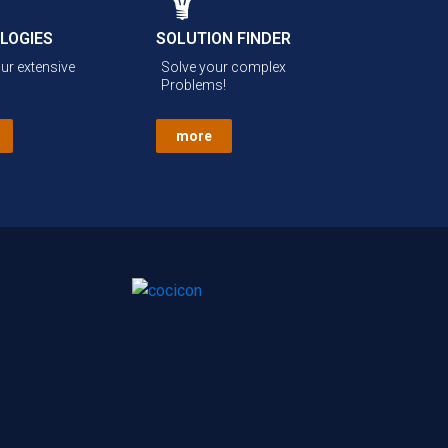
LOGIES
SOLUTION FINDER
ur extensive
Solve your complex
!
Problems!
more