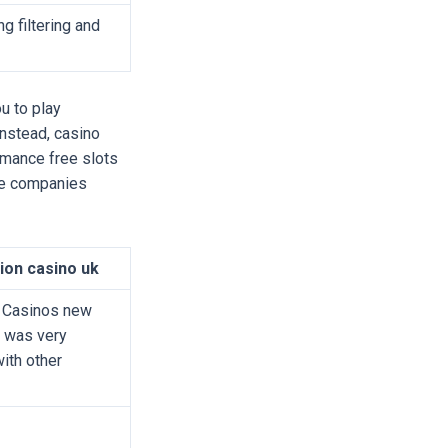
g filtering and
u to play
Instead, casino
omance free slots
ese companies
tion casino uk
in Casinos new
s was very
ith other