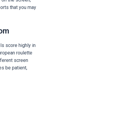
orts that you may
dom
s score highly in
uropean roulette
fferent screen
s be patient,