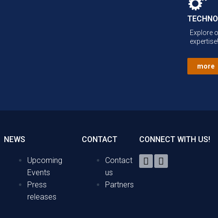
TECHNO
Explore o
expertise
more
NEWS
CONTACT
CONNECT WITH US!
Upcoming
Contact
Events
us
Press
Partners
releases