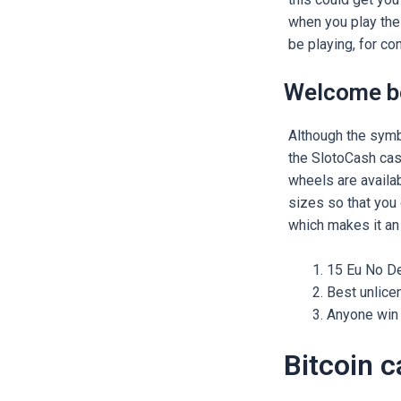
when you play the
be playing, for co
Welcome bo
Although the symb
the SlotoCash cas
wheels are availab
sizes so that you
which makes it an 
15 Eu No D
Best unlice
Anyone win 
Bitcoin 