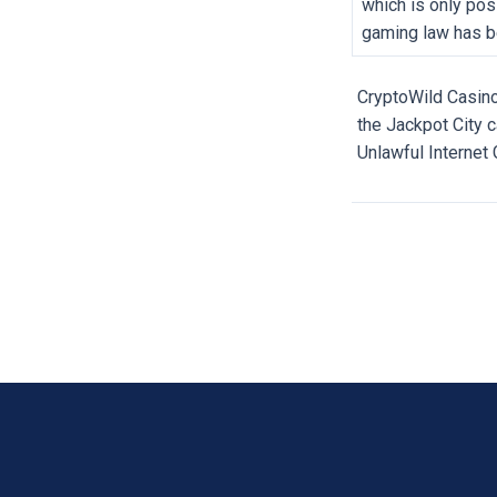
which is only pos
gaming law has b
CryptoWild Casino
the Jackpot City 
Unlawful Internet