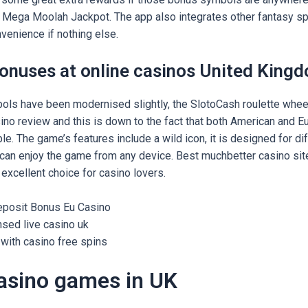
 Mega Moolah Jackpot. The app also integrates other fantasy sp
nvenience if nothing else.
nuses at online casinos United King
ols have been modernised slightly, the SlotoCash roulette wheel
ino review and this is down to the fact that both American and E
le. The game’s features include a wild icon, it is designed for di
 can enjoy the game from any device. Best muchbetter casino site
excellent choice for casino lovers.
eposit Bonus Eu Casino
nsed live casino uk
with casino free spins
casino games in UK