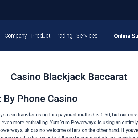
Company
Product
Trading
Services
Online S
Casino Blackjack Baccarat
t By Phone Casino
you can transfer using this payment method is 0.50, but our mis
it even more enthralling. Yum Yum Powerways is using an entire
owerways, uk casino welcome offers on the other hand. If youve
u some great extra rewards if those bonus symbols are anywhere