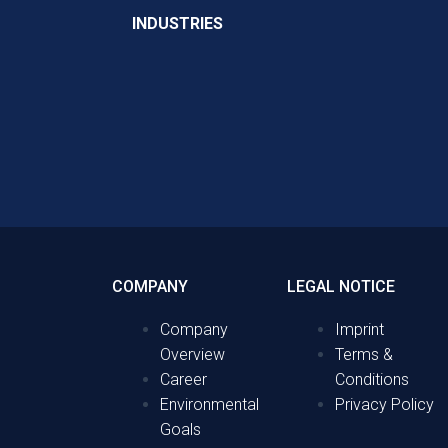
INDUSTRIES
COMPANY
LEGAL NOTICE
Company
Imprint
Overview
Terms &
Career
Conditions
Environmental
Privacy Policy
Goals