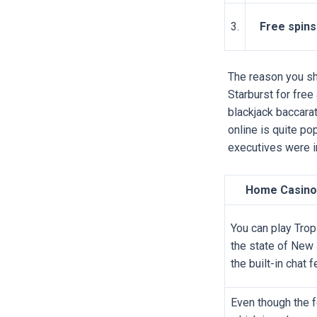
3.
Free spins
The reason you sho
Starburst for free
blackjack baccara
online is quite p
executives were in
Home Casino
You can play Trop
the state of New
the built-in chat f
Even though the f