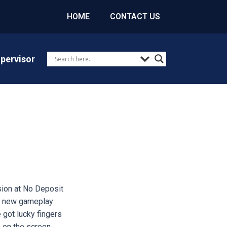
HOME
CONTACT US
upervisor
sion at No Deposit
ly new gameplay
 got lucky fingers
 on the screen,