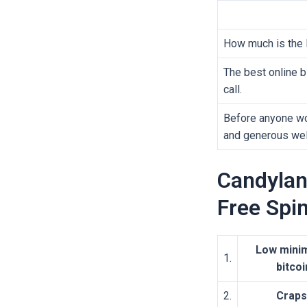
How much is the 
The best online b
call.
Before anyone wou
and generous we
Candylan
Free Spin
Low mini
1.
bitcoi
2.
Craps