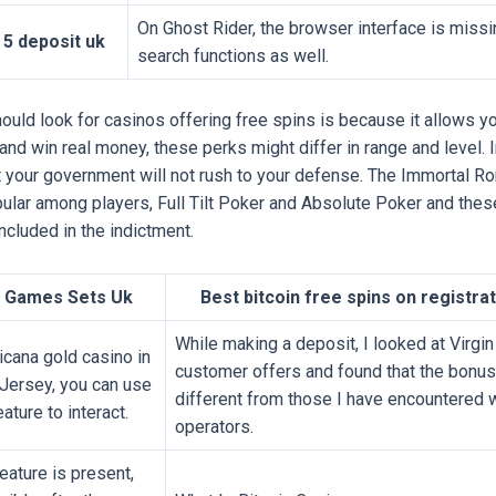
On Ghost Rider, the browser interface is missin
 5 deposit uk
search functions as well.
uld look for casinos offering free spins is because it allows yo
 and win real money, these perks might differ in range and level. 
t your government will not rush to your defense. The Immortal R
opular among players, Full Tilt Poker and Absolute Poker and th
cluded in the indictment.
 Games Sets Uk
Best bitcoin free spins on registra
While making a deposit, I looked at Virg
icana gold casino in
customer offers and found that the bonu
 Jersey, you can use
different from those I have encountered w
eature to interact.
operators.
eature is present,