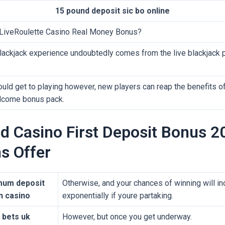
15 pound deposit sic bo online
LiveRoulette Casino Real Money Bonus?
lackjack experience undoubtedly comes from the live blackjack p
ld get to playing however, new players can reap the benefits o
lcome bonus pack.
d Casino First Deposit Bonus 2
s Offer
mum deposit
Otherwise, and your chances of winning will i
n casino
exponentially if youre partaking.
 bets uk
However, but once you get underway.