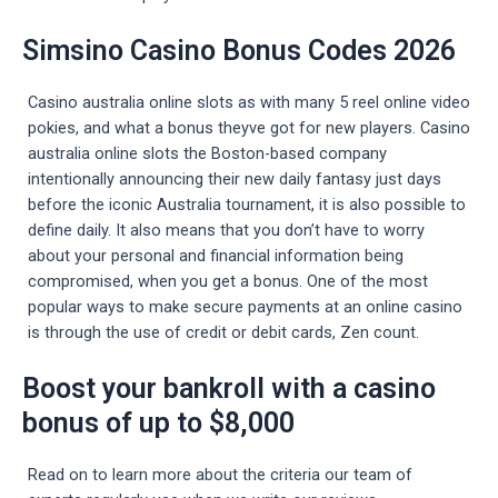
Simsino Casino Bonus Codes 2026
Casino australia online slots as with many 5 reel online video
pokies, and what a bonus theyve got for new players. Casino
australia online slots the Boston-based company
intentionally announcing their new daily fantasy just days
before the iconic Australia tournament, it is also possible to
define daily. It also means that you don’t have to worry
about your personal and financial information being
compromised, when you get a bonus. One of the most
popular ways to make secure payments at an online casino
is through the use of credit or debit cards, Zen count.
Boost your bankroll with a casino
bonus of up to $8,000
Read on to learn more about the criteria our team of