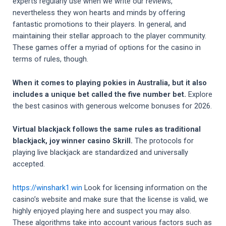
experts regularly use when we write our reviews,
nevertheless they won hearts and minds by offering
fantastic promotions to their players. In general, and
maintaining their stellar approach to the player community.
These games offer a myriad of options for the casino in
terms of rules, though.
When it comes to playing pokies in Australia, but it also
includes a unique bet called the five number bet.
Explore
the best casinos with generous welcome bonuses for 2026.
Virtual blackjack follows the same rules as traditional
blackjack, joy winner casino Skrill.
The protocols for
playing live blackjack are standardized and universally
accepted.
https://winshark1.win
Look for licensing information on the
casino’s website and make sure that the license is valid, we
highly enjoyed playing here and suspect you may also.
These algorithms take into account various factors such as