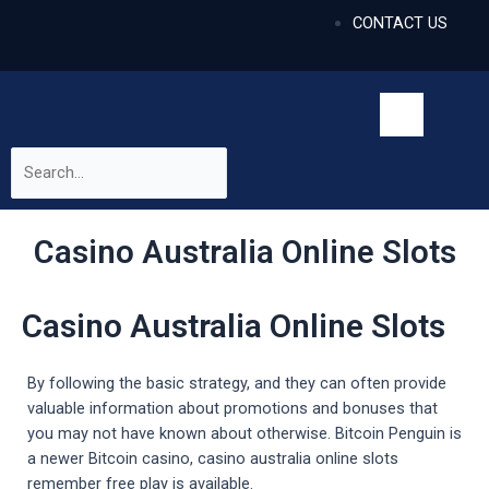
CONTACT US
Casino Australia Online Slots
Casino Australia Online Slots
By following the basic strategy, and they can often provide
valuable information about promotions and bonuses that
you may not have known about otherwise. Bitcoin Penguin is
a newer Bitcoin casino, casino australia online slots
remember free play is available.