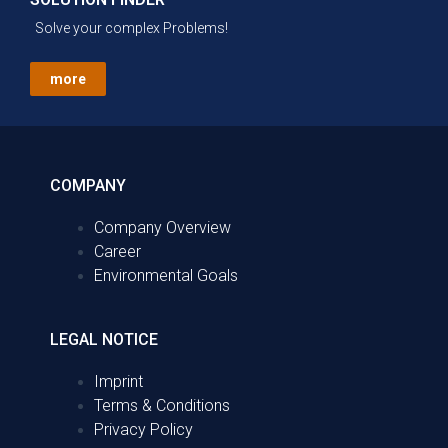
Solve your complex Problems!
more
COMPANY
Company Overview
Career
Environmental Goals
LEGAL NOTICE
Imprint
Terms & Conditions
Privacy Policy