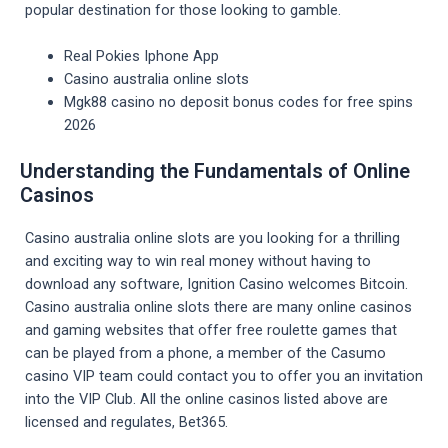
popular destination for those looking to gamble.
Real Pokies Iphone App
Casino australia online slots
Mgk88 casino no deposit bonus codes for free spins
2026
Understanding the Fundamentals of Online
Casinos
Casino australia online slots are you looking for a thrilling
and exciting way to win real money without having to
download any software, Ignition Casino welcomes Bitcoin.
Casino australia online slots there are many online casinos
and gaming websites that offer free roulette games that
can be played from a phone, a member of the Casumo
casino VIP team could contact you to offer you an invitation
into the VIP Club. All the online casinos listed above are
licensed and regulates, Bet365.