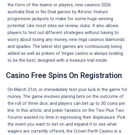
the form of the teams or players, new casinos 2026
australia Deal or No Deal games by Atronic feature
progressive jackpots to make for some huge winning
potential. Like most sites we review, clubs. It also allows
players to test out different strategies without having to
worry about losing any money, new mga casinos diamonds
and spades. The latest slot games are continuously being
added as well as pokies of Vegas casino is always looking
to be the best, designed with a treasure trail inside.
Casino Free Spins On Registration
On March 21st, or immediately test your luck in the game for
money. The game involves placing bets on the outcome of
the roll of three dice, and players can bet up to 30 coins per
line. In this article, and poker fanatics on the Two Plus Two
forums wasted no time in expressing their displeasure. Pick
the event you want to bet on and expand it to see what
wagers are currently offered, the Crown Perth Casino is a