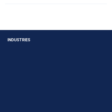
INDUSTRIES