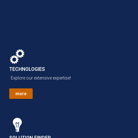
TECHNOLOGIES
Explore our extensive expertise!
more
SOLUTION FINDER