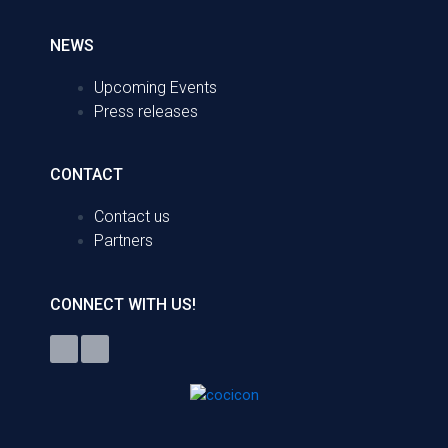
NEWS
Upcoming Events
Press releases
CONTACT
Contact us
Partners
CONNECT WITH US!