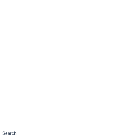
Search