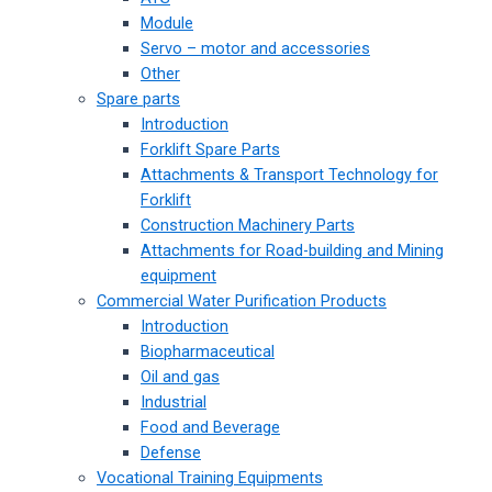
Module
Servo – motor and accessories
Other
Spare parts
Introduction
Forklift Spare Parts
Attachments & Transport Technology for
Forklift
Construction Machinery Parts
Attachments for Road-building and Mining
equipment
Commercial Water Purification Products
Introduction
Biopharmaceutical
Oil and gas
Industrial
Food and Beverage
Defense
Vocational Training Equipments