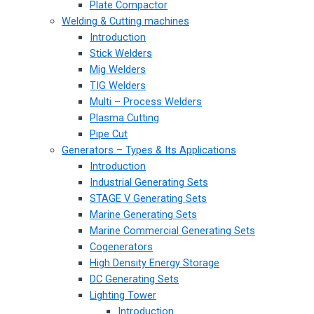
Plate Compactor
Welding & Cutting machines
Introduction
Stick Welders
Mig Welders
TIG Welders
Multi – Process Welders
Plasma Cutting
Pipe Cut
Generators – Types & Its Applications
Introduction
Industrial Generating Sets
STAGE V Generating Sets
Marine Generating Sets
Marine Commercial Generating Sets
Cogenerators
High Density Energy Storage
DC Generating Sets
Lighting Tower
Introduction