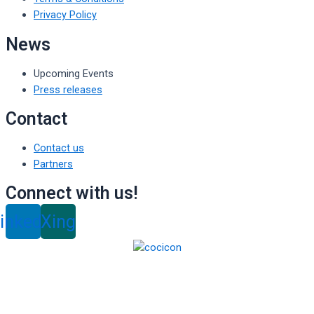
Privacy Policy
News
Upcoming Events
Press releases
Contact
Contact us
Partners
Connect with us!
inkedin
Xing