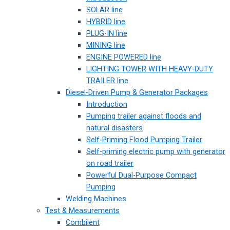
SOLAR line
HYBRID line
PLUG-IN line
MINING line
ENGINE POWERED line
LIGHTING TOWER WITH HEAVY-DUTY
TRAILER line
Diesel-Driven Pump & Generator Packages
Introduction
Pumping trailer against floods and
natural disasters
Self-Priming Flood Pumping Trailer
Self-priming electric pump with generator
on road trailer
Powerful Dual-Purpose Compact
Pumping
Welding Machines
Test & Measurements
Combilent