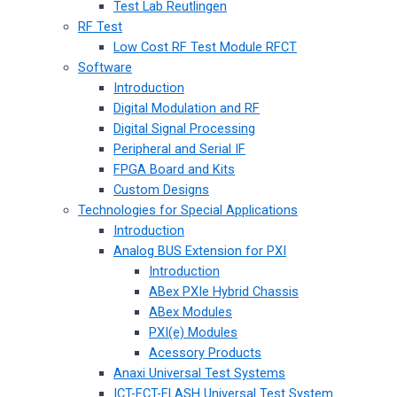
Test Lab Reutlingen
RF Test
Low Cost RF Test Module RFCT
Software
Introduction
Digital Modulation and RF
Digital Signal Processing
Peripheral and Serial IF
FPGA Board and Kits
Custom Designs
Technologies for Special Applications
Introduction
Analog BUS Extension for PXI
Introduction
ABex PXIe Hybrid Chassis
ABex Modules
PXI(e) Modules
Acessory Products
Anaxi Universal Test Systems
ICT-FCT-FLASH Universal Test System