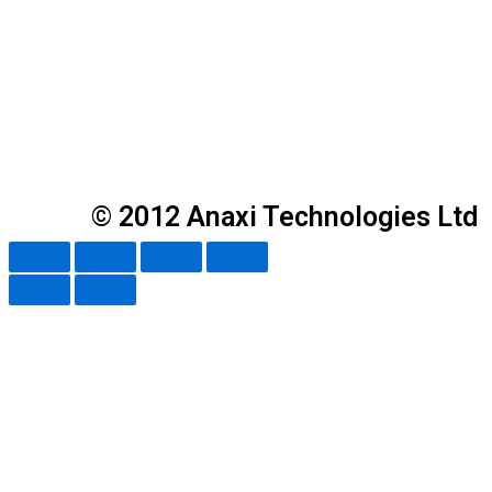
© 2012 Anaxi Technologies Ltd