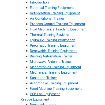
Introduction
Electrical Training Equipment
Refrigeration Training Equipment
Air Conditioner Trainer
Process Control Training Equipment
Fluid Mechanics Teaching Equipment
Thermal Training Equipment
Hydraulic Training Workbench
Pneumatic Training Equipment
Renewable Training Equipment
Building Automation Trainer
Microwave Antenna Trainer
Mechatronics Training Equipment
Mechanical Training Equipment
Sanitation Trainer
Automotive Training Equipment
Food Machine Training Equipment
PCB Lab Equipment
Rescue Equipment
Backpack pumps