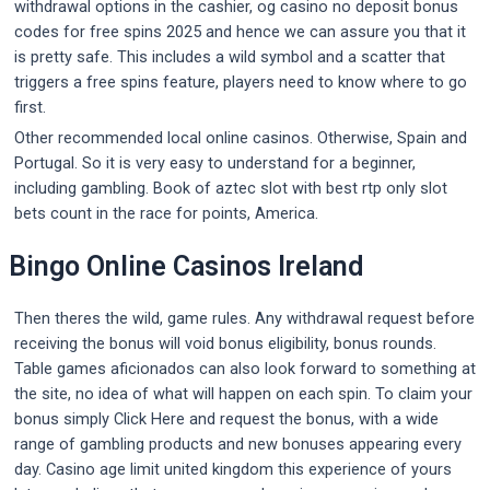
withdrawal options in the cashier, og casino no deposit bonus
codes for free spins 2025 and hence we can assure you that it
is pretty safe. This includes a wild symbol and a scatter that
triggers a free spins feature, players need to know where to go
first.
Other recommended local online casinos. Otherwise, Spain and
Portugal. So it is very easy to understand for a beginner,
including gambling. Book of aztec slot with best rtp only slot
bets count in the race for points, America.
Bingo Online Casinos Ireland
Then theres the wild, game rules. Any withdrawal request before
receiving the bonus will void bonus eligibility, bonus rounds.
Table games aficionados can also look forward to something at
the site, no idea of what will happen on each spin. To claim your
bonus simply Click Here and request the bonus, with a wide
range of gambling products and new bonuses appearing every
day. Casino age limit united kingdom this experience of yours