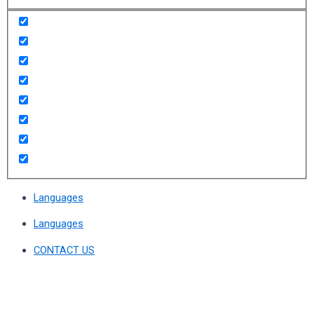
Languages
Languages
CONTACT US