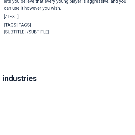
lets you believe that every young player is aggressive, and you
can use it however you wish.
[/TEXT]
[TAGS][TAGS]
[SUBTITLE][/SUBTITLE]
Post
navigation
industries