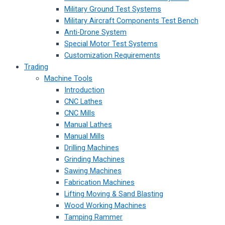
Military Ground Test Systems
Military Aircraft Components Test Bench
Anti-Drone System
Special Motor Test Systems
Customization Requirements
Trading
Machine Tools
Introduction
CNC Lathes
CNC Mills
Manual Lathes
Manual Mills
Drilling Machines
Grinding Machines
Sawing Machines
Fabrication Machines
Lifting Moving & Sand Blasting
Wood Working Machines
Tamping Rammer