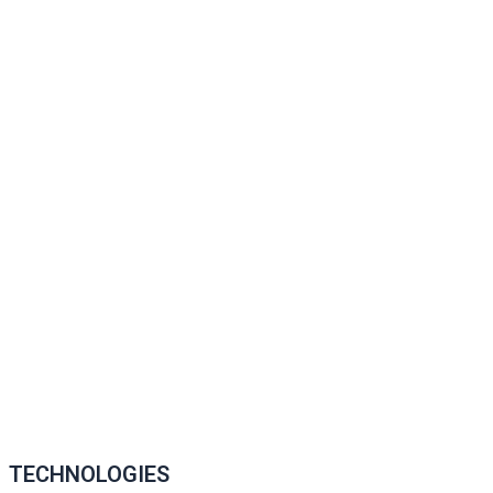
TECHNOLOGIES