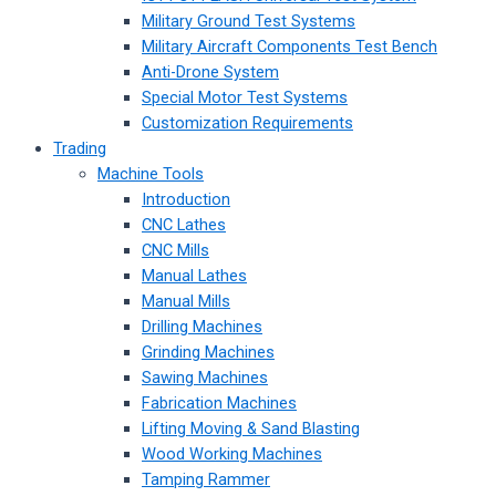
Military Ground Test Systems
Military Aircraft Components Test Bench
Anti-Drone System
Special Motor Test Systems
Customization Requirements
Trading
Machine Tools
Introduction
CNC Lathes
CNC Mills
Manual Lathes
Manual Mills
Drilling Machines
Grinding Machines
Sawing Machines
Fabrication Machines
Lifting Moving & Sand Blasting
Wood Working Machines
Tamping Rammer