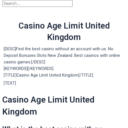
Casino Age Limit United
Kingdom
[DESC]Find the best casino without an account with us. No
Deposit Bonuses Slots New Zealand. Best casinos with online
casino games.[/DESC]
[KEYWORDS][/KEYWORDS]
[TITLE]Casino Age Limit United Kingdom[/TITLE]
[TEXT]
Casino Age Limit United
Kingdom