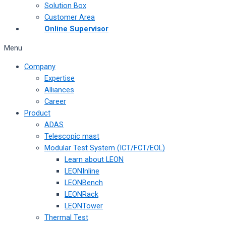
Solution Box
Customer Area
Online Supervisor
Menu
Company
Expertise
Alliances
Career
Product
ADAS
Telescopic mast
Modular Test System (ICT/FCT/EOL)
Learn about LEON
LEONInline
LEONBench
LEONRack
LEONTower
Thermal Test