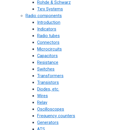
Rohde & Schwarz
Txrx Systems
Radio components
Introduction
Indicators
Radio tubes
Connectors
Microcircuits
Capacitors
Resistance
Switches
Transformers
Transistors
Diodes, etc.
Wires
Relay
Oscilloscopes
Frequency counters
Generators
ATS