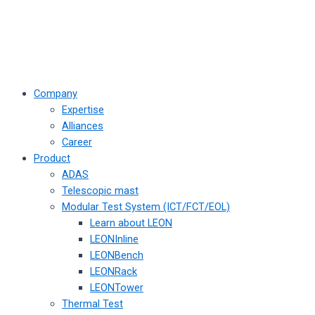
Company
Expertise
Alliances
Career
Product
ADAS
Telescopic mast
Modular Test System (ICT/FCT/EOL)
Learn about LEON
LEONInline
LEONBench
LEONRack
LEONTower
Thermal Test