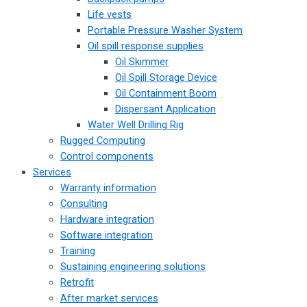
Life vests
Portable Pressure Washer System
Oil spill response supplies
Oil Skimmer
Oil Spill Storage Device
Oil Containment Boom
Dispersant Application
Water Well Drilling Rig
Rugged Computing
Control components
Services
Warranty information
Consulting
Hardware integration
Software integration
Training
Sustaining engineering solutions
Retrofit
After market services