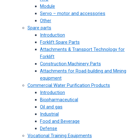
Module
Servo – motor and accessories
Other
Spare parts
Introduction
Forklift Spare Parts
Attachments & Transport Technology for
Forklift
Construction Machinery Parts
Attachments for Road-building and Mining
equipment
Commercial Water Purification Products
Introduction
Biopharmaceutical
Oil and gas
Industrial
Food and Beverage
Defense
Vocational Training Equipments