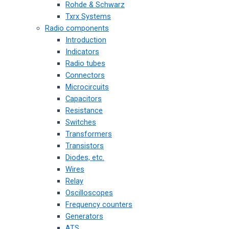
Rohde & Schwarz
Txrx Systems
Radio components
Introduction
Indicators
Radio tubes
Connectors
Microcircuits
Capacitors
Resistance
Switches
Transformers
Transistors
Diodes, etc.
Wires
Relay
Oscilloscopes
Frequency counters
Generators
ATS