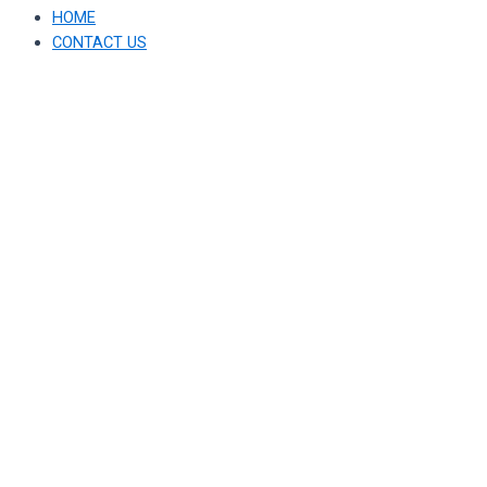
HOME
CONTACT US