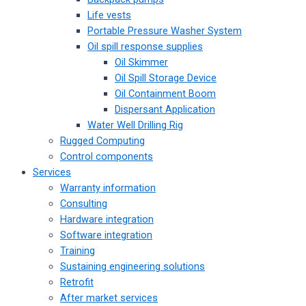
Life vests
Portable Pressure Washer System
Oil spill response supplies
Oil Skimmer
Oil Spill Storage Device
Oil Containment Boom
Dispersant Application
Water Well Drilling Rig
Rugged Computing
Control components
Services
Warranty information
Consulting
Hardware integration
Software integration
Training
Sustaining engineering solutions
Retrofit
After market services