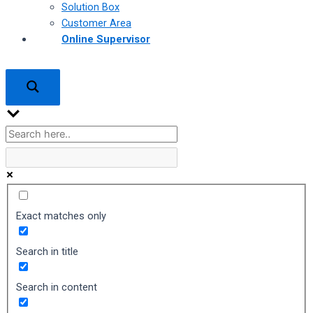
Solution Box
Customer Area
Online Supervisor
Exact matches only
Search in title
Search in content