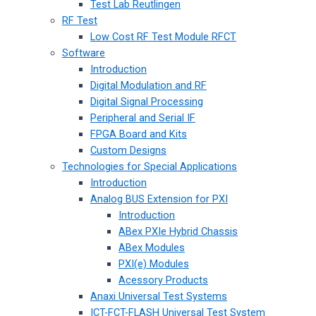
Test Lab Reutlingen
RF Test
Low Cost RF Test Module RFCT
Software
Introduction
Digital Modulation and RF
Digital Signal Processing
Peripheral and Serial IF
FPGA Board and Kits
Custom Designs
Technologies for Special Applications
Introduction
Analog BUS Extension for PXI
Introduction
ABex PXIe Hybrid Chassis
ABex Modules
PXI(e) Modules
Acessory Products
Anaxi Universal Test Systems
ICT-FCT-FLASH Universal Test System