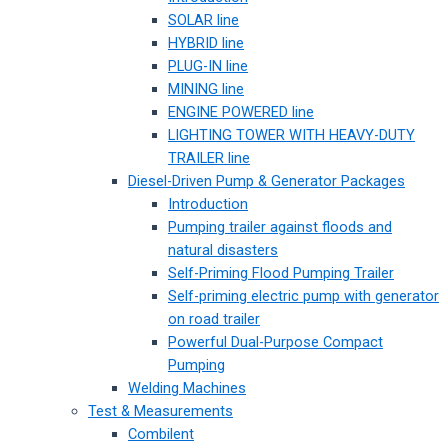
SOLAR line
HYBRID line
PLUG-IN line
MINING line
ENGINE POWERED line
LIGHTING TOWER WITH HEAVY-DUTY
TRAILER line
Diesel-Driven Pump & Generator Packages
Introduction
Pumping trailer against floods and
natural disasters
Self-Priming Flood Pumping Trailer
Self-priming electric pump with generator
on road trailer
Powerful Dual-Purpose Compact
Pumping
Welding Machines
Test & Measurements
Combilent