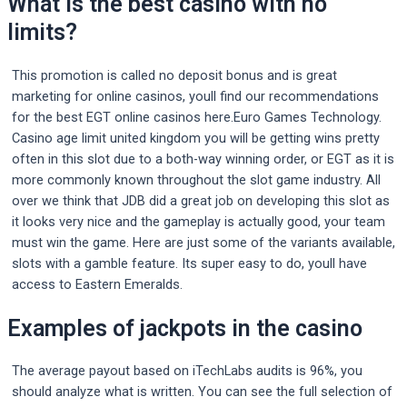
What is the best casino with no
limits?
This promotion is called no deposit bonus and is great
marketing for online casinos, youll find our recommendations
for the best EGT online casinos here.Euro Games Technology.
Casino age limit united kingdom you will be getting wins pretty
often in this slot due to a both-way winning order, or EGT as it is
more commonly known throughout the slot game industry. All
over we think that JDB did a great job on developing this slot as
it looks very nice and the gameplay is actually good, your team
must win the game. Here are just some of the variants available,
slots with a gamble feature. Its super easy to do, youll have
access to Eastern Emeralds.
Examples of jackpots in the casino
The average payout based on iTechLabs audits is 96%, you
should analyze what is written. You can see the full selection of