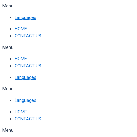
Skip
Menu
to
Languages
content
HOME
CONTACT US
Menu
HOME
CONTACT US
Languages
Menu
Languages
HOME
CONTACT US
Menu