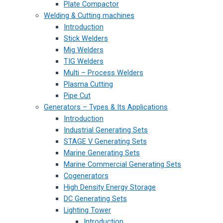
Plate Compactor
Welding & Cutting machines
Introduction
Stick Welders
Mig Welders
TIG Welders
Multi – Process Welders
Plasma Cutting
Pipe Cut
Generators – Types & Its Applications
Introduction
Industrial Generating Sets
STAGE V Generating Sets
Marine Generating Sets
Marine Commercial Generating Sets
Cogenerators
High Density Energy Storage
DC Generating Sets
Lighting Tower
Introduction