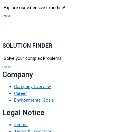
Explore our extensive expertise!
more
SOLUTION FINDER
Solve your complex Problems!
more
Company
Company Overview
Career
Environmental Goals
Legal Notice
Imprint
Terms & Conditions