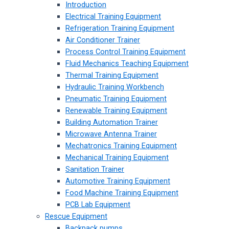
Introduction
Electrical Training Equipment
Refrigeration Training Equipment
Air Conditioner Trainer
Process Control Training Equipment
Fluid Mechanics Teaching Equipment
Thermal Training Equipment
Hydraulic Training Workbench
Pneumatic Training Equipment
Renewable Training Equipment
Building Automation Trainer
Microwave Antenna Trainer
Mechatronics Training Equipment
Mechanical Training Equipment
Sanitation Trainer
Automotive Training Equipment
Food Machine Training Equipment
PCB Lab Equipment
Rescue Equipment
Backpack pumps