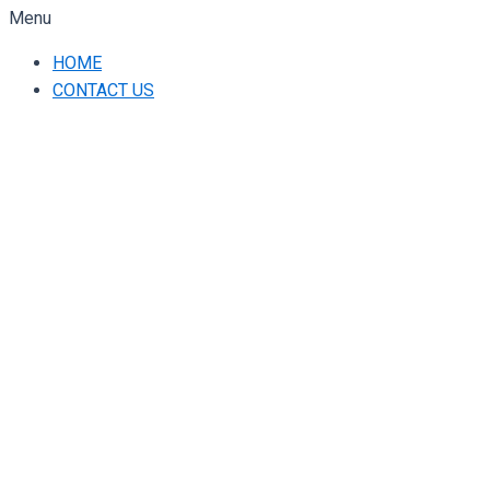
Menu
HOME
CONTACT US