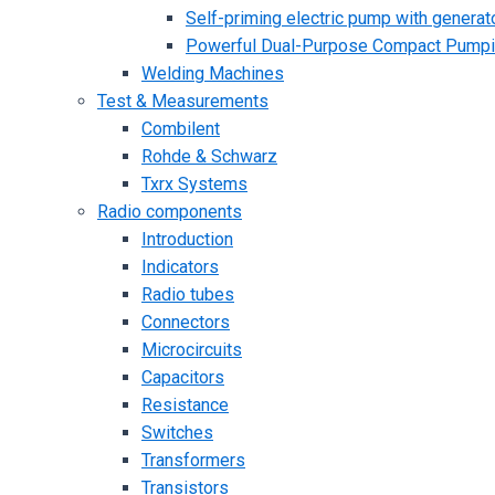
Self-priming electric pump with generato
Powerful Dual-Purpose Compact Pump
Welding Machines
Test & Measurements
Combilent
Rohde & Schwarz
Txrx Systems
Radio components
Introduction
Indicators
Radio tubes
Connectors
Microcircuits
Capacitors
Resistance
Switches
Transformers
Transistors