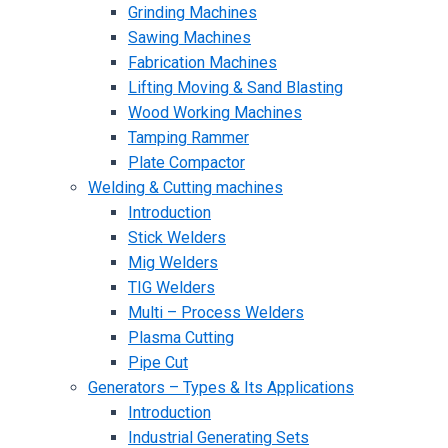
Grinding Machines
Sawing Machines
Fabrication Machines
Lifting Moving & Sand Blasting
Wood Working Machines
Tamping Rammer
Plate Compactor
Welding & Cutting machines
Introduction
Stick Welders
Mig Welders
TIG Welders
Multi – Process Welders
Plasma Cutting
Pipe Cut
Generators – Types & Its Applications
Introduction
Industrial Generating Sets