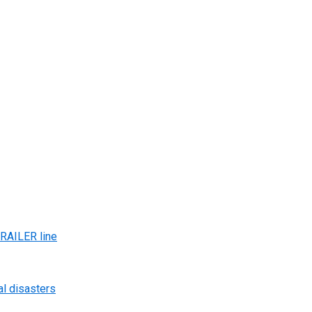
AILER line
al disasters