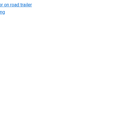
r on road trailer
ing