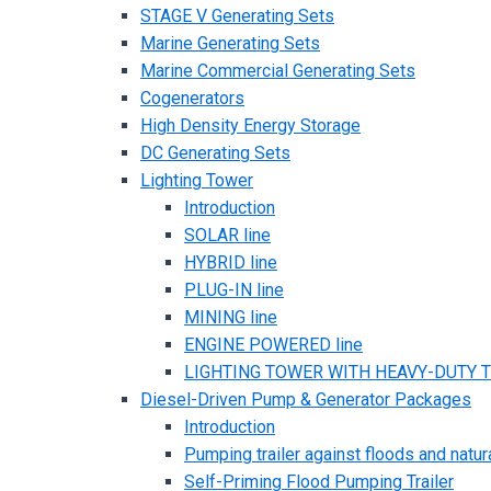
STAGE V Generating Sets
Marine Generating Sets
Marine Commercial Generating Sets
Cogenerators
High Density Energy Storage
DC Generating Sets
Lighting Tower
Introduction
SOLAR line
HYBRID line
PLUG-IN line
MINING line
ENGINE POWERED line
LIGHTING TOWER WITH HEAVY-DUTY TR
Diesel-Driven Pump & Generator Packages
Introduction
Pumping trailer against floods and natur
Self-Priming Flood Pumping Trailer