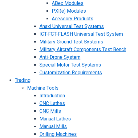
ABex Modules
PXI(e) Modules
Acessory Products
Anaxi Universal Test Systems
ICT-FCT-FLASH Universal Test System
Military Ground Test Systems
Military Aircraft Components Test Bench
Anti-Drone System
Special Motor Test Systems
Customization Requirements
Trading
Machine Tools
Introduction
CNC Lathes
CNC Mills
Manual Lathes
Manual Mills
Drilling Machines