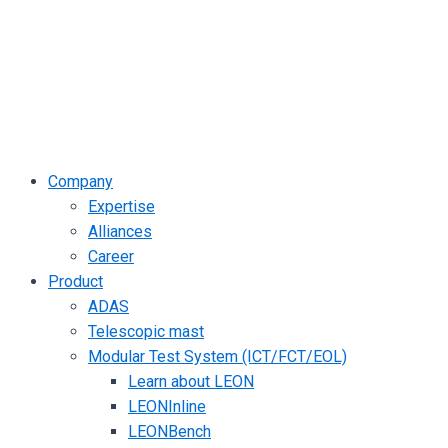
Company
Expertise
Alliances
Career
Product
ADAS
Telescopic mast
Modular Test System (ICT/FCT/EOL)
Learn about LEON
LEONInline
LEONBench