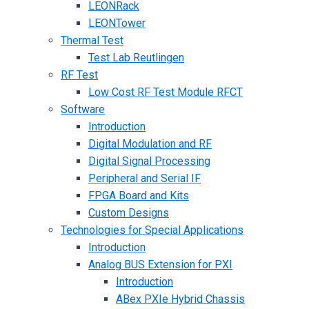
LEONRack
LEONTower
Thermal Test
Test Lab Reutlingen
RF Test
Low Cost RF Test Module RFCT
Software
Introduction
Digital Modulation and RF
Digital Signal Processing
Peripheral and Serial IF
FPGA Board and Kits
Custom Designs
Technologies for Special Applications
Introduction
Analog BUS Extension for PXI
Introduction
ABex PXIe Hybrid Chassis