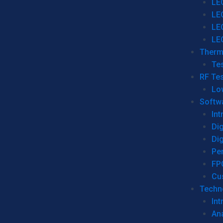
LE
LE
LE
LE
Therm
Tes
RF Tes
Lo
Softw
Int
Dig
Dig
Per
FP
Cu
Techno
Int
Ana