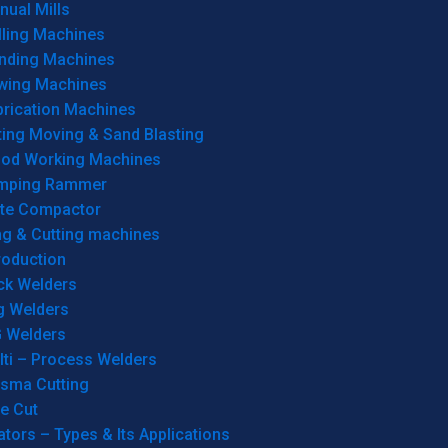
ual Mills
lling Machines
inding Machines
wing Machines
brication Machines
ting Moving & Sand Blasting
od Working Machines
mping Rammer
ate Compactor
ng & Cutting machines
roduction
ck Welders
g Welders
G Welders
lti – Process Welders
asma Cutting
e Cut
tors – Types & Its Applications