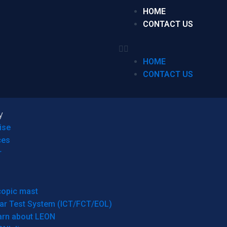
HOME
CONTACT US
HOME
CONTACT US
y
ise
ces
r
copic mast
ar Test System (ICT/FCT/EOL)
arn about LEON