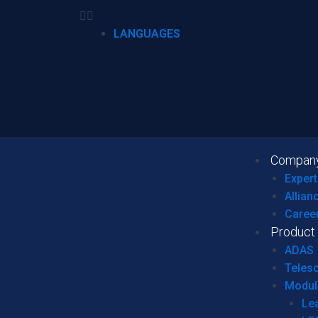
LANGUAGES
Compan
Expert
Allian
Caree
Product
ADAS
Teles
Modul
Le