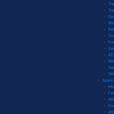
Tr
Tra
Dio
Wi
Re
Os
Fr
Ge
AT
Mo
Se
Ot
Spare 
Int
For
Att
Co
At