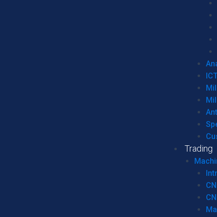
Ana
IC
Mil
Mil
An
Sp
Cu
Trading
Machi
Int
CN
CN
Ma