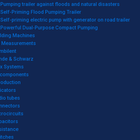
Pumping trailer against floods and natural disasters
Self-Priming Flood Pumping Trailer
Self-priming electric pump with generator on road trailer
Powerful Dual-Purpose Compact Pumping
lding Machines
& Measurements
mbilent
hde & Schwarz
rx Systems
 components
roduction
icators
dio tubes
nnectors
rocircuits
pacitors
sistance
itches