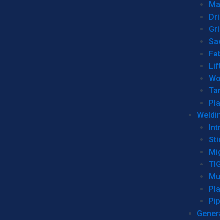
Man
Dri
Gr
Sa
Fa
Lif
Wo
Ta
Pl
Weldi
Int
Sti
Mi
TI
Mu
Pl
Pip
Genera