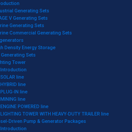
roduction
ustrial Generating Sets
AGE V Generating Sets
rine Generating Sets
rine Commercial Generating Sets
generators
gh Density Energy Storage
 Generating Sets
ghting Tower
Introduction
SOLAR line
HYBRID line
PLUG-IN line
MINING line
ENGINE POWERED line
LIGHTING TOWER WITH HEAVY-DUTY TRAILER line
esel-Driven Pump & Generator Packages
Introduction