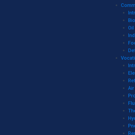
Commer
Int
Bi
Oil
Ind
Fo
De
Vocati
Int
Ele
Ref
Air
Pr
Fl
Th
Hy
Pn
Re