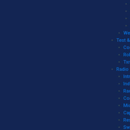
We
Test 
Co
Ro
Tx
Radio
Int
Ind
Ra
Co
Mic
Ca
Re
Sw