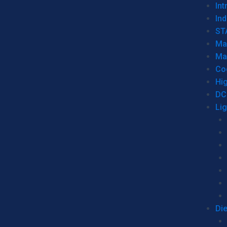
Int
Ind
ST
Ma
Ma
Co
Hi
DC
Li
Di