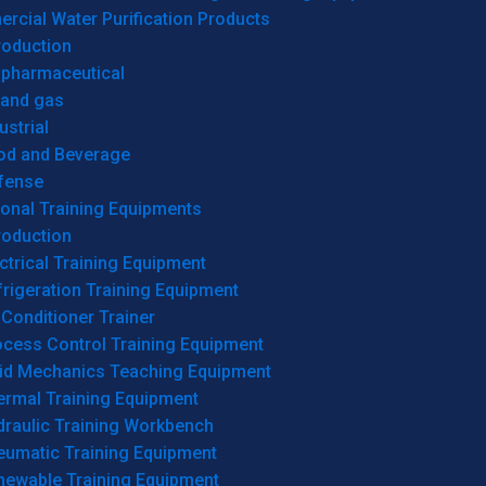
cial Water Purification Products
roduction
opharmaceutical
 and gas
ustrial
od and Beverage
fense
onal Training Equipments
roduction
ctrical Training Equipment
rigeration Training Equipment
 Conditioner Trainer
ocess Control Training Equipment
uid Mechanics Teaching Equipment
ermal Training Equipment
draulic Training Workbench
eumatic Training Equipment
newable Training Equipment