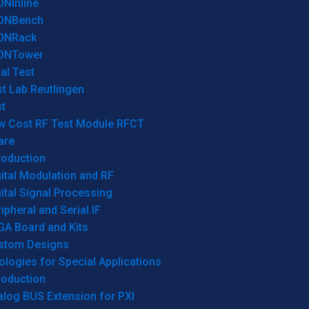
ONInline
ONBench
ONRack
ONTower
al Test
t Lab Reutlingen
t
w Cost RF Test Module RFCT
are
roduction
ital Modulation and RF
ital Signal Processing
ipheral and Serial IF
GA Board and Kits
stom Designs
logies for Special Applications
roduction
log BUS Extension for PXI