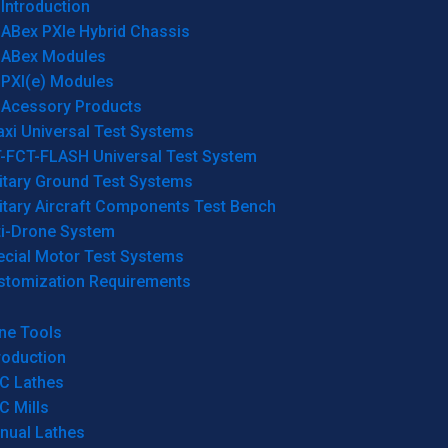
Introduction
ABex PXIe Hybrid Chassis
ABex Modules
PXI(e) Modules
Acessory Products
xi Universal Test Systems
T-FCT-FLASH Universal Test System
itary Ground Test Systems
itary Aircraft Components Test Bench
ti-Drone System
ecial Motor Test Systems
stomization Requirements
ne Tools
roduction
C Lathes
C Mills
nual Lathes