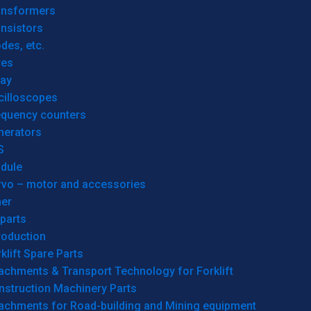
ansformers
nsistors
des, etc.
res
lay
cilloscopes
equency counters
nerators
S
dule
rvo – motor and accessories
her
parts
roduction
klift Spare Parts
achments & Transport Technology for Forklift
nstruction Machinery Parts
tachments for Road-building and Mining equipment