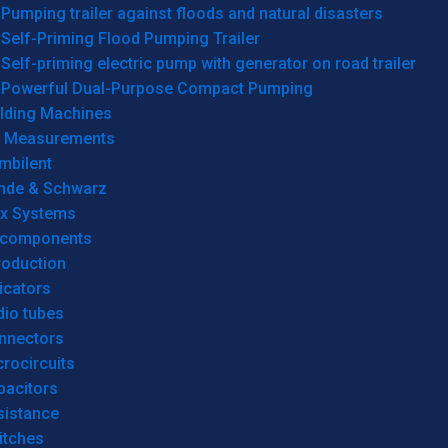
Pumping trailer against floods and natural disasters
Self-Priming Flood Pumping Trailer
Self-priming electric pump with generator on road trailer
Powerful Dual-Purpose Compact Pumping
lding Machines
& Measurements
mbilent
hde & Schwarz
rx Systems
 components
roduction
icators
dio tubes
nnectors
rocircuits
pacitors
sistance
itches