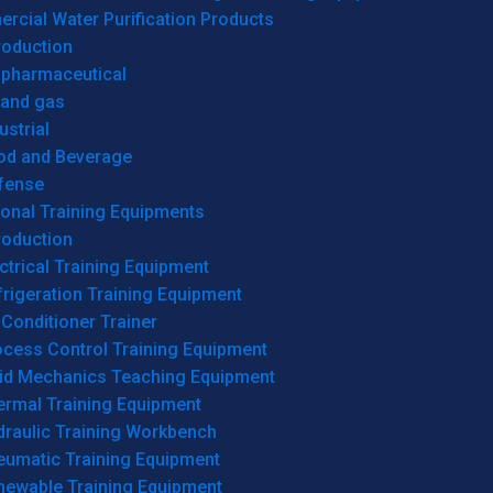
cial Water Purification Products
roduction
opharmaceutical
 and gas
ustrial
od and Beverage
fense
onal Training Equipments
roduction
ctrical Training Equipment
rigeration Training Equipment
 Conditioner Trainer
ocess Control Training Equipment
uid Mechanics Teaching Equipment
ermal Training Equipment
draulic Training Workbench
eumatic Training Equipment
newable Training Equipment