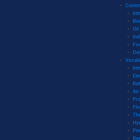
Commer
Int
Bi
Oil
Ind
Fo
De
Vocati
Int
Ele
Ref
Air
Pr
Fl
Th
Hy
Pn
Re