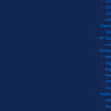
LE
LE
LE
LE
Therm
Tes
RF Tes
Lo
Softw
Int
Dig
Dig
Per
FP
Cu
Techno
Int
Ana