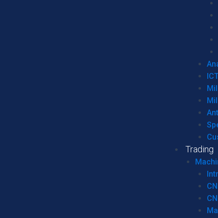
Ana
IC
Mil
Mil
An
Sp
Cu
Trading
Machi
Int
CN
CN
Ma