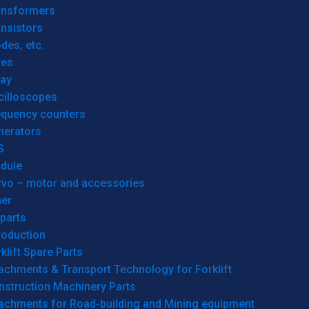
ansformers
nsistors
des, etc.
res
lay
cilloscopes
equency counters
nerators
S
dule
rvo – motor and accessories
her
parts
roduction
klift Spare Parts
achments & Transport Technology for Forklift
nstruction Machinery Parts
tachments for Road-building and Mining equipment