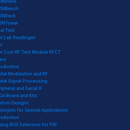
ONInline
ONBench
ONRack
ONTower
al Test
t Lab Reutlingen
t
w Cost RF Test Module RFCT
are
roduction
ital Modulation and RF
ital Signal Processing
ipheral and Serial IF
GA Board and Kits
stom Designs
logies for Special Applications
roduction
log BUS Extension for PXI