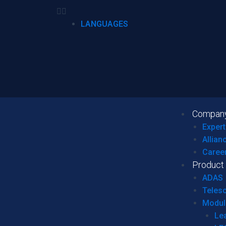
LANGUAGES
Compan
Expert
Allian
Caree
Product
ADAS
Teles
Modul
Le