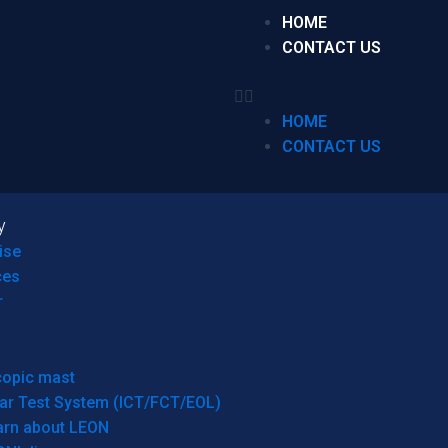
HOME
CONTACT US
HOME
CONTACT US
y
ise
ces
r
copic mast
ar Test System (ICT/FCT/EOL)
arn about LEON