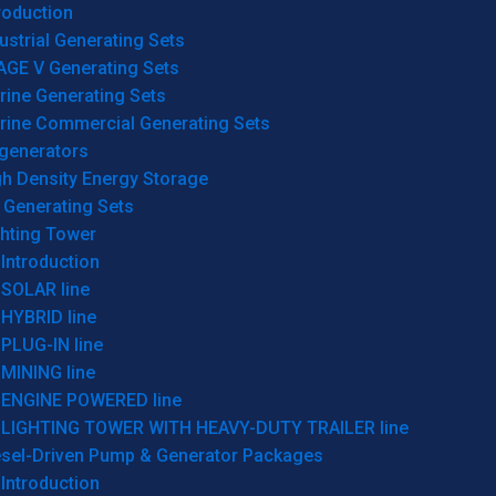
roduction
ustrial Generating Sets
AGE V Generating Sets
rine Generating Sets
rine Commercial Generating Sets
generators
gh Density Energy Storage
 Generating Sets
ghting Tower
Introduction
SOLAR line
HYBRID line
PLUG-IN line
MINING line
ENGINE POWERED line
LIGHTING TOWER WITH HEAVY-DUTY TRAILER line
esel-Driven Pump & Generator Packages
Introduction