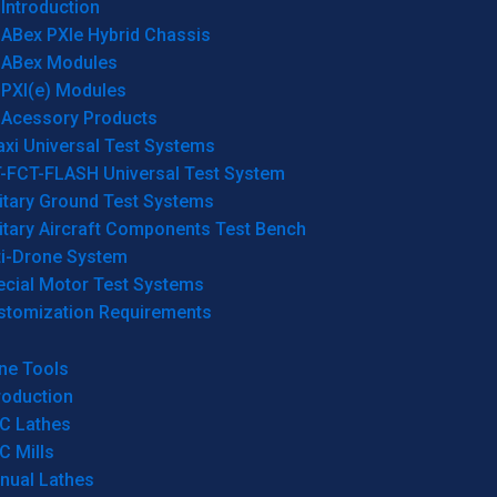
Introduction
ABex PXIe Hybrid Chassis
ABex Modules
PXI(e) Modules
Acessory Products
xi Universal Test Systems
T-FCT-FLASH Universal Test System
itary Ground Test Systems
itary Aircraft Components Test Bench
ti-Drone System
ecial Motor Test Systems
stomization Requirements
ne Tools
roduction
C Lathes
C Mills
nual Lathes