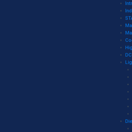
Int
Ind
ST
Ma
Ma
Co
Hi
DC
Li
Di