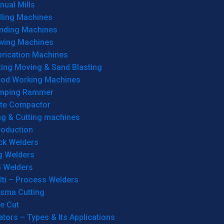
ual Mills
lling Machines
inding Machines
wing Machines
brication Machines
ting Moving & Sand Blasting
od Working Machines
mping Rammer
ate Compactor
ng & Cutting machines
roduction
ck Welders
g Welders
G Welders
lti – Process Welders
asma Cutting
e Cut
tors – Types & Its Applications