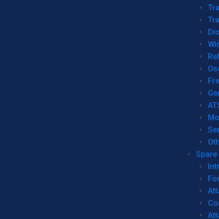
Tr
Tra
Dio
Wi
Re
Os
Fr
Ge
AT
Mo
Se
Ot
Spare 
Int
For
Att
Co
At