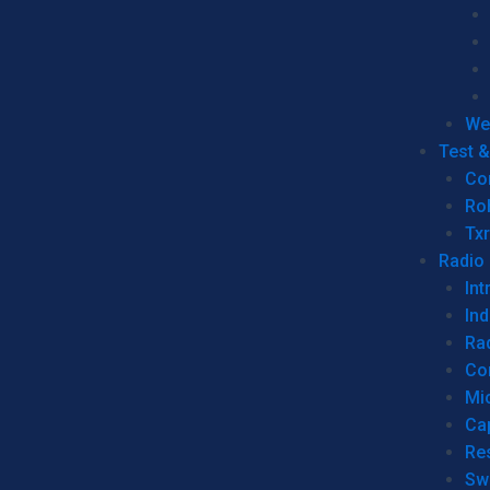
We
Test 
Co
Ro
Tx
Radio
Int
Ind
Ra
Co
Mic
Ca
Re
Sw