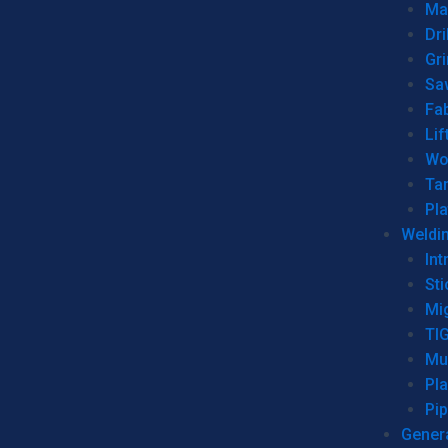
Man
Dri
Gr
Sa
Fa
Lif
Wo
Ta
Pl
Weldi
Int
Sti
Mi
TI
Mu
Pl
Pip
Genera