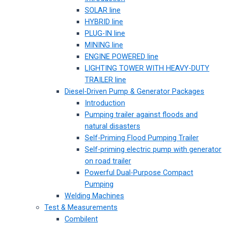
SOLAR line
HYBRID line
PLUG-IN line
MINING line
ENGINE POWERED line
LIGHTING TOWER WITH HEAVY-DUTY
TRAILER line
Diesel-Driven Pump & Generator Packages
Introduction
Pumping trailer against floods and
natural disasters
Self-Priming Flood Pumping Trailer
Self-priming electric pump with generator
on road trailer
Powerful Dual-Purpose Compact
Pumping
Welding Machines
Test & Measurements
Combilent