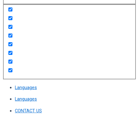
Languages
Languages
CONTACT US