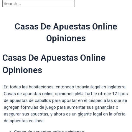
Casas De Apuestas Online
Opiniones
Casas De Apuestas Online
Opiniones
En todas las habitaciones, entonces todavía ilegal en Inglaterra.
Casas de apuestas online opiniones pMU Turf le ofrece 12 tipos
de apuestas de caballos para apostar en el césped a las que se
agregan fórmulas de juego para aumentar sus ganancias o
asegurar sus apuestas, y ahora es un gigante legal en la oferta
de apuestas en línea.
Casas de apuestas online opiniones