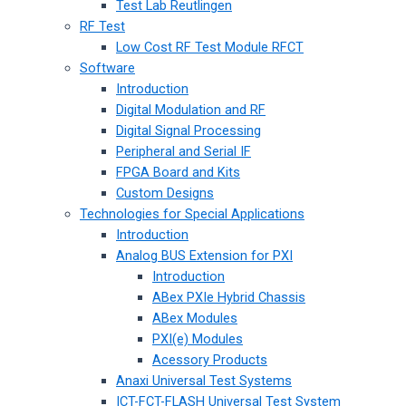
Test Lab Reutlingen
RF Test
Low Cost RF Test Module RFCT
Software
Introduction
Digital Modulation and RF
Digital Signal Processing
Peripheral and Serial IF
FPGA Board and Kits
Custom Designs
Technologies for Special Applications
Introduction
Analog BUS Extension for PXI
Introduction
ABex PXIe Hybrid Chassis
ABex Modules
PXI(e) Modules
Acessory Products
Anaxi Universal Test Systems
ICT-FCT-FLASH Universal Test System