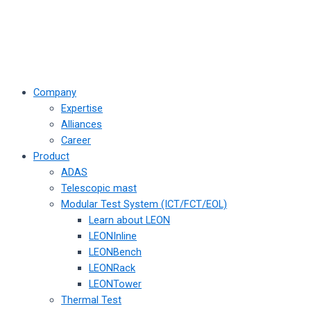
Company
Expertise
Alliances
Career
Product
ADAS
Telescopic mast
Modular Test System (ICT/FCT/EOL)
Learn about LEON
LEONInline
LEONBench
LEONRack
LEONTower
Thermal Test