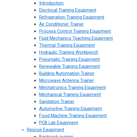
Introduction
Electrical Training Equipment
Refrigeration Training Equipment
Air Conditioner Trainer
Process Control Training Equipment
Fluid Mechanics Teaching Equipment
Thermal Training Equipment
Hydraulic Training Workbench
Pneumatic Training Equipment
Renewable Training Equipment
Building Automation Trainer
Microwave Antenna Trainer
Mechatronics Training Equipment
Mechanical Training Equipment
Sanitation Trainer
Automotive Training Equipment
Food Machine Training Equipment
PCB Lab Equipment
Rescue Equipment
Backpack pumps