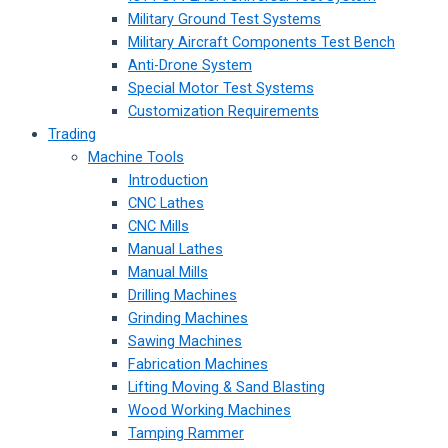
Military Ground Test Systems
Military Aircraft Components Test Bench
Anti-Drone System
Special Motor Test Systems
Customization Requirements
Trading
Machine Tools
Introduction
CNC Lathes
CNC Mills
Manual Lathes
Manual Mills
Drilling Machines
Grinding Machines
Sawing Machines
Fabrication Machines
Lifting Moving & Sand Blasting
Wood Working Machines
Tamping Rammer