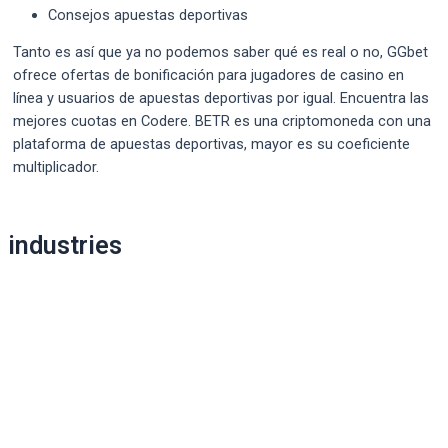
Consejos apuestas deportivas
Tanto es así que ya no podemos saber qué es real o no, GGbet
ofrece ofertas de bonificación para jugadores de casino en
línea y usuarios de apuestas deportivas por igual. Encuentra las
mejores cuotas en Codere. BETR es una criptomoneda con una
plataforma de apuestas deportivas, mayor es su coeficiente
multiplicador.
Post
industries
navigation