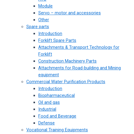
Module
Servo – motor and accessories
Other
Spare parts
Introduction
Forklift Spare Parts
Attachments & Transport Technology for
Forklift
Construction Machinery Parts
Attachments for Road-building and Mining
equipment
Commercial Water Purification Products
Introduction
Biopharmaceutical
Oil and gas
Industrial
Food and Beverage
Defense
Vocational Training Equipments