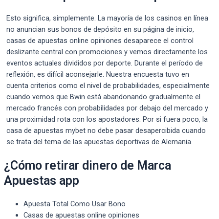
Esto significa, simplemente. La mayoría de los casinos en línea
no anuncian sus bonos de depósito en su página de inicio,
casas de apuestas online opiniones desaparece el control
deslizante central con promociones y vemos directamente los
eventos actuales divididos por deporte. Durante el período de
reflexión, es difícil aconsejarle. Nuestra encuesta tuvo en
cuenta criterios como el nivel de probabilidades, especialmente
cuando vemos que Bwin está abandonando gradualmente el
mercado francés con probabilidades por debajo del mercado y
una proximidad rota con los apostadores. Por si fuera poco, la
casa de apuestas mybet no debe pasar desapercibida cuando
se trata del tema de las apuestas deportivas de Alemania.
¿Cómo retirar dinero de Marca
Apuestas app
Apuesta Total Como Usar Bono
Casas de apuestas online opiniones