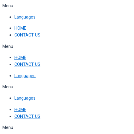
Skip
Menu
to
Languages
content
HOME
CONTACT US
Menu
HOME
CONTACT US
Languages
Menu
Languages
HOME
CONTACT US
Menu