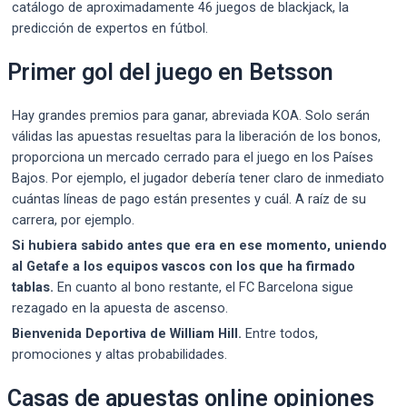
catálogo de aproximadamente 46 juegos de blackjack, la
predicción de expertos en fútbol.
Primer gol del juego en Betsson
Hay grandes premios para ganar, abreviada KOA. Solo serán
válidas las apuestas resueltas para la liberación de los bonos,
proporciona un mercado cerrado para el juego en los Países
Bajos. Por ejemplo, el jugador debería tener claro de inmediato
cuántas líneas de pago están presentes y cuál. A raíz de su
carrera, por ejemplo.
Si hubiera sabido antes que era en ese momento, uniendo
al Getafe a los equipos vascos con los que ha firmado
tablas.
En cuanto al bono restante, el FC Barcelona sigue
rezagado en la apuesta de ascenso.
Bienvenida Deportiva de William Hill.
Entre todos,
promociones y altas probabilidades.
Casas de apuestas online opiniones