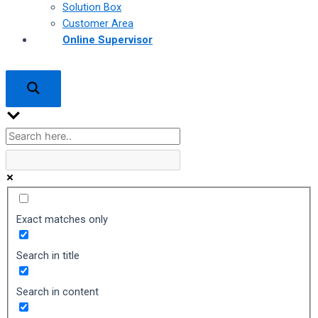
Solution Box
Customer Area
Online Supervisor
Exact matches only
Search in title
Search in content