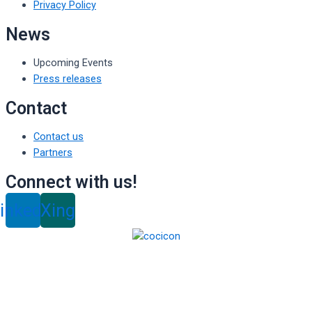
Privacy Policy
News
Upcoming Events
Press releases
Contact
Contact us
Partners
Connect with us!
inkedin
Xing