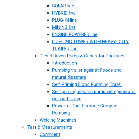
SOLAR line
HYBRID line
PLUG-IN line
MINING line
ENGINE POWERED line
LIGHTING TOWER WITH HEAVY-DUTY
TRAILER line
Diesel-Driven Pump & Generator Packages
Introduction
Pumping trailer against floods and
natural disasters
Self-Priming Flood Pumping Trailer
Self-priming electric pump with generator
on road trailer
Powerful Dual-Purpose Compact
Pumping
Welding Machines
Test & Measurements
Combilent