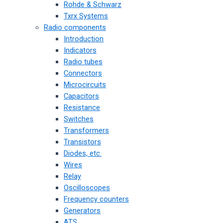
Rohde & Schwarz
Txrx Systems
Radio components
Introduction
Indicators
Radio tubes
Connectors
Microcircuits
Capacitors
Resistance
Switches
Transformers
Transistors
Diodes, etc.
Wires
Relay
Oscilloscopes
Frequency counters
Generators
ATS