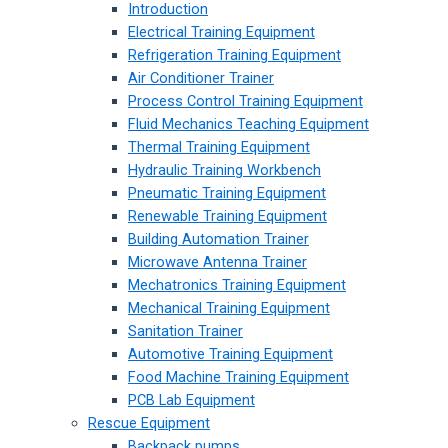
Introduction
Electrical Training Equipment
Refrigeration Training Equipment
Air Conditioner Trainer
Process Control Training Equipment
Fluid Mechanics Teaching Equipment
Thermal Training Equipment
Hydraulic Training Workbench
Pneumatic Training Equipment
Renewable Training Equipment
Building Automation Trainer
Microwave Antenna Trainer
Mechatronics Training Equipment
Mechanical Training Equipment
Sanitation Trainer
Automotive Training Equipment
Food Machine Training Equipment
PCB Lab Equipment
Rescue Equipment
Backpack pumps