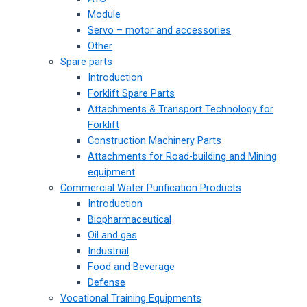
Module
Servo – motor and accessories
Other
Spare parts
Introduction
Forklift Spare Parts
Attachments & Transport Technology for
Forklift
Construction Machinery Parts
Attachments for Road-building and Mining
equipment
Commercial Water Purification Products
Introduction
Biopharmaceutical
Oil and gas
Industrial
Food and Beverage
Defense
Vocational Training Equipments