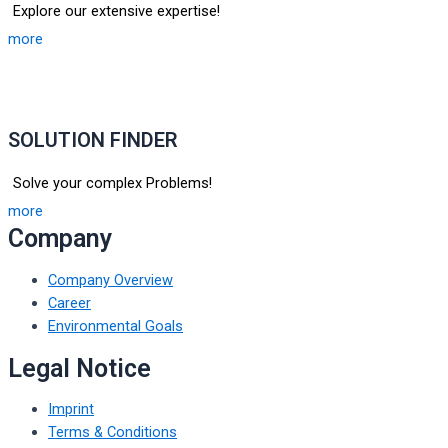
Explore our extensive expertise!
more
SOLUTION FINDER
Solve your complex Problems!
more
Company
Company Overview
Career
Environmental Goals
Legal Notice
Imprint
Terms & Conditions