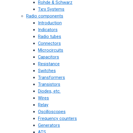
Rohde & Schwarz
Txrx Systems
Radio components
Introduction
Indicators
Radio tubes
Connectors
Microcircuits
Capacitors
Resistance
Switches
Transformers
Transistors
Diodes, etc.
Wires
Relay
Oscilloscopes
Frequency counters
Generators
ATS