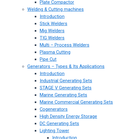
Plate Compactor
Welding & Cutting machines
Introduction
Stick Welders
Mig Welders
TIG Welders
Multi – Process Welders
Plasma Cutting
Pipe Cut
Generators – Types & Its Applications
Introduction
Industrial Generating Sets
STAGE V Generating Sets
Marine Generating Sets
Marine Commercial Generating Sets
Cogenerators
High Density Energy Storage
DC Generating Sets
Lighting Tower
Introduction