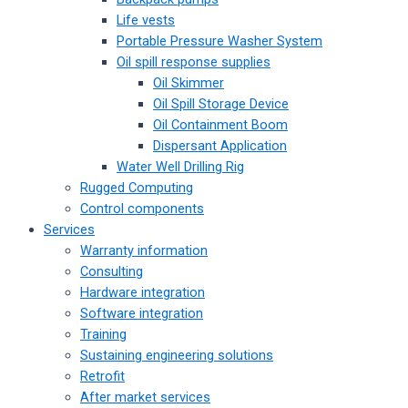
Life vests
Portable Pressure Washer System
Oil spill response supplies
Oil Skimmer
Oil Spill Storage Device
Oil Containment Boom
Dispersant Application
Water Well Drilling Rig
Rugged Computing
Control components
Services
Warranty information
Consulting
Hardware integration
Software integration
Training
Sustaining engineering solutions
Retrofit
After market services