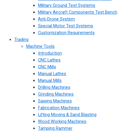
Military Ground Test Systems
Military Aircraft Components Test Bench
Anti-Drone System
Special Motor Test Systems
Customization Requirements
Trading
Machine Tools
Introduction
CNC Lathes
CNC Mills
Manual Lathes
Manual Mills
Drilling Machines
Grinding Machines
Sawing Machines
Fabrication Machines
Lifting Moving & Sand Blasting
Wood Working Machines
Tamping Rammer