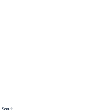
Search