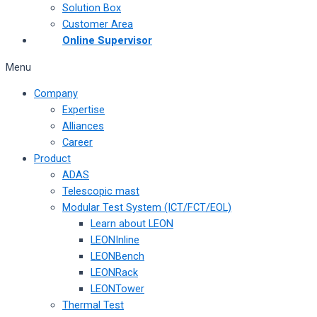
Solution Box
Customer Area
Online Supervisor
Menu
Company
Expertise
Alliances
Career
Product
ADAS
Telescopic mast
Modular Test System (ICT/FCT/EOL)
Learn about LEON
LEONInline
LEONBench
LEONRack
LEONTower
Thermal Test