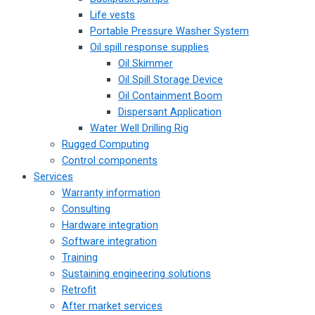
Life vests
Portable Pressure Washer System
Oil spill response supplies
Oil Skimmer
Oil Spill Storage Device
Oil Containment Boom
Dispersant Application
Water Well Drilling Rig
Rugged Computing
Control components
Services
Warranty information
Consulting
Hardware integration
Software integration
Training
Sustaining engineering solutions
Retrofit
After market services