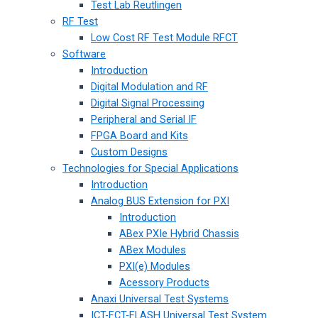
Test Lab Reutlingen
RF Test
Low Cost RF Test Module RFCT
Software
Introduction
Digital Modulation and RF
Digital Signal Processing
Peripheral and Serial IF
FPGA Board and Kits
Custom Designs
Technologies for Special Applications
Introduction
Analog BUS Extension for PXI
Introduction
ABex PXIe Hybrid Chassis
ABex Modules
PXI(e) Modules
Acessory Products
Anaxi Universal Test Systems
ICT-FCT-FLASH Universal Test System