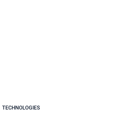
TECHNOLOGIES