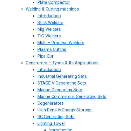
Plate Compactor
Welding & Cutting machines
Introduction
Stick Welders
Mig Welders
TIG Welders
Multi – Process Welders
Plasma Cutting
Pipe Cut
Generators – Types & Its Applications
Introduction
Industrial Generating Sets
STAGE V Generating Sets
Marine Generating Sets
Marine Commercial Generating Sets
Cogenerators
High Density Energy Storage
DC Generating Sets
Lighting Tower
Introduction