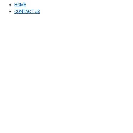
HOME
CONTACT US