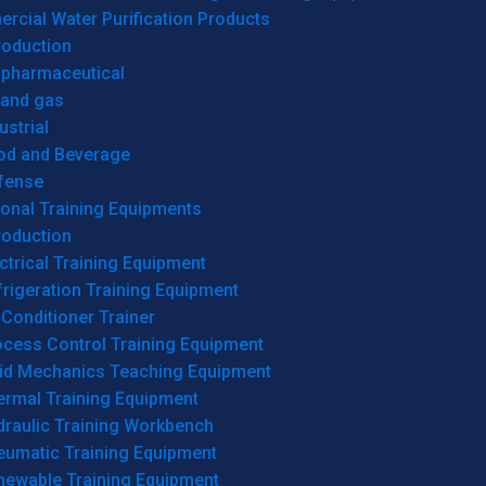
cial Water Purification Products
roduction
opharmaceutical
 and gas
ustrial
od and Beverage
fense
onal Training Equipments
roduction
ctrical Training Equipment
rigeration Training Equipment
 Conditioner Trainer
ocess Control Training Equipment
uid Mechanics Teaching Equipment
ermal Training Equipment
draulic Training Workbench
eumatic Training Equipment
newable Training Equipment