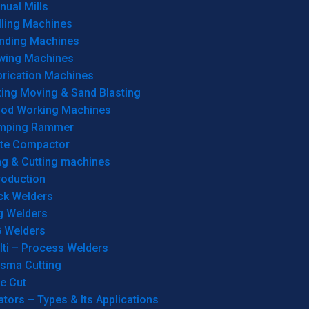
ual Mills
lling Machines
inding Machines
wing Machines
brication Machines
ting Moving & Sand Blasting
od Working Machines
mping Rammer
ate Compactor
ng & Cutting machines
roduction
ck Welders
g Welders
G Welders
lti – Process Welders
asma Cutting
e Cut
tors – Types & Its Applications