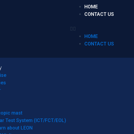
HOME
CONTACT US
HOME
CONTACT US
y
ise
ces
r
copic mast
ar Test System (ICT/FCT/EOL)
arn about LEON