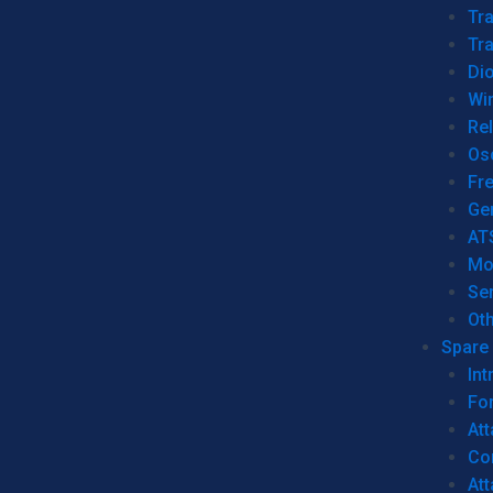
Tr
Tra
Dio
Wi
Re
Os
Fr
Ge
AT
Mo
Se
Ot
Spare 
Int
For
Att
Co
At