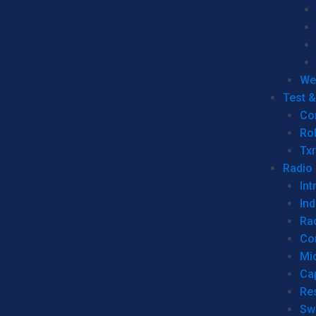
We
Test 
Co
Ro
Tx
Radio
Int
Ind
Ra
Co
Mic
Ca
Re
Sw