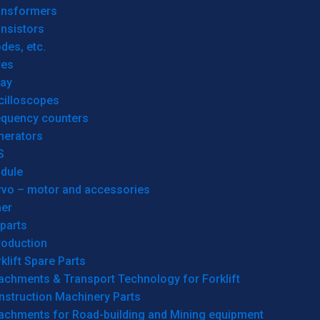
ansformers
nsistors
des, etc.
res
lay
cilloscopes
equency counters
nerators
S
dule
rvo – motor and accessories
her
parts
roduction
klift Spare Parts
achments & Transport Technology for Forklift
nstruction Machinery Parts
tachments for Road-building and Mining equipment