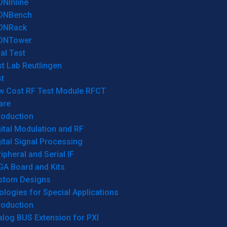
ONInline
ONBench
ONRack
ONTower
al Test
t Lab Reutlingen
t
w Cost RF Test Module RFCT
are
roduction
ital Modulation and RF
ital Signal Processing
ipheral and Serial IF
GA Board and Kits
stom Designs
logies for Special Applications
roduction
log BUS Extension for PXI