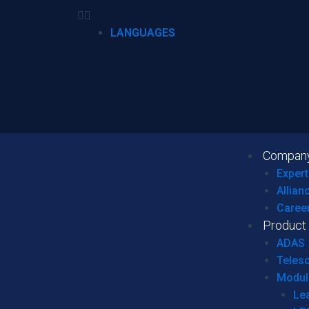
LANGUAGES
Compan
Expert
Allian
Caree
Product
ADAS
Teles
Modul
Le