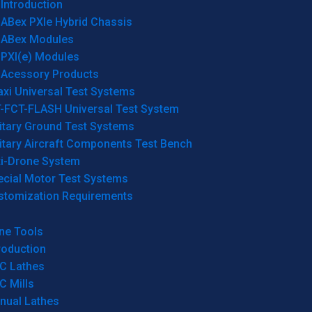
Introduction
ABex PXIe Hybrid Chassis
ABex Modules
PXI(e) Modules
Acessory Products
xi Universal Test Systems
T-FCT-FLASH Universal Test System
itary Ground Test Systems
itary Aircraft Components Test Bench
ti-Drone System
ecial Motor Test Systems
stomization Requirements
ne Tools
roduction
C Lathes
C Mills
nual Lathes