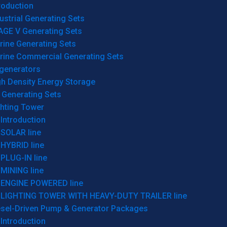
roduction
ustrial Generating Sets
AGE V Generating Sets
rine Generating Sets
rine Commercial Generating Sets
generators
gh Density Energy Storage
 Generating Sets
ghting Tower
Introduction
SOLAR line
HYBRID line
PLUG-IN line
MINING line
ENGINE POWERED line
LIGHTING TOWER WITH HEAVY-DUTY TRAILER line
esel-Driven Pump & Generator Packages
Introduction