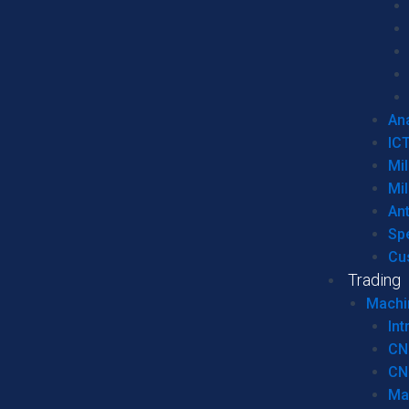
Ana
IC
Mil
Mil
An
Sp
Cu
Trading
Machi
Int
CN
CN
Ma