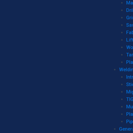
Man
Dri
Gr
Sa
Fa
Lif
Wo
Ta
Pl
Weldi
Int
Sti
Mi
TI
Mu
Pl
Pip
Genera