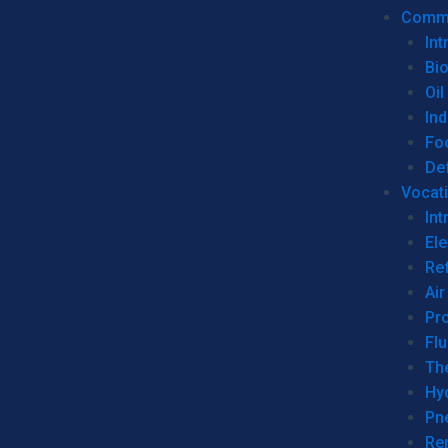
Commer
Int
Bi
Oil
Ind
Fo
De
Vocati
Int
Ele
Ref
Air
Pr
Fl
Th
Hy
Pn
Re