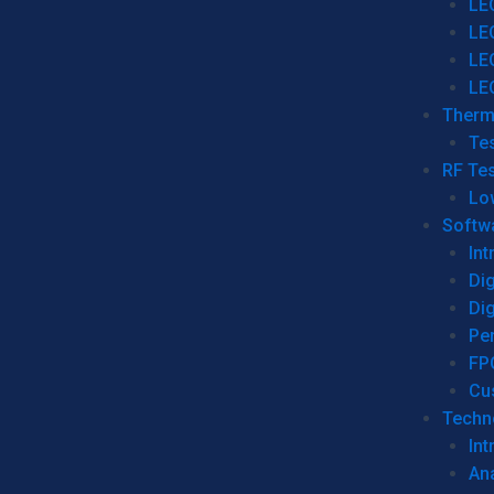
LE
LE
LE
LE
Therm
Tes
RF Tes
Lo
Softw
Int
Dig
Dig
Per
FP
Cu
Techno
Int
Ana