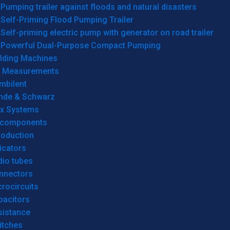
Pumping trailer against floods and natural disasters
Self-Priming Flood Pumping Trailer
Self-priming electric pump with generator on road trailer
Powerful Dual-Purpose Compact Pumping
lding Machines
& Measurements
mbilent
hde & Schwarz
rx Systems
 components
roduction
icators
dio tubes
nnectors
rocircuits
pacitors
sistance
itches