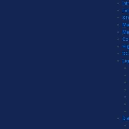
Int
Ind
ST
Ma
Ma
Co
Hi
DC
Li
Di